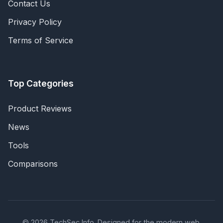
Contact Us
Privacy Policy
Terms of Service
Top Categories
Product Reviews
News
Tools
Comparisons
© 2026 TechSec Info. Designed for the modern web.