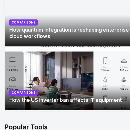
COMPARISONS
How quantum integration is reshaping enterprise
cloud workflows
No Image
" alt="How quantum integration is reshaping
enterprise cloud workflows">
COMPARISONS
How the US inverter ban affects IT equipment
Popular Tools