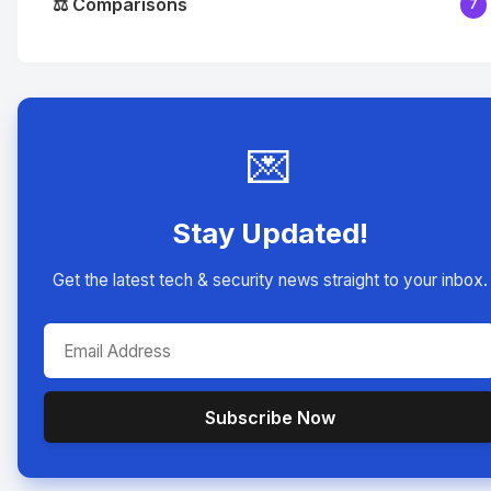
⚖️ Comparisons
7
💌
Stay Updated!
Get the latest tech & security news straight to your inbox.
Subscribe Now