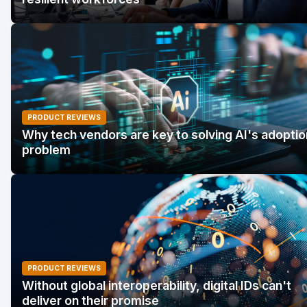
PRODUCT REVIEWS
Why tech vendors are key to solving AI's adoptio
problem
PRODUCT REVIEWS
Without global interoperability, digital IDs can't
deliver on their promise