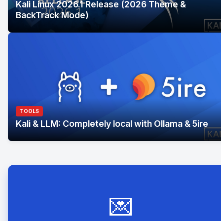
Kali Linux 2026.1 Release (2026 Theme &
BackTrack Mode)
TOOLS
Kali & LLM: Completely local with Ollama & 5ire
💌