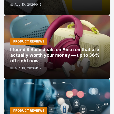
📅 Aug 10, 2026
👁️ 2
PRODUCT REVIEWS
I found 9 Bose deals on Amazon that are
actually worth your money — up to 36%
off right now
📅 Aug 10, 2026
👁️ 2
PRODUCT REVIEWS