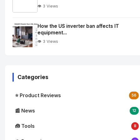
👁️ 3 Views
No
Image
"
How the US inverter ban affects IT
equipment...
alt="How
quantum
👁️ 3 Views
integration
is
reshaping
enterprise
Categories
cloud
workflows">
⭐ Product Reviews
56
📰 News
12
🧰 Tools
8