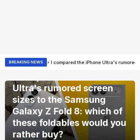
⚡ I compared the iPhone Ultra's rumored 
BREAKING NEWS
PRODUCT REVIEWS
I compared the iPhone
Ultra's rumored screen
sizes to the Samsung
Galaxy Z Fold 8: which of
these foldables would you
rather buy?