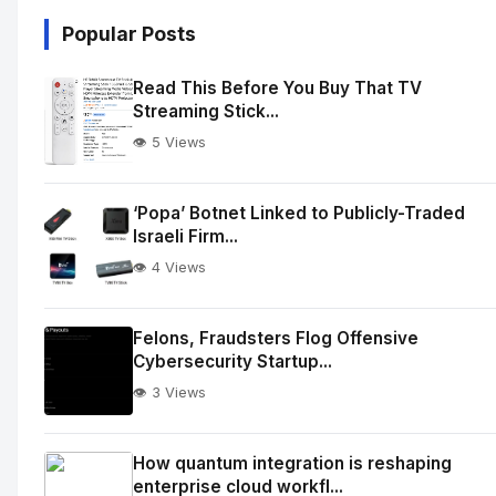
Popular Posts
Read This Before You Buy That TV
Streaming Stick...
👁️ 5 Views
‘Popa’ Botnet Linked to Publicly-Traded
Israeli Firm...
👁️ 4 Views
Felons, Fraudsters Flog Offensive
Cybersecurity Startup...
👁️ 3 Views
How quantum integration is reshaping
enterprise cloud workfl...