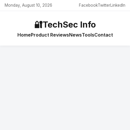
Monday, August 10, 2026
Facebook
Twitter
LinkedIn
🔐
TechSec Info
Home
Product Reviews
News
Tools
Contact