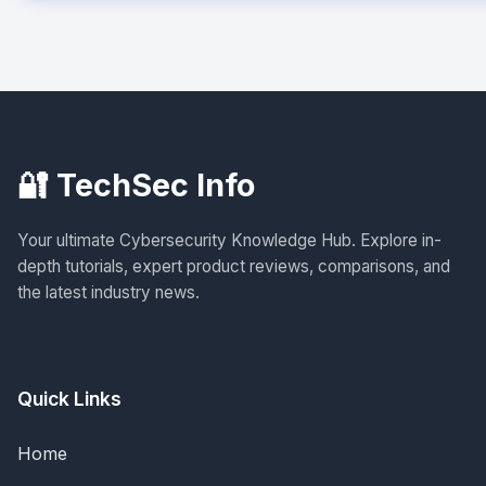
🔐 TechSec Info
Your ultimate Cybersecurity Knowledge Hub. Explore in-
depth tutorials, expert product reviews, comparisons, and
the latest industry news.
Quick Links
Home