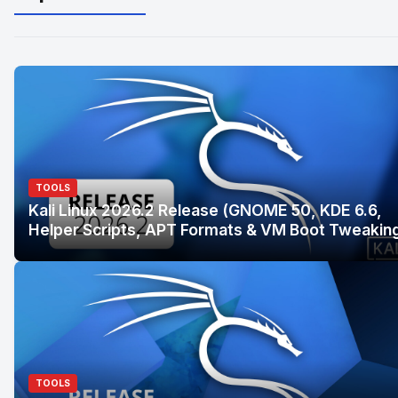
TOOLS
Kali Linux 2026.2 Release (GNOME 50, KDE 6.6,
Helper Scripts, APT Formats & VM Boot Tweakin
TOOLS