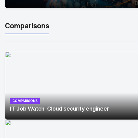
Comparisons
COMPARISONS
IT Job Watch: Cloud security engineer
No Image
" alt="IT Job Watch: Cloud security engineer"