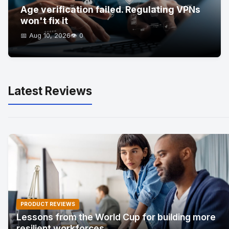
Age verification failed. Regulating VPNs
won't fix it
📅 Aug 10, 2026
👁️ 0
Latest Reviews
PRODUCT REVIEWS
Lessons from the World Cup for building more
resilient workforces