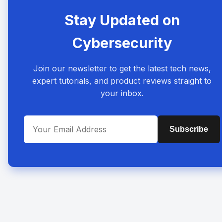
Stay Updated on
Cybersecurity
Join our newsletter to get the latest tech news,
expert tutorials, and product reviews straight to
your inbox.
Subscribe