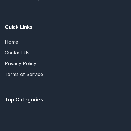
Quick Links
Home
Contact Us
Privacy Policy
Terms of Service
Top Categories