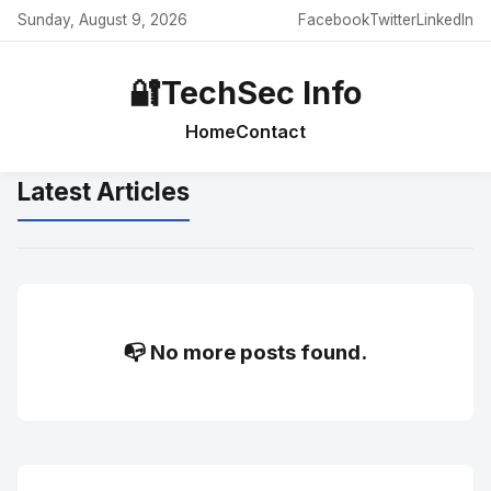
Sunday, August 9, 2026
Facebook
Twitter
LinkedIn
🔐
TechSec Info
Home
Contact
Latest Articles
📭 No more posts found.