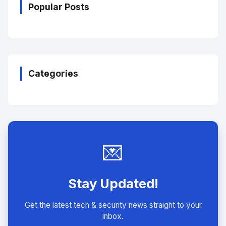
Popular Posts
Categories
💌
Stay Updated!
Get the latest tech & security news straight to your
inbox.