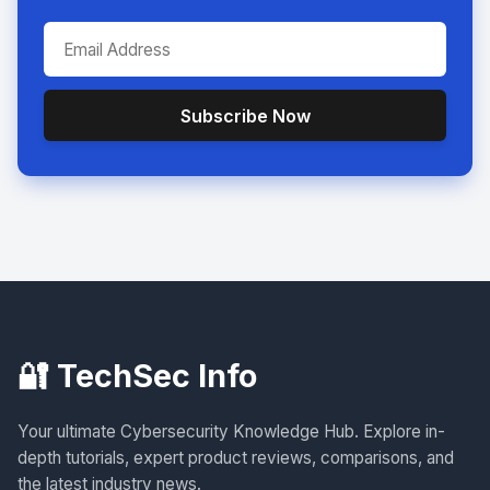
Subscribe Now
🔐 TechSec Info
Your ultimate Cybersecurity Knowledge Hub. Explore in-
depth tutorials, expert product reviews, comparisons, and
the latest industry news.