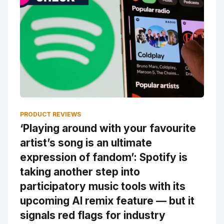
PRODUCT REVIEWS
‘Playing around with your favourite
artist’s song is an ultimate
expression of fandom’: Spotify is
taking another step into
participatory music tools with its
upcoming AI remix feature — but it
signals red flags for industry