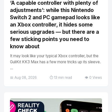
‘A capable controller with plenty of
adjustments’: while this Nintendo
Switch 2 and PC gamepad looks like
an Xbox controller, it hides some
serious upgrades — but there are a
few sticking points you need to
know about
It may look like your typical Xbox controller, but the
GuliKit KK3 Max has a few more tricks up its sleeve.
...
📅 Aug 08, 2026
⏱️ 13 min read
👁️ 0 Views