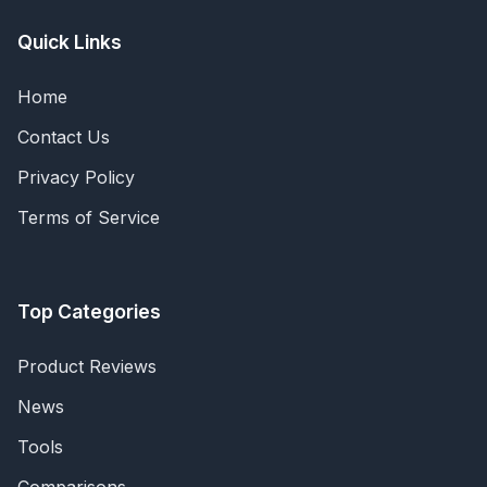
Quick Links
Home
Contact Us
Privacy Policy
Terms of Service
Top Categories
Product Reviews
News
Tools