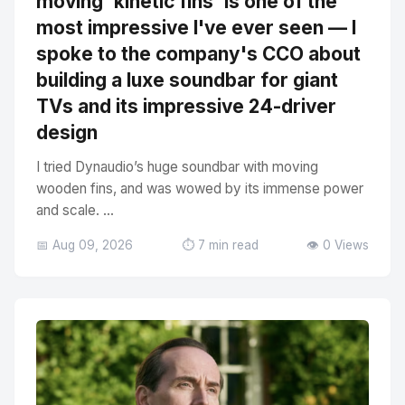
moving 'kinetic fins' is one of the
most impressive I've ever seen — I
spoke to the company's CCO about
building a luxe soundbar for giant
TVs and its impressive 24-driver
design
I tried Dynaudio’s huge soundbar with moving
wooden fins, and was wowed by its immense power
and scale. ...
📅 Aug 09, 2026
⏱️ 7 min read
👁️ 0 Views