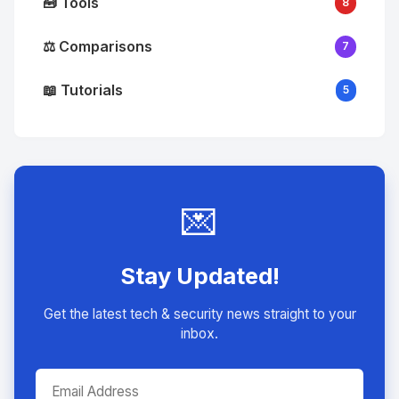
🧰 Tools
8
⚖️ Comparisons
7
📖 Tutorials
5
💌
Stay Updated!
Get the latest tech & security news straight to your
inbox.