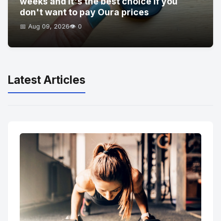
weeks and it's the best choice if you
don't want to pay Oura prices
📅 Aug 09, 2026
👁️ 0
Latest Articles