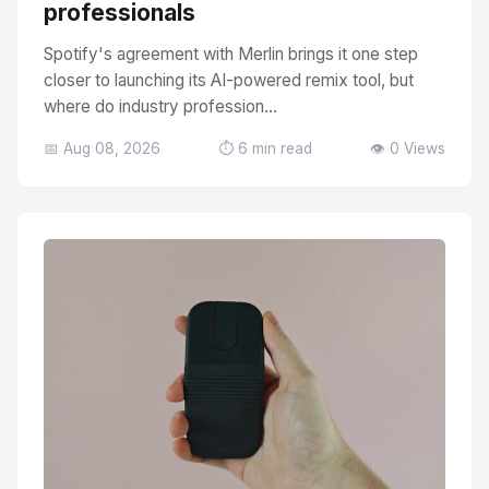
professionals
Spotify's agreement with Merlin brings it one step
closer to launching its AI-powered remix tool, but
where do industry profession...
📅 Aug 08, 2026
⏱️ 6 min read
👁️ 0 Views