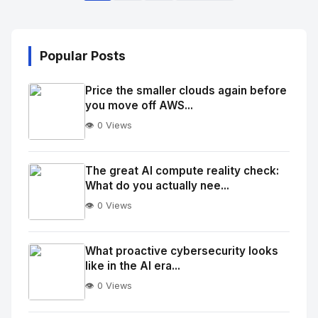
Popular Posts
Price the smaller clouds again before
you move off AWS...
👁️ 0 Views
No
Image
"
The great AI compute reality check:
What do you actually nee...
alt="Thumb">
👁️ 0 Views
No
Image
"
What proactive cybersecurity looks
like in the AI era...
alt="Thumb">
👁️ 0 Views
No