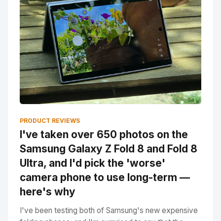
PRODUCT REVIEWS
I've taken over 650 photos on the
Samsung Galaxy Z Fold 8 and Fold 8
Ultra, and I'd pick the 'worse'
camera phone to use long-term —
here's why
I've been testing both of Samsung's new expensive