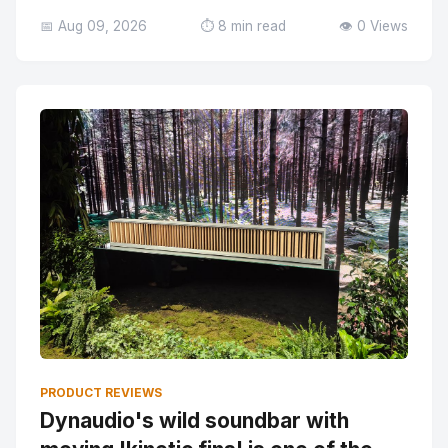
📅 Aug 09, 2026
⏱️ 8 min read
👁️ 0 Views
PRODUCT REVIEWS
Dynaudio's wild soundbar with