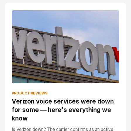
PRODUCT REVIEWS
Verizon voice services were down
for some — here's everything we
know
Is Verizon down? The carrier confirms as an active