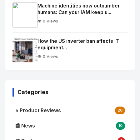
Image
"
Machine identities now outnumber
humans: Can your IAM keep u...
alt="Thumb">
👁️ 0 Views
No
Image
"
How the US inverter ban affects IT
equipment...
alt="Thumb">
👁️ 0 Views
Categories
⭐ Product Reviews
20
📰 News
10