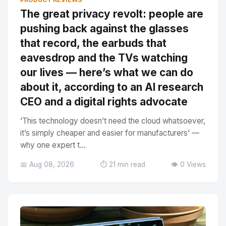
The great privacy revolt: people are
pushing back against the glasses
that record, the earbuds that
eavesdrop and the TVs watching
our lives — here’s what we can do
about it, according to an AI research
CEO and a digital rights advocate
‘This technology doesn’t need the cloud whatsoever,
it’s simply cheaper and easier for manufacturers’ —
why one expert t...
📅 Aug 08, 2026
⏱️ 21 min read
👁️ 0 Views