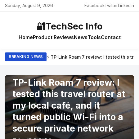
Sunday, August 9, 2026
Facebook
Twitter
LinkedIn
🔐
TechSec Info
Home
Product Reviews
News
Tools
Contact
⚡ TP-Link Roam 7 review: I tested this trav
BREAKING NEWS
PRODUCT REVIEWS
TP-Link Roam 7 review: I
tested this travel router at
my local café, and it
turned public Wi-Fi into a
secure private network