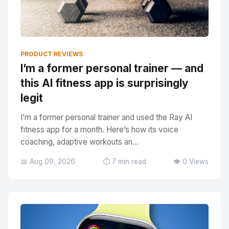
PRODUCT REVIEWS
I’m a former personal trainer — and
this AI fitness app is surprisingly
legit
I’m a former personal trainer and used the Ray AI
fitness app for a month. Here’s how its voice
coaching, adaptive workouts an...
📅 Aug 09, 2026
⏱️ 7 min read
👁️ 0 Views