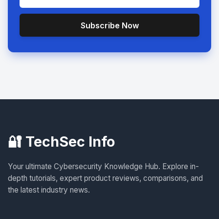
Subscribe Now
🔐 TechSec Info
Your ultimate Cybersecurity Knowledge Hub. Explore in-
depth tutorials, expert product reviews, comparisons, and
the latest industry news.