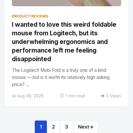
PRODUCT REVIEWS
I wanted to love this weird foldable
mouse from Logitech, but its
underwhelming ergonomics and
performance left me feeling
disappointed
The Logitech Mobi Fold is a truly one of a kind
mouse — but is it worth its relatively high asking
price? ...
📅 Aug 08, 2026
⏱️ 7 min read
👁️ 0 Views
1
2
3
Next »