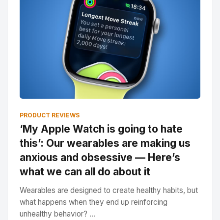
PRODUCT REVIEWS
‘My Apple Watch is going to hate
this’: Our wearables are making us
anxious and obsessive — Here’s
what we can all do about it
Wearables are designed to create healthy habits, but
what happens when they end up reinforcing
unhealthy behavior? ...