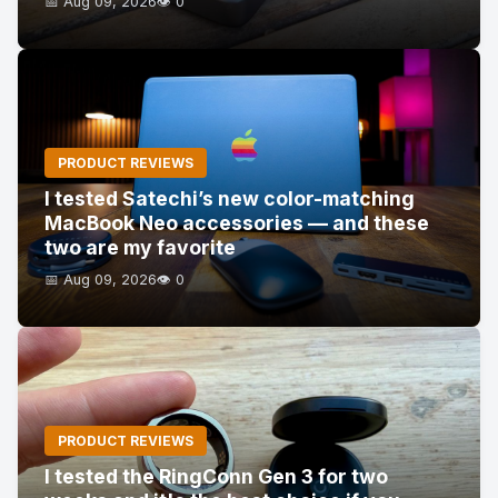
📅 Aug 09, 2026
👁️ 0
PRODUCT REVIEWS
I tested Satechi’s new color-matching
MacBook Neo accessories — and these
two are my favorite
📅 Aug 09, 2026
👁️ 0
PRODUCT REVIEWS
I tested the RingConn Gen 3 for two