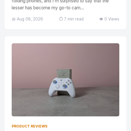
folding phones, and I'm surprised to say that the
lesser has become my go-to cam...
📅 Aug 08, 2026
⏱️ 7 min read
👁️ 0 Views
PRODUCT REVIEWS