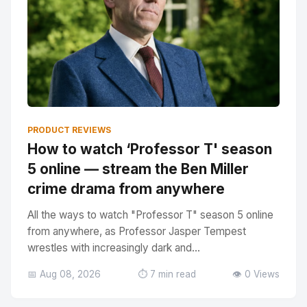
PRODUCT REVIEWS
How to watch ‘Professor T' season
5 online — stream the Ben Miller
crime drama from anywhere
All the ways to watch "Professor T" season 5 online
from anywhere, as Professor Jasper Tempest
wrestles with increasingly dark and...
📅 Aug 08, 2026
⏱️ 7 min read
👁️ 0 Views