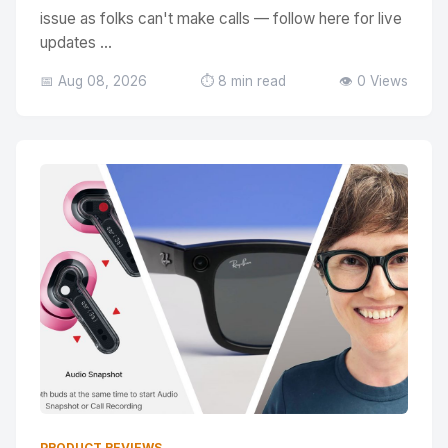
issue as folks can't make calls — follow here for live
updates ...
📅 Aug 08, 2026
⏱️ 8 min read
👁️ 0 Views
PRODUCT REVIEWS