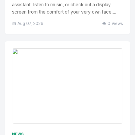
assistant, listen to music, or check out a display
screen from the comfort of your very own face....
📅 Aug 07, 2026
👁️ 0 Views
No Image
" alt="Thumbnail">
NEWS