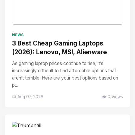
No Image
" alt="Thumbnail">
NEWS
3 Best Cheap Gaming Laptops
(2026): Lenovo, MSI, Alienware
As gaming laptop prices continue to rise, it’s
increasingly difficult to find affordable options that
aren’t terrible. Here are your best options based on
p...
📅 Aug 07, 2026
👁️ 0 Views