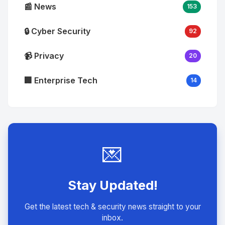
📰 News
153
🔒 Cyber Security
92
📹 Privacy
20
🏢 Enterprise Tech
14
💌
Stay Updated!
Get the latest tech & security news straight to your
inbox.