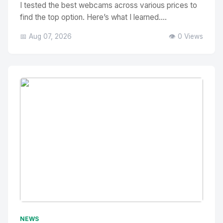
I tested the best webcams across various prices to
find the top option. Here’s what I learned....
📅 Aug 07, 2026
👁️ 0 Views
No Image
" alt="Thumbnail">
NEWS