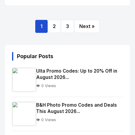
1
2
3
Next »
Popular Posts
Ulta Promo Codes: Up to 20% Off in
August 2026...
👁️ 0 Views
No
Image
"
B&H Photo Promo Codes and Deals
This August 2026...
alt="Thumb">
👁️ 0 Views
No