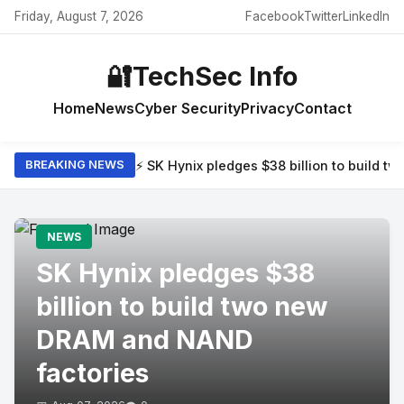
Friday, August 7, 2026
Facebook
Twitter
LinkedIn
🔐
TechSec Info
Home
News
Cyber Security
Privacy
Contact
⚡ SK Hynix pledges $38 billion to build 
BREAKING NEWS
NEWS
SK Hynix pledges $38
billion to build two new
DRAM and NAND
factories