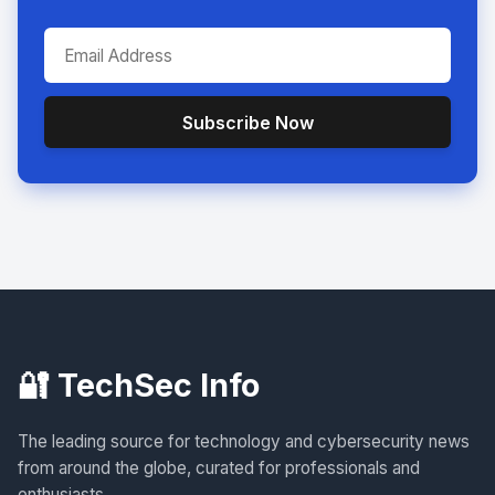
Subscribe Now
🔐 TechSec Info
The leading source for technology and cybersecurity news
from around the globe, curated for professionals and
enthusiasts.