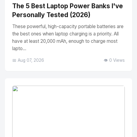
The 5 Best Laptop Power Banks I've
Personally Tested (2026)
These powerful, high-capacity portable batteries are
the best ones when laptop charging is a priority. All
have at least 20,000 mAh, enough to charge most
lapto...
📅 Aug 07, 2026
👁️ 0 Views