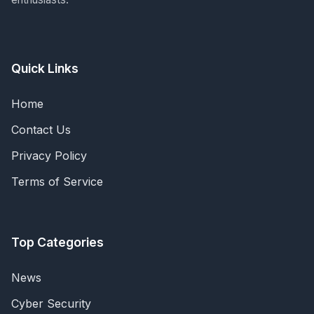
Quick Links
Home
Contact Us
Privacy Policy
Terms of Service
Top Categories
News
Cyber Security