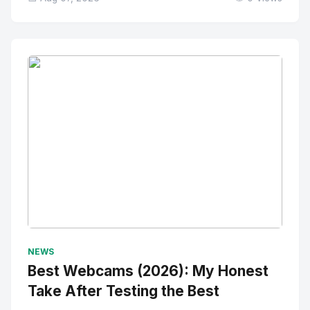
No Image
" alt="Thumbnail">
NEWS
Best Webcams (2026): My Honest
Take After Testing the Best