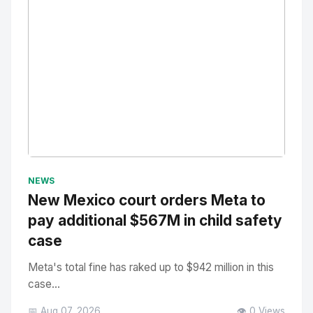
No Image
" alt="Thumbnail">
NEWS
New Mexico court orders Meta to
pay additional $567M in child safety
case
Meta's total fine has raked up to $942 million in this
case...
📅 Aug 07, 2026
👁️ 0 Views