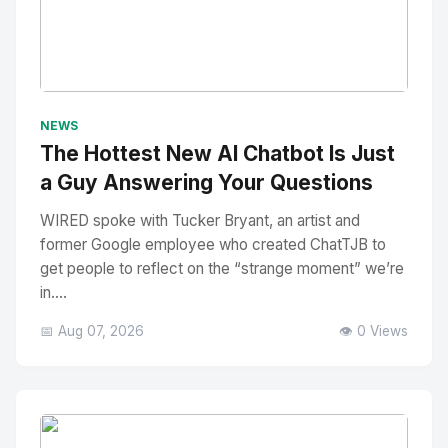
No Image
" alt="Thumbnail">
NEWS
The Hottest New AI Chatbot Is Just
a Guy Answering Your Questions
WIRED spoke with Tucker Bryant, an artist and
former Google employee who created ChatTJB to
get people to reflect on the “strange moment” we’re
in....
📅 Aug 07, 2026
👁️ 0 Views