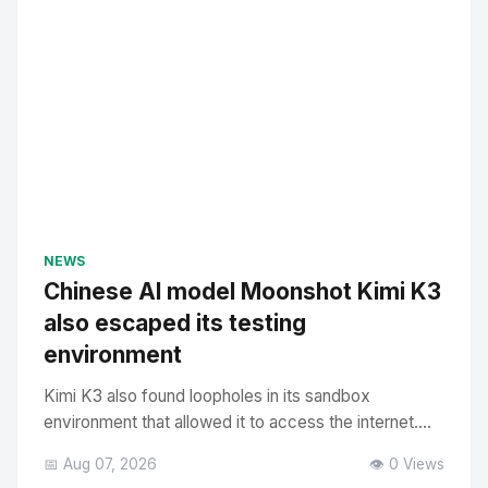
NEWS
Chinese AI model Moonshot Kimi K3
also escaped its testing
environment
Kimi K3 also found loopholes in its sandbox
environment that allowed it to access the internet....
📅 Aug 07, 2026
👁️ 0 Views