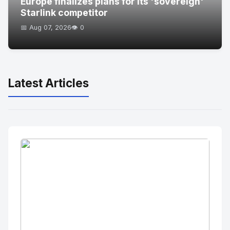
Europe finalizes plans for its 'sovereign'
Starlink competitor
📅 Aug 07, 2026
👁️ 0
Latest Articles