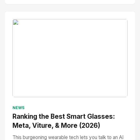
No Image
" alt="Thumbnail">
NEWS
Ranking the Best Smart Glasses:
Meta, Viture, & More (2026)
This burgeoning wearable tech lets you talk to an AI