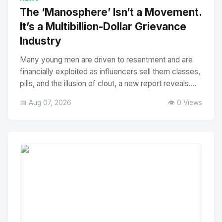
The ‘Manosphere’ Isn’t a Movement.
It’s a Multibillion-Dollar Grievance
Industry
Many young men are driven to resentment and are
financially exploited as influencers sell them classes,
pills, and the illusion of clout, a new report reveals....
📅 Aug 07, 2026
👁️ 0 Views