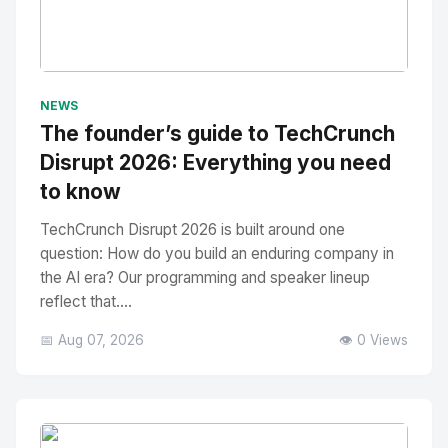
No Image
" alt="Thumbnail">
NEWS
The founder’s guide to TechCrunch
Disrupt 2026: Everything you need
to know
TechCrunch Disrupt 2026 is built around one
question: How do you build an enduring company in
the AI era? Our programming and speaker lineup
reflect that....
📅 Aug 07, 2026
👁️ 0 Views