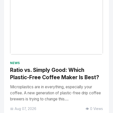
No Image
" alt="Thumbnail">
NEWS
Ratio vs. Simply Good: Which
Plastic-Free Coffee Maker Is Best?
Microplastics are in everything, especially your
coffee. A new generation of plastic-free drip coffee
brewers is trying to change this....
📅 Aug 07, 2026
👁️ 0 Views