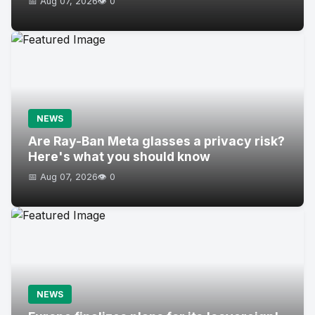
📅 Aug 07, 2026
👁️ 0
NEWS
Are Ray-Ban Meta glasses a privacy risk?
Here's what you should know
📅 Aug 07, 2026
👁️ 0
NEWS