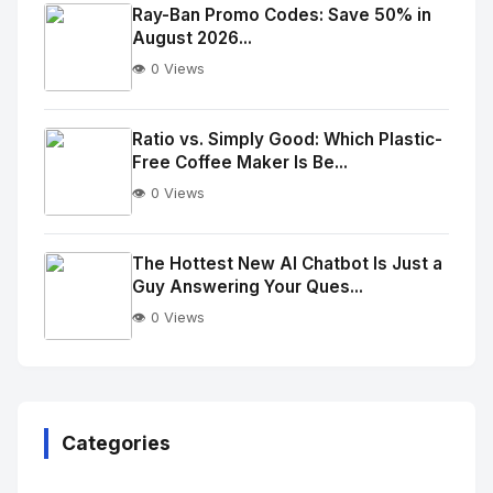
Image
"
Ray-Ban Promo Codes: Save 50% in
August 2026...
alt="Thumb">
👁️ 0 Views
No
Image
"
Ratio vs. Simply Good: Which Plastic-
Free Coffee Maker Is Be...
alt="Thumb">
👁️ 0 Views
No
Image
"
The Hottest New AI Chatbot Is Just a
Guy Answering Your Ques...
alt="Thumb">
👁️ 0 Views
No
Image
"
alt="Thumb">
Categories