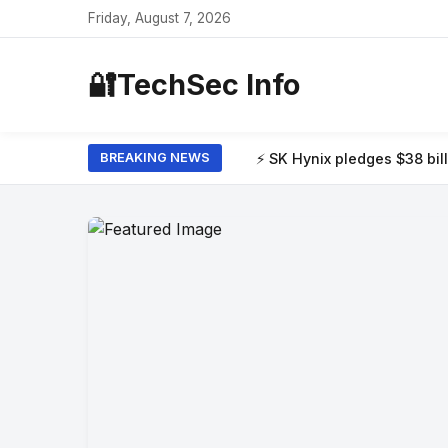
Friday, August 7, 2026
🔐
TechSec Info
⚡ SK Hynix pledges $38 billion to build two n
BREAKING NEWS