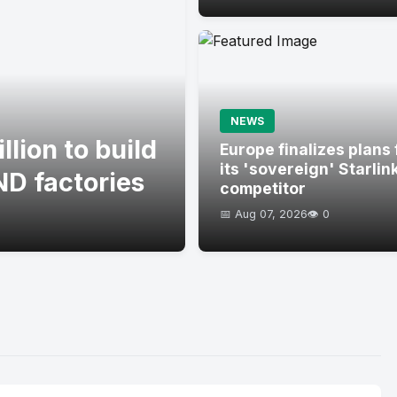
NEWS
lion to build
Europe finalizes plans 
its 'sovereign' Starlin
D factories
competitor
📅 Aug 07, 2026
👁️ 0