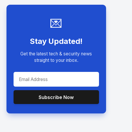
💌
Stay Updated!
Get the latest tech & security news
straight to your inbox.
Subscribe Now