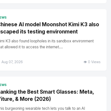
EWS
hinese AI model Moonshot Kimi K3 also
scaped its testing environment
imi K3 also found loopholes in its sandbox environment
hat allowed it to access the internet....
 Aug 07, 2026
👁️ 0 Views
EWS
anking the Best Smart Glasses: Meta,
iture, & More (2026)
his burgeoning wearable tech lets you talk to an AI