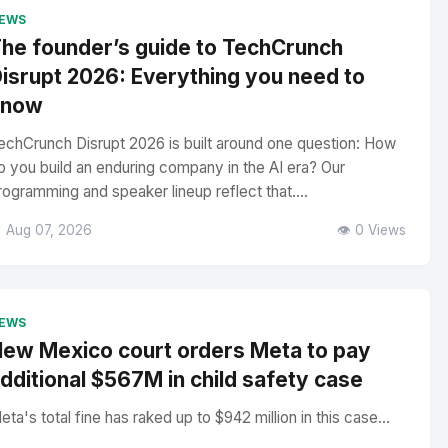
EWS
he founder’s guide to TechCrunch
isrupt 2026: Everything you need to
know
echCrunch Disrupt 2026 is built around one question: How
o you build an enduring company in the AI era? Our
rogramming and speaker lineup reflect that....
 Aug 07, 2026
👁️ 0 Views
EWS
ew Mexico court orders Meta to pay
dditional $567M in child safety case
eta's total fine has raked up to $942 million in this case...