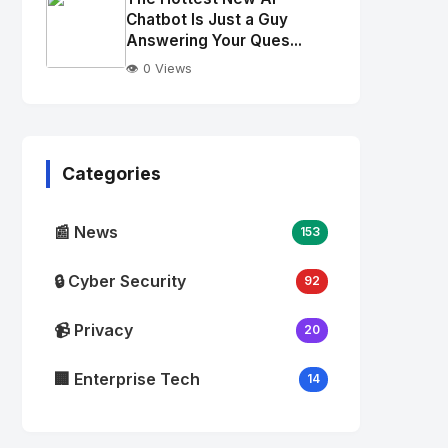
alt="Thumb">
Chatbot Is Just a Guy
Answering Your Ques...
👁️ 0 Views
No
Image
"
alt="Thumb">
Categories
📰 News
153
🔒 Cyber Security
92
📹 Privacy
20
🏢 Enterprise Tech
14