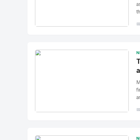
a
t

No Image
" alt="Thumbnail">
N
T
a
M
f
a

No Image
" alt="Thumbnail">
N