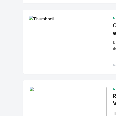
No Image
" alt="Thumbnail">
N
C
e
K
t

N
R
V
T