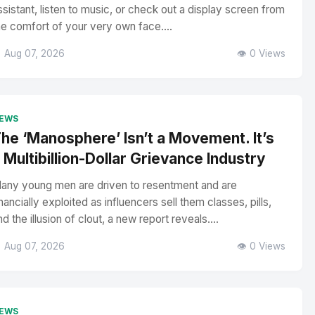
ssistant, listen to music, or check out a display screen from
he comfort of your very own face....
 Aug 07, 2026
👁️ 0 Views
EWS
he ‘Manosphere’ Isn’t a Movement. It’s
 Multibillion-Dollar Grievance Industry
any young men are driven to resentment and are
inancially exploited as influencers sell them classes, pills,
nd the illusion of clout, a new report reveals....
 Aug 07, 2026
👁️ 0 Views
EWS