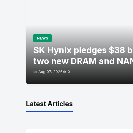
NEWS
SK Hynix pledges $38 bil
two new DRAM and NAN
📅 Aug 07, 2026
👁️ 0
Latest Articles