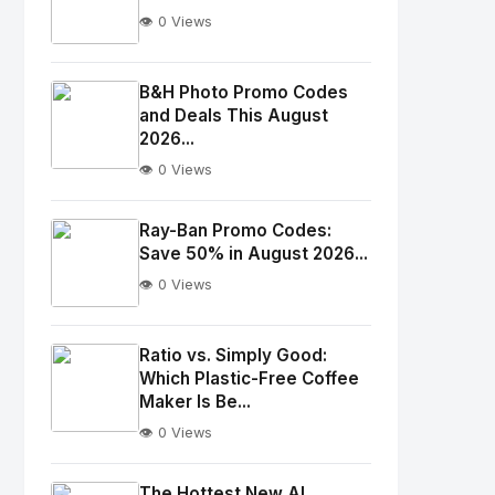
👁️ 0 Views
No
Image
"
B&H Photo Promo Codes
and Deals This August
alt="Thumb">
2026...
👁️ 0 Views
No
Image
"
Ray-Ban Promo Codes:
alt="Thumb">
Save 50% in August 2026...
👁️ 0 Views
No
Image
"
Ratio vs. Simply Good:
Which Plastic-Free Coffee
alt="Thumb">
Maker Is Be...
👁️ 0 Views
No
Image
"
The Hottest New AI