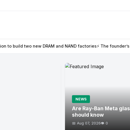
ew DRAM and NAND factories
⚡ The founder’s guide to TechCrunc
NEWS
Are Ray-Ban Meta glas
should know
📅 Aug 07, 2026
👁️ 0