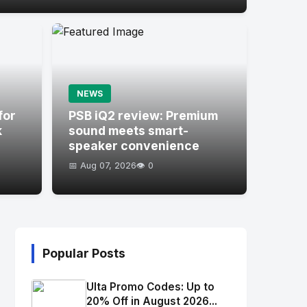
NEWS
for
PSB iQ2 review: Premium
k
sound meets smart-
speaker convenience
📅 Aug 07, 2026
👁️ 0
Popular Posts
Ulta Promo Codes: Up to
20% Off in August 2026...