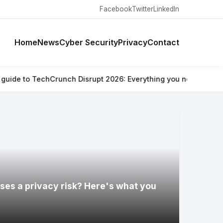
Facebook
Twitter
LinkedIn
Home
News
Cyber Security
Privacy
Contact
h Disrupt 2026: Everything you need to know
⚡ Are Ray-Ban Met
ses a privacy risk? Here's what you