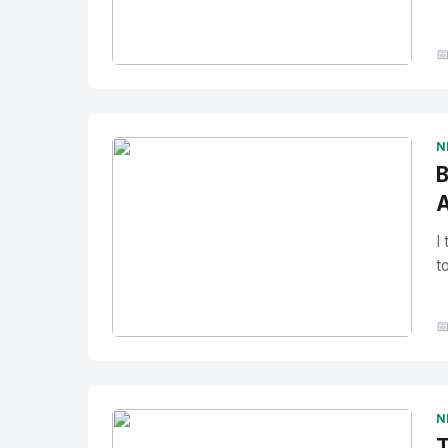

No Image
" alt="Thumbnail">
N
B
A
I
t

No Image
" alt="Thumbnail">
N
T