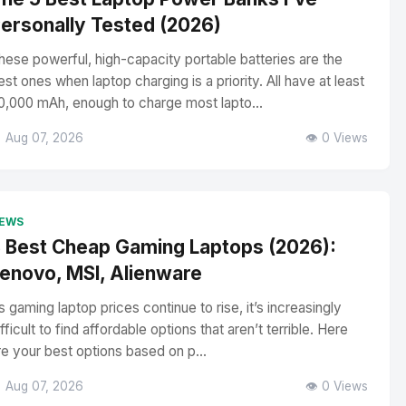
ersonally Tested (2026)
hese powerful, high-capacity portable batteries are the
est ones when laptop charging is a priority. All have at least
0,000 mAh, enough to charge most lapto...
 Aug 07, 2026
👁️ 0 Views
EWS
 Best Cheap Gaming Laptops (2026):
enovo, MSI, Alienware
s gaming laptop prices continue to rise, it’s increasingly
ifficult to find affordable options that aren’t terrible. Here
re your best options based on p...
 Aug 07, 2026
👁️ 0 Views