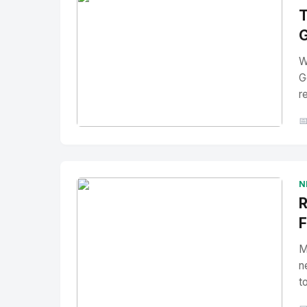
T
G
W
G
r

No Image
" alt="Thumbnail">
N
R
F
M
n
t