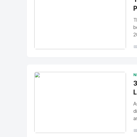
P
T
b
2

No Image
" alt="Thumbnail">
N
3
L
A
d
a
