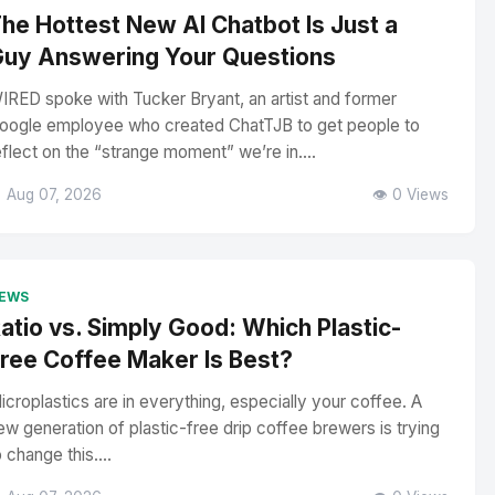
he Hottest New AI Chatbot Is Just a
uy Answering Your Questions
IRED spoke with Tucker Bryant, an artist and former
oogle employee who created ChatTJB to get people to
eflect on the “strange moment” we’re in....
 Aug 07, 2026
👁️ 0 Views
EWS
atio vs. Simply Good: Which Plastic-
ree Coffee Maker Is Best?
icroplastics are in everything, especially your coffee. A
ew generation of plastic-free drip coffee brewers is trying
o change this....