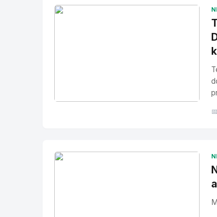
N
T
D
T
d
p
No Image
" alt="Thumbnail">

N
N
a
M