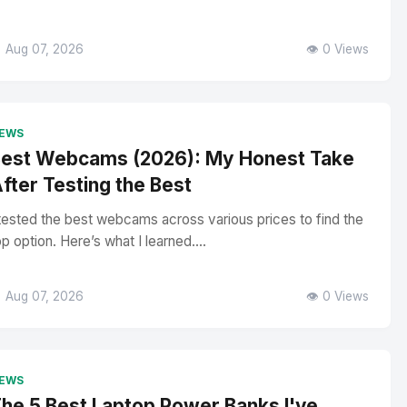
 Aug 07, 2026
👁️ 0 Views
EWS
est Webcams (2026): My Honest Take
fter Testing the Best
 tested the best webcams across various prices to find the
op option. Here’s what I learned....
 Aug 07, 2026
👁️ 0 Views
EWS
he 5 Best Laptop Power Banks I've