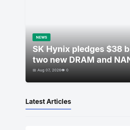
NEWS
SK Hynix pledges $38 bil
two new DRAM and NAN
📅 Aug 07, 2026
👁️ 0
Latest Articles