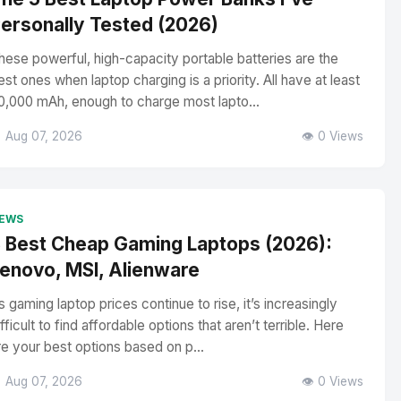
ersonally Tested (2026)
hese powerful, high-capacity portable batteries are the
est ones when laptop charging is a priority. All have at least
0,000 mAh, enough to charge most lapto...
 Aug 07, 2026
👁️ 0 Views
EWS
 Best Cheap Gaming Laptops (2026):
enovo, MSI, Alienware
s gaming laptop prices continue to rise, it’s increasingly
ifficult to find affordable options that aren’t terrible. Here
re your best options based on p...
 Aug 07, 2026
👁️ 0 Views