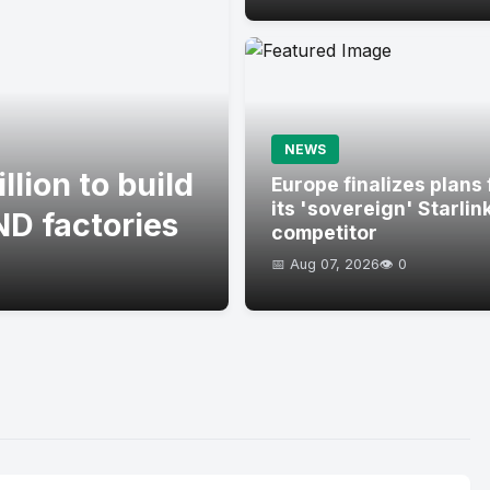
NEWS
lion to build
Europe finalizes plans 
its 'sovereign' Starlin
D factories
competitor
📅 Aug 07, 2026
👁️ 0