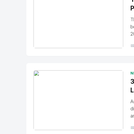
P
T
b
2

No Image
" alt="Thumbnail">
N
3
L
A
d
a
