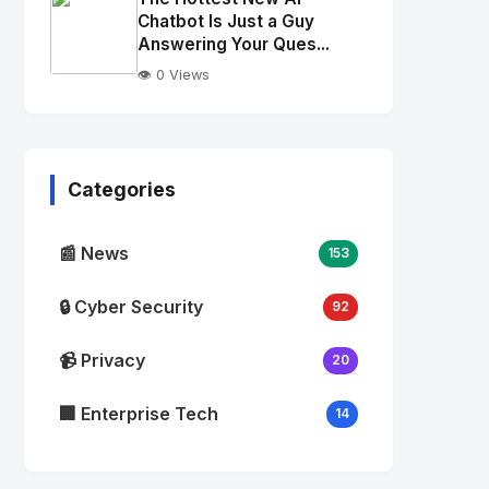
alt="Thumb">
Chatbot Is Just a Guy
Answering Your Ques...
👁️ 0 Views
No
Image
"
alt="Thumb">
Categories
📰 News
153
🔒 Cyber Security
92
📹 Privacy
20
🏢 Enterprise Tech
14