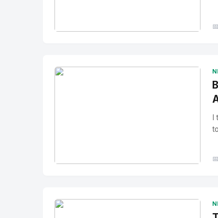

No Image
" alt="Thumbnail">
N
B
A
I
t

No Image
" alt="Thumbnail">
N
T