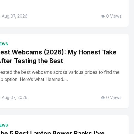
 Aug 07, 2026
👁️ 0 Views
EWS
est Webcams (2026): My Honest Take
fter Testing the Best
 tested the best webcams across various prices to find the
op option. Here’s what I learned....
 Aug 07, 2026
👁️ 0 Views
EWS
he 5 Best Laptop Power Banks I've