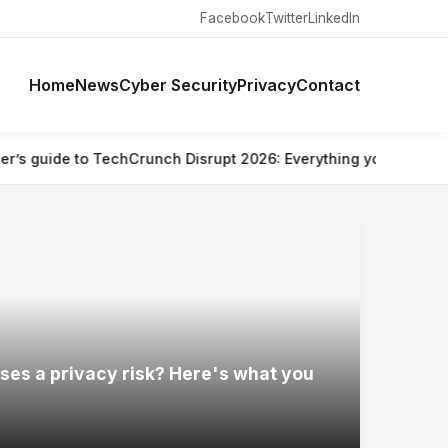
Facebook
Twitter
LinkedIn
Home
News
Cyber Security
Privacy
Contact
Crunch Disrupt 2026: Everything you need to know
⚡ Are Ray-Ba
ses a privacy risk? Here's what you