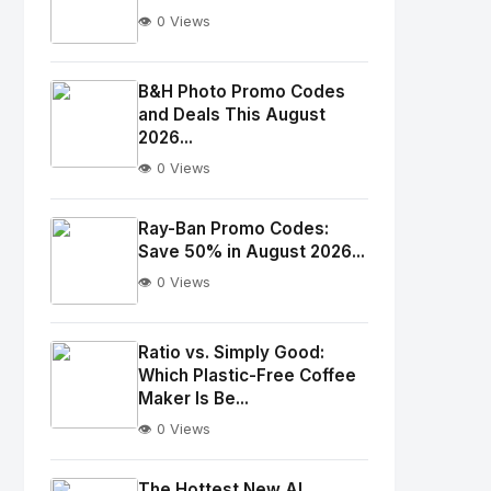
👁️ 0 Views
No
Image
"
B&H Photo Promo Codes
and Deals This August
alt="Thumb">
2026...
👁️ 0 Views
No
Image
"
Ray-Ban Promo Codes:
alt="Thumb">
Save 50% in August 2026...
👁️ 0 Views
No
Image
"
Ratio vs. Simply Good:
Which Plastic-Free Coffee
alt="Thumb">
Maker Is Be...
👁️ 0 Views
No
Image
"
The Hottest New AI