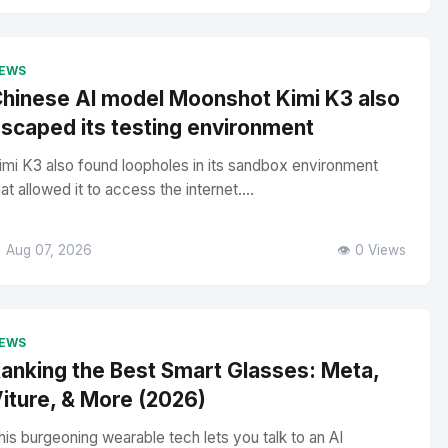
EWS
hinese AI model Moonshot Kimi K3 also
scaped its testing environment
imi K3 also found loopholes in its sandbox environment
hat allowed it to access the internet....
 Aug 07, 2026
👁️ 0 Views
EWS
anking the Best Smart Glasses: Meta,
iture, & More (2026)
his burgeoning wearable tech lets you talk to an AI