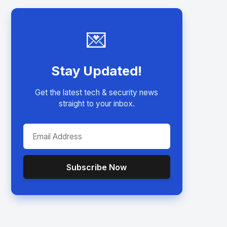
💌
Stay Updated!
Get the latest tech & security news
straight to your inbox.
Subscribe Now