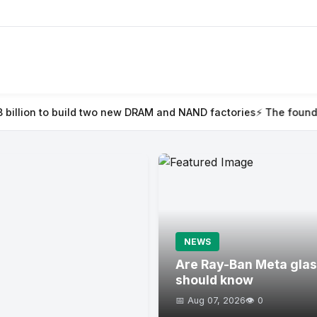
two new DRAM and NAND factories
⚡ The founder’s guide to Tech
NEWS
Are Ray-Ban Meta glas
should know
📅 Aug 07, 2026
👁️ 0