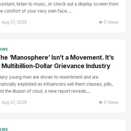
ssistant, listen to music, or check out a display screen from
he comfort of your very own face....
 Aug 07, 2026
👁️ 0 Views
EWS
he ‘Manosphere’ Isn’t a Movement. It’s
 Multibillion-Dollar Grievance Industry
any young men are driven to resentment and are
inancially exploited as influencers sell them classes, pills,
nd the illusion of clout, a new report reveals....
 Aug 07, 2026
👁️ 0 Views
EWS