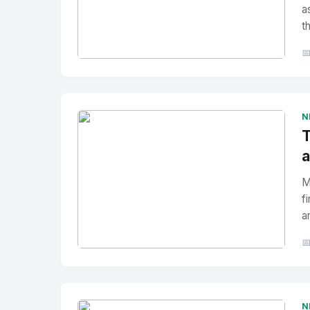
a
t

No Image
" alt="Thumbnail">
N
T
a
M
f
a

No Image
" alt="Thumbnail">
N