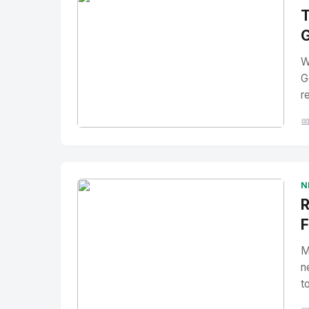
T
G
W
G
r

No Image
" alt="Thumbnail">
N
R
F
M
n
t