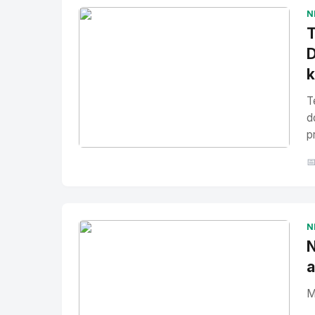
N
T
D
T
d
p
No Image
" alt="Thumbnail">

N
N
a
M