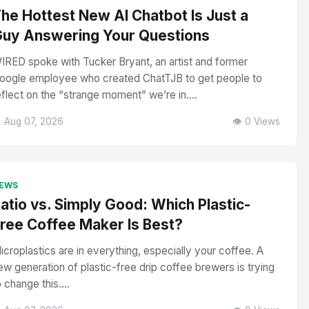
he Hottest New AI Chatbot Is Just a
uy Answering Your Questions
IRED spoke with Tucker Bryant, an artist and former
oogle employee who created ChatTJB to get people to
eflect on the “strange moment” we’re in....
 Aug 07, 2026
👁️ 0 Views
EWS
atio vs. Simply Good: Which Plastic-
ree Coffee Maker Is Best?
icroplastics are in everything, especially your coffee. A
ew generation of plastic-free drip coffee brewers is trying
o change this....