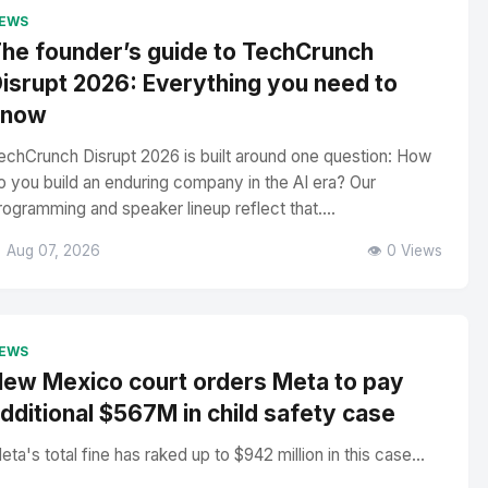
EWS
he founder’s guide to TechCrunch
isrupt 2026: Everything you need to
know
echCrunch Disrupt 2026 is built around one question: How
o you build an enduring company in the AI era? Our
rogramming and speaker lineup reflect that....
 Aug 07, 2026
👁️ 0 Views
EWS
ew Mexico court orders Meta to pay
dditional $567M in child safety case
eta's total fine has raked up to $942 million in this case...