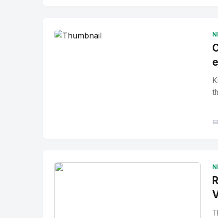
No Image
" alt="Thumbnail">
N
C
e
K
t

N
R
V
T