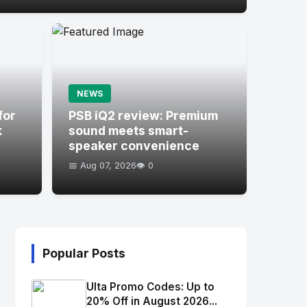
NEWS
for
PSB iQ2 review: Premium
k
sound meets smart-
speaker convenience
📅 Aug 07, 2026
👁️ 0
Popular Posts
Ulta Promo Codes: Up to
20% Off in August 2026...