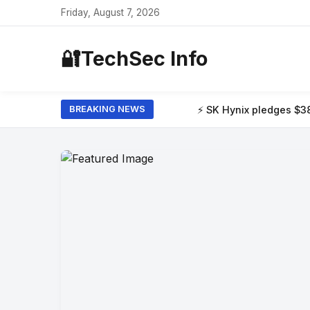
Friday, August 7, 2026
🔐
TechSec Info
⚡ SK Hynix pledges $38 billion to build 
BREAKING NEWS