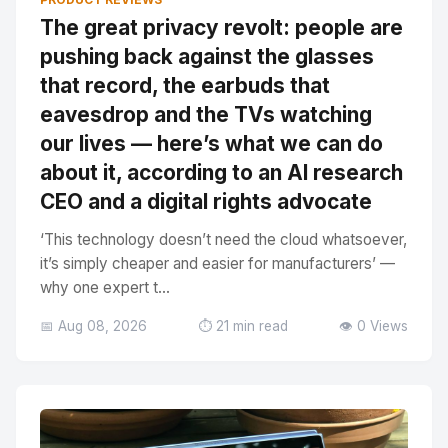
The great privacy revolt: people are
pushing back against the glasses
that record, the earbuds that
eavesdrop and the TVs watching
our lives — here’s what we can do
about it, according to an AI research
CEO and a digital rights advocate
‘This technology doesn’t need the cloud whatsoever,
it’s simply cheaper and easier for manufacturers’ —
why one expert t...
📅 Aug 08, 2026
⏱️ 21 min read
👁️ 0 Views