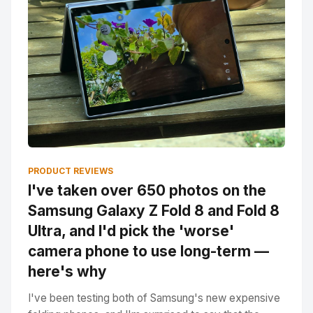
PRODUCT REVIEWS
I've taken over 650 photos on the
Samsung Galaxy Z Fold 8 and Fold 8
Ultra, and I'd pick the 'worse'
camera phone to use long-term —
here's why
I've been testing both of Samsung's new expensive