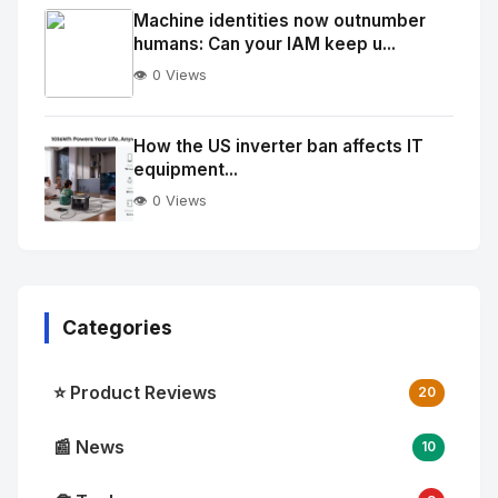
Image
"
Machine identities now outnumber
humans: Can your IAM keep u...
alt="Thumb">
👁️ 0 Views
No
Image
"
How the US inverter ban affects IT
equipment...
alt="Thumb">
👁️ 0 Views
Categories
⭐ Product Reviews
20
📰 News
10