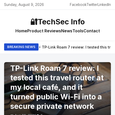
Sunday, August 9, 2026
Facebook
Twitter
LinkedIn
🔐
TechSec Info
Home
Product Reviews
News
Tools
Contact
⚡ TP-Link Roam 7 review: I tested this trav
BREAKING NEWS
PRODUCT REVIEWS
TP-Link Roam 7 review: I
tested this travel router at
my local café, and it
turned public Wi-Fi into a
secure private network