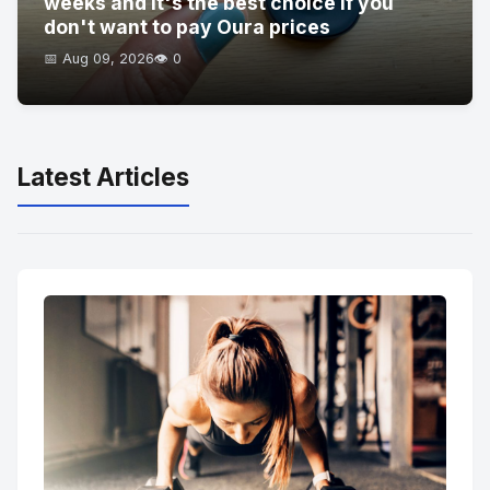
weeks and it's the best choice if you
don't want to pay Oura prices
📅 Aug 09, 2026
👁️ 0
Latest Articles