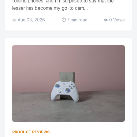
folding phones, and I'm surprised to say that the
lesser has become my go-to cam...
📅 Aug 08, 2026
⏱️ 7 min read
👁️ 0 Views
PRODUCT REVIEWS