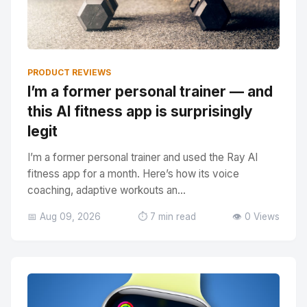
PRODUCT REVIEWS
I’m a former personal trainer — and
this AI fitness app is surprisingly
legit
I’m a former personal trainer and used the Ray AI
fitness app for a month. Here’s how its voice
coaching, adaptive workouts an...
📅 Aug 09, 2026
⏱️ 7 min read
👁️ 0 Views