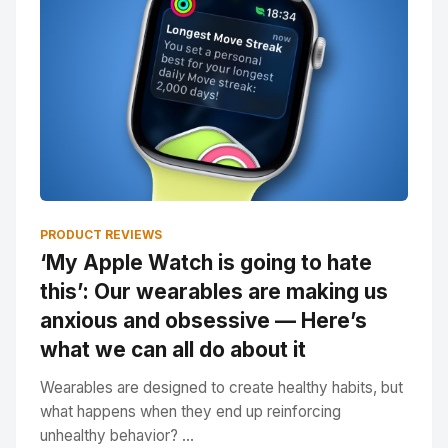
PRODUCT REVIEWS
‘My Apple Watch is going to hate
this’: Our wearables are making us
anxious and obsessive — Here’s
what we can all do about it
Wearables are designed to create healthy habits, but
what happens when they end up reinforcing
unhealthy behavior? ...