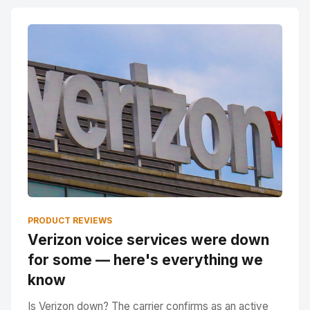
PRODUCT REVIEWS
Verizon voice services were down
for some — here's everything we
know
Is Verizon down? The carrier confirms as an active