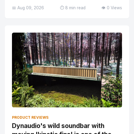
📅 Aug 09, 2026
⏱️ 8 min read
👁️ 0 Views
PRODUCT REVIEWS
Dynaudio's wild soundbar with