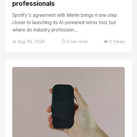
professionals
Spotify's agreement with Merlin brings it one step
closer to launching its AI-powered remix tool, but
where do industry profession...
📅 Aug 08, 2026
⏱️ 6 min read
👁️ 0 Views