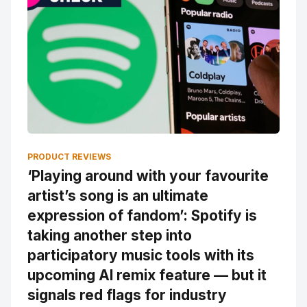
PRODUCT REVIEWS
‘Playing around with your favourite
artist’s song is an ultimate
expression of fandom’: Spotify is
taking another step into
participatory music tools with its
upcoming AI remix feature — but it
signals red flags for industry