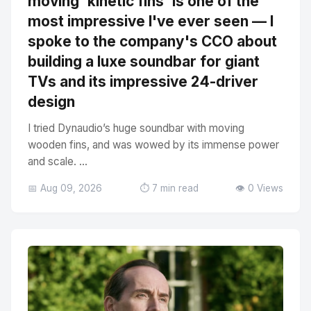
moving 'kinetic fins' is one of the
most impressive I've ever seen — I
spoke to the company's CCO about
building a luxe soundbar for giant
TVs and its impressive 24-driver
design
I tried Dynaudio’s huge soundbar with moving
wooden fins, and was wowed by its immense power
and scale. ...
📅 Aug 09, 2026
⏱️ 7 min read
👁️ 0 Views