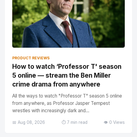
PRODUCT REVIEWS
How to watch ‘Professor T' season
5 online — stream the Ben Miller
crime drama from anywhere
All the ways to watch "Professor T" season 5 online
from anywhere, as Professor Jasper Tempest
wrestles with increasingly dark and...
📅 Aug 08, 2026
⏱️ 7 min read
👁️ 0 Views