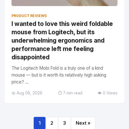
PRODUCT REVIEWS
I wanted to love this weird foldable
mouse from Logitech, but its
underwhelming ergonomics and
performance left me feeling
disappointed
The Logitech Mobi Fold is a truly one of a kind
mouse — but is it worth its relatively high asking
price? ...
📅 Aug 08, 2026
⏱️ 7 min read
👁️ 0 Views
1
2
3
Next »