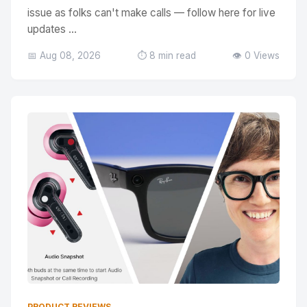
issue as folks can't make calls — follow here for live
updates ...
📅 Aug 08, 2026
⏱️ 8 min read
👁️ 0 Views
PRODUCT REVIEWS