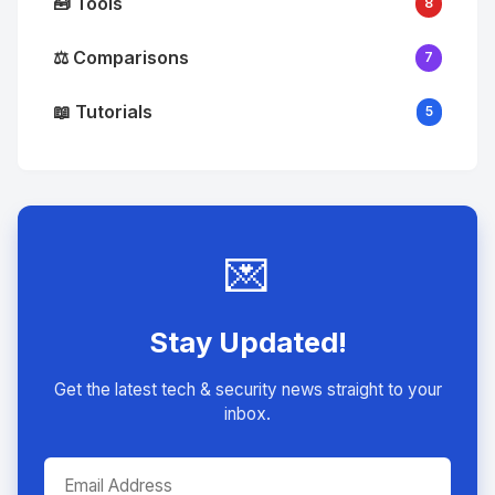
🧰 Tools
8
⚖️ Comparisons
7
📖 Tutorials
5
💌
Stay Updated!
Get the latest tech & security news straight to your
inbox.