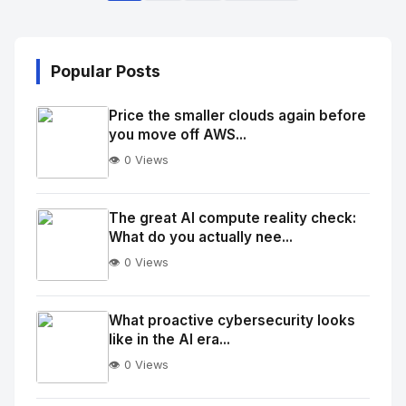
Popular Posts
Price the smaller clouds again before
you move off AWS...
👁️ 0 Views
No
Image
"
The great AI compute reality check:
What do you actually nee...
alt="Thumb">
👁️ 0 Views
No
Image
"
What proactive cybersecurity looks
like in the AI era...
alt="Thumb">
👁️ 0 Views
No