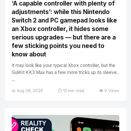
‘A capable controller with plenty of
adjustments’: while this Nintendo
Switch 2 and PC gamepad looks like
an Xbox controller, it hides some
serious upgrades — but there are a
few sticking points you need to
know about
It may look like your typical Xbox controller, but the
GuliKit KK3 Max has a few more tricks up its sleeve.
...
📅 Aug 08, 2026
⏱️ 13 min read
👁️ 0 Views