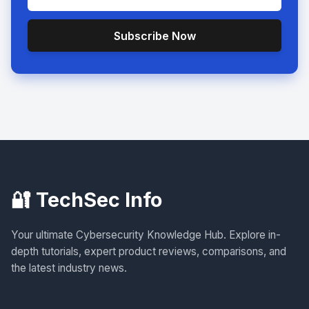
Subscribe Now
🔐 TechSec Info
Your ultimate Cybersecurity Knowledge Hub. Explore in-
depth tutorials, expert product reviews, comparisons, and
the latest industry news.