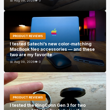
📅 Aug 09, 2026
👁️ 0
PRODUCT REVIEWS
I tested Satechi’s new color-matching
MacBook Neo accessories — and these
two are my favorite
📅 Aug 09, 2026
👁️ 0
PRODUCT REVIEWS
I tested the RingConn Gen 3 for two