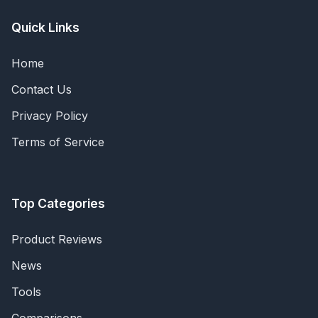
Quick Links
Home
Contact Us
Privacy Policy
Terms of Service
Top Categories
Product Reviews
News
Tools