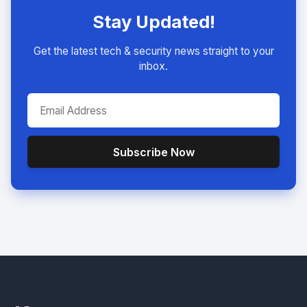
Stay Updated!
Get the latest tech & security news straight to your
inbox.
Subscribe Now