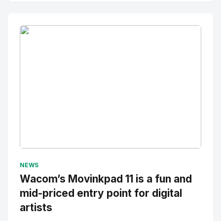
No Image
" alt="Thumbnail">
NEWS
Wacom’s Movinkpad 11 is a fun and
mid-priced entry point for digital
artists