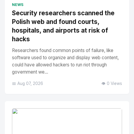
No Image
" alt="Thumbnail">
NEWS
Security researchers scanned the
Polish web and found courts,
hospitals, and airports at risk of
hacks
Researchers found common points of failure, like
software used to organize and display web content,
could have allowed hackers to run riot through
government we...
📅 Aug 07, 2026
👁️ 0 Views