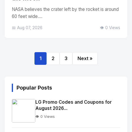
NASA believes the crater left by the rocket is around
60 feet wide....
📅 Aug 07, 2026
👁️ 0 Views
1
2
3
Next »
Popular Posts
LG Promo Codes and Coupons for
August 2026...
👁️ 0 Views
No