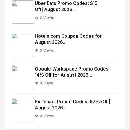
Image
"
Uber Eats Promo Codes: $15
Off│August 2026...
alt="Thumb">
👁️ 0 Views
No
Image
"
Hotels.com Coupon Codes for
August 2026...
alt="Thumb">
👁️ 0 Views
No
Image
"
Google Workspace Promo Codes:
14% Off for August 2026...
alt="Thumb">
👁️ 0 Views
No
Image
"
Surfshark Promo Codes: 87% Off |
August 2026...
alt="Thumb">
👁️ 0 Views
No