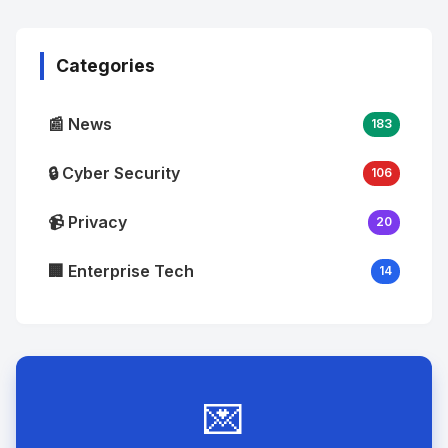
Image
"
alt="Thumb">
Categories
📰 News
183
🔒 Cyber Security
106
📹 Privacy
20
🏢 Enterprise Tech
14
💌