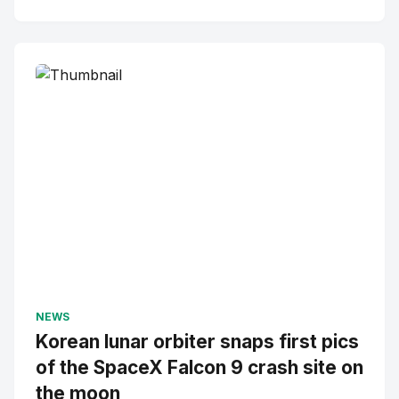
NEWS
Korean lunar orbiter snaps first pics
of the SpaceX Falcon 9 crash site on
the moon