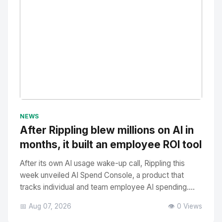
No Image
" alt="Thumbnail">
NEWS
After Rippling blew millions on AI in
months, it built an employee ROI tool
After its own AI usage wake-up call, Rippling this
week unveiled AI Spend Console, a product that
tracks individual and team employee AI spending....
📅 Aug 07, 2026
👁️ 0 Views