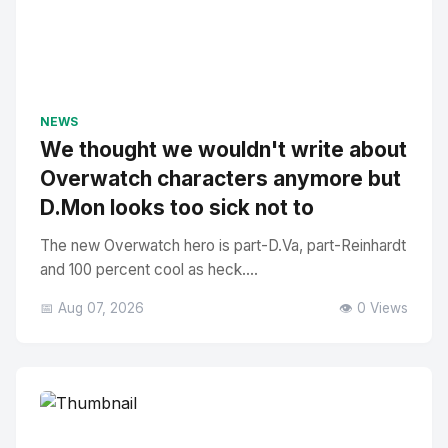
NEWS
We thought we wouldn't write about
Overwatch characters anymore but
D.Mon looks too sick not to
The new Overwatch hero is part-D.Va, part-Reinhardt
and 100 percent cool as heck....
📅 Aug 07, 2026
👁️ 0 Views