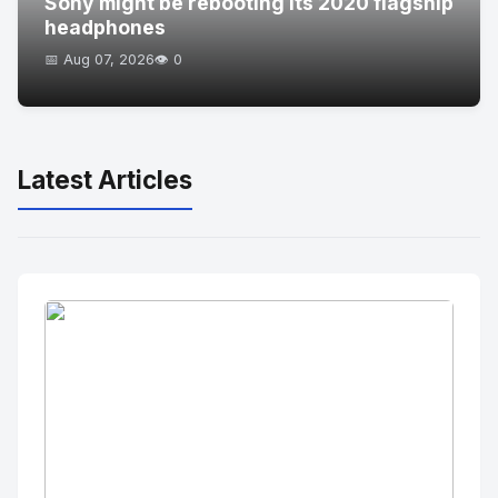
Sony might be rebooting its 2020 flagship
headphones
📅 Aug 07, 2026
👁️ 0
Latest Articles