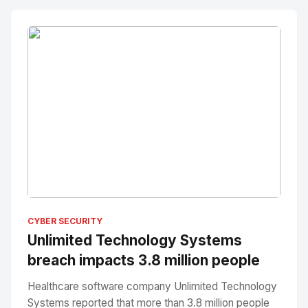
No Image
" alt="Thumbnail">
CYBER SECURITY
Unlimited Technology Systems
breach impacts 3.8 million people
Healthcare software company Unlimited Technology
Systems reported that more than 3.8 million people