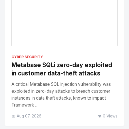
No Image
" alt="Thumbnail">
CYBER SECURITY
Metabase SQLi zero-day exploited
in customer data-theft attacks
A critical Metabase SQL injection vulnerability was
exploited in zero-day attacks to breach customer
instances in data theft attacks, known to impact
Framework ...
📅 Aug 07, 2026
👁️ 0 Views