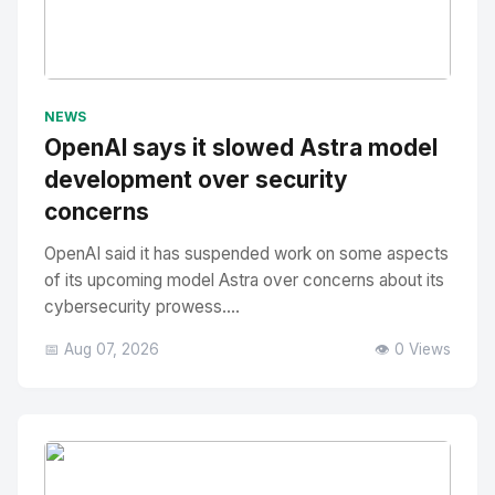
No Image
" alt="Thumbnail">
NEWS
OpenAI says it slowed Astra model
development over security
concerns
OpenAI said it has suspended work on some aspects
of its upcoming model Astra over concerns about its
cybersecurity prowess....
📅 Aug 07, 2026
👁️ 0 Views