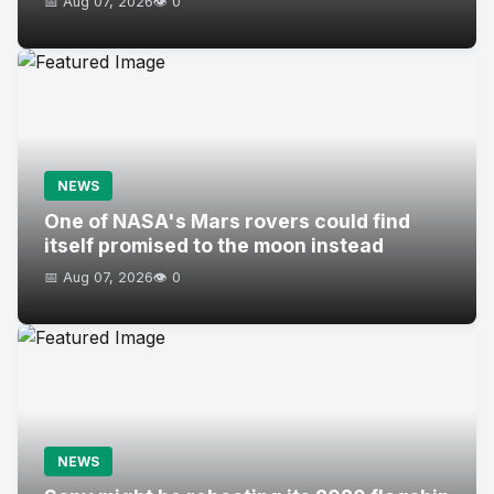
📅 Aug 07, 2026
👁️ 0
NEWS
One of NASA's Mars rovers could find
itself promised to the moon instead
📅 Aug 07, 2026
👁️ 0
NEWS