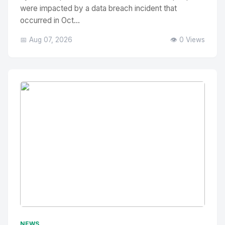
were impacted by a data breach incident that
occurred in Oct...
📅 Aug 07, 2026
👁️ 0 Views
No Image
" alt="Thumbnail">
NEWS