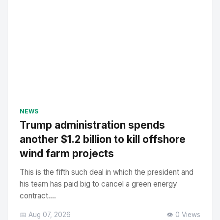
NEWS
Trump administration spends
another $1.2 billion to kill offshore
wind farm projects
This is the fifth such deal in which the president and
his team has paid big to cancel a green energy
contract....
📅 Aug 07, 2026
👁️ 0 Views