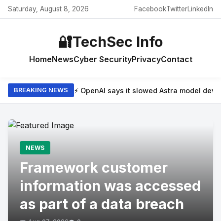
Saturday, August 8, 2026
Facebook
Twitter
LinkedIn
🔐
TechSec Info
Home
News
Cyber Security
Privacy
Contact
⚡ OpenAI says it slowed Astra model dev
BREAKING NEWS
NEWS
Framework customer
information was accessed
as part of a data breach