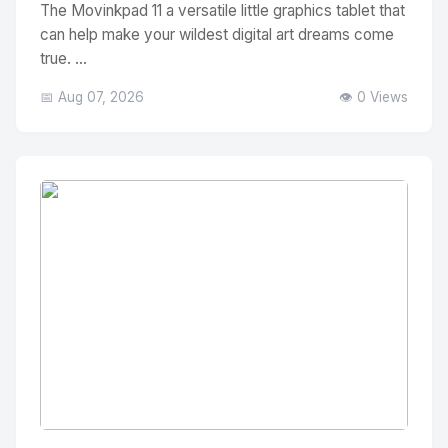
The Movinkpad 11 a versatile little graphics tablet that
can help make your wildest digital art dreams come
true. ...
📅 Aug 07, 2026
👁️ 0 Views