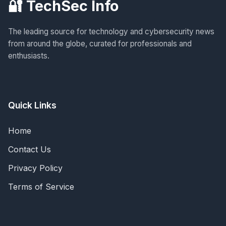
🔐 TechSec Info
The leading source for technology and cybersecurity news
from around the globe, curated for professionals and
enthusiasts.
Quick Links
Home
Contact Us
Privacy Policy
Terms of Service