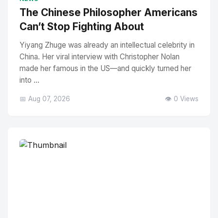
The Chinese Philosopher Americans
Can’t Stop Fighting About
Yiyang Zhuge was already an intellectual celebrity in
China. Her viral interview with Christopher Nolan
made her famous in the US—and quickly turned her
into ...
📅 Aug 07, 2026
👁️ 0 Views