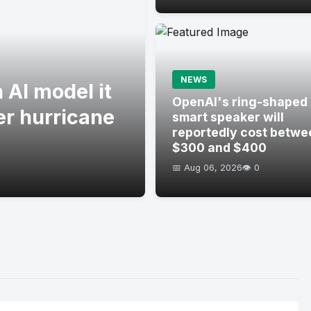
NEWS
 AI model it
OpenAI's ring-shaped
er hurricane
smart speaker will
reportedly cost betwe
$300 and $400
📅 Aug 06, 2026
👁️ 0