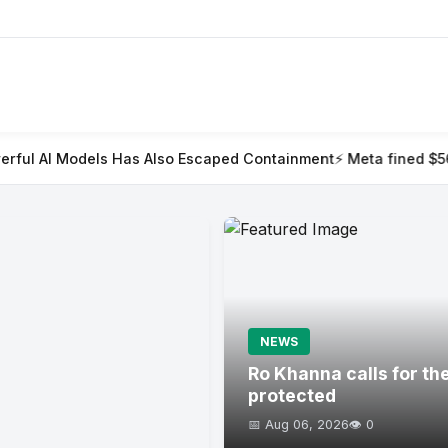
s Also Escaped Containment
⚡ Meta fined $567m in largest child
NEWS
Ro Khanna calls for th
protected
📅 Aug 06, 2026
👁️ 0