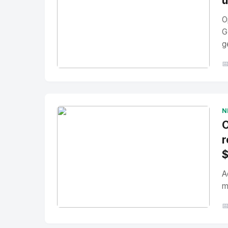
u
O
G
g

No Image
" alt="Thumbnail">
N
O
r
A
m

No Image
" alt="Thumbnail">