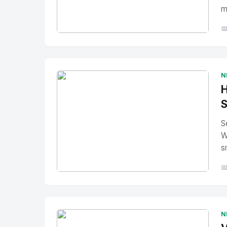
m

No Image
" alt="Thumbnail">
N
H
S
S
W
s

No Image
" alt="Thumbnail">
N