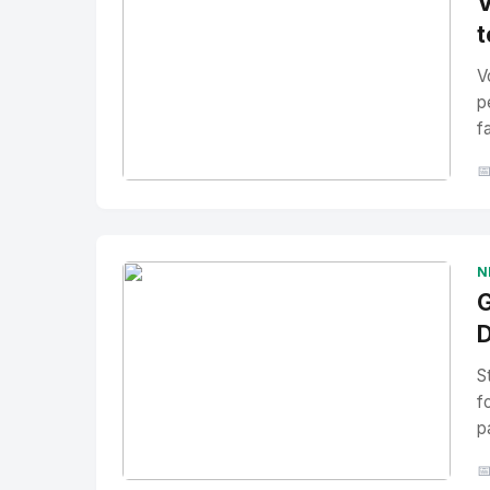
V
t
V
p
f

No Image
" alt="Thumbnail">
N
G
D
S
f
p
