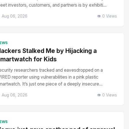
eet investors, customers, and partners is by exhibiti...
 Aug 06, 2026
👁️ 0 Views
EWS
ackers Stalked Me by Hijacking a
martwatch for Kids
ecurity researchers tracked and eavesdropped on a
IRED reporter using vulnerabilities in a pink plastic
martwatch. It’s just one piece of a deeply insecure...
 Aug 06, 2026
👁️ 0 Views
EWS