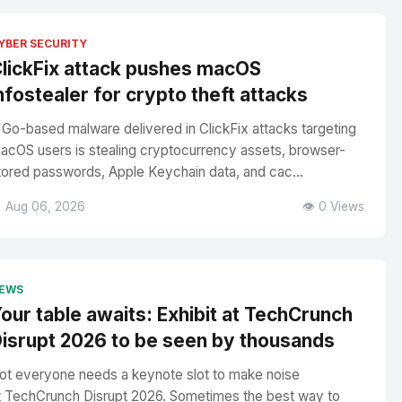
YBER SECURITY
lickFix attack pushes macOS
nfostealer for crypto theft attacks
 Go-based malware delivered in ClickFix attacks targeting
acOS users is stealing cryptocurrency assets, browser-
tored passwords, Apple Keychain data, and cac...
 Aug 06, 2026
👁️ 0 Views
EWS
our table awaits: Exhibit at TechCrunch
isrupt 2026 to be seen by thousands
ot everyone needs a keynote slot to make noise
t TechCrunch Disrupt 2026. Sometimes the best way to