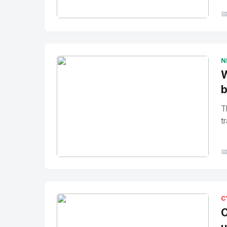

No Image
" alt="Thumbnail">
N
W
b
T
tr

No Image
" alt="Thumbnail">
C
O