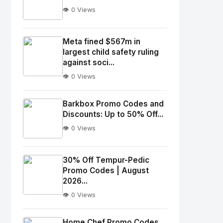
👁️ 0 Views
No
Image
"
Meta fined $567m in
largest child safety ruling
alt="Thumb">
against soci...
👁️ 0 Views
No
Image
"
Barkbox Promo Codes and
alt="Thumb">
Discounts: Up to 50% Off...
👁️ 0 Views
No
Image
"
30% Off Tempur-Pedic
Promo Codes | August
alt="Thumb">
2026...
👁️ 0 Views
No
Image
"
Home Chef Promo Codes