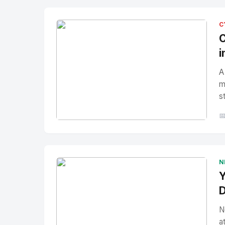
C
C
i
A
m
s

No Image
" alt="Thumbnail">
N
Y
D
N
a