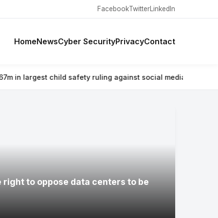
Facebook
Twitter
LinkedIn
Home
News
Cyber Security
Privacy
Contact
 safety ruling against social media giant
⚡ Why airlines are warn
e right to oppose data centers to be