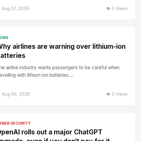
 Aug 07, 2026
👁️ 0 Views
EWS
hy airlines are warning over lithium-ion
atteries
he airline industry wants passengers to be careful when
avelling with lithium ion batteries....
 Aug 06, 2026
👁️ 0 Views
YBER SECURITY
penAI rolls out a major ChatGPT