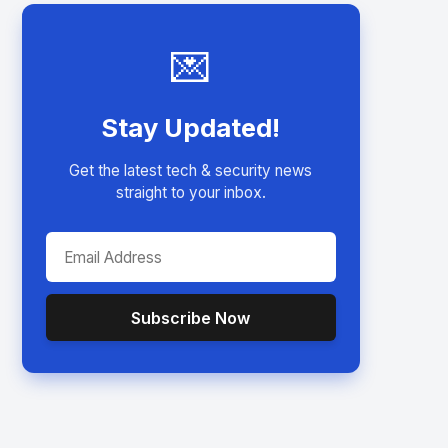
💌
Stay Updated!
Get the latest tech & security news
straight to your inbox.
Subscribe Now