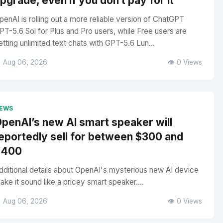
pgrade, even if you don’t pay for it
penAI is rolling out a more reliable version of ChatGPT
PT-5.6 Sol for Plus and Pro users, while Free users are
etting unlimited text chats with GPT-5.6 Lun...
 Aug 06, 2026
👁️ 0 Views
EWS
penAI’s new AI smart speaker will
eportedly sell for between $300 and
$400
dditional details about OpenAI's mysterious new AI device
ake it sound like a pricey smart speaker....
 Aug 06, 2026
👁️ 0 Views