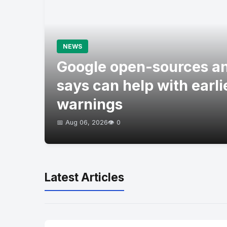
NEWS
Google open-sources an
says can help with earli
warnings
📅 Aug 06, 2026
👁️ 0
Latest Articles