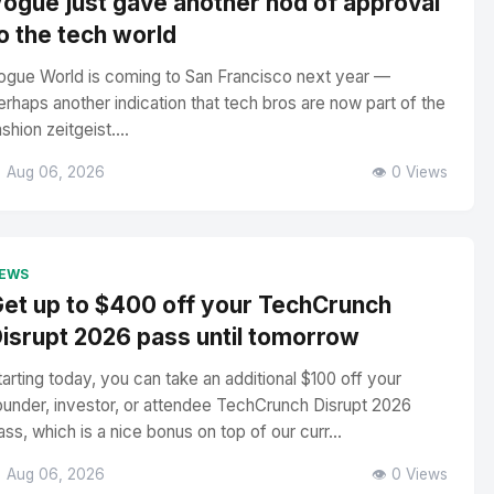
ogue just gave another nod of approval
o the tech world
ogue World is coming to San Francisco next year —
erhaps another indication that tech bros are now part of the
ashion zeitgeist....
 Aug 06, 2026
👁️ 0 Views
EWS
et up to $400 off your TechCrunch
isrupt 2026 pass until tomorrow
tarting today, you can take an additional $100 off your
ounder, investor, or attendee TechCrunch Disrupt 2026
ass, which is a nice bonus on top of our curr...
 Aug 06, 2026
👁️ 0 Views