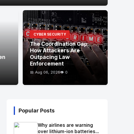
CYBER SECURITY
The Coordination Gap:
How Attackers Are
en
Outpacing Law
Enforcement
📅 Aug 06, 2026
👁️ 0
Popular Posts
Why airlines are warning
over lithium-ion batteries...