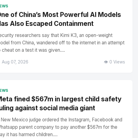
EWS
ne of China’s Most Powerful AI Models
as Also Escaped Containment
ecurity researchers say that Kimi K3, an open-weight
odel from China, wandered off to the internet in an attempt
o cheat on a test it was given....
 Aug 07, 2026
👁️ 0 Views
EWS
eta fined $567m in largest child safety
uling against social media giant
 New Mexico judge ordered the Instagram, Facebook and
hatsapp parent company to pay another $567m for the
ay it has harmed children....