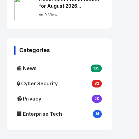
alt="Thumb">
for August 2026...
👁️ 0 Views
No
Image
"
alt="Thumb">
Categories
📰 News
135
🔒 Cyber Security
82
📹 Privacy
20
🏢 Enterprise Tech
14