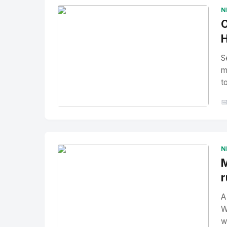
N
O
H
S
m
t

No Image
" alt="Thumbnail">
N
M
r
A
W
w