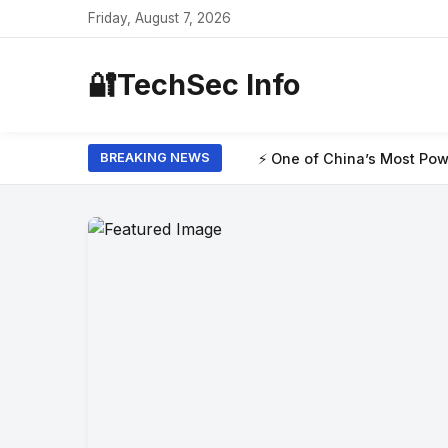
Friday, August 7, 2026
🔐
TechSec Info
⚡ One of China’s Most Powerful AI Models Ha
BREAKING NEWS