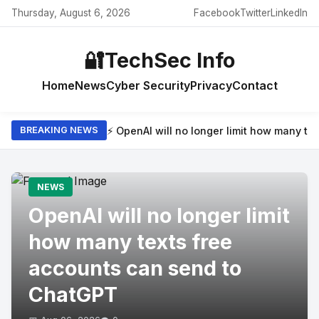
Thursday, August 6, 2026
Facebook
Twitter
LinkedIn
🔐
TechSec Info
Home
News
Cyber Security
Privacy
Contact
⚡ OpenAI will no longer limit how many t
BREAKING NEWS
NEWS
OpenAI will no longer limit
how many texts free
accounts can send to
ChatGPT