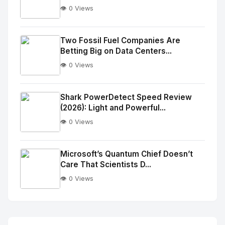
👁️ 0 Views
No
Image
"
Two Fossil Fuel Companies Are
Betting Big on Data Centers...
alt="Thumb">
👁️ 0 Views
No
Image
"
Shark PowerDetect Speed Review
(2026): Light and Powerful...
alt="Thumb">
👁️ 0 Views
No
Image
"
Microsoft’s Quantum Chief Doesn’t
Care That Scientists D...
alt="Thumb">
👁️ 0 Views
No
Image
"
alt="Thumb">