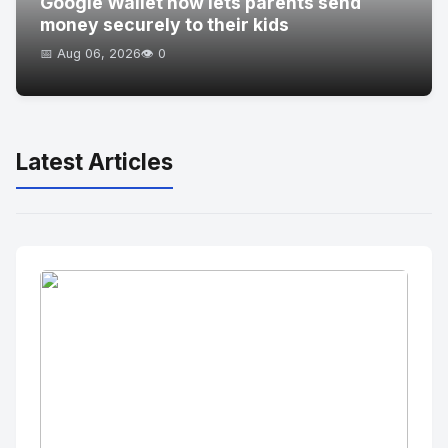
Google Wallet now lets parents send
money securely to their kids
📅 Aug 06, 2026
👁️ 0
Latest Articles