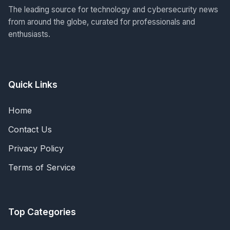
The leading source for technology and cybersecurity news
from around the globe, curated for professionals and
enthusiasts.
Quick Links
Home
Contact Us
Privacy Policy
Terms of Service
Top Categories