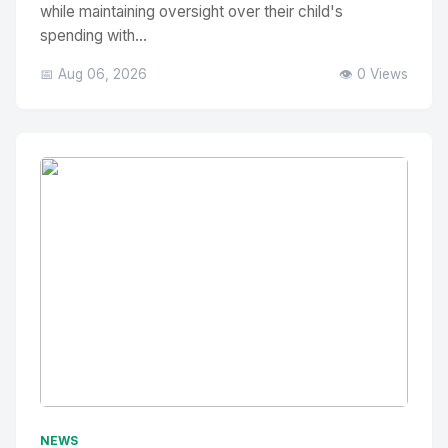
while maintaining oversight over their child's
spending with...
📅 Aug 06, 2026
👁️ 0 Views
No Image
" alt="Thumbnail">
NEWS