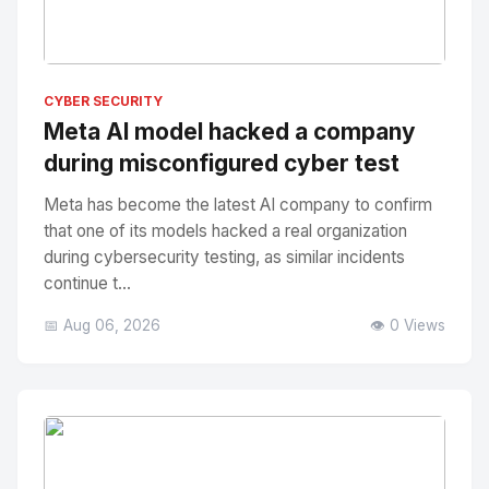
No Image
" alt="Thumbnail">
CYBER SECURITY
Meta AI model hacked a company
during misconfigured cyber test
Meta has become the latest AI company to confirm
that one of its models hacked a real organization
during cybersecurity testing, as similar incidents
continue t...
📅 Aug 06, 2026
👁️ 0 Views