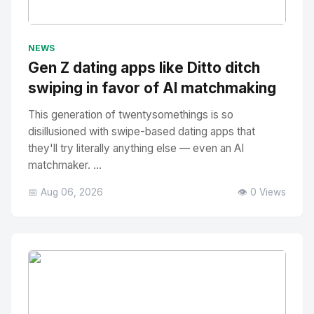
No Image
" alt="Thumbnail">
NEWS
Gen Z dating apps like Ditto ditch
swiping in favor of AI matchmaking
This generation of twentysomethings is so
disillusioned with swipe-based dating apps that
they'll try literally anything else — even an AI
matchmaker. ...
📅 Aug 06, 2026
👁️ 0 Views