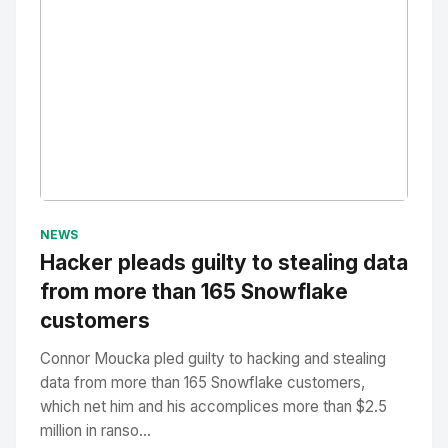
No Image
" alt="Thumbnail">
NEWS
Hacker pleads guilty to stealing data
from more than 165 Snowflake
customers
Connor Moucka pled guilty to hacking and stealing
data from more than 165 Snowflake customers,
which net him and his accomplices more than $2.5
million in ranso...