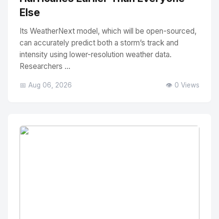
Else
Its WeatherNext model, which will be open-sourced,
can accurately predict both a storm’s track and
intensity using lower-resolution weather data.
Researchers ...
📅 Aug 06, 2026
👁️ 0 Views