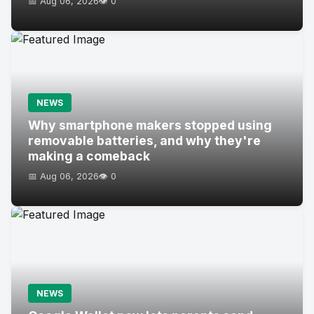
📅 Aug 06, 2026
👁️ 0
NEWS
Why smartphone makers stopped using
removable batteries, and why they're
making a comeback
📅 Aug 06, 2026
👁️ 0
NEWS