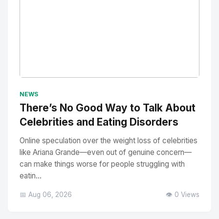
No Image
" alt="Thumbnail">
NEWS
There’s No Good Way to Talk About
Celebrities and Eating Disorders
Online speculation over the weight loss of celebrities
like Ariana Grande—even out of genuine concern—
can make things worse for people struggling with
eatin...
📅 Aug 06, 2026
👁️ 0 Views