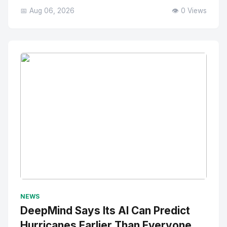
📅 Aug 06, 2026
👁️ 0 Views
No Image
" alt="Thumbnail">
NEWS
DeepMind Says Its AI Can Predict
Hurricanes Earlier Than Everyone