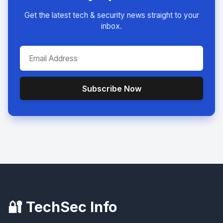
Get the latest tech & security news straight to your
inbox.
Subscribe Now
🔐 TechSec Info