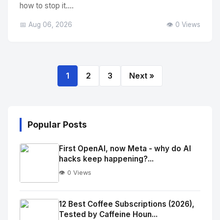
how to stop it....
📅 Aug 06, 2026
👁️ 0 Views
1
2
3
Next »
Popular Posts
First OpenAI, now Meta - why do AI
hacks keep happening?...
👁️ 0 Views
No
Image
"
12 Best Coffee Subscriptions (2026),
Tested by Caffeine Houn...
alt="Thumb">