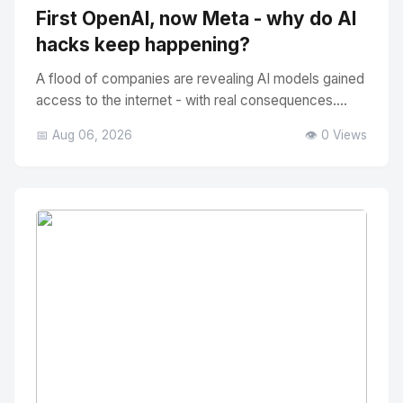
First OpenAI, now Meta - why do AI
hacks keep happening?
A flood of companies are revealing AI models gained
access to the internet - with real consequences....
📅 Aug 06, 2026
👁️ 0 Views