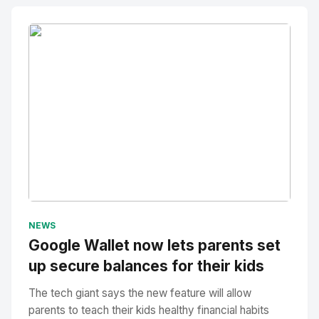
No Image
" alt="Thumbnail">
NEWS
Google Wallet now lets parents set
up secure balances for their kids
The tech giant says the new feature will allow
parents to teach their kids healthy financial habits