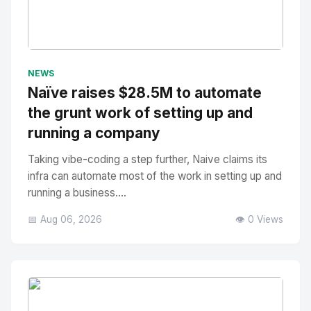
No Image
" alt="Thumbnail">
NEWS
Naïve raises $28.5M to automate
the grunt work of setting up and
running a company
Taking vibe-coding a step further, Naive claims its
infra can automate most of the work in setting up and
running a business....
📅 Aug 06, 2026
👁️ 0 Views