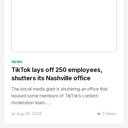
No Image
" alt="Thumbnail">
NEWS
TikTok lays off 250 employees,
shutters its Nashville office
The social media giant is shuttering an office that
housed some members of TikTok’s content-
moderation team. ...
📅 Aug 06, 2026
👁️ 0 Views