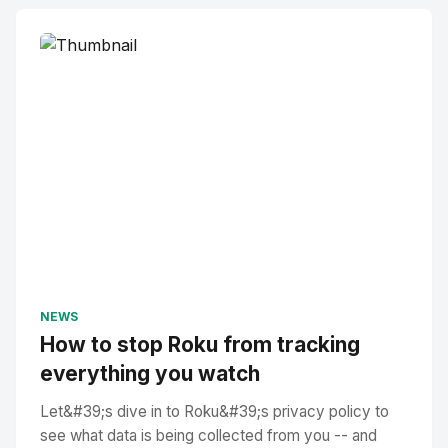
NEWS
How to stop Roku from tracking
everything you watch
Let&#39;s dive in to Roku&#39;s privacy policy to
see what data is being collected from you -- and