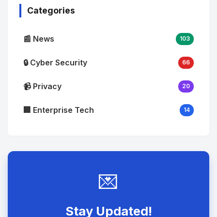
Categories
📰 News
103
🔒 Cyber Security
66
📹 Privacy
20
🏢 Enterprise Tech
14
💌
Stay Updated!