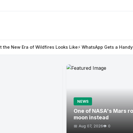
ildfires Looks Like
⚡ WhatsApp Gets a Handy @all Feature for
NEWS
One of NASA's Mars rov
moon instead
📅 Aug 07, 2026
👁️ 0