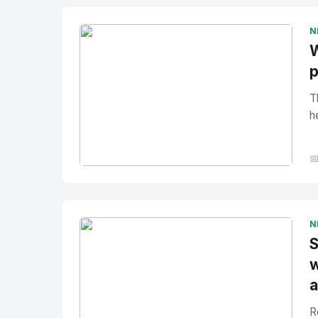
N
W
p
T
h

No Image
" alt="Thumbnail">
N
S
w
a
R