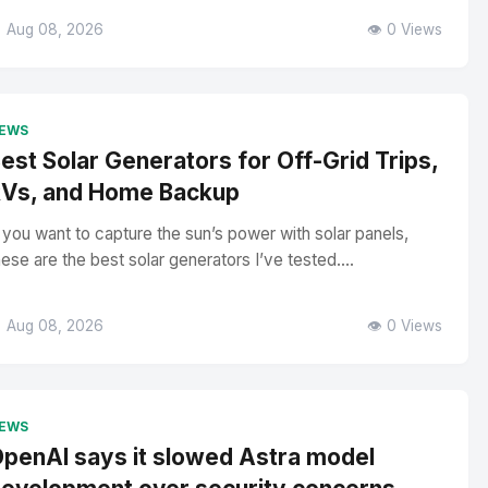
 Aug 08, 2026
👁️ 0 Views
EWS
est Solar Generators for Off-Grid Trips,
Vs, and Home Backup
f you want to capture the sun’s power with solar panels,
hese are the best solar generators I’ve tested....
 Aug 08, 2026
👁️ 0 Views
EWS
penAI says it slowed Astra model