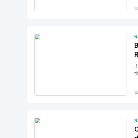

No Image
" alt="Thumbnail">
N
B
R
I
t

No Image
" alt="Thumbnail">
N
O