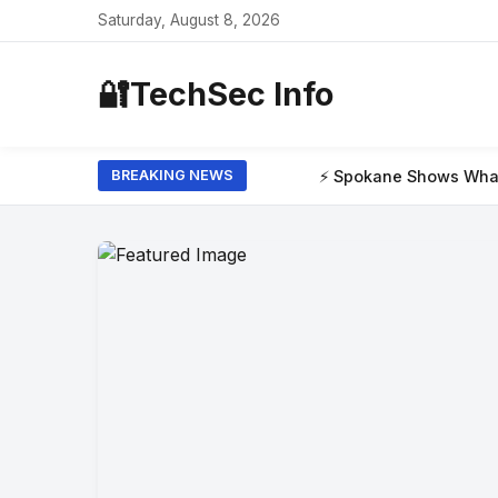
Saturday, August 8, 2026
🔐
TechSec Info
⚡ Spokane Shows What the New Era of W
BREAKING NEWS