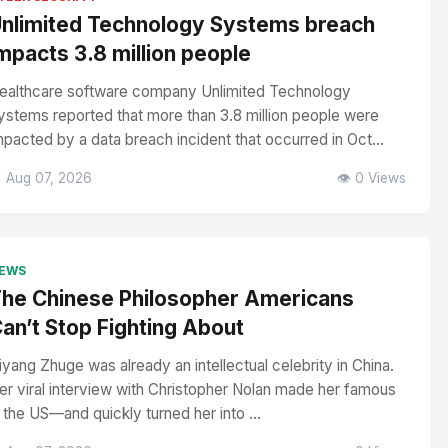
nlimited Technology Systems breach
mpacts 3.8 million people
ealthcare software company Unlimited Technology
ystems reported that more than 3.8 million people were
mpacted by a data breach incident that occurred in Oct...
 Aug 07, 2026
👁️ 0 Views
EWS
he Chinese Philosopher Americans
an’t Stop Fighting About
iyang Zhuge was already an intellectual celebrity in China.
er viral interview with Christopher Nolan made her famous
n the US—and quickly turned her into ...