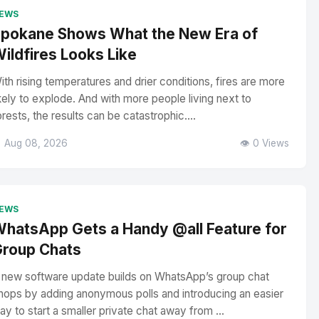
EWS
pokane Shows What the New Era of
ildfires Looks Like
ith rising temperatures and drier conditions, fires are more
ikely to explode. And with more people living next to
orests, the results can be catastrophic....
 Aug 08, 2026
👁️ 0 Views
EWS
hatsApp Gets a Handy @all Feature for
roup Chats
 new software update builds on WhatsApp’s group chat
hops by adding anonymous polls and introducing an easier
ay to start a smaller private chat away from ...