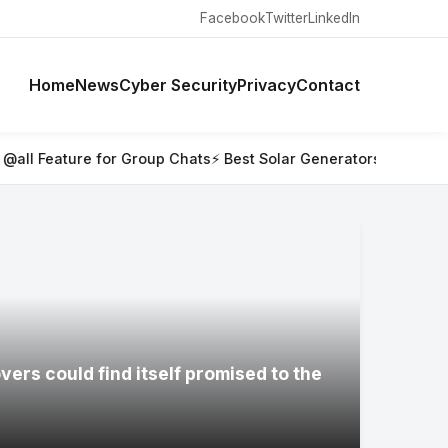
Facebook
Twitter
LinkedIn
Home
News
Cyber Security
Privacy
Contact
 Group Chats
⚡ Best Solar Generators for Off-Grid Trips, RVs, 
ers could find itself promised to the