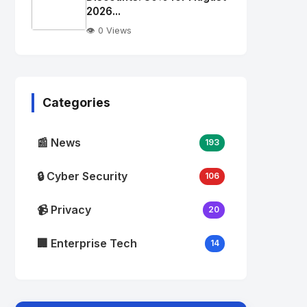
alt="Thumb">
2026...
👁️ 0 Views
No
Image
"
alt="Thumb">
Categories
📰 News
193
🔒 Cyber Security
106
📹 Privacy
20
🏢 Enterprise Tech
14