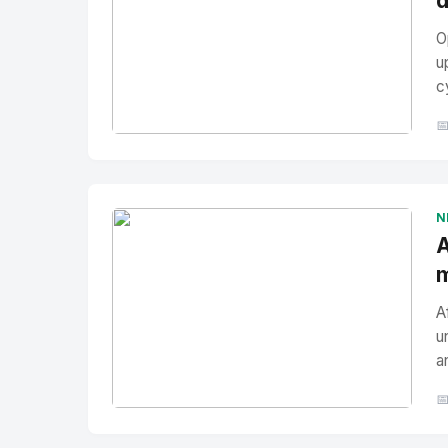
d
O
u
c

No Image
" alt="Thumbnail">
N
A
m
A
u
a

No Image
" alt="Thumbnail">