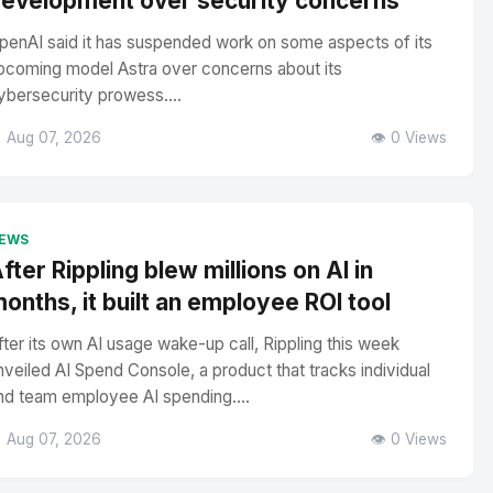
evelopment over security concerns
penAI said it has suspended work on some aspects of its
pcoming model Astra over concerns about its
ybersecurity prowess....
 Aug 07, 2026
👁️ 0 Views
EWS
fter Rippling blew millions on AI in
onths, it built an employee ROI tool
fter its own AI usage wake-up call, Rippling this week
nveiled AI Spend Console, a product that tracks individual
nd team employee AI spending....
 Aug 07, 2026
👁️ 0 Views