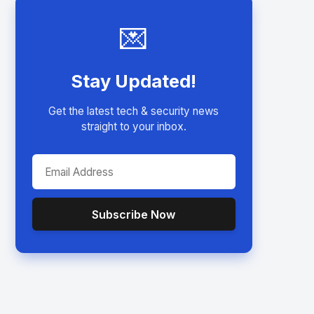
💌
Stay Updated!
Get the latest tech & security news
straight to your inbox.
Subscribe Now