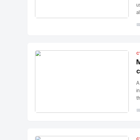
u
a
No Image
" alt="Thumbnail">

C
M
c
A
i
t

No Image
" alt="Thumbnail">
C