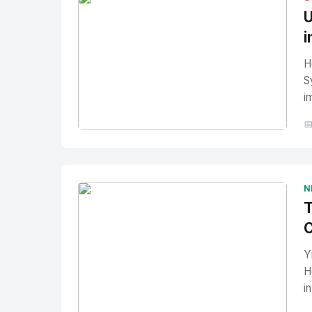
U
i
H
S
i

No Image
" alt="Thumbnail">
N
T
C
Y
H
i