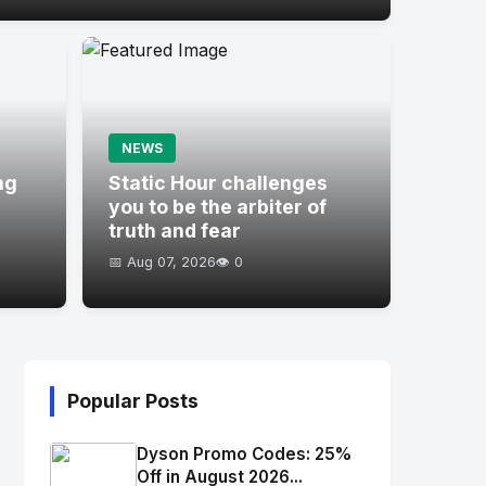
NEWS
ng
Static Hour challenges
you to be the arbiter of
truth and fear
📅 Aug 07, 2026
👁️ 0
Popular Posts
Dyson Promo Codes: 25%
Off in August 2026...