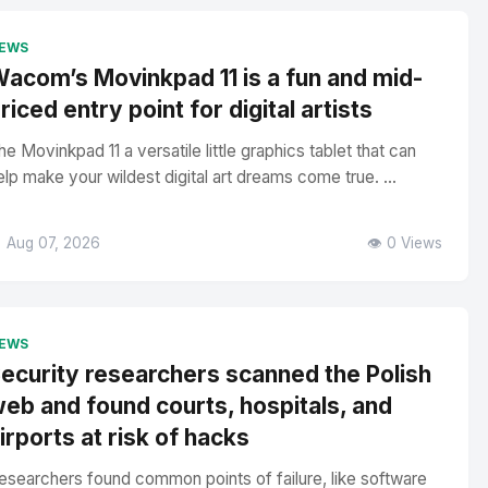
EWS
acom’s Movinkpad 11 is a fun and mid-
riced entry point for digital artists
he Movinkpad 11 a versatile little graphics tablet that can
elp make your wildest digital art dreams come true. ...
 Aug 07, 2026
👁️ 0 Views
EWS
ecurity researchers scanned the Polish
eb and found courts, hospitals, and
irports at risk of hacks
esearchers found common points of failure, like software