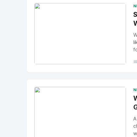
N
S
W
W
l
f

No Image
" alt="Thumbnail">
N
W
G
A
c
w