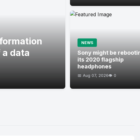
formation
NEWS
 a data
Sony might be rebooti
its 2020 flagship
headphones
📅 Aug 07, 2026
👁️ 0