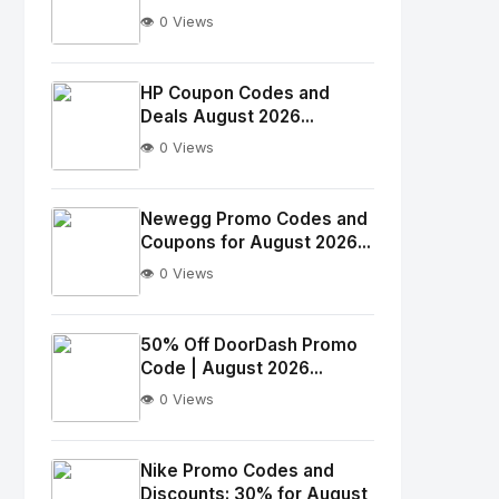
👁️ 0 Views
No
Image
"
HP Coupon Codes and
Deals August 2026...
alt="Thumb">
👁️ 0 Views
No
Image
"
Newegg Promo Codes and
Coupons for August 2026...
alt="Thumb">
👁️ 0 Views
No
Image
"
50% Off DoorDash Promo
Code | August 2026...
alt="Thumb">
👁️ 0 Views
No
Image
"
Nike Promo Codes and
Discounts: 30% for August