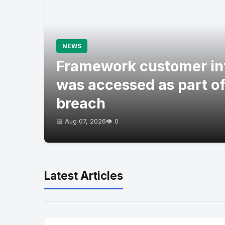
NEWS
Framework customer in
was accessed as part of
breach
📅 Aug 07, 2026
👁️ 0
Latest Articles