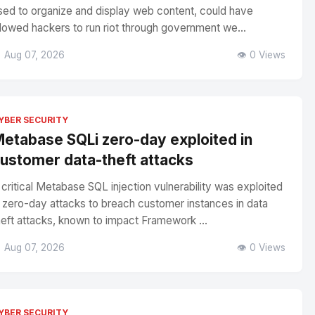
sed to organize and display web content, could have
llowed hackers to run riot through government we...
 Aug 07, 2026
👁️ 0 Views
YBER SECURITY
etabase SQLi zero-day exploited in
ustomer data-theft attacks
 critical Metabase SQL injection vulnerability was exploited
n zero-day attacks to breach customer instances in data
heft attacks, known to impact Framework ...
 Aug 07, 2026
👁️ 0 Views
YBER SECURITY