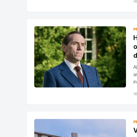

P
H
o
d
A
a
i

P
V