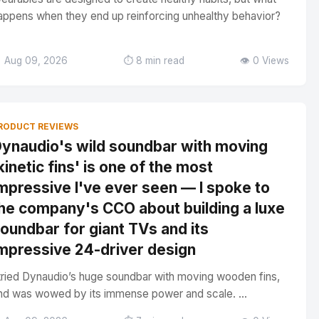
appens when they end up reinforcing unhealthy behavior?
 Aug 09, 2026
⏱️ 8 min read
👁️ 0 Views
RODUCT REVIEWS
ynaudio's wild soundbar with moving
kinetic fins' is one of the most
mpressive I've ever seen — I spoke to
he company's CCO about building a luxe
oundbar for giant TVs and its
mpressive 24-driver design
 tried Dynaudio’s huge soundbar with moving wooden fins,
nd was wowed by its immense power and scale. ...