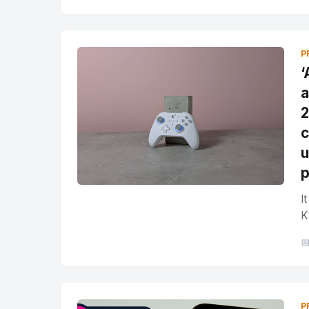
P
‘
a
2
c
u
p
I
K

P