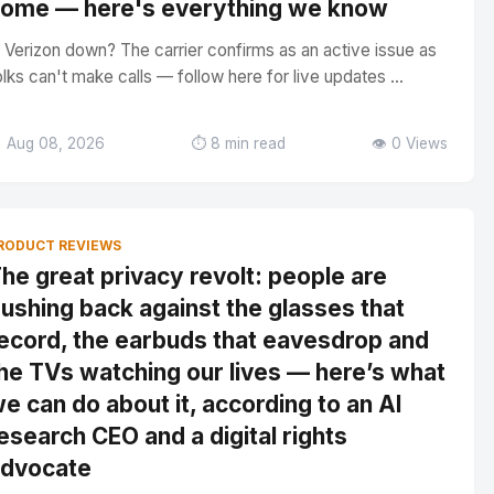
ome — here's everything we know
s Verizon down? The carrier confirms as an active issue as
olks can't make calls — follow here for live updates ...
 Aug 08, 2026
⏱️ 8 min read
👁️ 0 Views
RODUCT REVIEWS
he great privacy revolt: people are
ushing back against the glasses that
ecord, the earbuds that eavesdrop and
he TVs watching our lives — here’s what
e can do about it, according to an AI
esearch CEO and a digital rights
dvocate