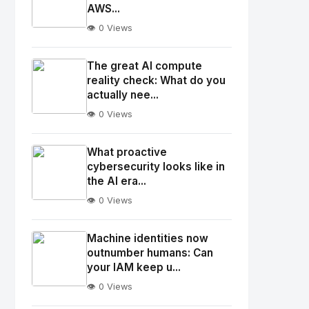
AWS...
👁️ 0 Views
No
Image
"
The great AI compute
alt="Thumb">
reality check: What do you
actually nee...
👁️ 0 Views
No
Image
"
What proactive
alt="Thumb">
cybersecurity looks like in
the AI era...
👁️ 0 Views
No
Image
"
Machine identities now
alt="Thumb">
outnumber humans: Can
your IAM keep u...
👁️ 0 Views
No