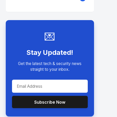
💌
Stay Updated!
Get the latest tech & security news
straight to your inbox.
Subscribe Now