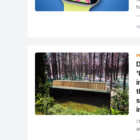
h
...

P
D
'
i
t
s
i
I
a