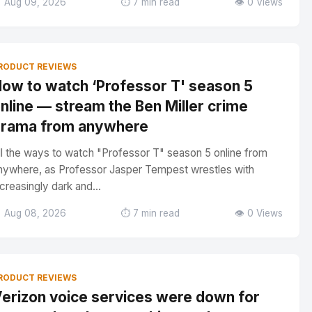
 Aug 09, 2026
⏱️ 7 min read
👁️ 0 Views
RODUCT REVIEWS
ow to watch ‘Professor T' season 5
nline — stream the Ben Miller crime
rama from anywhere
ll the ways to watch "Professor T" season 5 online from
nywhere, as Professor Jasper Tempest wrestles with
ncreasingly dark and...
 Aug 08, 2026
⏱️ 7 min read
👁️ 0 Views
RODUCT REVIEWS
erizon voice services were down for