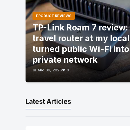
PRODUCT REVIEWS
TP-Link Roam 7 review: I
travel router at my local
turned public Wi-Fi into
private network
📅 Aug 09, 2026
👁️ 0
Latest Articles