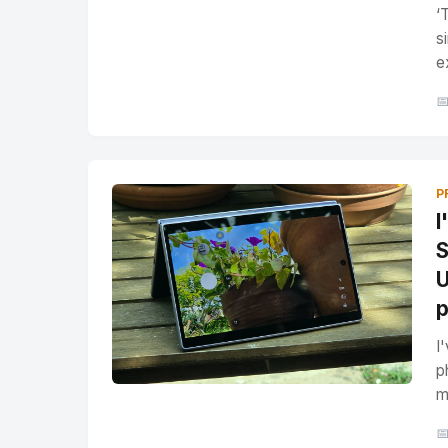
‘
s
e

P
I
S
U
p
I
p
m
