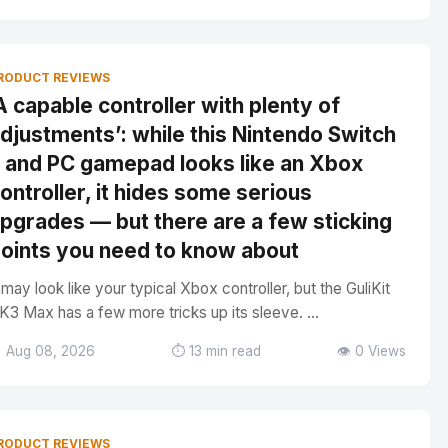
RODUCT REVIEWS
A capable controller with plenty of
djustments’: while this Nintendo Switch
 and PC gamepad looks like an Xbox
ontroller, it hides some serious
pgrades — but there are a few sticking
oints you need to know about
t may look like your typical Xbox controller, but the GuliKit
K3 Max has a few more tricks up its sleeve. ...
 Aug 08, 2026
⏱️ 13 min read
👁️ 0 Views
RODUCT REVIEWS