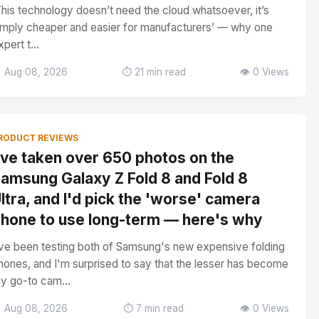
This technology doesn’t need the cloud whatsoever, it’s
imply cheaper and easier for manufacturers’ — why one
xpert t...
 Aug 08, 2026
⏱️ 21 min read
👁️ 0 Views
RODUCT REVIEWS
've taken over 650 photos on the
amsung Galaxy Z Fold 8 and Fold 8
ltra, and I'd pick the 'worse' camera
hone to use long-term — here's why
've been testing both of Samsung's new expensive folding
hones, and I'm surprised to say that the lesser has become
y go-to cam...
 Aug 08, 2026
⏱️ 7 min read
👁️ 0 Views