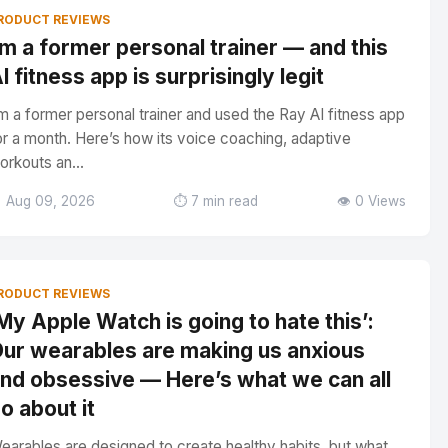
RODUCT REVIEWS
’m a former personal trainer — and this
I fitness app is surprisingly legit
’m a former personal trainer and used the Ray AI fitness app
or a month. Here’s how its voice coaching, adaptive
orkouts an...
 Aug 09, 2026
⏱️ 7 min read
👁️ 0 Views
RODUCT REVIEWS
My Apple Watch is going to hate this’:
ur wearables are making us anxious
nd obsessive — Here’s what we can all
o about it
earables are designed to create healthy habits, but what