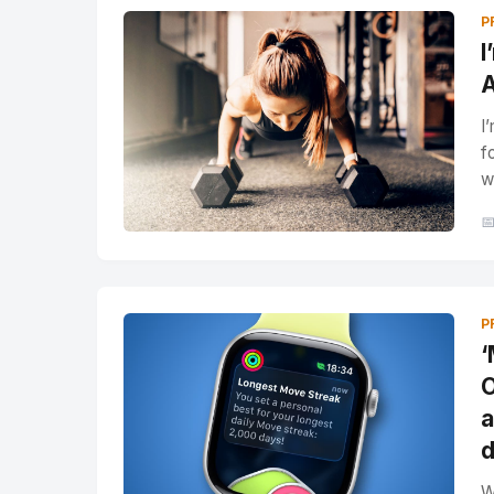
P
I
A
I
f
w

P
‘
O
a
d
W