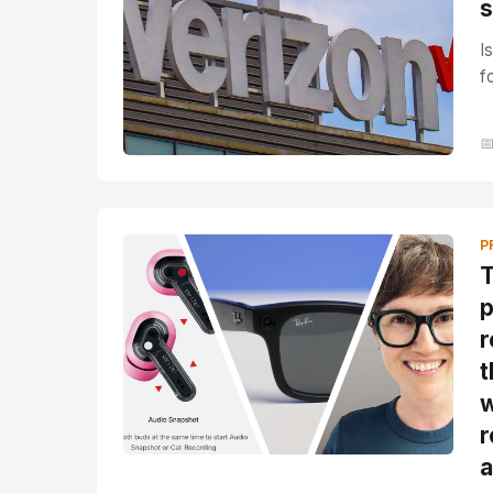
s
I
f

P
T
p
r
t
w
r
a