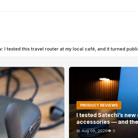
é, and it turned public Wi-Fi into a secure private network
⚡ I t
PRODUCT REVIEWS
I tested Satechi’s ne
accessories — and the
📅 Aug 09, 2026
👁️ 0