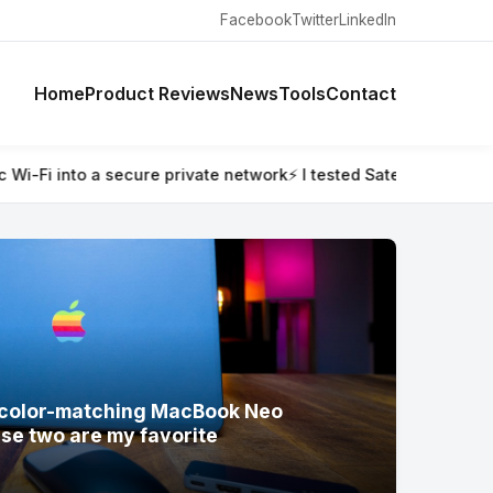
Facebook
Twitter
LinkedIn
Home
Product Reviews
News
Tools
Contact
ested Satechi’s new color-matching MacBook Neo accessories —
w color-matching MacBook Neo
se two are my favorite