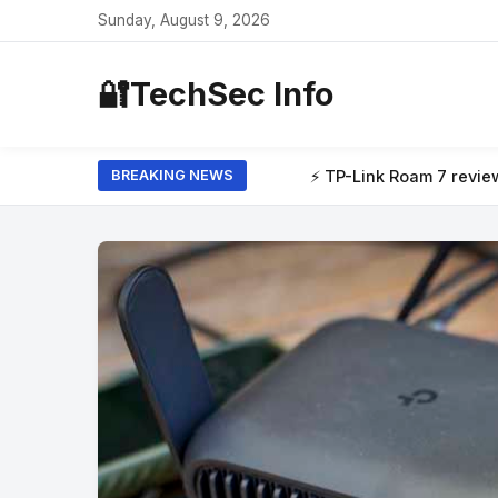
Sunday, August 9, 2026
🔐
TechSec Info
P-Link Roam 7 review: I tested this travel router at my local caf
BREAKING NEWS