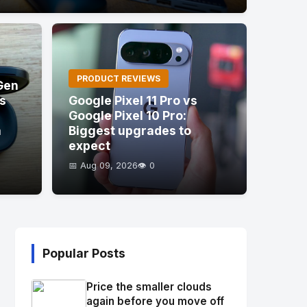
PRODUCT REVIEWS
Gen
's
Google Pixel 11 Pro vs
Google Pixel 10 Pro:
a
Biggest upgrades to
expect
📅 Aug 09, 2026
👁️ 0
Popular Posts
Price the smaller clouds
again before you move off