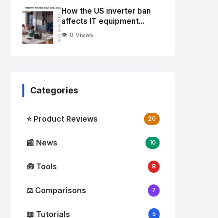
Image
"
How the US inverter ban
alt="Thumb">
affects IT equipment...
👁️ 0 Views
Categories
⭐ Product Reviews
20
📰 News
10
🧰 Tools
8
⚖️ Comparisons
7
📖 Tutorials
5