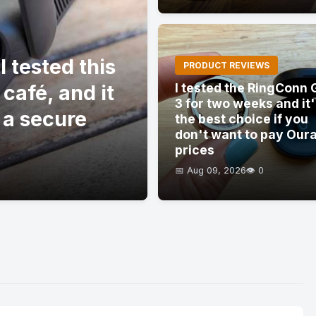
 tested this
PRODUCT REVIEWS
 café, and it
I tested the RingConn 
3 for two weeks and it
 a secure
the best choice if you
don't want to pay Our
prices
📅 Aug 09, 2026
👁️ 0