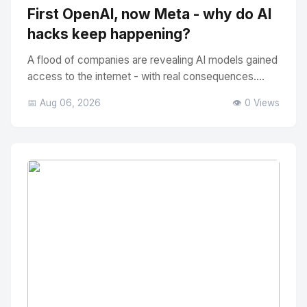
First OpenAI, now Meta - why do AI
hacks keep happening?
A flood of companies are revealing AI models gained
access to the internet - with real consequences....
📅 Aug 06, 2026
👁️ 0 Views