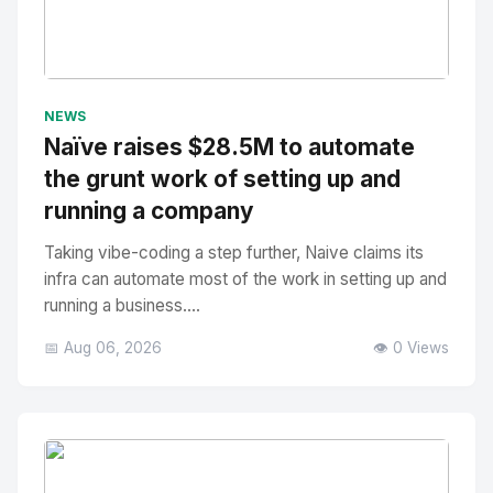
No Image
" alt="Thumbnail">
NEWS
Naïve raises $28.5M to automate
the grunt work of setting up and
running a company
Taking vibe-coding a step further, Naive claims its
infra can automate most of the work in setting up and
running a business....
📅 Aug 06, 2026
👁️ 0 Views