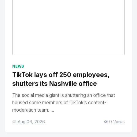
No Image
" alt="Thumbnail">
NEWS
TikTok lays off 250 employees,
shutters its Nashville office
The social media giant is shuttering an office that
housed some members of TikTok’s content-
moderation team. ...
📅 Aug 06, 2026
👁️ 0 Views