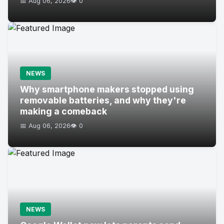
📅 Aug 06, 2026
👁️ 0
NEWS
Why smartphone makers stopped using
removable batteries, and why they're
making a comeback
📅 Aug 06, 2026
👁️ 0
NEWS