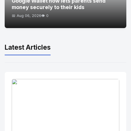
Google Wallet now lets parents send
money securely to their kids
📅 Aug 06, 2026
👁️ 0
Latest Articles