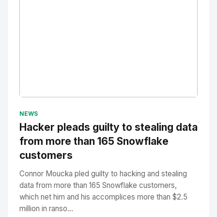
No Image
" alt="Thumbnail">
NEWS
Hacker pleads guilty to stealing data
from more than 165 Snowflake
customers
Connor Moucka pled guilty to hacking and stealing
data from more than 165 Snowflake customers,
which net him and his accomplices more than $2.5
million in ranso...