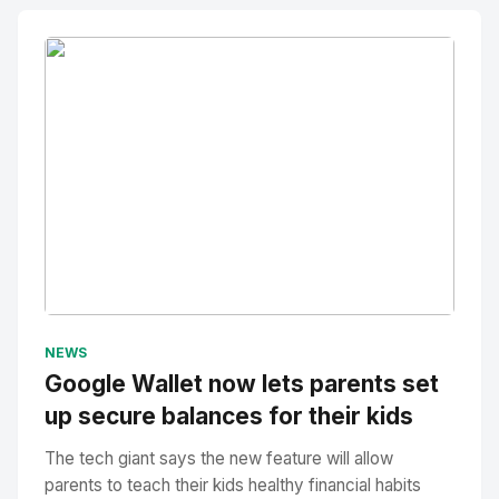
No Image
" alt="Thumbnail">
NEWS
Google Wallet now lets parents set
up secure balances for their kids
The tech giant says the new feature will allow
parents to teach their kids healthy financial habits