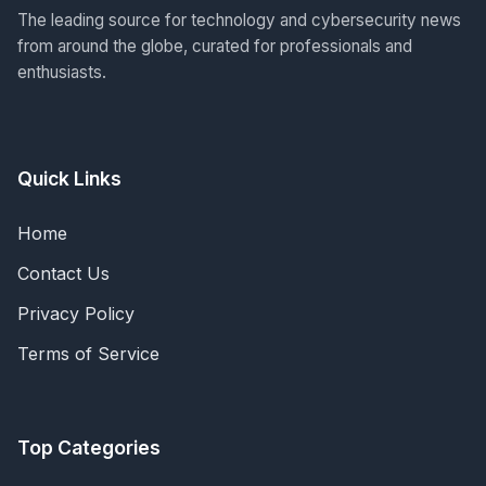
The leading source for technology and cybersecurity news
from around the globe, curated for professionals and
enthusiasts.
Quick Links
Home
Contact Us
Privacy Policy
Terms of Service
Top Categories