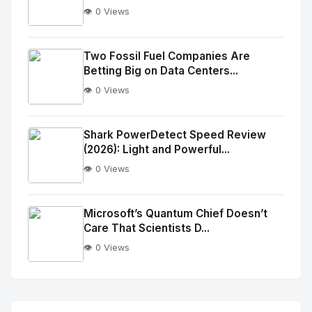
👁️ 0 Views
No
Image
"
Two Fossil Fuel Companies Are
Betting Big on Data Centers...
alt="Thumb">
👁️ 0 Views
No
Image
"
Shark PowerDetect Speed Review
(2026): Light and Powerful...
alt="Thumb">
👁️ 0 Views
No
Image
"
Microsoft’s Quantum Chief Doesn’t
Care That Scientists D...
alt="Thumb">
👁️ 0 Views
No
Image
"
alt="Thumb">