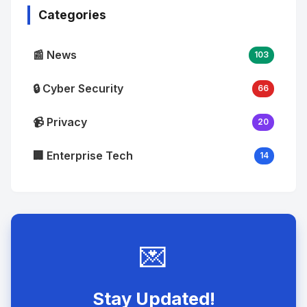
Categories
📰 News
103
🔒 Cyber Security
66
📹 Privacy
20
🏢 Enterprise Tech
14
💌
Stay Updated!