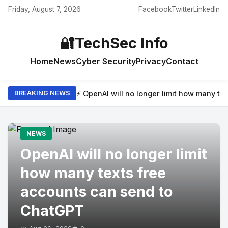
Friday, August 7, 2026
Facebook
Twitter
LinkedIn
🔐
TechSec Info
Home
News
Cyber Security
Privacy
Contact
⚡ OpenAI will no longer limit how many t
BREAKING NEWS
NEWS
OpenAI will no longer limit
how many texts free
accounts can send to
ChatGPT