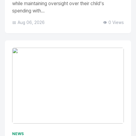
while maintaining oversight over their child's
spending with...
📅 Aug 06, 2026
👁️ 0 Views
No Image
" alt="Thumbnail">
NEWS