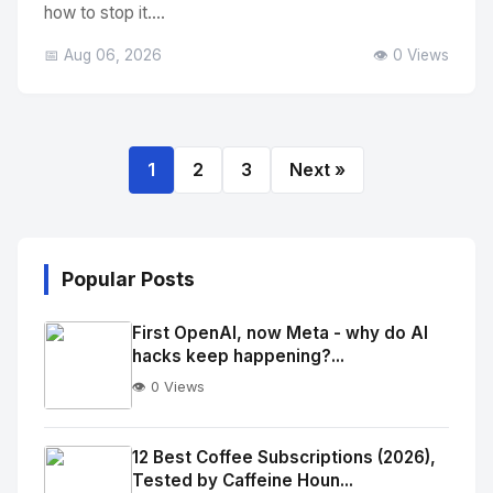
how to stop it....
📅 Aug 06, 2026
👁️ 0 Views
1
2
3
Next »
Popular Posts
First OpenAI, now Meta - why do AI
hacks keep happening?...
👁️ 0 Views
No
Image
"
12 Best Coffee Subscriptions (2026),
Tested by Caffeine Houn...
alt="Thumb">