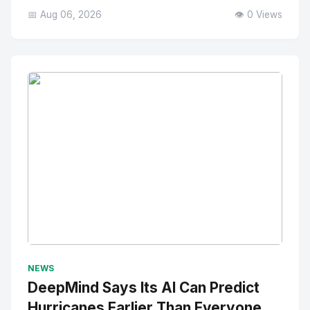
📅 Aug 06, 2026
👁️ 0 Views
No Image
" alt="Thumbnail">
NEWS
DeepMind Says Its AI Can Predict
Hurricanes Earlier Than Everyone