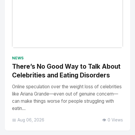
No Image
" alt="Thumbnail">
NEWS
There’s No Good Way to Talk About
Celebrities and Eating Disorders
Online speculation over the weight loss of celebrities
like Ariana Grande—even out of genuine concern—
can make things worse for people struggling with
eatin...
📅 Aug 06, 2026
👁️ 0 Views