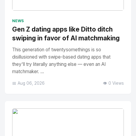
No Image
" alt="Thumbnail">
NEWS
Gen Z dating apps like Ditto ditch
swiping in favor of AI matchmaking
This generation of twentysomethings is so
disillusioned with swipe-based dating apps that
they'll try literally anything else — even an AI
matchmaker. ...
📅 Aug 06, 2026
👁️ 0 Views