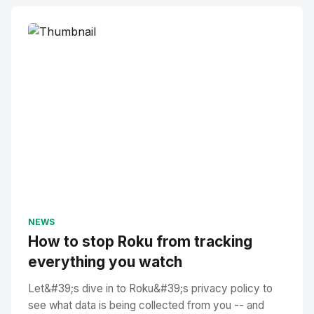
NEWS
How to stop Roku from tracking
everything you watch
Let&#39;s dive in to Roku&#39;s privacy policy to
see what data is being collected from you -- and