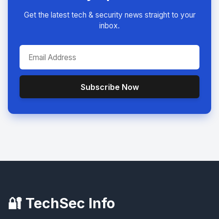
Get the latest tech & security news straight to your
inbox.
Subscribe Now
🔐 TechSec Info