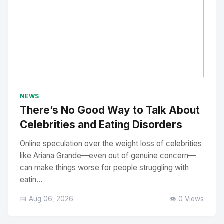
No Image
" alt="Thumbnail">
NEWS
There’s No Good Way to Talk About
Celebrities and Eating Disorders
Online speculation over the weight loss of celebrities
like Ariana Grande—even out of genuine concern—
can make things worse for people struggling with
eatin...
📅 Aug 06, 2026
👁️ 0 Views