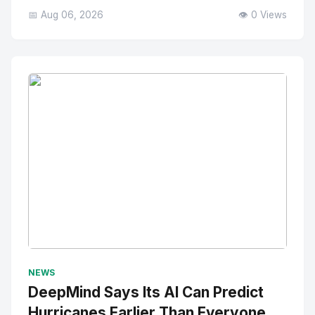
📅 Aug 06, 2026
👁️ 0 Views
No Image
" alt="Thumbnail">
NEWS
DeepMind Says Its AI Can Predict
Hurricanes Earlier Than Everyone