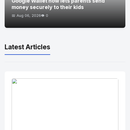
Google Wallet now lets parents send
money securely to their kids
📅 Aug 06, 2026
👁️ 0
Latest Articles