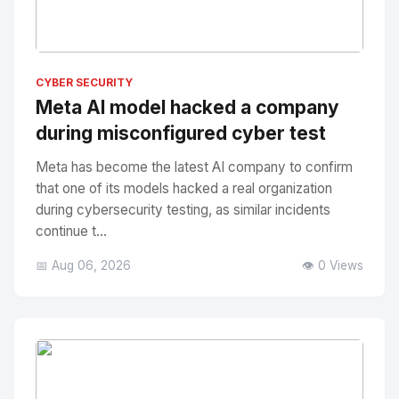
No Image
" alt="Thumbnail">
CYBER SECURITY
Meta AI model hacked a company
during misconfigured cyber test
Meta has become the latest AI company to confirm
that one of its models hacked a real organization
during cybersecurity testing, as similar incidents
continue t...
📅 Aug 06, 2026
👁️ 0 Views