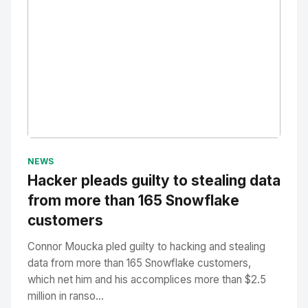
No Image
" alt="Thumbnail">
NEWS
Hacker pleads guilty to stealing data
from more than 165 Snowflake
customers
Connor Moucka pled guilty to hacking and stealing
data from more than 165 Snowflake customers,
which net him and his accomplices more than $2.5
million in ranso...