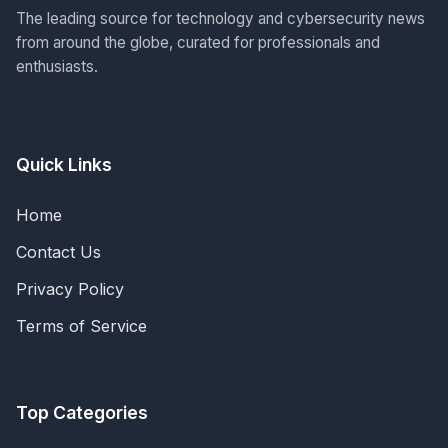
The leading source for technology and cybersecurity news
from around the globe, curated for professionals and
enthusiasts.
Quick Links
Home
Contact Us
Privacy Policy
Terms of Service
Top Categories