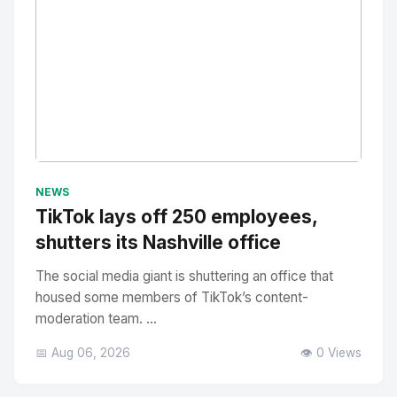
No Image
" alt="Thumbnail">
NEWS
TikTok lays off 250 employees,
shutters its Nashville office
The social media giant is shuttering an office that
housed some members of TikTok’s content-
moderation team. ...
📅 Aug 06, 2026
👁️ 0 Views