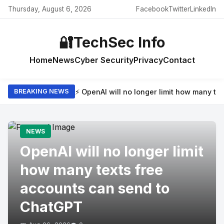
Thursday, August 6, 2026
Facebook
Twitter
LinkedIn
🔐
TechSec Info
Home
News
Cyber Security
Privacy
Contact
⚡ OpenAI will no longer limit how many t
BREAKING NEWS
NEWS
OpenAI will no longer limit
how many texts free
accounts can send to
ChatGPT