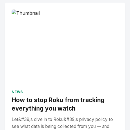
NEWS
How to stop Roku from tracking
everything you watch
Let&#39;s dive in to Roku&#39;s privacy policy to
see what data is being collected from you -- and