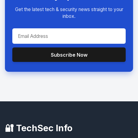
Get the latest tech & security news straight to your
inbox.
Subscribe Now
🔐 TechSec Info