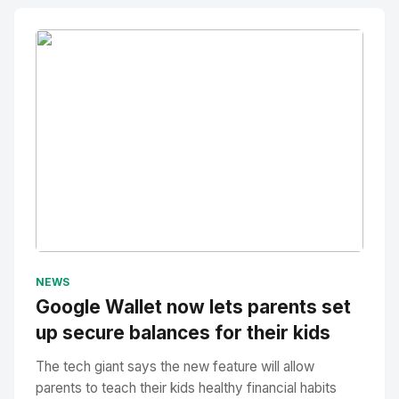
No Image
" alt="Thumbnail">
NEWS
Google Wallet now lets parents set
up secure balances for their kids
The tech giant says the new feature will allow
parents to teach their kids healthy financial habits