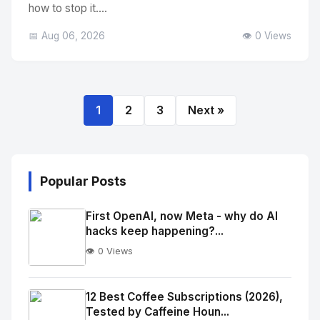
how to stop it....
📅 Aug 06, 2026
👁️ 0 Views
1
2
3
Next »
Popular Posts
First OpenAI, now Meta - why do AI
hacks keep happening?...
👁️ 0 Views
No
Image
"
12 Best Coffee Subscriptions (2026),
Tested by Caffeine Houn...
alt="Thumb">