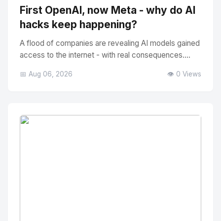
First OpenAI, now Meta - why do AI
hacks keep happening?
A flood of companies are revealing AI models gained
access to the internet - with real consequences....
📅 Aug 06, 2026
👁️ 0 Views