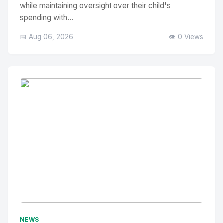
while maintaining oversight over their child's
spending with...
📅 Aug 06, 2026
👁️ 0 Views
No Image
" alt="Thumbnail">
NEWS