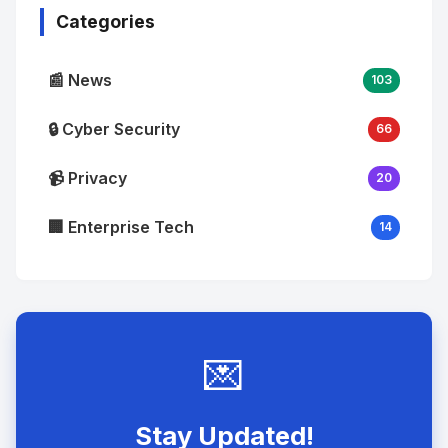
Categories
📰 News
103
🔒 Cyber Security
66
📹 Privacy
20
🏢 Enterprise Tech
14
💌
Stay Updated!