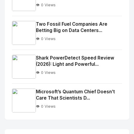
👁️ 0 Views
No
Image
"
Two Fossil Fuel Companies Are
Betting Big on Data Centers...
alt="Thumb">
👁️ 0 Views
No
Image
"
Shark PowerDetect Speed Review
(2026): Light and Powerful...
alt="Thumb">
👁️ 0 Views
No
Image
"
Microsoft’s Quantum Chief Doesn’t
Care That Scientists D...
alt="Thumb">
👁️ 0 Views
No
Image
"
alt="Thumb">