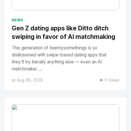
No Image
" alt="Thumbnail">
NEWS
Gen Z dating apps like Ditto ditch
swiping in favor of AI matchmaking
This generation of twentysomethings is so
disillusioned with swipe-based dating apps that
they'll try literally anything else — even an AI
matchmaker. ...
📅 Aug 06, 2026
👁️ 0 Views