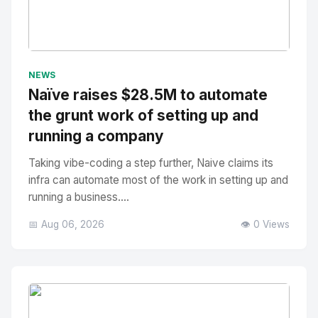
No Image
" alt="Thumbnail">
NEWS
Naïve raises $28.5M to automate
the grunt work of setting up and
running a company
Taking vibe-coding a step further, Naive claims its
infra can automate most of the work in setting up and
running a business....
📅 Aug 06, 2026
👁️ 0 Views