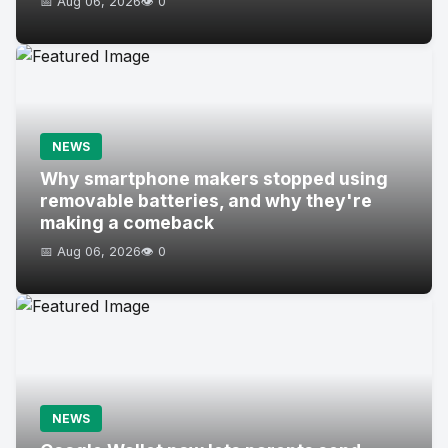
📅 Aug 06, 2026
👁️ 0
NEWS
Why smartphone makers stopped using
removable batteries, and why they're
making a comeback
📅 Aug 06, 2026
👁️ 0
NEWS