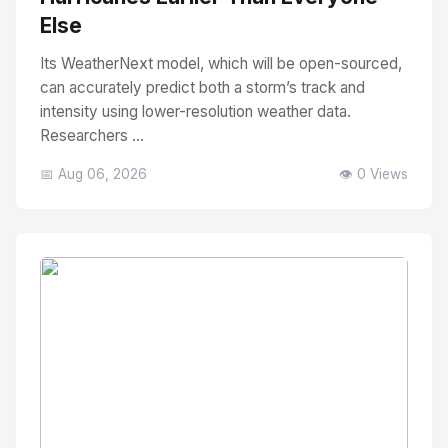
Else
Its WeatherNext model, which will be open-sourced,
can accurately predict both a storm’s track and
intensity using lower-resolution weather data.
Researchers ...
📅 Aug 06, 2026
👁️ 0 Views