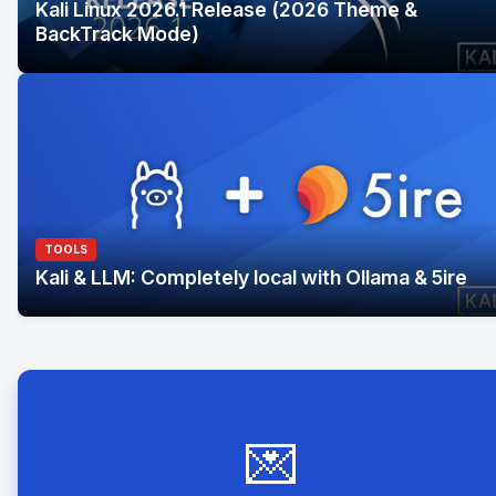
Kali Linux 2026.1 Release (2026 Theme &
BackTrack Mode)
TOOLS
Kali & LLM: Completely local with Ollama & 5ire
💌