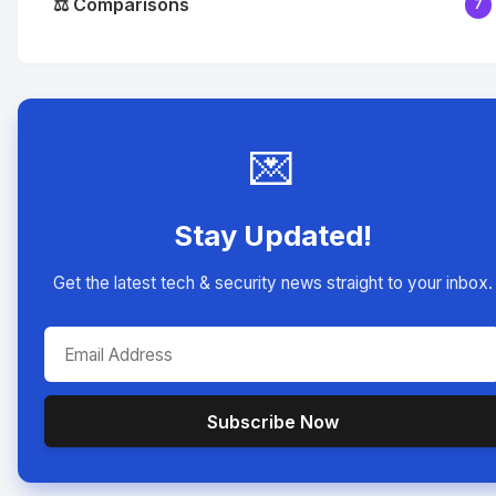
⚖️ Comparisons
7
💌
Stay Updated!
Get the latest tech & security news straight to your inbox.
Subscribe Now