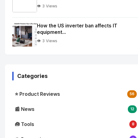
👁️ 3 Views
No
Image
"
How the US inverter ban affects IT
equipment...
alt="How
quantum
👁️ 3 Views
integration
is
reshaping
enterprise
Categories
cloud
workflows">
⭐ Product Reviews
56
📰 News
12
🧰 Tools
8