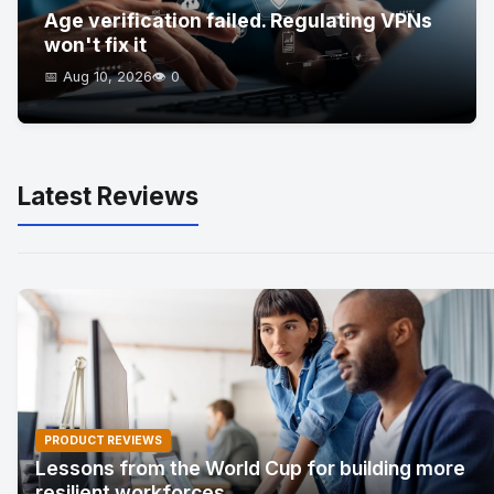
Age verification failed. Regulating VPNs
won't fix it
📅 Aug 10, 2026
👁️ 0
Latest Reviews
PRODUCT REVIEWS
Lessons from the World Cup for building more
resilient workforces