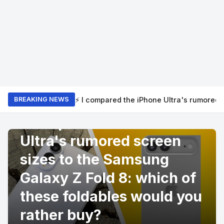
⚡ I compared the iPhone Ultra's rumored 
BREAKING NEWS
PRODUCT REVIEWS
I compared the iPhone
Ultra's rumored screen
sizes to the Samsung
Galaxy Z Fold 8: which of
these foldables would you
rather buy?