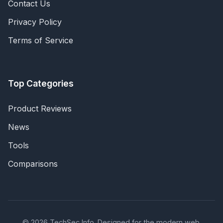
Contact Us
Privacy Policy
Terms of Service
Top Categories
Product Reviews
News
Tools
Comparisons
© 2026 TechSec Info. Designed for the modern web.