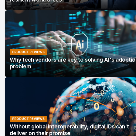
PRODUCT REVIEWS
Why tech vendors are key to solving AI's adoptio
problem
PRODUCT REVIEWS
Without global interoperability, digital IDs can't
deliver on their promise