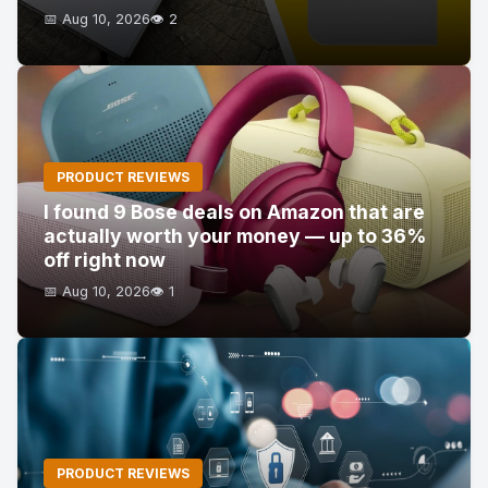
📅 Aug 10, 2026
👁️ 2
PRODUCT REVIEWS
I found 9 Bose deals on Amazon that are
actually worth your money — up to 36%
off right now
📅 Aug 10, 2026
👁️ 1
PRODUCT REVIEWS