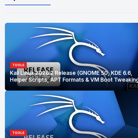
TOOLS
Kali Linux 2026.2 Release (GNOME 50, KDE 6.6,
Helper Scripts, APT Formats & VM Boot Tweakin
TOOLS