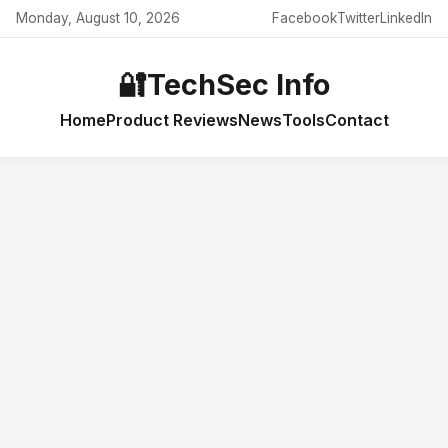
Monday, August 10, 2026
Facebook
Twitter
LinkedIn
🔐
TechSec Info
Home
Product Reviews
News
Tools
Contact