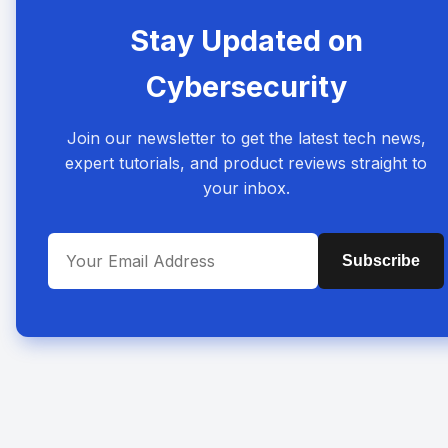
Stay Updated on
Cybersecurity
Join our newsletter to get the latest tech news,
expert tutorials, and product reviews straight to
your inbox.
Subscribe