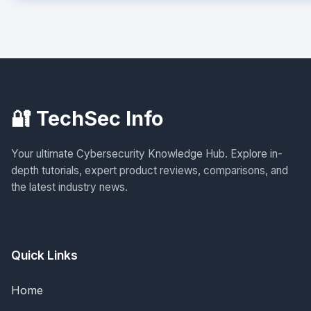
🔐 TechSec Info
Your ultimate Cybersecurity Knowledge Hub. Explore in-
depth tutorials, expert product reviews, comparisons, and
the latest industry news.
Quick Links
Home