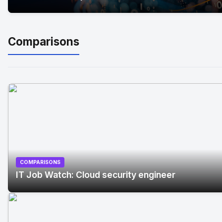
Comparisons
COMPARISONS
IT Job Watch: Cloud security engineer
No Image
" alt="IT Job Watch: Cloud security engineer"