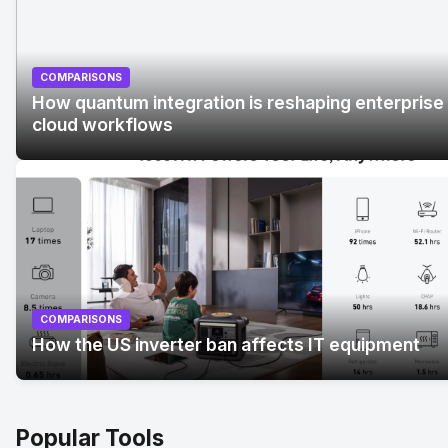
COMPARISONS
How quantum integration is reshaping enterprise
cloud workflows
No Image
" alt="How quantum integration is reshaping
enterprise cloud workflows">
COMPARISONS
How the US inverter ban affects IT equipment
Popular Tools