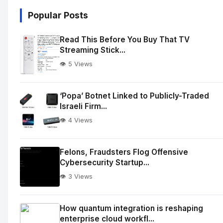
Popular Posts
Read This Before You Buy That TV
Streaming Stick...
👁️ 5 Views
‘Popa’ Botnet Linked to Publicly-Traded
Israeli Firm...
👁️ 4 Views
Felons, Fraudsters Flog Offensive
Cybersecurity Startup...
👁️ 3 Views
How quantum integration is reshaping
enterprise cloud workfl...