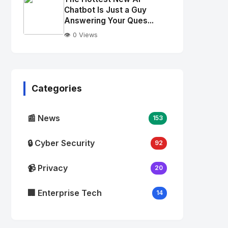
alt="Thumb">
Chatbot Is Just a Guy
Answering Your Ques...
👁️ 0 Views
No
Image
"
alt="Thumb">
Categories
📰 News
153
🔒 Cyber Security
92
📹 Privacy
20
🏢 Enterprise Tech
14