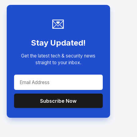
💌
Stay Updated!
Get the latest tech & security news
straight to your inbox.
Subscribe Now