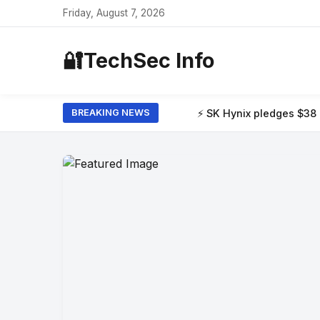
Friday, August 7, 2026
🔐
TechSec Info
⚡ SK Hynix pledges $38 billion to build t
BREAKING NEWS