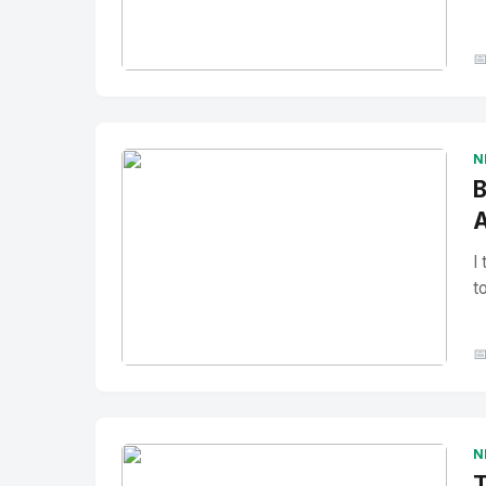

No Image
" alt="Thumbnail">
N
B
A
I
t

No Image
" alt="Thumbnail">
N
T