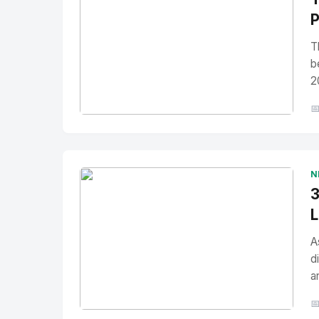
P
T
b
2

No Image
" alt="Thumbnail">
N
3
L
A
d
a
