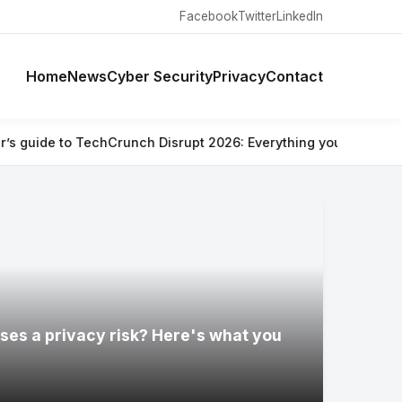
Facebook
Twitter
LinkedIn
Home
News
Cyber Security
Privacy
Contact
runch Disrupt 2026: Everything you need to know
⚡ Are Ray-Ban
ses a privacy risk? Here's what you