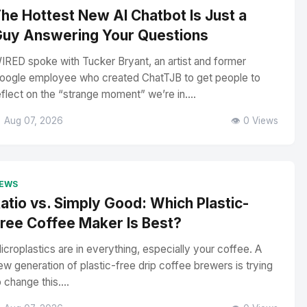
he Hottest New AI Chatbot Is Just a
uy Answering Your Questions
IRED spoke with Tucker Bryant, an artist and former
oogle employee who created ChatTJB to get people to
eflect on the “strange moment” we’re in....
 Aug 07, 2026
👁️ 0 Views
EWS
atio vs. Simply Good: Which Plastic-
ree Coffee Maker Is Best?
icroplastics are in everything, especially your coffee. A
ew generation of plastic-free drip coffee brewers is trying
o change this....