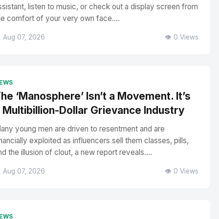
ssistant, listen to music, or check out a display screen from
he comfort of your very own face....
 Aug 07, 2026
👁️ 0 Views
EWS
he ‘Manosphere’ Isn’t a Movement. It’s
 Multibillion-Dollar Grievance Industry
any young men are driven to resentment and are
inancially exploited as influencers sell them classes, pills,
nd the illusion of clout, a new report reveals....
 Aug 07, 2026
👁️ 0 Views
EWS