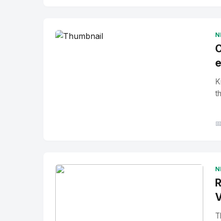
No Image
" alt="Thumbnail">
N
C
e
K
t

N
R
V
T