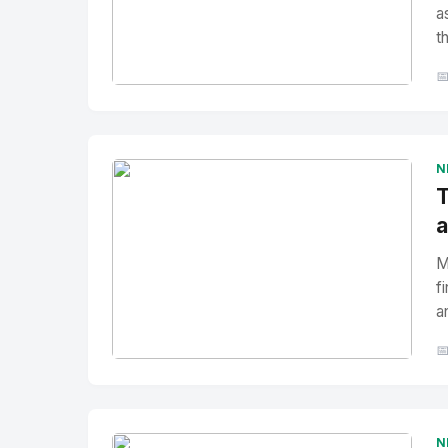
a
t

No Image
" alt="Thumbnail">
N
T
a
M
f
a

No Image
" alt="Thumbnail">
N