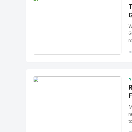
T
G
W
G
r

No Image
" alt="Thumbnail">
N
R
F
M
n
t