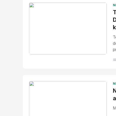
N
T
D
T
d
p
No Image
" alt="Thumbnail">

N
N
a
M