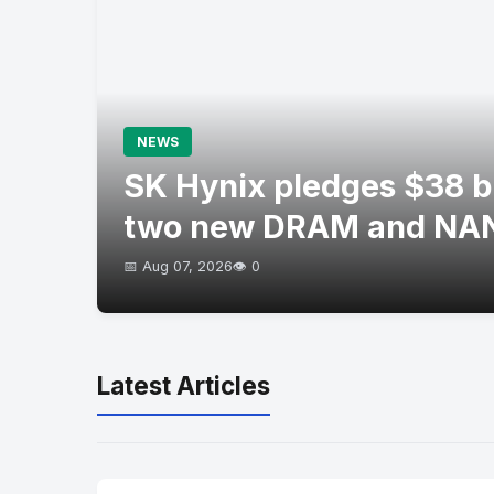
NEWS
SK Hynix pledges $38 bil
two new DRAM and NAN
📅 Aug 07, 2026
👁️ 0
Latest Articles