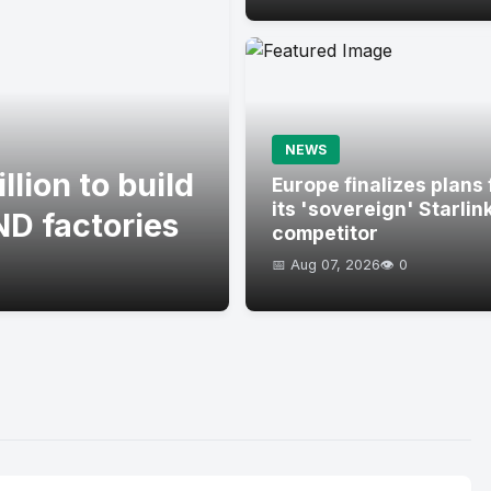
NEWS
lion to build
Europe finalizes plans 
its 'sovereign' Starlin
D factories
competitor
📅 Aug 07, 2026
👁️ 0