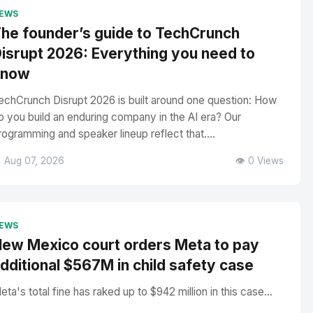
EWS
he founder’s guide to TechCrunch
isrupt 2026: Everything you need to
know
echCrunch Disrupt 2026 is built around one question: How
o you build an enduring company in the AI era? Our
rogramming and speaker lineup reflect that....
 Aug 07, 2026
👁️ 0 Views
EWS
ew Mexico court orders Meta to pay
dditional $567M in child safety case
eta's total fine has raked up to $942 million in this case...