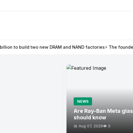
wo new DRAM and NAND factories
⚡ The founder’s guide to TechC
NEWS
Are Ray-Ban Meta glas
should know
📅 Aug 07, 2026
👁️ 0