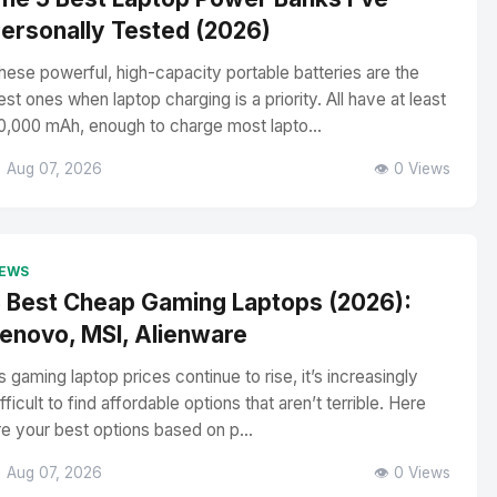
ersonally Tested (2026)
hese powerful, high-capacity portable batteries are the
est ones when laptop charging is a priority. All have at least
0,000 mAh, enough to charge most lapto...
 Aug 07, 2026
👁️ 0 Views
EWS
 Best Cheap Gaming Laptops (2026):
enovo, MSI, Alienware
s gaming laptop prices continue to rise, it’s increasingly
ifficult to find affordable options that aren’t terrible. Here
re your best options based on p...
 Aug 07, 2026
👁️ 0 Views