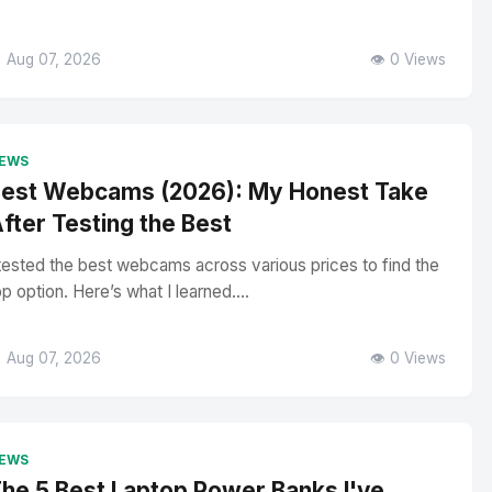
 Aug 07, 2026
👁️ 0 Views
EWS
est Webcams (2026): My Honest Take
fter Testing the Best
 tested the best webcams across various prices to find the
op option. Here’s what I learned....
 Aug 07, 2026
👁️ 0 Views
EWS
he 5 Best Laptop Power Banks I've