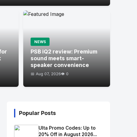
NEWS
for
PSB iQ2 review: Premium
k
sound meets smart-
speaker convenience
📅 Aug 07, 2026
👁️ 0
Popular Posts
Ulta Promo Codes: Up to
20% Off in August 2026...