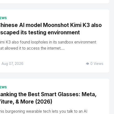
EWS
hinese AI model Moonshot Kimi K3 also
scaped its testing environment
imi K3 also found loopholes in its sandbox environment
hat allowed it to access the internet....
 Aug 07, 2026
👁️ 0 Views
EWS
anking the Best Smart Glasses: Meta,
iture, & More (2026)
his burgeoning wearable tech lets you talk to an AI