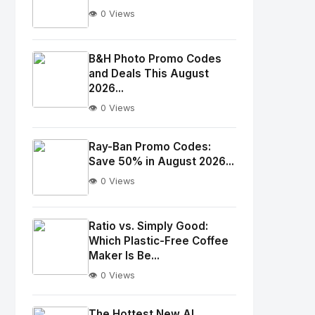
👁️ 0 Views
No
Image
"
B&H Photo Promo Codes
and Deals This August
alt="Thumb">
2026...
👁️ 0 Views
No
Image
"
Ray-Ban Promo Codes:
alt="Thumb">
Save 50% in August 2026...
👁️ 0 Views
No
Image
"
Ratio vs. Simply Good:
Which Plastic-Free Coffee
alt="Thumb">
Maker Is Be...
👁️ 0 Views
No
Image
"
The Hottest New AI