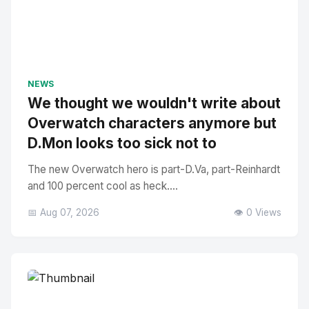
NEWS
We thought we wouldn't write about
Overwatch characters anymore but
D.Mon looks too sick not to
The new Overwatch hero is part-D.Va, part-Reinhardt
and 100 percent cool as heck....
📅 Aug 07, 2026
👁️ 0 Views