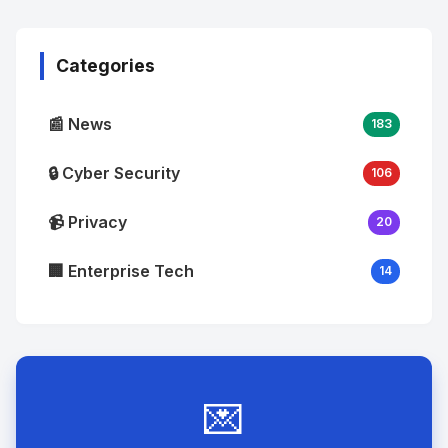
Image
"
alt="Thumb">
Categories
📰 News
183
🔒 Cyber Security
106
📹 Privacy
20
🏢 Enterprise Tech
14
💌