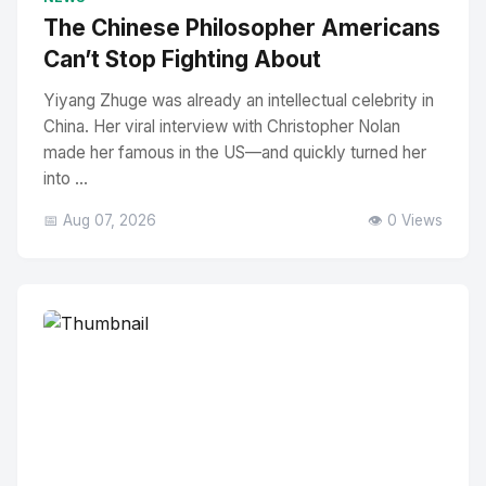
The Chinese Philosopher Americans
Can’t Stop Fighting About
Yiyang Zhuge was already an intellectual celebrity in
China. Her viral interview with Christopher Nolan
made her famous in the US—and quickly turned her
into ...
📅 Aug 07, 2026
👁️ 0 Views