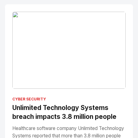
No Image
" alt="Thumbnail">
CYBER SECURITY
Unlimited Technology Systems
breach impacts 3.8 million people
Healthcare software company Unlimited Technology
Systems reported that more than 3.8 million people