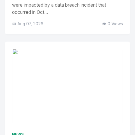
were impacted by a data breach incident that
occurred in Oct...
📅 Aug 07, 2026
👁️ 0 Views
No Image
" alt="Thumbnail">
NEWS