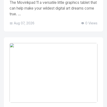
The Movinkpad 11 a versatile little graphics tablet that
can help make your wildest digital art dreams come
true. ...
📅 Aug 07, 2026
👁️ 0 Views