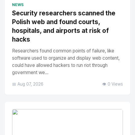
No Image
" alt="Thumbnail">
NEWS
Security researchers scanned the
Polish web and found courts,
hospitals, and airports at risk of
hacks
Researchers found common points of failure, like
software used to organize and display web content,
could have allowed hackers to run riot through
government we...
📅 Aug 07, 2026
👁️ 0 Views