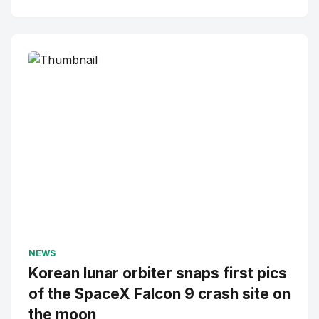
NEWS
Korean lunar orbiter snaps first pics
of the SpaceX Falcon 9 crash site on
the moon