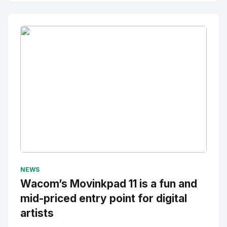
No Image
" alt="Thumbnail">
NEWS
Wacom’s Movinkpad 11 is a fun and
mid-priced entry point for digital
artists