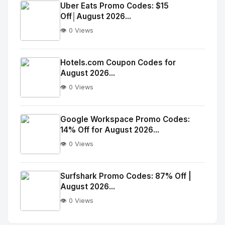
Image
"
Uber Eats Promo Codes: $15
Off│August 2026...
alt="Thumb">
👁️ 0 Views
No
Image
"
Hotels.com Coupon Codes for
August 2026...
alt="Thumb">
👁️ 0 Views
No
Image
"
Google Workspace Promo Codes:
14% Off for August 2026...
alt="Thumb">
👁️ 0 Views
No
Image
"
Surfshark Promo Codes: 87% Off |
August 2026...
alt="Thumb">
👁️ 0 Views
No