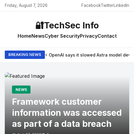
Friday, August 7, 2026
Facebook
Twitter
LinkedIn
🔐
TechSec Info
Home
News
Cyber Security
Privacy
Contact
⚡ OpenAI says it slowed Astra model dev
BREAKING NEWS
NEWS
Framework customer
information was accessed
as part of a data breach