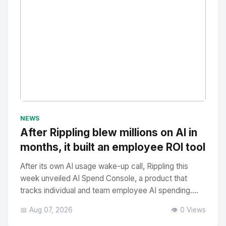
No Image
" alt="Thumbnail">
NEWS
After Rippling blew millions on AI in
months, it built an employee ROI tool
After its own AI usage wake-up call, Rippling this
week unveiled AI Spend Console, a product that
tracks individual and team employee AI spending....
📅 Aug 07, 2026
👁️ 0 Views