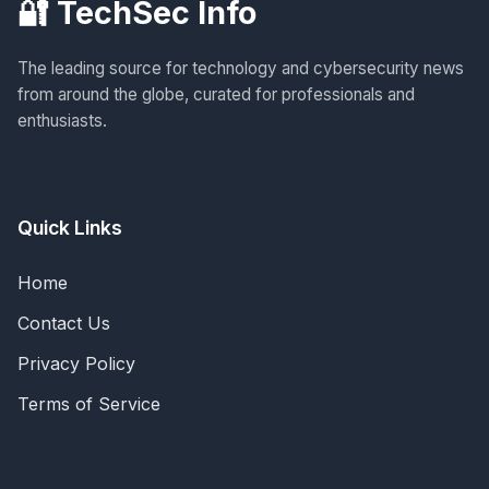
🔐 TechSec Info
The leading source for technology and cybersecurity news
from around the globe, curated for professionals and
enthusiasts.
Quick Links
Home
Contact Us
Privacy Policy
Terms of Service