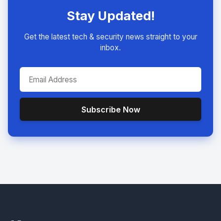
Stay Updated!
Get the latest tech & security news straight to your
inbox.
Subscribe Now