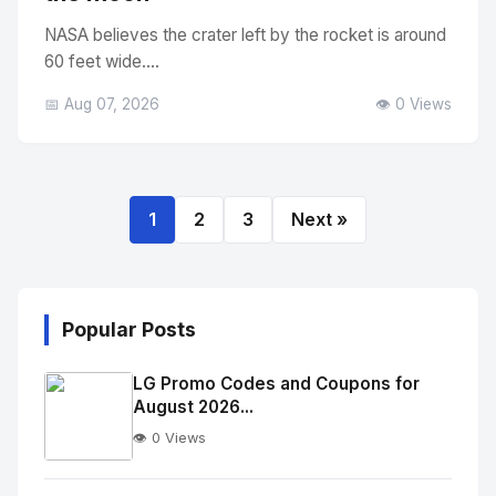
NASA believes the crater left by the rocket is around
60 feet wide....
📅 Aug 07, 2026
👁️ 0 Views
1
2
3
Next »
Popular Posts
LG Promo Codes and Coupons for
August 2026...
👁️ 0 Views
No