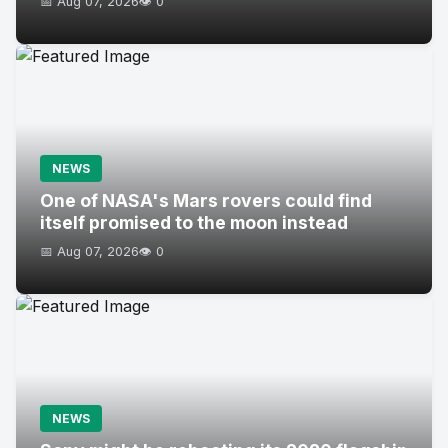
📅 Aug 07, 2026
👁️ 0
NEWS
One of NASA's Mars rovers could find
itself promised to the moon instead
📅 Aug 07, 2026
👁️ 0
NEWS