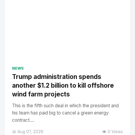
NEWS
Trump administration spends
another $1.2 billion to kill offshore
wind farm projects
This is the fifth such deal in which the president and
his team has paid big to cancel a green energy
contract....
📅 Aug 07, 2026
👁️ 0 Views