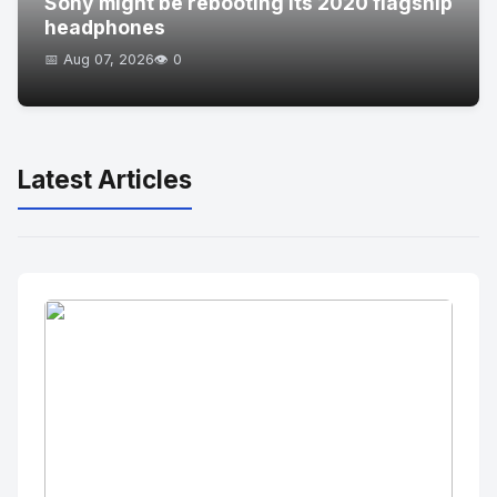
Sony might be rebooting its 2020 flagship
headphones
📅 Aug 07, 2026
👁️ 0
Latest Articles