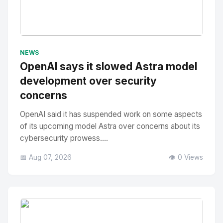
No Image
" alt="Thumbnail">
NEWS
OpenAI says it slowed Astra model
development over security
concerns
OpenAI said it has suspended work on some aspects
of its upcoming model Astra over concerns about its
cybersecurity prowess....
📅 Aug 07, 2026
👁️ 0 Views