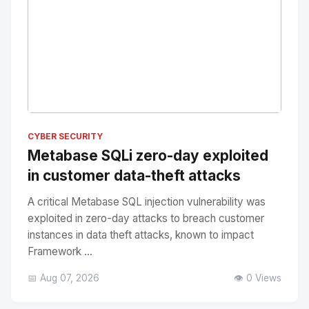
No Image
" alt="Thumbnail">
CYBER SECURITY
Metabase SQLi zero-day exploited
in customer data-theft attacks
A critical Metabase SQL injection vulnerability was
exploited in zero-day attacks to breach customer
instances in data theft attacks, known to impact
Framework ...
📅 Aug 07, 2026
👁️ 0 Views