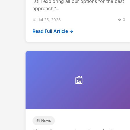
"still exploring all our options for the best
approach."...
📅 Jul 25, 2026
👁️ 0
Read Full Article →
📰
📰 News