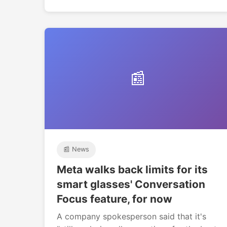
📰
📰 News
Meta walks back limits for its
smart glasses' Conversation
Focus feature, for now
A company spokesperson said that it's