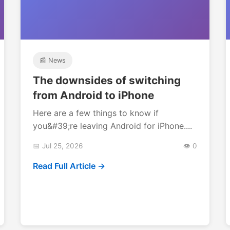
📰 News
The downsides of switching
from Android to iPhone
Here are a few things to know if
you&#39;re leaving Android for iPhone....
📅 Jul 25, 2026
👁️ 0
Read Full Article →