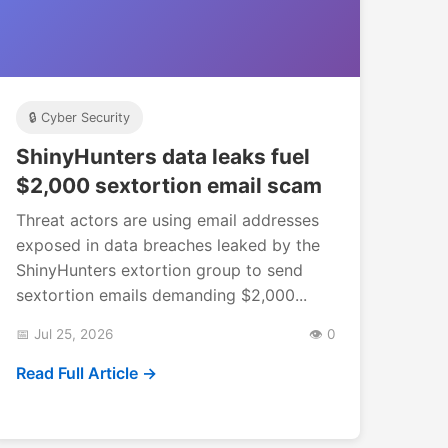
🔒 Cyber Security
ShinyHunters data leaks fuel
$2,000 sextortion email scam
Threat actors are using email addresses
exposed in data breaches leaked by the
ShinyHunters extortion group to send
sextortion emails demanding $2,000...
📅 Jul 25, 2026
👁️ 0
Read Full Article →