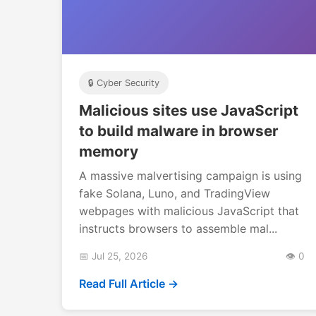
🔒 Cyber Security
Malicious sites use JavaScript
to build malware in browser
memory
A massive malvertising campaign is using
fake Solana, Luno, and TradingView
webpages with malicious JavaScript that
instructs browsers to assemble mal...
📅 Jul 25, 2026
👁️ 0
Read Full Article →