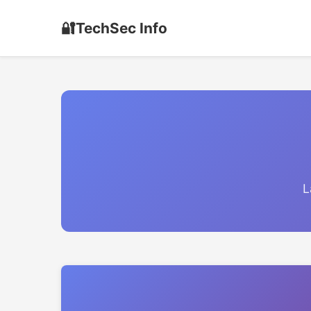
🔐
TechSec Info
L