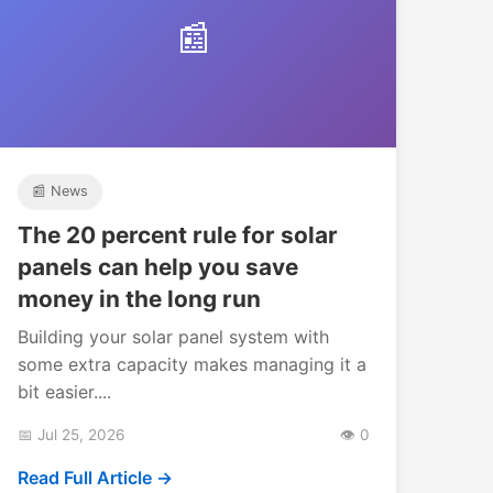
📰
📰 News
The 20 percent rule for solar
panels can help you save
money in the long run
Building your solar panel system with
some extra capacity makes managing it a
bit easier....
📅 Jul 25, 2026
👁️ 0
Read Full Article →