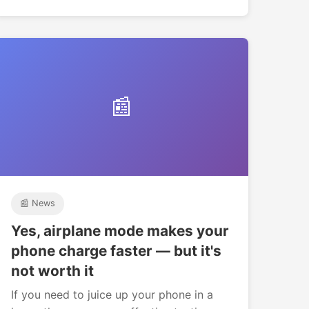
📰
📰 News
Yes, airplane mode makes your
phone charge faster — but it's
not worth it
If you need to juice up your phone in a