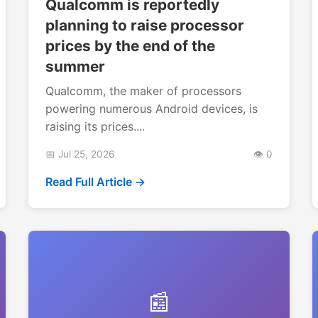
Qualcomm is reportedly
planning to raise processor
prices by the end of the
summer
Qualcomm, the maker of processors
powering numerous Android devices, is
raising its prices....
📅 Jul 25, 2026
👁️ 0
Read Full Article →
📰