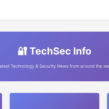
🔐 TechSec Info
atest Technology & Security News from around the w