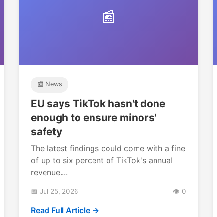
📰
📰 News
EU says TikTok hasn't done
enough to ensure minors'
safety
The latest findings could come with a fine
of up to six percent of TikTok's annual
revenue....
📅 Jul 25, 2026
👁️ 0
Read Full Article →