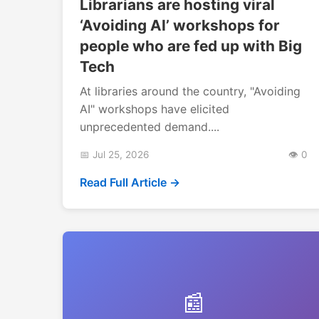
Librarians are hosting viral
‘Avoiding AI’ workshops for
people who are fed up with Big
Tech
At libraries around the country, "Avoiding
AI" workshops have elicited
unprecedented demand....
📅 Jul 25, 2026
👁️ 0
Read Full Article →
📰