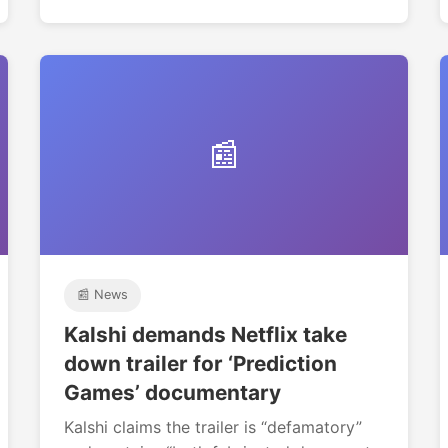
📰
📰 News
Kalshi demands Netflix take
down trailer for ‘Prediction
Games’ documentary
Kalshi claims the trailer is “defamatory”