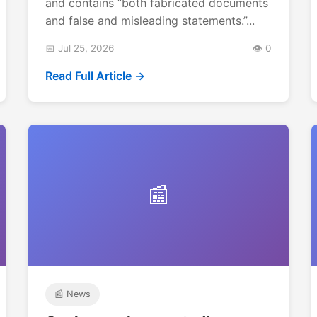
and contains “both fabricated documents
and false and misleading statements.”...
📅 Jul 25, 2026
👁️ 0
Read Full Article →
📰
📰 News