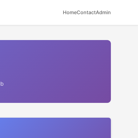
Home
Contact
Admin
eb