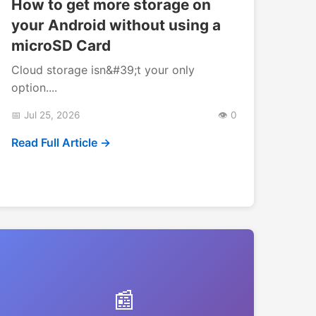
How to get more storage on
your Android without using a
microSD Card
Cloud storage isn&#39;t your only
option....
📅 Jul 25, 2026
👁️ 0
Read Full Article →
📰