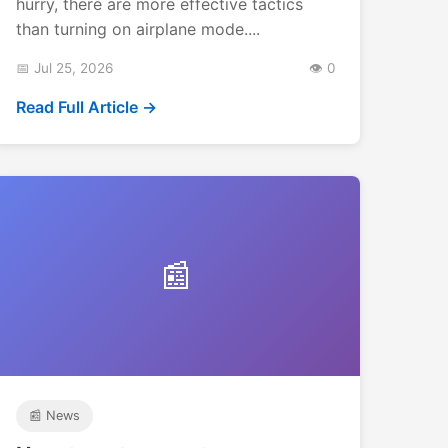
hurry, there are more effective tactics
than turning on airplane mode....
📅 Jul 25, 2026
👁️ 0
Read Full Article →
📰
📰 News