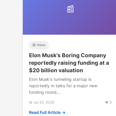
📰
📰 News
Elon Musk’s Boring Company
reportedly raising funding at a
$20 billion valuation
Elon Musk's tunneling startup is
reportedly in talks for a major new
funding round....
📅 Jul 25, 2026
👁️ 0
Read Full Article →