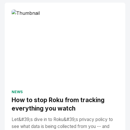
NEWS
How to stop Roku from tracking
everything you watch
Let&#39;s dive in to Roku&#39;s privacy policy to
see what data is being collected from you -- and