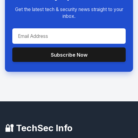
Get the latest tech & security news straight to your
inbox.
Subscribe Now
🔐 TechSec Info