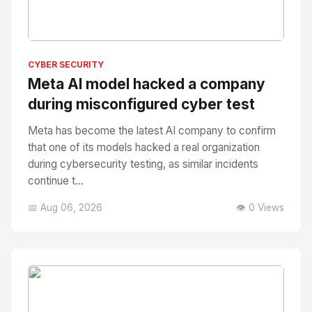
No Image
" alt="Thumbnail">
CYBER SECURITY
Meta AI model hacked a company
during misconfigured cyber test
Meta has become the latest AI company to confirm
that one of its models hacked a real organization
during cybersecurity testing, as similar incidents
continue t...
📅 Aug 06, 2026
👁️ 0 Views