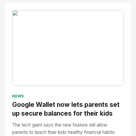
No Image
" alt="Thumbnail">
NEWS
Google Wallet now lets parents set
up secure balances for their kids
The tech giant says the new feature will allow
parents to teach their kids healthy financial habits