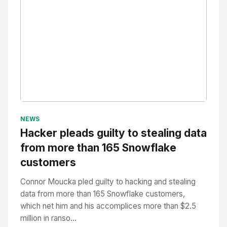
No Image
" alt="Thumbnail">
NEWS
Hacker pleads guilty to stealing data
from more than 165 Snowflake
customers
Connor Moucka pled guilty to hacking and stealing
data from more than 165 Snowflake customers,
which net him and his accomplices more than $2.5
million in ranso...