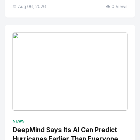
📅 Aug 06, 2026
👁️ 0 Views
No Image
" alt="Thumbnail">
NEWS
DeepMind Says Its AI Can Predict
Hurricanes Earlier Than Everyone