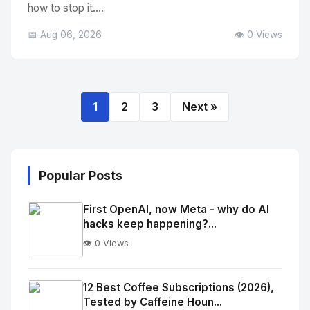
how to stop it....
📅 Aug 06, 2026
👁️ 0 Views
1
2
3
Next »
Popular Posts
First OpenAI, now Meta - why do AI
hacks keep happening?...
👁️ 0 Views
No
Image
"
12 Best Coffee Subscriptions (2026),
Tested by Caffeine Houn...
alt="Thumb">