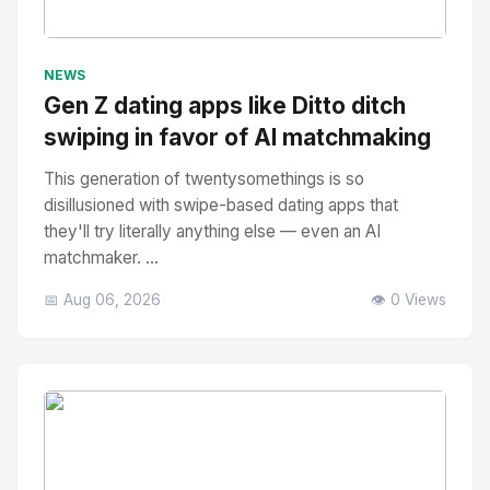
No Image
" alt="Thumbnail">
NEWS
Gen Z dating apps like Ditto ditch
swiping in favor of AI matchmaking
This generation of twentysomethings is so
disillusioned with swipe-based dating apps that
they'll try literally anything else — even an AI
matchmaker. ...
📅 Aug 06, 2026
👁️ 0 Views