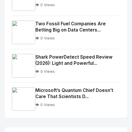
👁️ 0 Views
No
Image
"
Two Fossil Fuel Companies Are
Betting Big on Data Centers...
alt="Thumb">
👁️ 0 Views
No
Image
"
Shark PowerDetect Speed Review
(2026): Light and Powerful...
alt="Thumb">
👁️ 0 Views
No
Image
"
Microsoft’s Quantum Chief Doesn’t
Care That Scientists D...
alt="Thumb">
👁️ 0 Views
No
Image
"
alt="Thumb">