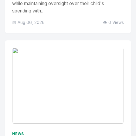
while maintaining oversight over their child's
spending with...
📅 Aug 06, 2026
👁️ 0 Views
No Image
" alt="Thumbnail">
NEWS