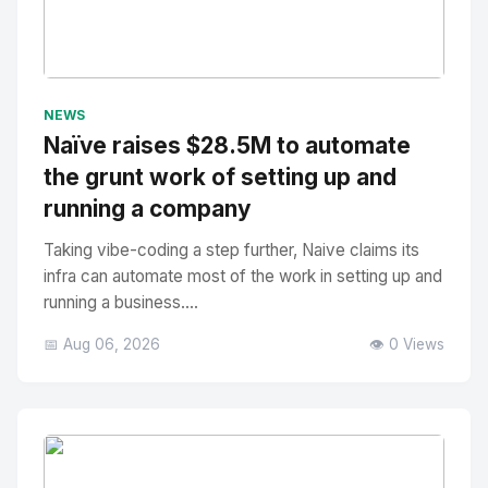
No Image
" alt="Thumbnail">
NEWS
Naïve raises $28.5M to automate
the grunt work of setting up and
running a company
Taking vibe-coding a step further, Naive claims its
infra can automate most of the work in setting up and
running a business....
📅 Aug 06, 2026
👁️ 0 Views