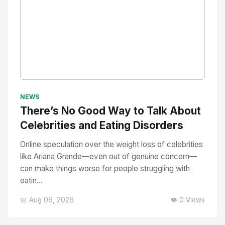
No Image
" alt="Thumbnail">
NEWS
There’s No Good Way to Talk About
Celebrities and Eating Disorders
Online speculation over the weight loss of celebrities
like Ariana Grande—even out of genuine concern—
can make things worse for people struggling with
eatin...
📅 Aug 06, 2026
👁️ 0 Views