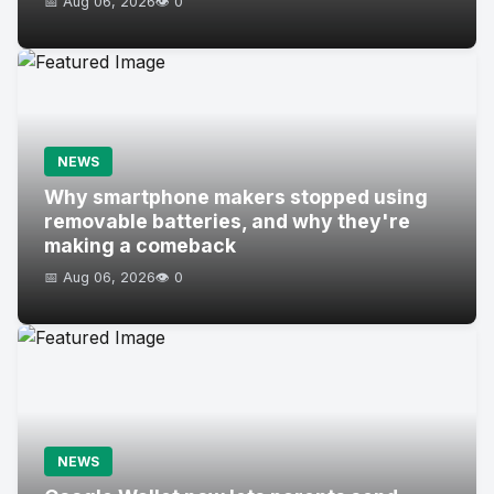
📅 Aug 06, 2026
👁️ 0
NEWS
Why smartphone makers stopped using
removable batteries, and why they're
making a comeback
📅 Aug 06, 2026
👁️ 0
NEWS