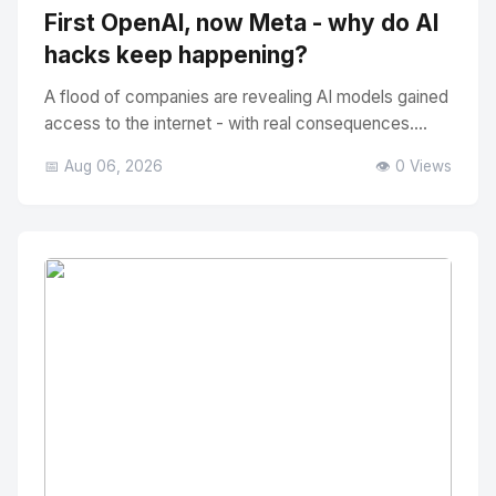
First OpenAI, now Meta - why do AI
hacks keep happening?
A flood of companies are revealing AI models gained
access to the internet - with real consequences....
📅 Aug 06, 2026
👁️ 0 Views