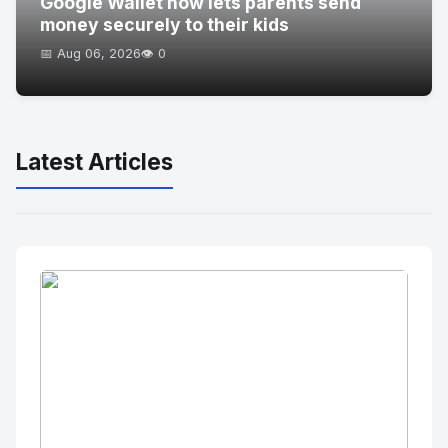
Google Wallet now lets parents send
money securely to their kids
📅 Aug 06, 2026
👁️ 0
Latest Articles