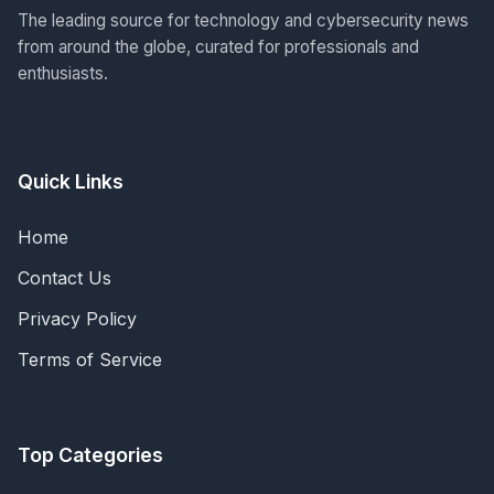
The leading source for technology and cybersecurity news
from around the globe, curated for professionals and
enthusiasts.
Quick Links
Home
Contact Us
Privacy Policy
Terms of Service
Top Categories