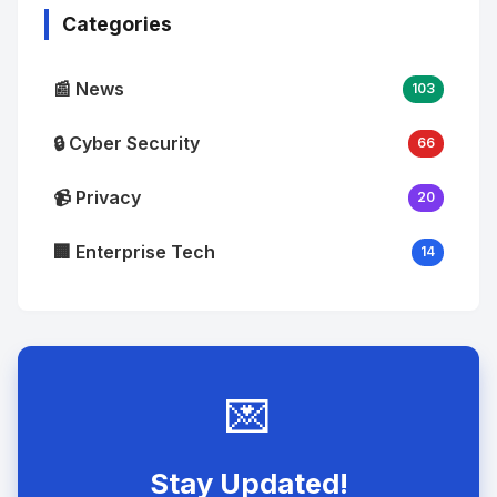
Categories
📰 News
103
🔒 Cyber Security
66
📹 Privacy
20
🏢 Enterprise Tech
14
💌
Stay Updated!