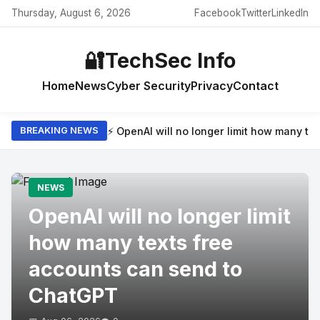
Thursday, August 6, 2026
Facebook
Twitter
LinkedIn
🔐
TechSec Info
Home
News
Cyber Security
Privacy
Contact
⚡ OpenAI will no longer limit how many t
BREAKING NEWS
NEWS
OpenAI will no longer limit
how many texts free
accounts can send to
ChatGPT