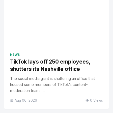
No Image
" alt="Thumbnail">
NEWS
TikTok lays off 250 employees,
shutters its Nashville office
The social media giant is shuttering an office that
housed some members of TikTok’s content-
moderation team. ...
📅 Aug 06, 2026
👁️ 0 Views