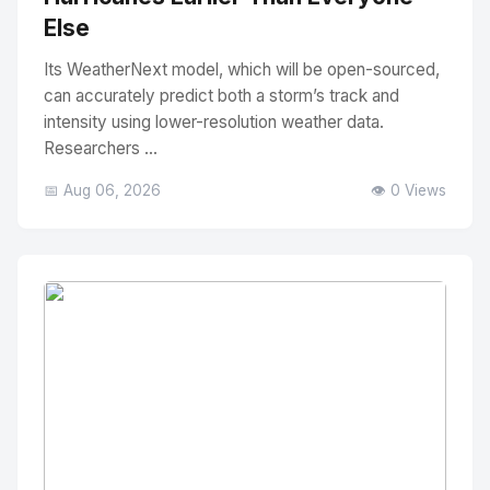
Else
Its WeatherNext model, which will be open-sourced,
can accurately predict both a storm’s track and
intensity using lower-resolution weather data.
Researchers ...
📅 Aug 06, 2026
👁️ 0 Views