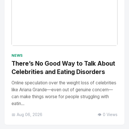
No Image
" alt="Thumbnail">
NEWS
There’s No Good Way to Talk About
Celebrities and Eating Disorders
Online speculation over the weight loss of celebrities
like Ariana Grande—even out of genuine concern—
can make things worse for people struggling with
eatin...
📅 Aug 06, 2026
👁️ 0 Views