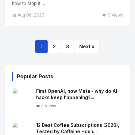
how to stop it....
📅 Aug 06, 2026
👁️ 0 Views
1
2
3
Next »
Popular Posts
First OpenAI, now Meta - why do AI
hacks keep happening?...
👁️ 0 Views
No
Image
"
12 Best Coffee Subscriptions (2026),
Tested by Caffeine Houn...
alt="Thumb">