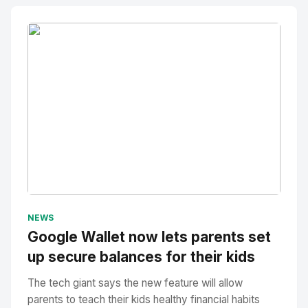
No Image
" alt="Thumbnail">
NEWS
Google Wallet now lets parents set
up secure balances for their kids
The tech giant says the new feature will allow
parents to teach their kids healthy financial habits