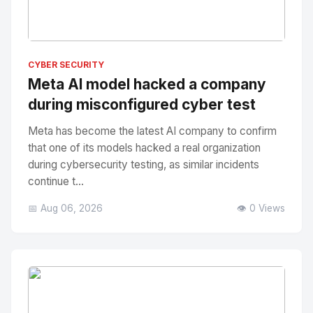
No Image
" alt="Thumbnail">
CYBER SECURITY
Meta AI model hacked a company
during misconfigured cyber test
Meta has become the latest AI company to confirm
that one of its models hacked a real organization
during cybersecurity testing, as similar incidents
continue t...
📅 Aug 06, 2026
👁️ 0 Views