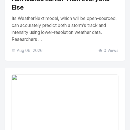
Else
Its WeatherNext model, which will be open-sourced,
can accurately predict both a storm’s track and
intensity using lower-resolution weather data.
Researchers ...
📅 Aug 06, 2026
👁️ 0 Views