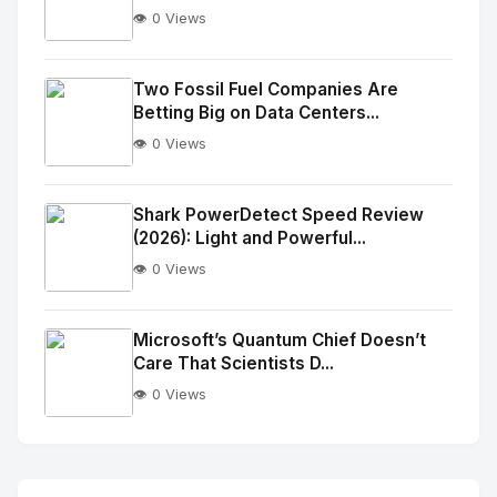
👁️ 0 Views
No
Image
"
Two Fossil Fuel Companies Are
Betting Big on Data Centers...
alt="Thumb">
👁️ 0 Views
No
Image
"
Shark PowerDetect Speed Review
(2026): Light and Powerful...
alt="Thumb">
👁️ 0 Views
No
Image
"
Microsoft’s Quantum Chief Doesn’t
Care That Scientists D...
alt="Thumb">
👁️ 0 Views
No
Image
"
alt="Thumb">