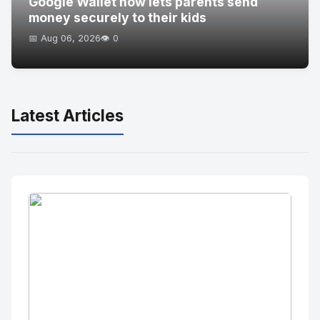
Google Wallet now lets parents send
money securely to their kids
📅 Aug 06, 2026
👁️ 0
Latest Articles