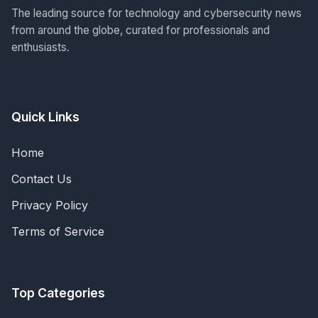
The leading source for technology and cybersecurity news
from around the globe, curated for professionals and
enthusiasts.
Quick Links
Home
Contact Us
Privacy Policy
Terms of Service
Top Categories