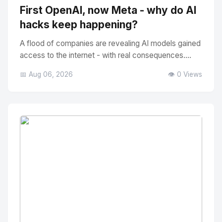
First OpenAI, now Meta - why do AI
hacks keep happening?
A flood of companies are revealing AI models gained
access to the internet - with real consequences....
📅 Aug 06, 2026
👁️ 0 Views