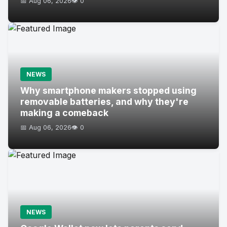
📅 Aug 06, 2026
👁️ 0
NEWS
Why smartphone makers stopped using
removable batteries, and why they're
making a comeback
📅 Aug 06, 2026
👁️ 0
NEWS