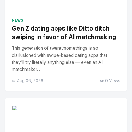
No Image
" alt="Thumbnail">
NEWS
Gen Z dating apps like Ditto ditch
swiping in favor of AI matchmaking
This generation of twentysomethings is so
disillusioned with swipe-based dating apps that
they'll try literally anything else — even an AI
matchmaker. ...
📅 Aug 06, 2026
👁️ 0 Views