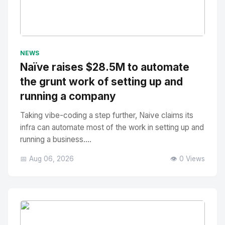
No Image
" alt="Thumbnail">
NEWS
Naïve raises $28.5M to automate
the grunt work of setting up and
running a company
Taking vibe-coding a step further, Naive claims its
infra can automate most of the work in setting up and
running a business....
📅 Aug 06, 2026
👁️ 0 Views