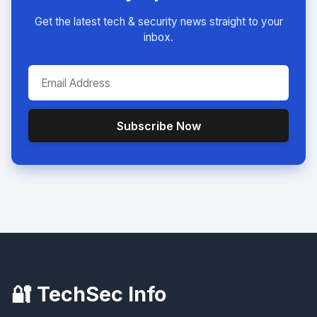
Get the latest tech & security news straight to your
inbox.
Subscribe Now
🔐 TechSec Info