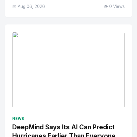
📅 Aug 06, 2026
👁️ 0 Views
No Image
" alt="Thumbnail">
NEWS
DeepMind Says Its AI Can Predict
Hurricanes Earlier Than Everyone