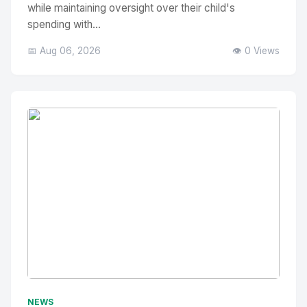
while maintaining oversight over their child's
spending with...
📅 Aug 06, 2026
👁️ 0 Views
No Image
" alt="Thumbnail">
NEWS