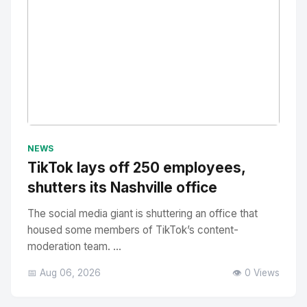
No Image
" alt="Thumbnail">
NEWS
TikTok lays off 250 employees,
shutters its Nashville office
The social media giant is shuttering an office that
housed some members of TikTok’s content-
moderation team. ...
📅 Aug 06, 2026
👁️ 0 Views