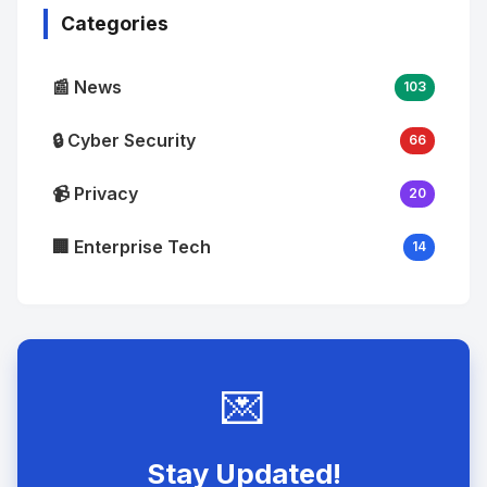
Categories
📰 News
103
🔒 Cyber Security
66
📹 Privacy
20
🏢 Enterprise Tech
14
💌
Stay Updated!