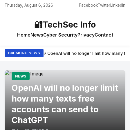
Thursday, August 6, 2026
Facebook
Twitter
LinkedIn
🔐
TechSec Info
Home
News
Cyber Security
Privacy
Contact
⚡ OpenAI will no longer limit how many t
BREAKING NEWS
NEWS
OpenAI will no longer limit
how many texts free
accounts can send to
ChatGPT