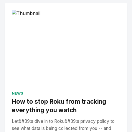
NEWS
How to stop Roku from tracking
everything you watch
Let&#39;s dive in to Roku&#39;s privacy policy to
see what data is being collected from you -- and