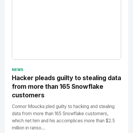
No Image
" alt="Thumbnail">
NEWS
Hacker pleads guilty to stealing data
from more than 165 Snowflake
customers
Connor Moucka pled guilty to hacking and stealing
data from more than 165 Snowflake customers,
which net him and his accomplices more than $2.5
million in ranso...