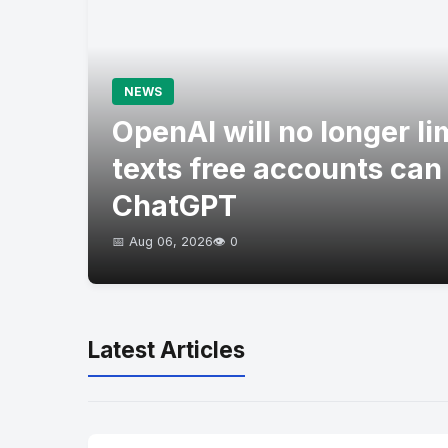
NEWS
OpenAI will no longer l
texts free accounts can
ChatGPT
📅 Aug 06, 2026
👁️ 0
Latest Articles