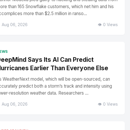
ore than 165 Snowflake customers, which net him and his
ccomplices more than $2.5 million in ranso...
 Aug 06, 2026
👁️ 0 Views
EWS
eepMind Says Its AI Can Predict
urricanes Earlier Than Everyone Else
ts WeatherNext model, which will be open-sourced, can
ccurately predict both a storm’s track and intensity using
ower-resolution weather data. Researchers ...
 Aug 06, 2026
👁️ 0 Views