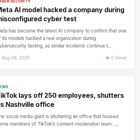
YBER SECURITY
eta AI model hacked a company during
isconfigured cyber test
eta has become the latest AI company to confirm that one
f its models hacked a real organization during
ybersecurity testing, as similar incidents continue t...
 Aug 06, 2026
👁️ 0 Views
EWS
ikTok lays off 250 employees, shutters
ts Nashville office
he social media giant is shuttering an office that housed
ome members of TikTok’s content-moderation team. ...