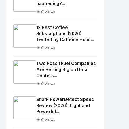
happening?...
👁️ 0 Views
No
Image
"
12 Best Coffee
alt="Thumb">
Subscriptions (2026),
Tested by Caffeine Houn...
👁️ 0 Views
No
Image
"
Two Fossil Fuel Companies
alt="Thumb">
Are Betting Big on Data
Centers...
👁️ 0 Views
No
Image
"
Shark PowerDetect Speed
alt="Thumb">
Review (2026): Light and
Powerful...
👁️ 0 Views
No