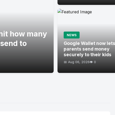
imit how many
NEWS
 send to
Google Wallet now let
parents send money
securely to their kids
📅 Aug 06, 2026
👁️ 0