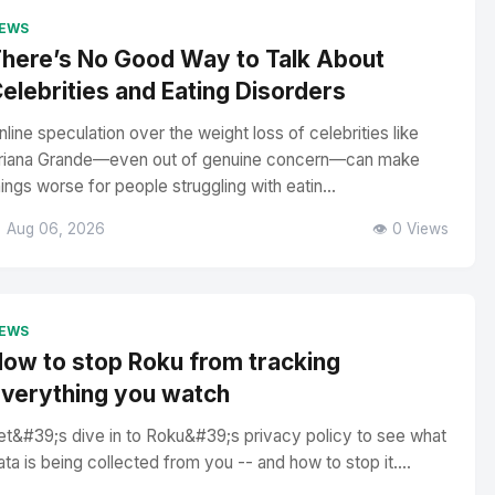
EWS
here’s No Good Way to Talk About
elebrities and Eating Disorders
nline speculation over the weight loss of celebrities like
riana Grande—even out of genuine concern—can make
hings worse for people struggling with eatin...
 Aug 06, 2026
👁️ 0 Views
EWS
ow to stop Roku from tracking
verything you watch
et&#39;s dive in to Roku&#39;s privacy policy to see what
ata is being collected from you -- and how to stop it....