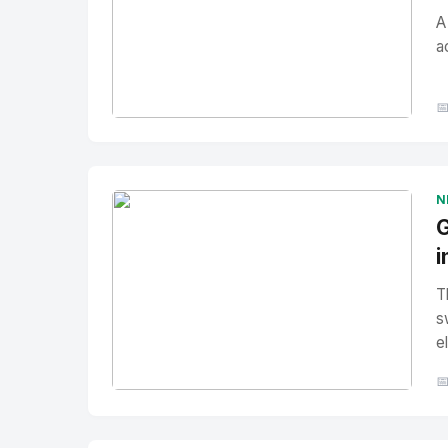
A
a

No Image
" alt="Thumbnail">
N
G
i
T
s
e

No Image
" alt="Thumbnail">