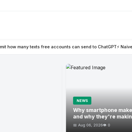
free accounts can send to ChatGPT
⚡ Naïve raises $28.5M to aut
NEWS
Why smartphone maker
and why they're maki
📅 Aug 06, 2026
👁️ 0