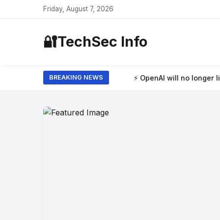
Friday, August 7, 2026
🔐
TechSec Info
⚡ OpenAI will no longer limit how many texts 
BREAKING NEWS