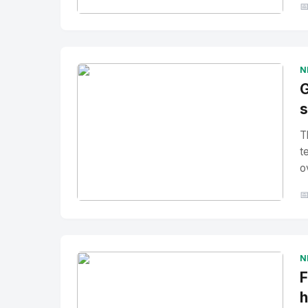

No Image
" alt="Thumbnail">
N
G
s
T
t
o

No Image
" alt="Thumbnail">
N
F
h