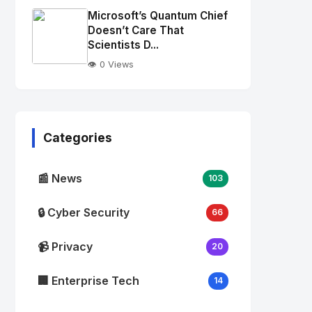
Image
"
Microsoft’s Quantum Chief
alt="Thumb">
Doesn’t Care That
Scientists D...
👁️ 0 Views
No
Image
"
alt="Thumb">
Categories
📰 News
103
🔒 Cyber Security
66
📹 Privacy
20
🏢 Enterprise Tech
14