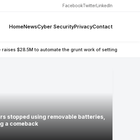
Facebook
Twitter
LinkedIn
Home
News
Cyber Security
Privacy
Contact
omate the grunt work of setting up and running a company
⚡ Hac
s stopped using removable batteries,
ng a comeback