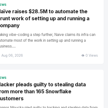
EWS
aïve raises $28.5M to automate the
runt work of setting up and running a
company
aking vibe-coding a step further, Naive claims its infra can
utomate most of the work in setting up and running a
usiness....
 Aug 06, 2026
👁️ 0 Views
EWS
acker pleads guilty to stealing data
rom more than 165 Snowflake
customers
onnor Moucka pled guilty to hacking and stealing data from