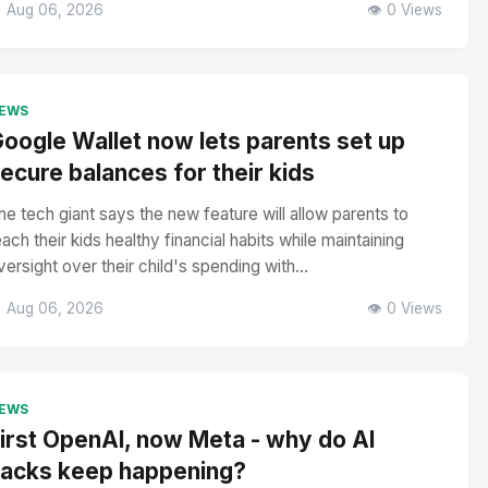
 Aug 06, 2026
👁️ 0 Views
EWS
oogle Wallet now lets parents set up
ecure balances for their kids
he tech giant says the new feature will allow parents to
each their kids healthy financial habits while maintaining
versight over their child's spending with...
 Aug 06, 2026
👁️ 0 Views
EWS
irst OpenAI, now Meta - why do AI
acks keep happening?