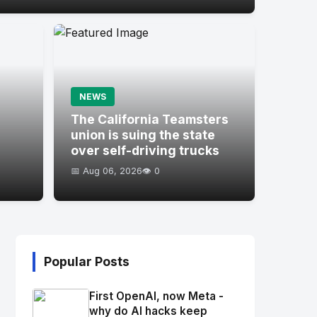
NEWS
s
The California Teamsters
union is suing the state
over self-driving trucks
📅 Aug 06, 2026
👁️ 0
Popular Posts
First OpenAI, now Meta -
why do AI hacks keep