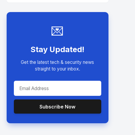
💌
Stay Updated!
Get the latest tech & security news
straight to your inbox.
Subscribe Now