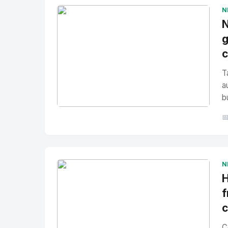
N
N
g
T
a
b
No Image
" alt="Thumbnail">

N
H
f
C