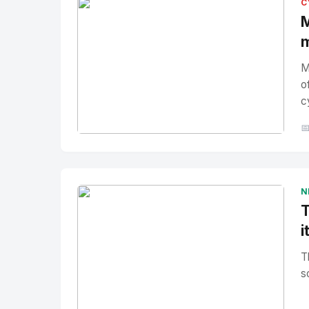
C
M
m
M
o
c

No Image
" alt="Thumbnail">
N
T
i
T
s