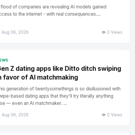
 flood of companies are revealing AI models gained
ccess to the internet - with real consequences....
 Aug 06, 2026
👁️ 0 Views
EWS
en Z dating apps like Ditto ditch swiping
n favor of AI matchmaking
his generation of twentysomethings is so disillusioned with
wipe-based dating apps that they'll try literally anything
lse — even an AI matchmaker. ...
 Aug 06, 2026
👁️ 0 Views