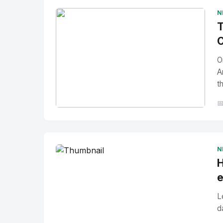
N
T
C
O
A
t

No Image
" alt="Thumbnail">
N
H
e
L
d