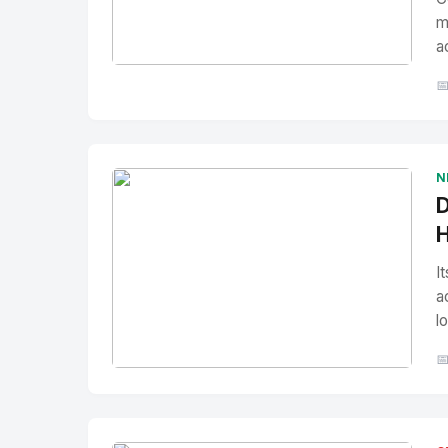
m
a
No Image
" alt="Thumbnail">

N
D
H
I
a
l

No Image
" alt="Thumbnail">