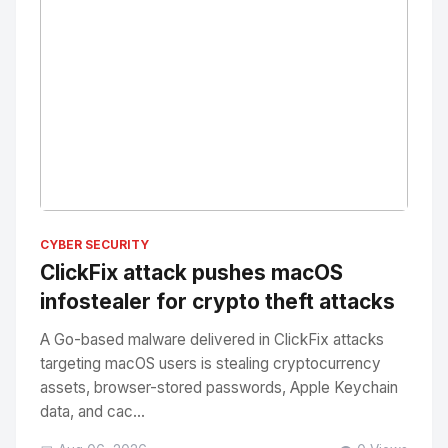
No Image
" alt="Thumbnail">
CYBER SECURITY
ClickFix attack pushes macOS
infostealer for crypto theft attacks
A Go-based malware delivered in ClickFix attacks
targeting macOS users is stealing cryptocurrency
assets, browser-stored passwords, Apple Keychain
data, and cac...