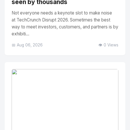
seen by thousands
Not everyone needs a keynote slot to make noise
at TechCrunch Disrupt 2026. Sometimes the best
way to meet investors, customers, and partners is by
exhibiti...
📅 Aug 06, 2026
👁️ 0 Views