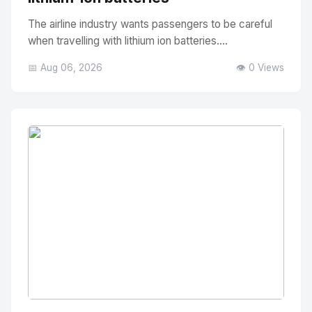
The airline industry wants passengers to be careful
when travelling with lithium ion batteries....
📅 Aug 06, 2026
👁️ 0 Views