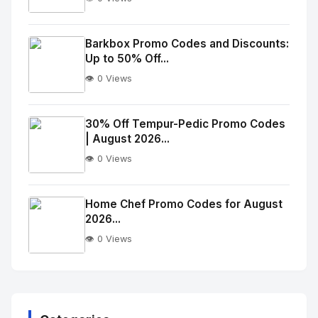
No
Image
"
Barkbox Promo Codes and Discounts:
Up to 50% Off...
alt="Thumb">
👁️ 0 Views
No
Image
"
30% Off Tempur-Pedic Promo Codes
| August 2026...
alt="Thumb">
👁️ 0 Views
No
Image
"
Home Chef Promo Codes for August
2026...
alt="Thumb">
👁️ 0 Views
No
Image
"
alt="Thumb">