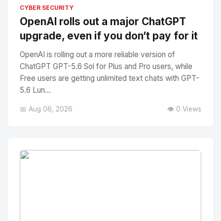
No Image
" alt="Thumbnail">
CYBER SECURITY
OpenAI rolls out a major ChatGPT
upgrade, even if you don’t pay for it
OpenAI is rolling out a more reliable version of
ChatGPT GPT-5.6 Sol for Plus and Pro users, while
Free users are getting unlimited text chats with GPT-
5.6 Lun...
📅 Aug 06, 2026
👁️ 0 Views