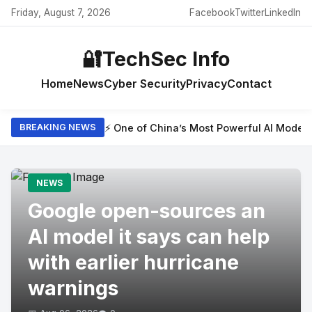
Friday, August 7, 2026
Facebook
Twitter
LinkedIn
🔐
TechSec Info
Home
News
Cyber Security
Privacy
Contact
⚡ One of China’s Most Powerful AI Model
BREAKING NEWS
NEWS
Google open-sources an
AI model it says can help
with earlier hurricane
warnings