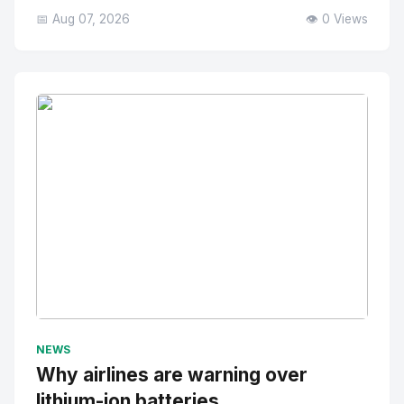
📅 Aug 07, 2026
👁️ 0 Views
No Image
" alt="Thumbnail">
NEWS
Why airlines are warning over
lithium-ion batteries