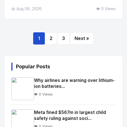
📅 Aug 06, 2026
👁️ 0 Views
1
2
3
Next »
Popular Posts
Why airlines are warning over lithium-
ion batteries...
👁️ 0 Views
No
Image
"
Meta fined $567m in largest child
safety ruling against soci...
alt="Thumb">
👁️ 0 Views