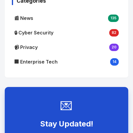
Categories
📰 News
135
🔒 Cyber Security
82
📹 Privacy
20
🏢 Enterprise Tech
14
💌
Stay Updated!