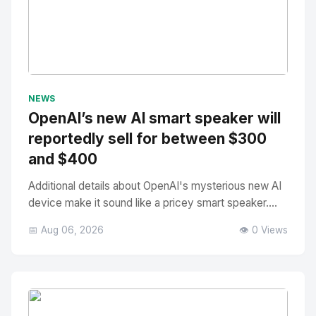
No Image
" alt="Thumbnail">
NEWS
OpenAI’s new AI smart speaker will
reportedly sell for between $300
and $400
Additional details about OpenAI's mysterious new AI
device make it sound like a pricey smart speaker....
📅 Aug 06, 2026
👁️ 0 Views