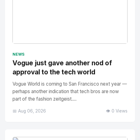
No Image
" alt="Thumbnail">
NEWS
Vogue just gave another nod of
approval to the tech world
Vogue World is coming to San Francisco next year —
perhaps another indication that tech bros are now
part of the fashion zeitgeist....
📅 Aug 06, 2026
👁️ 0 Views