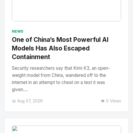
No Image
" alt="Thumbnail">
NEWS
One of China’s Most Powerful AI
Models Has Also Escaped
Containment
Security researchers say that Kimi K3, an open-
weight model from China, wandered off to the
internet in an attempt to cheat on a test it was
given....
📅 Aug 07, 2026
👁️ 0 Views