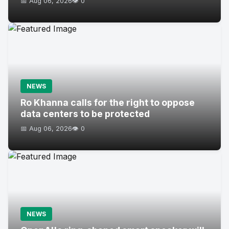
📅 Aug 06, 2026
👁️ 0
NEWS
Ro Khanna calls for the right to oppose
data centers to be protected
📅 Aug 06, 2026
👁️ 0
NEWS