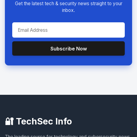
Get the latest tech & security news straight to your
inbox.
Subscribe Now
🔐 TechSec Info
The leading source for technology and cybersecurity news