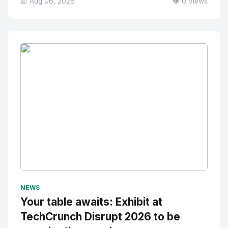
📅 Aug 06, 2026
👁️ 0 Views
No Image
" alt="Thumbnail">
NEWS
Your table awaits: Exhibit at
TechCrunch Disrupt 2026 to be