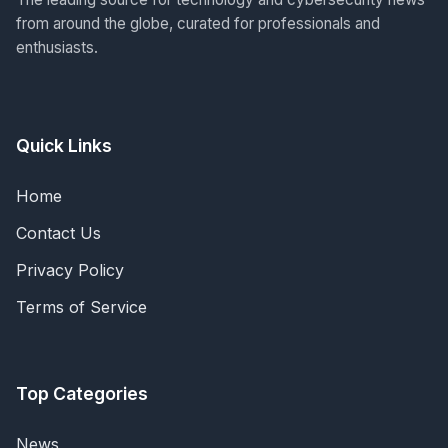
from around the globe, curated for professionals and
enthusiasts.
Quick Links
Home
Contact Us
Privacy Policy
Terms of Service
Top Categories
News