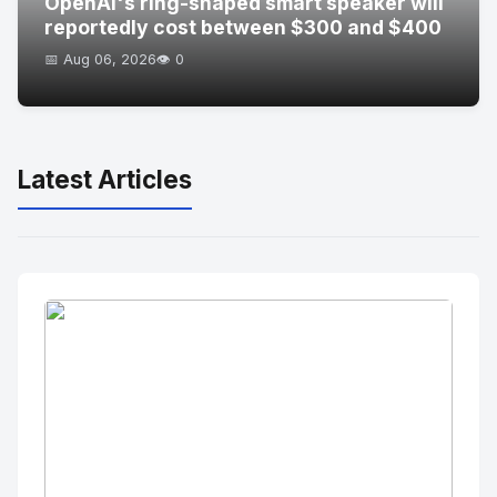
OpenAI's ring-shaped smart speaker will
reportedly cost between $300 and $400
📅 Aug 06, 2026
👁️ 0
Latest Articles