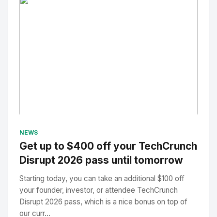
No Image
" alt="Thumbnail">
NEWS
Get up to $400 off your TechCrunch
Disrupt 2026 pass until tomorrow
Starting today, you can take an additional $100 off
your founder, investor, or attendee TechCrunch
Disrupt 2026 pass, which is a nice bonus on top of
our curr...