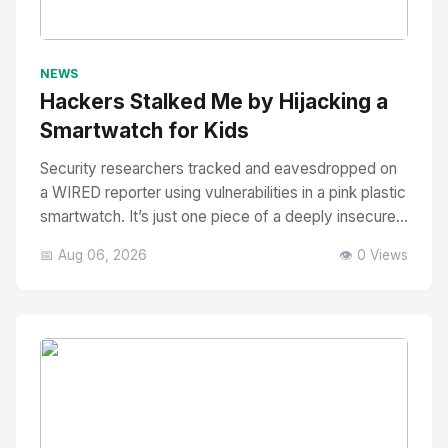
No Image
" alt="Thumbnail">
NEWS
Hackers Stalked Me by Hijacking a
Smartwatch for Kids
Security researchers tracked and eavesdropped on
a WIRED reporter using vulnerabilities in a pink plastic
smartwatch. It’s just one piece of a deeply insecure...
📅 Aug 06, 2026
👁️ 0 Views