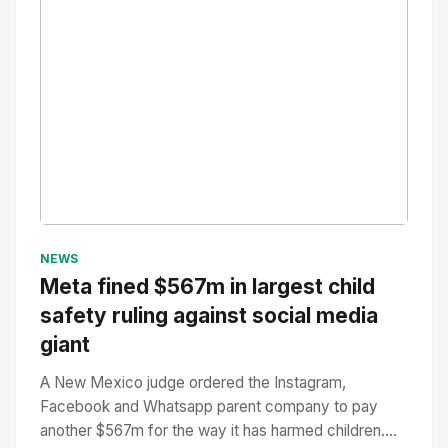
No Image
" alt="Thumbnail">
NEWS
Meta fined $567m in largest child
safety ruling against social media
giant
A New Mexico judge ordered the Instagram,
Facebook and Whatsapp parent company to pay
another $567m for the way it has harmed children....