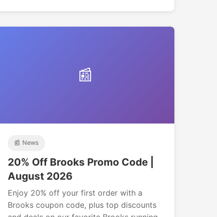
📰
📰 News
20% Off Brooks Promo Code |
August 2026
Enjoy 20% off your first order with a
Brooks coupon code, plus top discounts
and deals on our favorite Brooks running