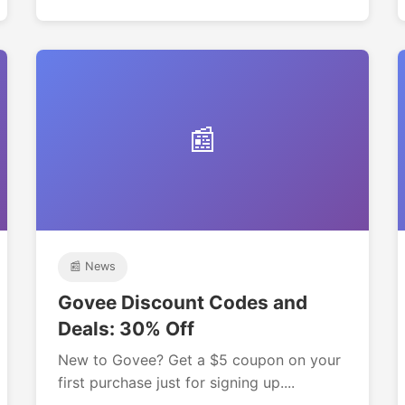
📰
📰 News
Govee Discount Codes and
Deals: 30% Off
New to Govee? Get a $5 coupon on your
first purchase just for signing up....