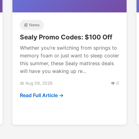
📰 News
Sealy Promo Codes: $100 Off
Whether you’re switching from springs to
memory foam or just want to sleep cooler
this summer, these Sealy mattress deals
will have you waking up re...
📅 Aug 06, 2026
👁️ 0
Read Full Article →