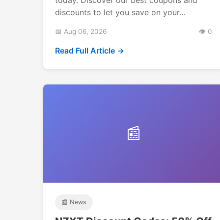
discounts to let you save on your...
📅 Aug 06, 2026
👁️ 0
Read Full Article →
📰
📰 News