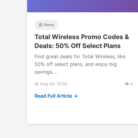
📰 News
Total Wireless Promo Codes &
Deals: 50% Off Select Plans
Find great deals for Total Wireless, like
50% off select plans, and enjoy big
savings....
📅 Aug 06, 2026
👁️ 0
Read Full Article →