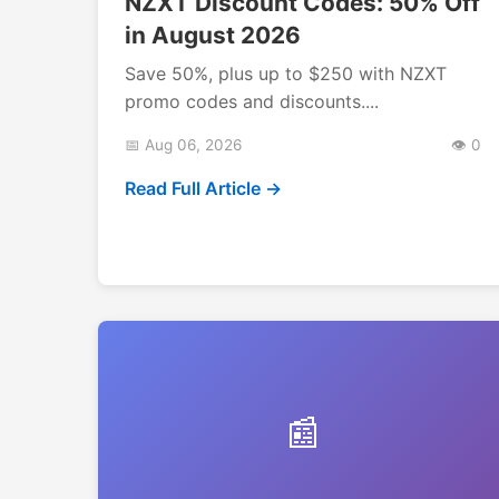
NZXT Discount Codes: 50% Off
in August 2026
Save 50%, plus up to $250 with NZXT
promo codes and discounts....
📅 Aug 06, 2026
👁️ 0
Read Full Article →
📰