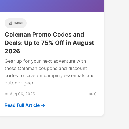
📰 News
Coleman Promo Codes and
Deals: Up to 75% Off in August
2026
Gear up for your next adventure with
these Coleman coupons and discount
codes to save on camping essentials and
outdoor gear....
📅 Aug 06, 2026
👁️ 0
Read Full Article →