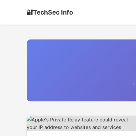
🔐
TechSec Info
L