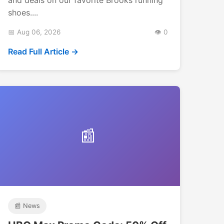
shoes....
📅 Aug 06, 2026
👁️ 0
Read Full Article →
📰
📰 News