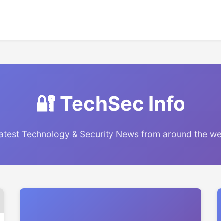
🔐 TechSec Info
atest Technology & Security News from around the w