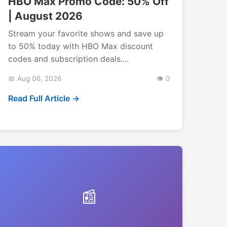
HBO Max Promo Code: 50% Off
| August 2026
Stream your favorite shows and save up
to 50% today with HBO Max discount
codes and subscription deals....
📅 Aug 06, 2026
👁️ 0
Read Full Article →
📰