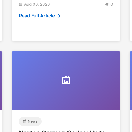
📅 Aug 06, 2026
👁️ 0
Read Full Article →
📰
📰 News