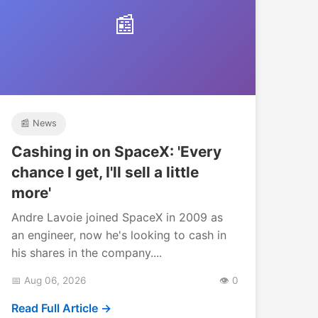
📰
📰 News
Cashing in on SpaceX: 'Every
chance I get, I'll sell a little
more'
Andre Lavoie joined SpaceX in 2009 as
an engineer, now he's looking to cash in
his shares in the company....
📅 Aug 06, 2026
👁️ 0
Read Full Article →