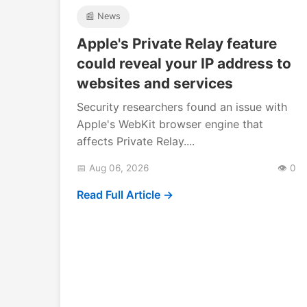
📰 News
Apple's Private Relay feature
could reveal your IP address to
websites and services
Security researchers found an issue with
Apple's WebKit browser engine that
affects Private Relay....
📅 Aug 06, 2026
👁️ 0
Read Full Article →