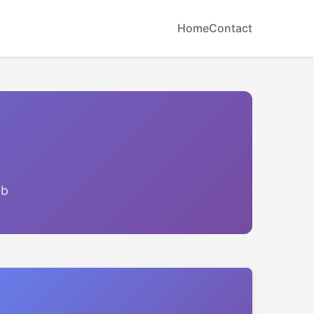
Home
Contact
eb