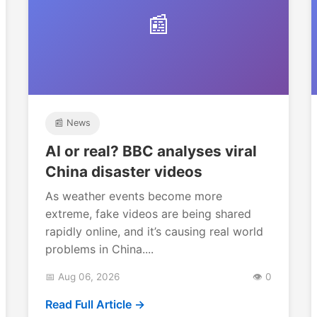
📰
📰 News
AI or real? BBC analyses viral
China disaster videos
As weather events become more
extreme, fake videos are being shared
rapidly online, and it’s causing real world
problems in China....
📅 Aug 06, 2026
👁️ 0
Read Full Article →