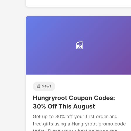
📰
📰 News
Hungryroot Coupon Codes:
30% Off This August
Get up to 30% off your first order and
free gifts using a Hungryroot promo code
today. Discover our best coupons and