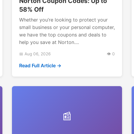
Norton Coupon Codes: Up to
58% Off
Whether you’re looking to protect your
small business or your personal computer,
we have the top coupons and deals to
help you save at Norton....
📅 Aug 06, 2026
👁️ 0
Read Full Article →
📰