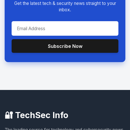
Get the latest tech & security news straight to your
inbox.
Subscribe Now
🔐 TechSec Info
The leading source for technology and cybersecurity news