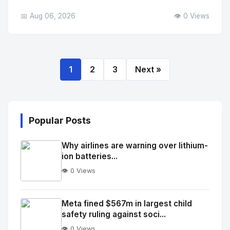
📅 Aug 06, 2026
👁️ 0 Views
1
2
3
Next »
Popular Posts
Why airlines are warning over lithium-
ion batteries...
👁️ 0 Views
No
Image
"
Meta fined $567m in largest child
safety ruling against soci...
alt="Thumb">
👁️ 0 Views