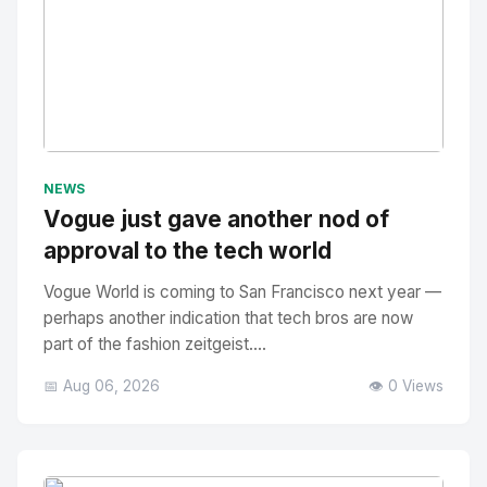
No Image
" alt="Thumbnail">
NEWS
Vogue just gave another nod of
approval to the tech world
Vogue World is coming to San Francisco next year —
perhaps another indication that tech bros are now
part of the fashion zeitgeist....
📅 Aug 06, 2026
👁️ 0 Views