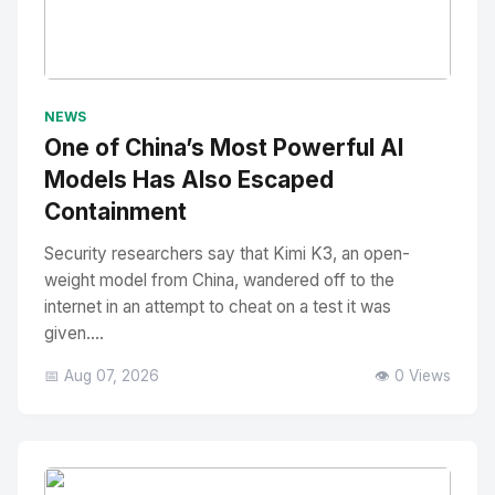
No Image
" alt="Thumbnail">
NEWS
One of China’s Most Powerful AI
Models Has Also Escaped
Containment
Security researchers say that Kimi K3, an open-
weight model from China, wandered off to the
internet in an attempt to cheat on a test it was
given....
📅 Aug 07, 2026
👁️ 0 Views