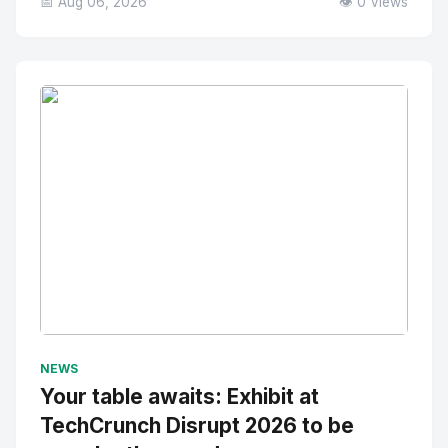
📅 Aug 06, 2026
👁️ 0 Views
No Image
" alt="Thumbnail">
NEWS
Your table awaits: Exhibit at
TechCrunch Disrupt 2026 to be