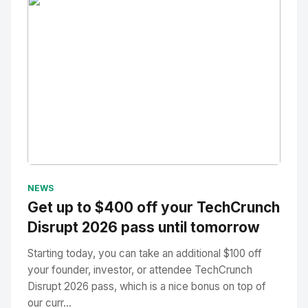
No Image
" alt="Thumbnail">
NEWS
Get up to $400 off your TechCrunch
Disrupt 2026 pass until tomorrow
Starting today, you can take an additional $100 off
your founder, investor, or attendee TechCrunch
Disrupt 2026 pass, which is a nice bonus on top of
our curr...