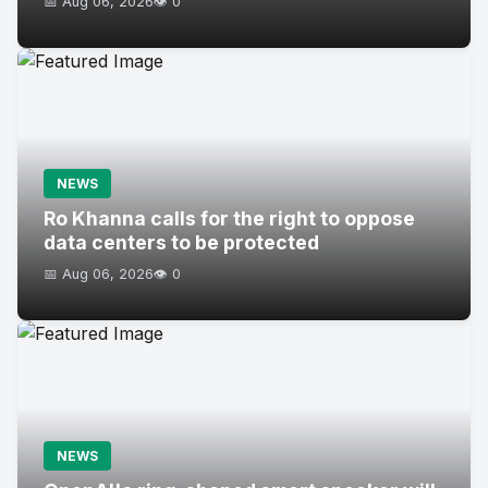
📅 Aug 06, 2026
👁️ 0
NEWS
Ro Khanna calls for the right to oppose
data centers to be protected
📅 Aug 06, 2026
👁️ 0
NEWS