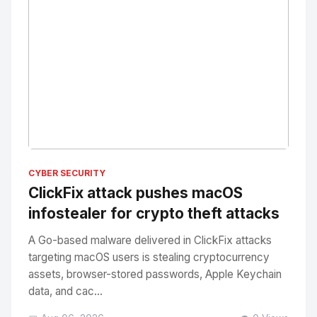
No Image
" alt="Thumbnail">
CYBER SECURITY
ClickFix attack pushes macOS
infostealer for crypto theft attacks
A Go-based malware delivered in ClickFix attacks
targeting macOS users is stealing cryptocurrency
assets, browser-stored passwords, Apple Keychain
data, and cac...