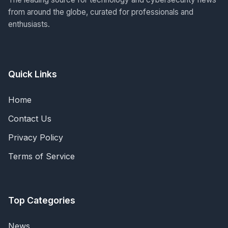
from around the globe, curated for professionals and
enthusiasts.
Quick Links
Home
Contact Us
Privacy Policy
Terms of Service
Top Categories
News