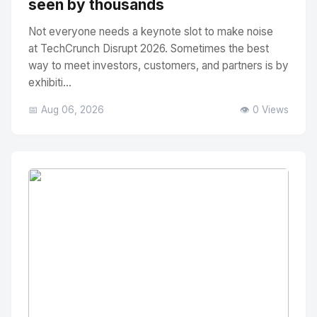
seen by thousands
Not everyone needs a keynote slot to make noise
at TechCrunch Disrupt 2026. Sometimes the best
way to meet investors, customers, and partners is by
exhibiti...
📅 Aug 06, 2026
👁️ 0 Views