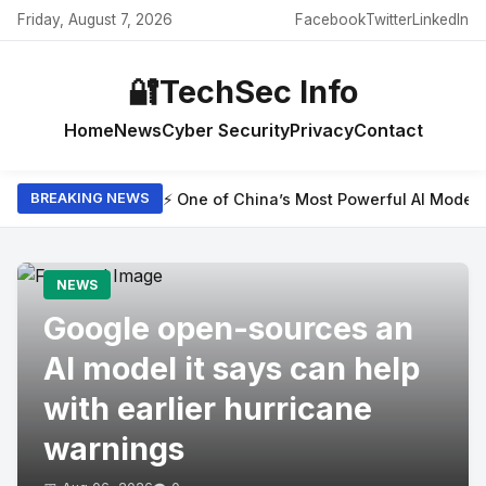
Friday, August 7, 2026
Facebook
Twitter
LinkedIn
🔐
TechSec Info
Home
News
Cyber Security
Privacy
Contact
⚡ One of China’s Most Powerful AI Model
BREAKING NEWS
NEWS
Google open-sources an
AI model it says can help
with earlier hurricane
warnings