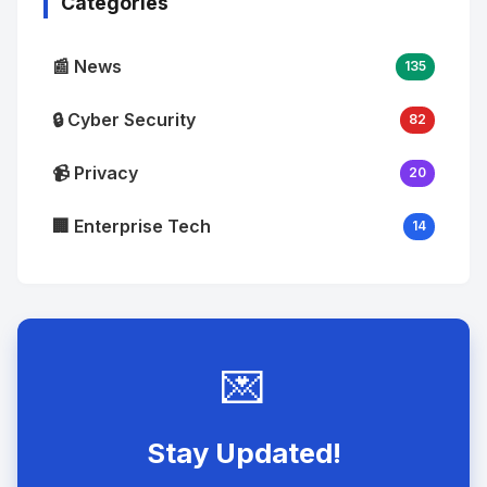
Categories
📰 News
135
🔒 Cyber Security
82
📹 Privacy
20
🏢 Enterprise Tech
14
💌
Stay Updated!