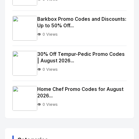
No
Image
"
Barkbox Promo Codes and Discounts:
Up to 50% Off...
alt="Thumb">
👁️ 0 Views
No
Image
"
30% Off Tempur-Pedic Promo Codes
| August 2026...
alt="Thumb">
👁️ 0 Views
No
Image
"
Home Chef Promo Codes for August
2026...
alt="Thumb">
👁️ 0 Views
No
Image
"
alt="Thumb">