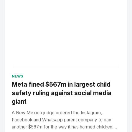
No Image
" alt="Thumbnail">
NEWS
Meta fined $567m in largest child
safety ruling against social media
giant
A New Mexico judge ordered the Instagram,
Facebook and Whatsapp parent company to pay
another $567m for the way it has harmed children....