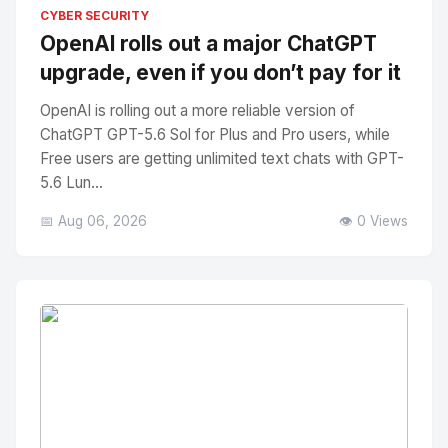
No Image
" alt="Thumbnail">
CYBER SECURITY
OpenAI rolls out a major ChatGPT
upgrade, even if you don’t pay for it
OpenAI is rolling out a more reliable version of
ChatGPT GPT-5.6 Sol for Plus and Pro users, while
Free users are getting unlimited text chats with GPT-
5.6 Lun...
📅 Aug 06, 2026
👁️ 0 Views