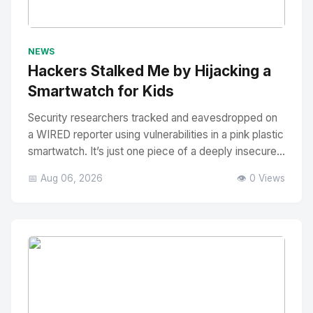
No Image
" alt="Thumbnail">
NEWS
Hackers Stalked Me by Hijacking a
Smartwatch for Kids
Security researchers tracked and eavesdropped on
a WIRED reporter using vulnerabilities in a pink plastic
smartwatch. It’s just one piece of a deeply insecure...
📅 Aug 06, 2026
👁️ 0 Views