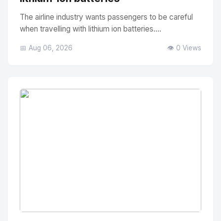
The airline industry wants passengers to be careful
when travelling with lithium ion batteries....
📅 Aug 06, 2026
👁️ 0 Views