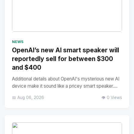
No Image
" alt="Thumbnail">
NEWS
OpenAI’s new AI smart speaker will
reportedly sell for between $300
and $400
Additional details about OpenAI's mysterious new AI
device make it sound like a pricey smart speaker....
📅 Aug 06, 2026
👁️ 0 Views