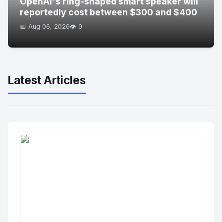
OpenAI's ring-shaped smart speaker will
reportedly cost between $300 and $400
📅 Aug 06, 2026
👁️ 0
Latest Articles