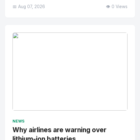
📅 Aug 07, 2026
👁️ 0 Views
No Image
" alt="Thumbnail">
NEWS
Why airlines are warning over
lithium-ion batteries