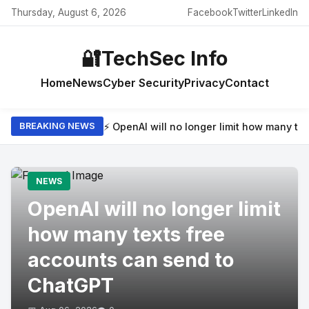
Thursday, August 6, 2026
Facebook
Twitter
LinkedIn
🔐
TechSec Info
Home
News
Cyber Security
Privacy
Contact
⚡ OpenAI will no longer limit how many t
BREAKING NEWS
NEWS
OpenAI will no longer limit
how many texts free
accounts can send to
ChatGPT