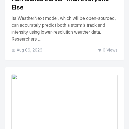
Else
Its WeatherNext model, which will be open-sourced,
can accurately predict both a storm’s track and
intensity using lower-resolution weather data.
Researchers ...
📅 Aug 06, 2026
👁️ 0 Views