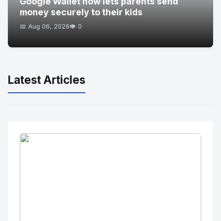
Google Wallet now lets parents send
money securely to their kids
📅 Aug 06, 2026
👁️ 0
Latest Articles