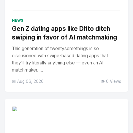
No Image
" alt="Thumbnail">
NEWS
Gen Z dating apps like Ditto ditch
swiping in favor of AI matchmaking
This generation of twentysomethings is so
disillusioned with swipe-based dating apps that
they'll try literally anything else — even an AI
matchmaker. ...
📅 Aug 06, 2026
👁️ 0 Views