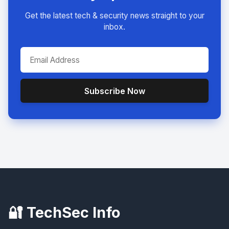
Get the latest tech & security news straight to your
inbox.
Subscribe Now
🔐 TechSec Info