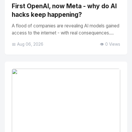
First OpenAI, now Meta - why do AI
hacks keep happening?
A flood of companies are revealing AI models gained
access to the internet - with real consequences....
📅 Aug 06, 2026
👁️ 0 Views