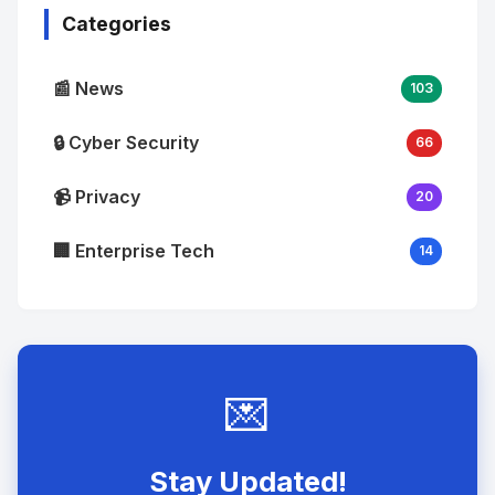
Categories
📰 News
103
🔒 Cyber Security
66
📹 Privacy
20
🏢 Enterprise Tech
14
💌
Stay Updated!