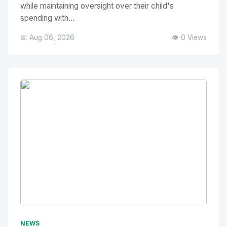
while maintaining oversight over their child's
spending with...
📅 Aug 06, 2026
👁️ 0 Views
No Image
" alt="Thumbnail">
NEWS