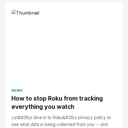
NEWS
How to stop Roku from tracking
everything you watch
Let&#39;s dive in to Roku&#39;s privacy policy to
see what data is being collected from you -- and