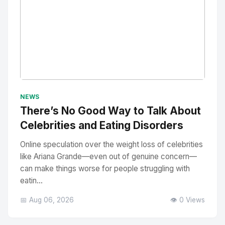
No Image
" alt="Thumbnail">
NEWS
There’s No Good Way to Talk About
Celebrities and Eating Disorders
Online speculation over the weight loss of celebrities
like Ariana Grande—even out of genuine concern—
can make things worse for people struggling with
eatin...
📅 Aug 06, 2026
👁️ 0 Views