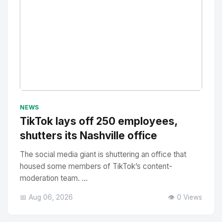
No Image
" alt="Thumbnail">
NEWS
TikTok lays off 250 employees,
shutters its Nashville office
The social media giant is shuttering an office that
housed some members of TikTok’s content-
moderation team. ...
📅 Aug 06, 2026
👁️ 0 Views