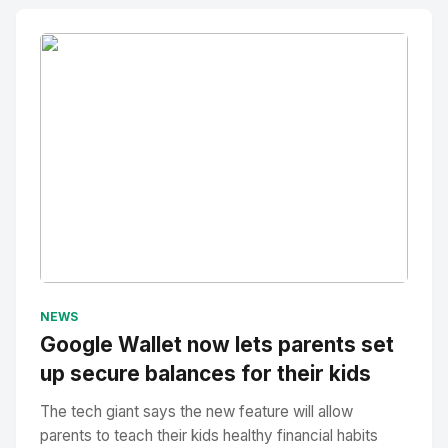
No Image
" alt="Thumbnail">
NEWS
Google Wallet now lets parents set
up secure balances for their kids
The tech giant says the new feature will allow
parents to teach their kids healthy financial habits