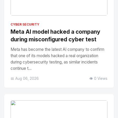
No Image
" alt="Thumbnail">
CYBER SECURITY
Meta AI model hacked a company
during misconfigured cyber test
Meta has become the latest AI company to confirm
that one of its models hacked a real organization
during cybersecurity testing, as similar incidents
continue t...
📅 Aug 06, 2026
👁️ 0 Views