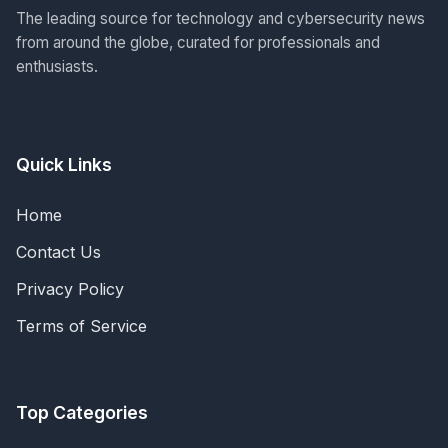
The leading source for technology and cybersecurity news
from around the globe, curated for professionals and
enthusiasts.
Quick Links
Home
Contact Us
Privacy Policy
Terms of Service
Top Categories