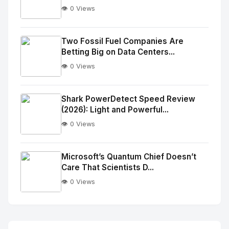
👁️ 0 Views
No
Image
"
Two Fossil Fuel Companies Are
Betting Big on Data Centers...
alt="Thumb">
👁️ 0 Views
No
Image
"
Shark PowerDetect Speed Review
(2026): Light and Powerful...
alt="Thumb">
👁️ 0 Views
No
Image
"
Microsoft’s Quantum Chief Doesn’t
Care That Scientists D...
alt="Thumb">
👁️ 0 Views
No
Image
"
alt="Thumb">