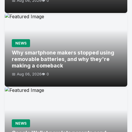
📅 Aug 06, 2026
👁️ 0
NEWS
Why smartphone makers stopped using
removable batteries, and why they're
making a comeback
📅 Aug 06, 2026
👁️ 0
NEWS