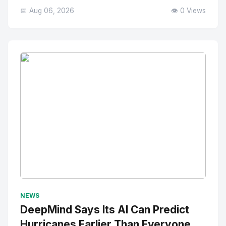
📅 Aug 06, 2026
👁️ 0 Views
No Image
" alt="Thumbnail">
NEWS
DeepMind Says Its AI Can Predict
Hurricanes Earlier Than Everyone