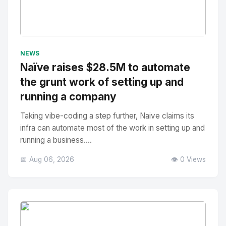
No Image
" alt="Thumbnail">
NEWS
Naïve raises $28.5M to automate
the grunt work of setting up and
running a company
Taking vibe-coding a step further, Naive claims its
infra can automate most of the work in setting up and
running a business....
📅 Aug 06, 2026
👁️ 0 Views