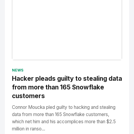
No Image
" alt="Thumbnail">
NEWS
Hacker pleads guilty to stealing data
from more than 165 Snowflake
customers
Connor Moucka pled guilty to hacking and stealing
data from more than 165 Snowflake customers,
which net him and his accomplices more than $2.5
million in ranso...