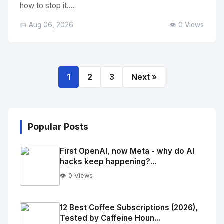
how to stop it....
📅 Aug 06, 2026
👁️ 0 Views
1
2
3
Next »
Popular Posts
First OpenAI, now Meta - why do AI
hacks keep happening?...
👁️ 0 Views
No
Image
"
12 Best Coffee Subscriptions (2026),
Tested by Caffeine Houn...
alt="Thumb">