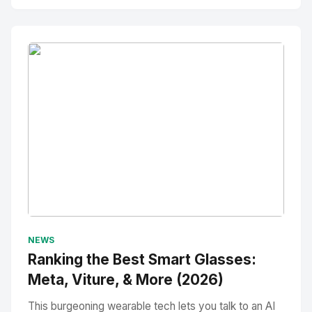
No Image
" alt="Thumbnail">
NEWS
Ranking the Best Smart Glasses:
Meta, Viture, & More (2026)
This burgeoning wearable tech lets you talk to an AI