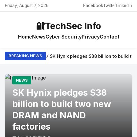
Friday, August 7, 2026
Facebook
Twitter
LinkedIn
🔐
TechSec Info
Home
News
Cyber Security
Privacy
Contact
⚡ SK Hynix pledges $38 billion to build 
BREAKING NEWS
NEWS
SK Hynix pledges $38
billion to build two new
DRAM and NAND
factories