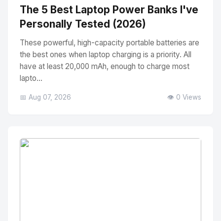
The 5 Best Laptop Power Banks I've
Personally Tested (2026)
These powerful, high-capacity portable batteries are
the best ones when laptop charging is a priority. All
have at least 20,000 mAh, enough to charge most
lapto...
📅 Aug 07, 2026
👁️ 0 Views