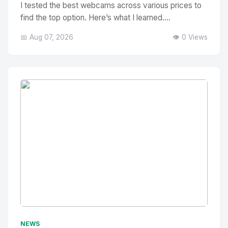
I tested the best webcams across various prices to
find the top option. Here’s what I learned....
📅 Aug 07, 2026
👁️ 0 Views
No Image
" alt="Thumbnail">
NEWS