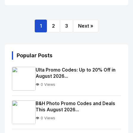
1
2
3
Next »
Popular Posts
Ulta Promo Codes: Up to 20% Off in
August 2026...
👁️ 0 Views
No
Image
"
B&H Photo Promo Codes and Deals
This August 2026...
alt="Thumb">
👁️ 0 Views
No