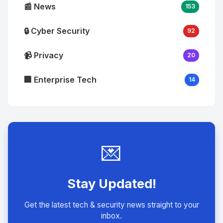
📰 News
153
🔒 Cyber Security
92
📹 Privacy
20
🏢 Enterprise Tech
14
💌
Stay Updated!
Get the latest tech & security news straight to your
inbox.