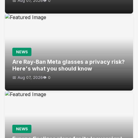
📅 Aug 07, 2026
👁️ 0
NEWS
Are Ray-Ban Meta glasses a privacy risk?
Here's what you should know
📅 Aug 07, 2026
👁️ 0
NEWS