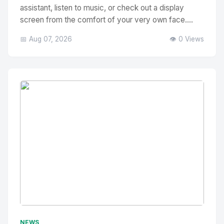
assistant, listen to music, or check out a display
screen from the comfort of your very own face....
📅 Aug 07, 2026
👁️ 0 Views
No Image
" alt="Thumbnail">
NEWS