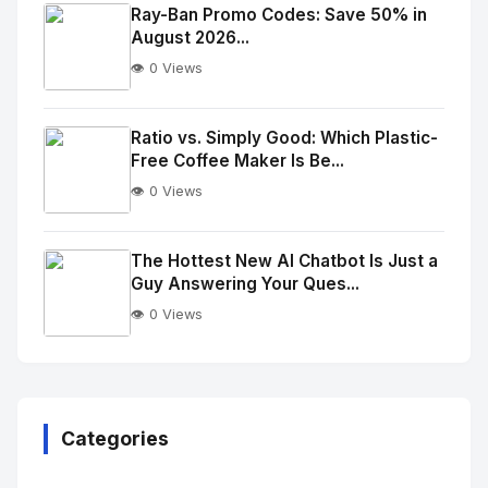
Image
"
Ray-Ban Promo Codes: Save 50% in
August 2026...
alt="Thumb">
👁️ 0 Views
No
Image
"
Ratio vs. Simply Good: Which Plastic-
Free Coffee Maker Is Be...
alt="Thumb">
👁️ 0 Views
No
Image
"
The Hottest New AI Chatbot Is Just a
Guy Answering Your Ques...
alt="Thumb">
👁️ 0 Views
No
Image
"
alt="Thumb">
Categories