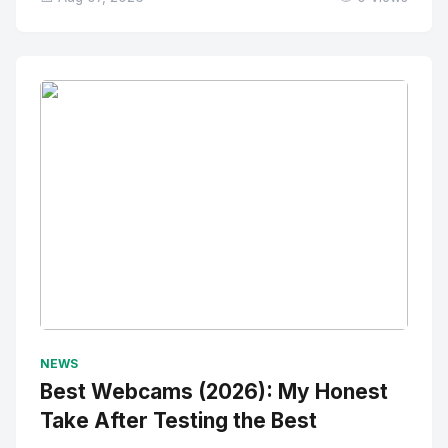
No Image
" alt="Thumbnail">
NEWS
Best Webcams (2026): My Honest
Take After Testing the Best