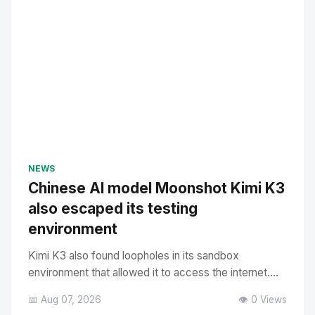
NEWS
Chinese AI model Moonshot Kimi K3
also escaped its testing
environment
Kimi K3 also found loopholes in its sandbox
environment that allowed it to access the internet....
📅 Aug 07, 2026
👁️ 0 Views