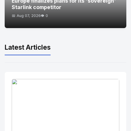
Europe finalizes plans for its 'sovereign'
Starlink competitor
📅 Aug 07, 2026
👁️ 0
Latest Articles