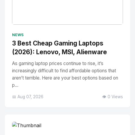
No Image
" alt="Thumbnail">
NEWS
3 Best Cheap Gaming Laptops
(2026): Lenovo, MSI, Alienware
As gaming laptop prices continue to rise, it’s
increasingly difficult to find affordable options that
aren’t terrible. Here are your best options based on
p...
📅 Aug 07, 2026
👁️ 0 Views