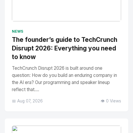
No Image
" alt="Thumbnail">
NEWS
The founder’s guide to TechCrunch
Disrupt 2026: Everything you need
to know
TechCrunch Disrupt 2026 is built around one
question: How do you build an enduring company in
the AI era? Our programming and speaker lineup
reflect that....
📅 Aug 07, 2026
👁️ 0 Views