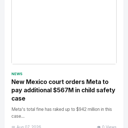
No Image
" alt="Thumbnail">
NEWS
New Mexico court orders Meta to
pay additional $567M in child safety
case
Meta's total fine has raked up to $942 million in this
case...
📅 Aug 07, 2026
👁️ 0 Views