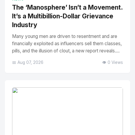
The ‘Manosphere’ Isn’t a Movement.
It’s a Multibillion-Dollar Grievance
Industry
Many young men are driven to resentment and are
financially exploited as influencers sell them classes,
pills, and the illusion of clout, a new report reveals....
📅 Aug 07, 2026
👁️ 0 Views