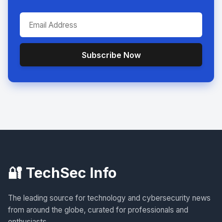
Subscribe Now
🔐 TechSec Info
The leading source for technology and cybersecurity news
from around the globe, curated for professionals and
enthusiasts.