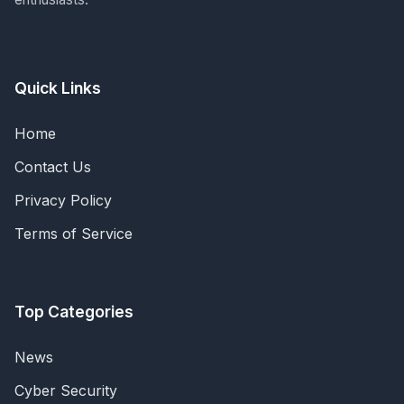
Quick Links
Home
Contact Us
Privacy Policy
Terms of Service
Top Categories
News
Cyber Security