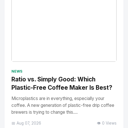
No Image
" alt="Thumbnail">
NEWS
Ratio vs. Simply Good: Which
Plastic-Free Coffee Maker Is Best?
Microplastics are in everything, especially your
coffee. A new generation of plastic-free drip coffee
brewers is trying to change this....
📅 Aug 07, 2026
👁️ 0 Views