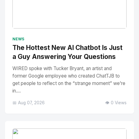
No Image
" alt="Thumbnail">
NEWS
The Hottest New AI Chatbot Is Just
a Guy Answering Your Questions
WIRED spoke with Tucker Bryant, an artist and
former Google employee who created ChatTJB to
get people to reflect on the “strange moment” we’re
in....
📅 Aug 07, 2026
👁️ 0 Views