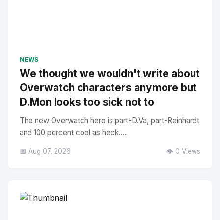
NEWS
We thought we wouldn't write about
Overwatch characters anymore but
D.Mon looks too sick not to
The new Overwatch hero is part-D.Va, part-Reinhardt
and 100 percent cool as heck....
📅 Aug 07, 2026
👁️ 0 Views