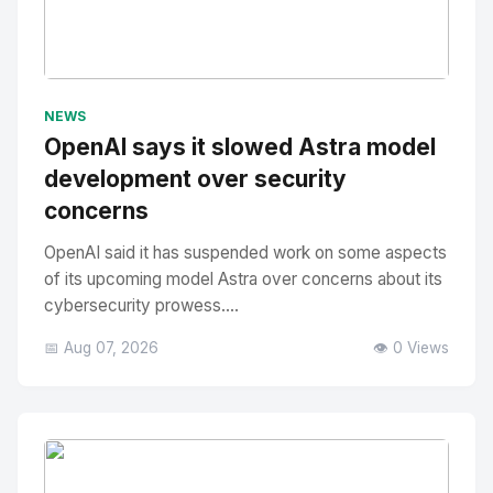
No Image
" alt="Thumbnail">
NEWS
OpenAI says it slowed Astra model
development over security
concerns
OpenAI said it has suspended work on some aspects
of its upcoming model Astra over concerns about its
cybersecurity prowess....
📅 Aug 07, 2026
👁️ 0 Views