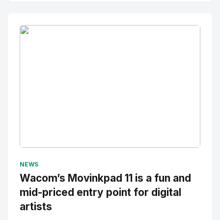
No Image
" alt="Thumbnail">
NEWS
Wacom’s Movinkpad 11 is a fun and
mid-priced entry point for digital
artists