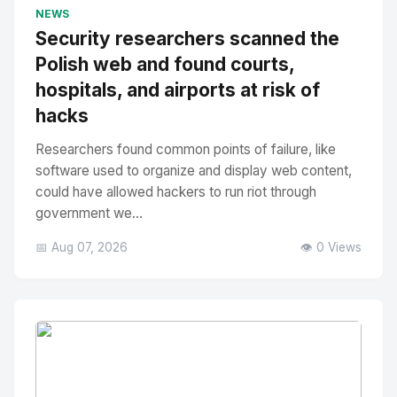
No Image
" alt="Thumbnail">
NEWS
Security researchers scanned the
Polish web and found courts,
hospitals, and airports at risk of
hacks
Researchers found common points of failure, like
software used to organize and display web content,
could have allowed hackers to run riot through
government we...
📅 Aug 07, 2026
👁️ 0 Views