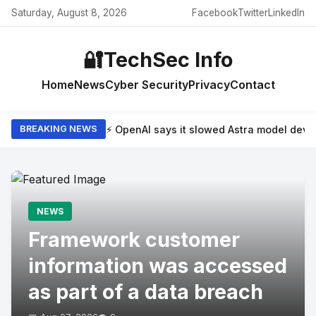
Saturday, August 8, 2026
Facebook
Twitter
LinkedIn
🔐
TechSec Info
Home
News
Cyber Security
Privacy
Contact
⚡ OpenAI says it slowed Astra model dev
BREAKING NEWS
NEWS
Framework customer
information was accessed
as part of a data breach