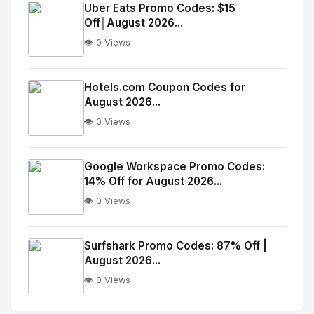
Image
"
Uber Eats Promo Codes: $15
Off│August 2026...
alt="Thumb">
👁️ 0 Views
No
Image
"
Hotels.com Coupon Codes for
August 2026...
alt="Thumb">
👁️ 0 Views
No
Image
"
Google Workspace Promo Codes:
14% Off for August 2026...
alt="Thumb">
👁️ 0 Views
No
Image
"
Surfshark Promo Codes: 87% Off |
August 2026...
alt="Thumb">
👁️ 0 Views
No