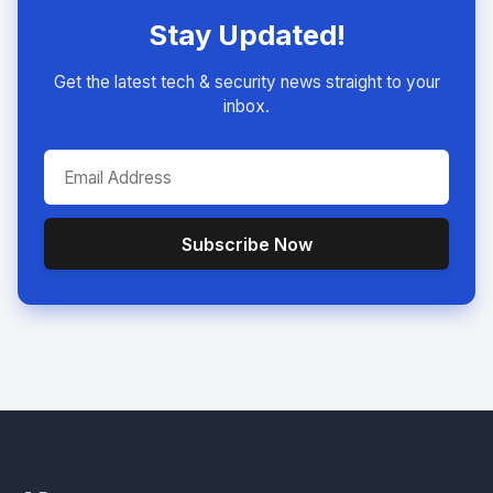
Stay Updated!
Get the latest tech & security news straight to your
inbox.
Subscribe Now