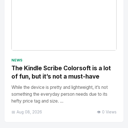
No Image
" alt="Thumbnail">
NEWS
The Kindle Scribe Colorsoft is a lot
of fun, but it’s not a must-have
While the device is pretty and lightweight, it’s not
something the everyday person needs due to its
hefty price tag and size. ...
📅 Aug 08, 2026
👁️ 0 Views