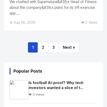
We chatted with Supernatural&#39;s Head of Fitness
about the company&#39;s plans for its VR exercise
app....
📅 Aug 08, 2026
👁️ 0 Views
1
2
3
Next »
Popular Posts
Is football AI-proof? Why tech
investors wanted a slice of t...
👁️ 0 Views
No