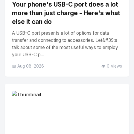
Your phone's USB-C port does a lot
more than just charge - Here's what
else it can do
A USB-C port presents a lot of options for data
transfer and connecting to accessories. Let&#39;s
talk about some of the most useful ways to employ
your USB-C p...
📅 Aug 08, 2026
👁️ 0 Views