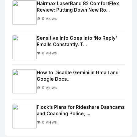
Image
"
Hairmax LaserBand 82 ComfortFlex
Review: Putting Down New Ro...
alt="Thumb">
👁️ 0 Views
No
Image
"
Sensitive Info Goes Into ‘No Reply’
Emails Constantly. T...
alt="Thumb">
👁️ 0 Views
No
Image
"
How to Disable Gemini in Gmail and
Google Docs...
alt="Thumb">
👁️ 0 Views
No
Image
"
Flock’s Plans for Rideshare Dashcams
and Coaching Police, ...
alt="Thumb">
👁️ 0 Views
No