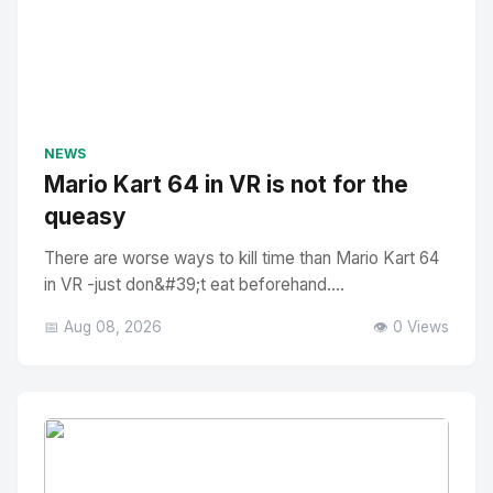
NEWS
Mario Kart 64 in VR is not for the
queasy
There are worse ways to kill time than Mario Kart 64
in VR -just don&#39;t eat beforehand....
📅 Aug 08, 2026
👁️ 0 Views