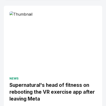
NEWS
Supernatural's head of fitness on
rebooting the VR exercise app after
leaving Meta