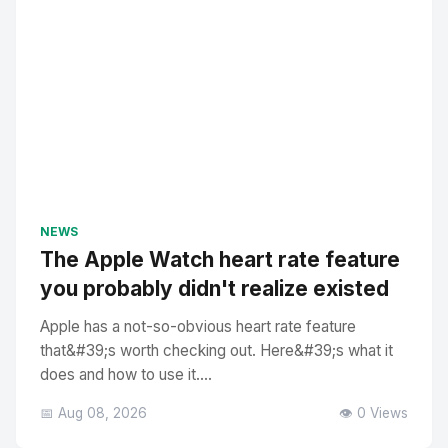
NEWS
The Apple Watch heart rate feature
you probably didn't realize existed
Apple has a not-so-obvious heart rate feature
that&#39;s worth checking out. Here&#39;s what it
does and how to use it....
📅 Aug 08, 2026
👁️ 0 Views