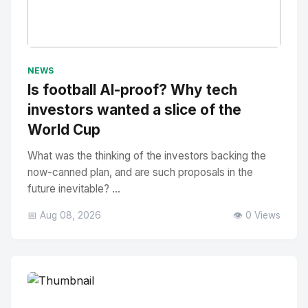
No Image
" alt="Thumbnail">
NEWS
Is football AI-proof? Why tech
investors wanted a slice of the
World Cup
What was the thinking of the investors backing the
now-canned plan, and are such proposals in the
future inevitable? ...
📅 Aug 08, 2026
👁️ 0 Views