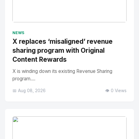
No Image
" alt="Thumbnail">
NEWS
X replaces ‘misaligned’ revenue
sharing program with Original
Content Rewards
X is winding down its existing Revenue Sharing
program....
📅 Aug 08, 2026
👁️ 0 Views