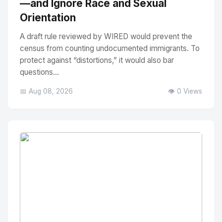
—and Ignore Race and Sexual
Orientation
A draft rule reviewed by WIRED would prevent the
census from counting undocumented immigrants. To
protect against “distortions,” it would also bar
questions...
📅 Aug 08, 2026
👁️ 0 Views