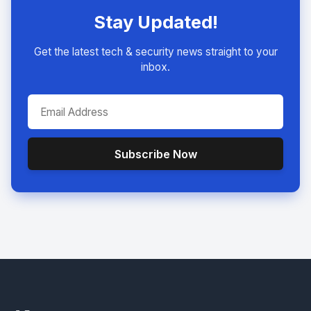
Stay Updated!
Get the latest tech & security news straight to your
inbox.
Subscribe Now