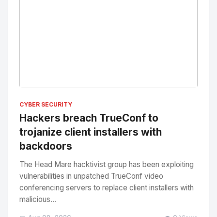
No Image
" alt="Thumbnail">
CYBER SECURITY
Hackers breach TrueConf to
trojanize client installers with
backdoors
The Head Mare hacktivist group has been exploiting
vulnerabilities in unpatched TrueConf video
conferencing servers to replace client installers with
malicious...