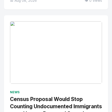
📅 Aug 08, 2026
👁️ 0 Views
No Image
" alt="Thumbnail">
NEWS
Census Proposal Would Stop
Counting Undocumented Immigrants