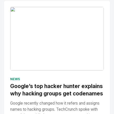
No Image
" alt="Thumbnail">
NEWS
Google’s top hacker hunter explains
why hacking groups get codenames
Google recently changed how it refers and assigns
names to hacking groups. TechCrunch spoke with