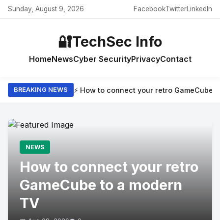
Sunday, August 9, 2026
Facebook
Twitter
LinkedIn
🔐
TechSec Info
Home
News
Cyber Security
Privacy
Contact
⚡ How to connect your retro GameCube t
BREAKING NEWS
NEWS
How to connect your retro
GameCube to a modern
TV