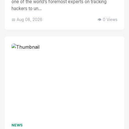
one of the world’s foremost experts on tracking
hackers to un...
📅 Aug 08, 2026
👁️ 0 Views
NEWS