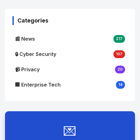
Image
"
alt="Thumb">
Categories
📰 News
217
🔒 Cyber Security
107
📹 Privacy
20
🏢 Enterprise Tech
14
💌