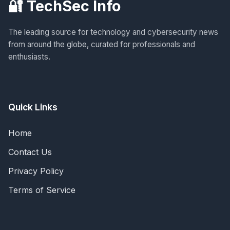
🔐 TechSec Info
The leading source for technology and cybersecurity news
from around the globe, curated for professionals and
enthusiasts.
Quick Links
Home
Contact Us
Privacy Policy
Terms of Service