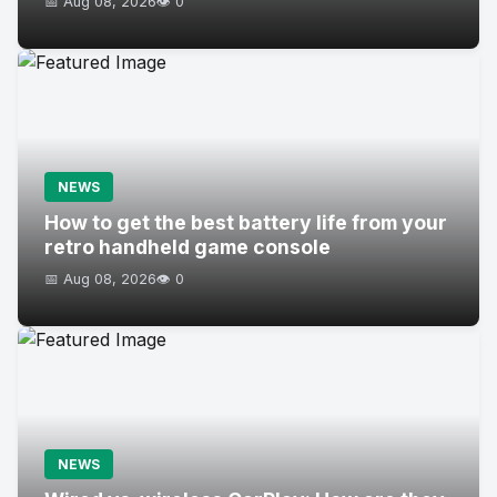
📅 Aug 08, 2026
👁️ 0
NEWS
How to get the best battery life from your
retro handheld game console
📅 Aug 08, 2026
👁️ 0
NEWS