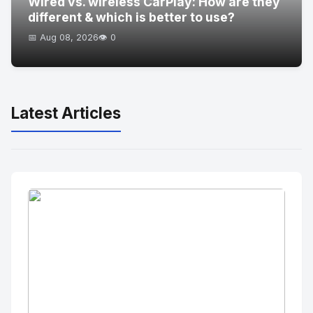
Wired vs. wireless CarPlay: How are they
different & which is better to use?
📅 Aug 08, 2026
👁️ 0
Latest Articles