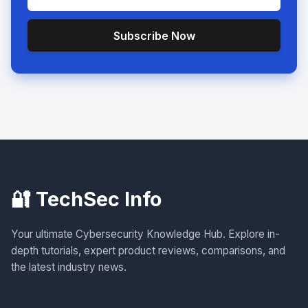
Subscribe Now
🔐 TechSec Info
Your ultimate Cybersecurity Knowledge Hub. Explore in-
depth tutorials, expert product reviews, comparisons, and
the latest industry news.