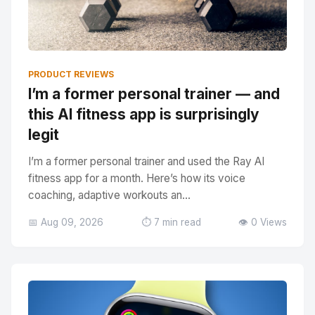
PRODUCT REVIEWS
I’m a former personal trainer — and
this AI fitness app is surprisingly
legit
I’m a former personal trainer and used the Ray AI
fitness app for a month. Here’s how its voice
coaching, adaptive workouts an...
📅 Aug 09, 2026
⏱️ 7 min read
👁️ 0 Views