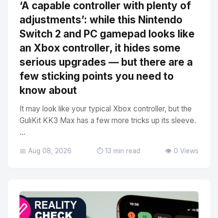
‘A capable controller with plenty of
adjustments’: while this Nintendo
Switch 2 and PC gamepad looks like
an Xbox controller, it hides some
serious upgrades — but there are a
few sticking points you need to
know about
It may look like your typical Xbox controller, but the
GuliKit KK3 Max has a few more tricks up its sleeve.
...
📅 Aug 08, 2026
⏱️ 13 min read
👁️ 0 Views