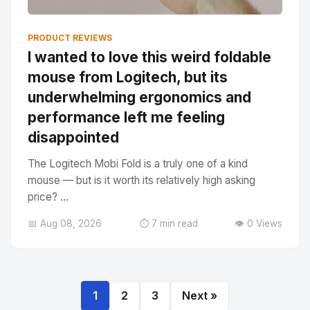
PRODUCT REVIEWS
I wanted to love this weird foldable
mouse from Logitech, but its
underwhelming ergonomics and
performance left me feeling
disappointed
The Logitech Mobi Fold is a truly one of a kind
mouse — but is it worth its relatively high asking
price? ...
📅 Aug 08, 2026
⏱️ 7 min read
👁️ 0 Views
1
2
3
Next »