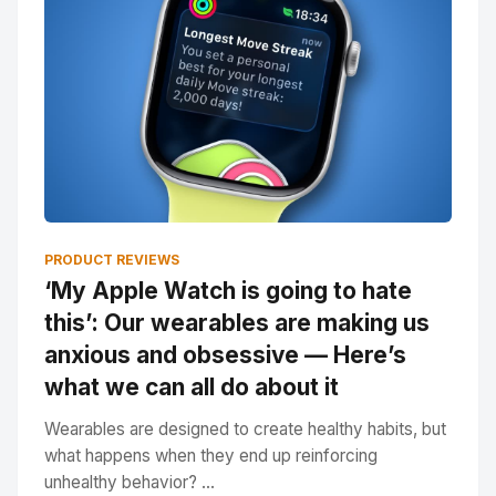
PRODUCT REVIEWS
‘My Apple Watch is going to hate
this’: Our wearables are making us
anxious and obsessive — Here’s
what we can all do about it
Wearables are designed to create healthy habits, but
what happens when they end up reinforcing
unhealthy behavior? ...