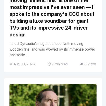
moving 'kinetic fins' is one of the
most impressive I've ever seen — I
spoke to the company's CCO about
building a luxe soundbar for giant
TVs and its impressive 24-driver
design
I tried Dynaudio’s huge soundbar with moving
wooden fins, and was wowed by its immense power
and scale. ...
📅 Aug 09, 2026
⏱️ 7 min read
👁️ 0 Views