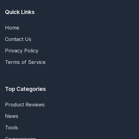
Quick Links
Home
Contact Us
Privacy Policy
Terms of Service
Top Categories
Product Reviews
News
Tools