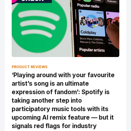
PRODUCT REVIEWS
‘Playing around with your favourite
artist’s song is an ultimate
expression of fandom’: Spotify is
taking another step into
participatory music tools with its
upcoming AI remix feature — but it
signals red flags for industry