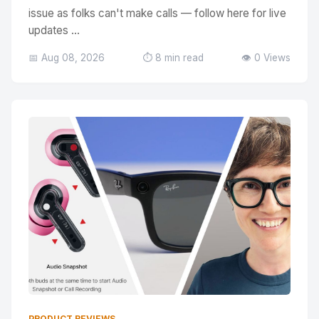
issue as folks can't make calls — follow here for live
updates ...
📅 Aug 08, 2026
⏱️ 8 min read
👁️ 0 Views
PRODUCT REVIEWS