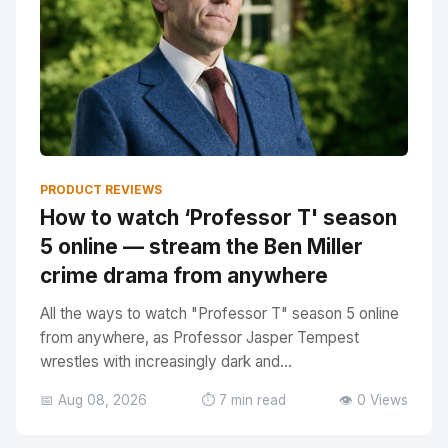
PRODUCT REVIEWS
How to watch ‘Professor T' season
5 online — stream the Ben Miller
crime drama from anywhere
All the ways to watch "Professor T" season 5 online
from anywhere, as Professor Jasper Tempest
wrestles with increasingly dark and...
📅 Aug 08, 2026
⏱️ 7 min read
👁️ 0 Views