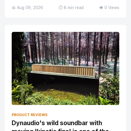
📅 Aug 09, 2026
⏱️ 8 min read
👁️ 0 Views
PRODUCT REVIEWS
Dynaudio's wild soundbar with