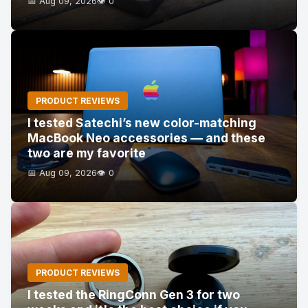
📅 Aug 09, 2026
👁️ 0
PRODUCT REVIEWS
I tested Satechi’s new color-matching
MacBook Neo accessories — and these
two are my favorite
📅 Aug 09, 2026
👁️ 0
PRODUCT REVIEWS
I tested the RingConn Gen 3 for two