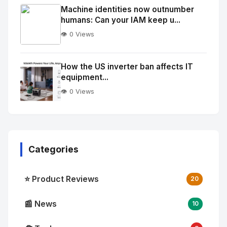
Image
"
Machine identities now outnumber
humans: Can your IAM keep u...
alt="Thumb">
👁️ 0 Views
No
Image
"
How the US inverter ban affects IT
equipment...
alt="Thumb">
👁️ 0 Views
Categories
⭐ Product Reviews
20
📰 News
10