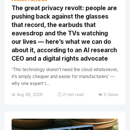
The great privacy revolt: people are
pushing back against the glasses
that record, the earbuds that
eavesdrop and the TVs watching
our lives — here’s what we can do
about it, according to an AI research
CEO and a digital rights advocate
‘This technology doesn’t need the cloud whatsoever,
it’s simply cheaper and easier for manufacturers’ —
why one expert t...
📅 Aug 08, 2026
⏱️ 21 min read
👁️ 0 Views