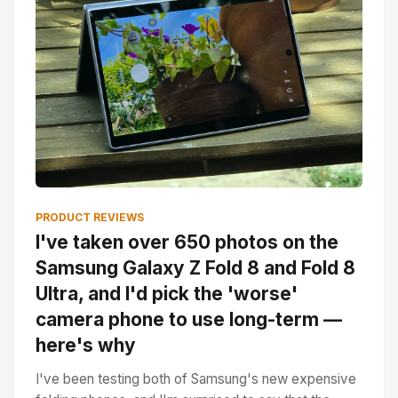
PRODUCT REVIEWS
I've taken over 650 photos on the
Samsung Galaxy Z Fold 8 and Fold 8
Ultra, and I'd pick the 'worse'
camera phone to use long-term —
here's why
I've been testing both of Samsung's new expensive