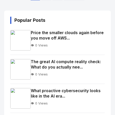
Popular Posts
Price the smaller clouds again before
you move off AWS...
👁️ 0 Views
No
Image
"
The great AI compute reality check:
What do you actually nee...
alt="Thumb">
👁️ 0 Views
No
Image
"
What proactive cybersecurity looks
like in the AI era...
alt="Thumb">
👁️ 0 Views
No