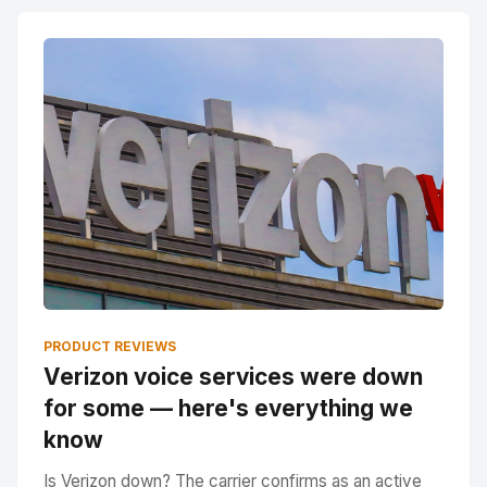
PRODUCT REVIEWS
Verizon voice services were down
for some — here's everything we
know
Is Verizon down? The carrier confirms as an active