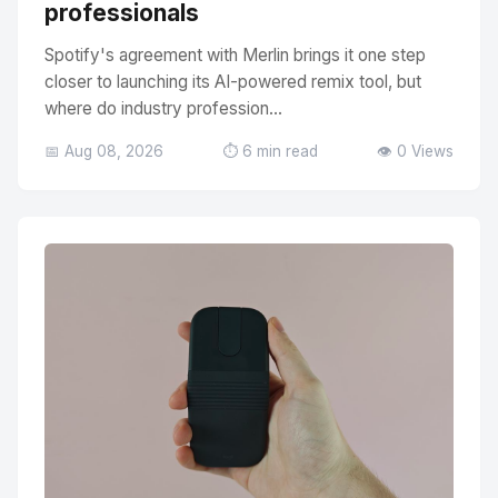
professionals
Spotify's agreement with Merlin brings it one step
closer to launching its AI-powered remix tool, but
where do industry profession...
📅 Aug 08, 2026
⏱️ 6 min read
👁️ 0 Views