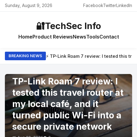
Sunday, August 9, 2026
Facebook
Twitter
LinkedIn
🔐
TechSec Info
Home
Product Reviews
News
Tools
Contact
⚡ TP-Link Roam 7 review: I tested this trav
BREAKING NEWS
PRODUCT REVIEWS
TP-Link Roam 7 review: I
tested this travel router at
my local café, and it
turned public Wi-Fi into a
secure private network