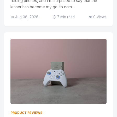
folding phones, and I'm surprised to say that the
lesser has become my go-to cam...
📅 Aug 08, 2026
⏱️ 7 min read
👁️ 0 Views
PRODUCT REVIEWS