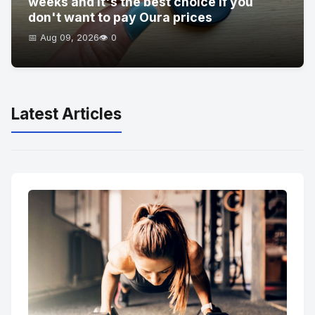
weeks and it's the best choice if you
don't want to pay Oura prices
📅 Aug 09, 2026
👁️ 0
Latest Articles