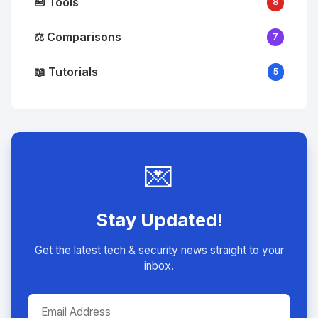
🧰 Tools
8
⚖️ Comparisons
7
📖 Tutorials
5
💌
Stay Updated!
Get the latest tech & security news straight to your
inbox.