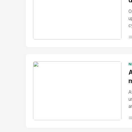
d
O
u
c

No Image
" alt="Thumbnail">
N
A
m
A
u
a

No Image
" alt="Thumbnail">