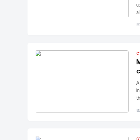
u
a
No Image
" alt="Thumbnail">

C
M
c
A
i
t

No Image
" alt="Thumbnail">
C