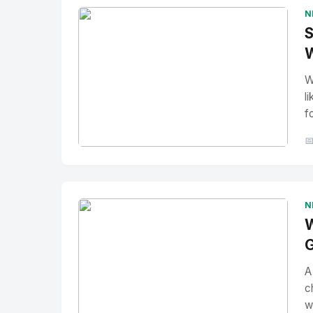
N
S
W
W
l
f

No Image
" alt="Thumbnail">
N
W
G
A
c
w