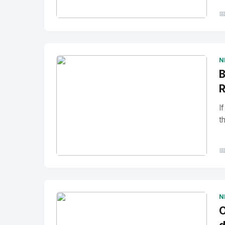

No Image
" alt="Thumbnail">
N
B
R
I
t

No Image
" alt="Thumbnail">
N
O