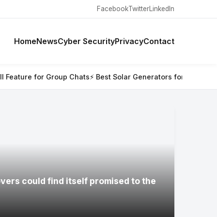
Facebook
Twitter
LinkedIn
Home
News
Cyber Security
Privacy
Contact
up Chats
⚡ Best Solar Generators for Off-Grid Trips, RVs, and
ers could find itself promised to the