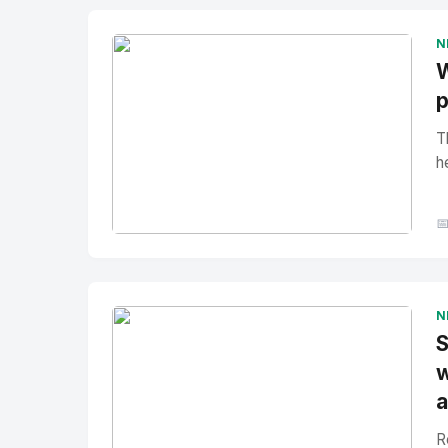
N
W
p
T
h

No Image
" alt="Thumbnail">
N
S
w
a
R