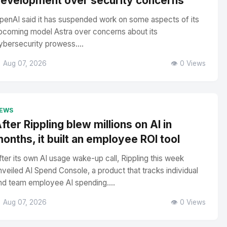
evelopment over security concerns
penAI said it has suspended work on some aspects of its
pcoming model Astra over concerns about its
ybersecurity prowess....
 Aug 07, 2026
👁️ 0 Views
EWS
fter Rippling blew millions on AI in
onths, it built an employee ROI tool
fter its own AI usage wake-up call, Rippling this week
nveiled AI Spend Console, a product that tracks individual
nd team employee AI spending....
 Aug 07, 2026
👁️ 0 Views