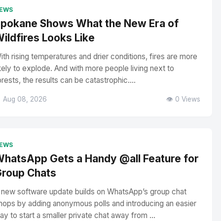
EWS
pokane Shows What the New Era of
ildfires Looks Like
ith rising temperatures and drier conditions, fires are more
ikely to explode. And with more people living next to
orests, the results can be catastrophic....
 Aug 08, 2026
👁️ 0 Views
EWS
hatsApp Gets a Handy @all Feature for
roup Chats
 new software update builds on WhatsApp’s group chat
hops by adding anonymous polls and introducing an easier
ay to start a smaller private chat away from ...