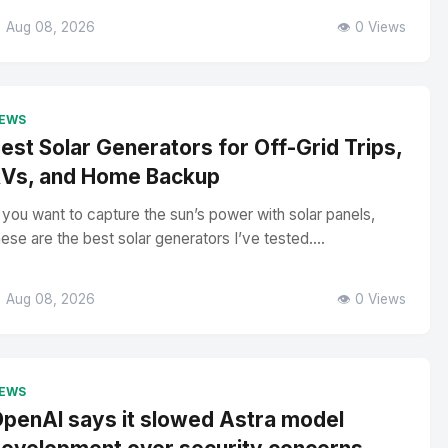
 Aug 08, 2026
👁️ 0 Views
EWS
est Solar Generators for Off-Grid Trips,
Vs, and Home Backup
f you want to capture the sun’s power with solar panels,
hese are the best solar generators I’ve tested....
 Aug 08, 2026
👁️ 0 Views
EWS
penAI says it slowed Astra model