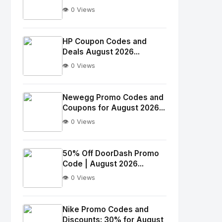
👁️ 0 Views
No
Image
"
HP Coupon Codes and
Deals August 2026...
alt="Thumb">
👁️ 0 Views
No
Image
"
Newegg Promo Codes and
Coupons for August 2026...
alt="Thumb">
👁️ 0 Views
No
Image
"
50% Off DoorDash Promo
Code | August 2026...
alt="Thumb">
👁️ 0 Views
No
Image
"
Nike Promo Codes and
Discounts: 30% for August