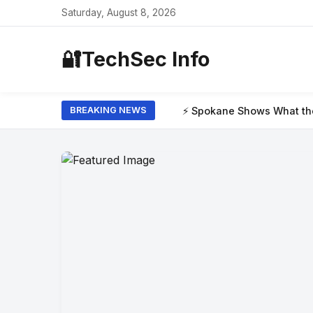
Saturday, August 8, 2026
🔐
TechSec Info
⚡ Spokane Shows What the New Era of Wildf
BREAKING NEWS