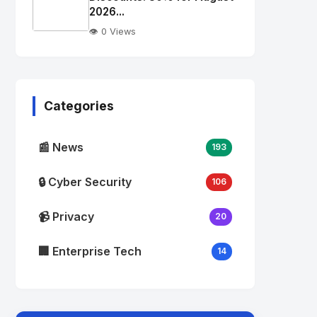
alt="Thumb">
2026...
👁️ 0 Views
No
Image
"
alt="Thumb">
Categories
📰 News
193
🔒 Cyber Security
106
📹 Privacy
20
🏢 Enterprise Tech
14