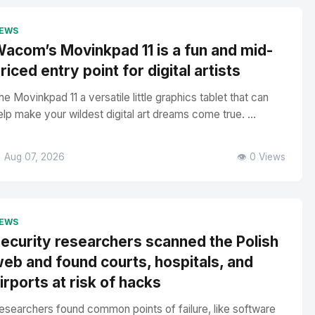
EWS
acom’s Movinkpad 11 is a fun and mid-
riced entry point for digital artists
he Movinkpad 11 a versatile little graphics tablet that can
elp make your wildest digital art dreams come true. ...
 Aug 07, 2026
👁️ 0 Views
EWS
ecurity researchers scanned the Polish
eb and found courts, hospitals, and
irports at risk of hacks
esearchers found common points of failure, like software