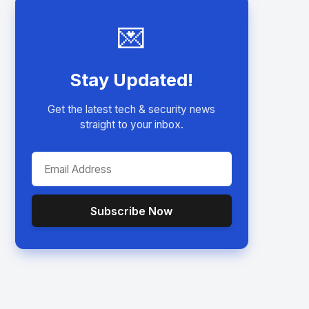
💌
Stay Updated!
Get the latest tech & security news
straight to your inbox.
Subscribe Now