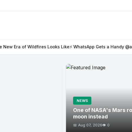
ires Looks Like
⚡ WhatsApp Gets a Handy @all Feature for Gro
NEWS
One of NASA's Mars rov
moon instead
📅 Aug 07, 2026
👁️ 0