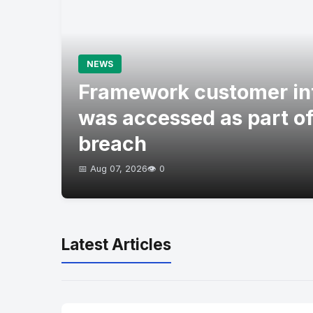
NEWS
Framework customer in
was accessed as part of
breach
📅 Aug 07, 2026
👁️ 0
Latest Articles