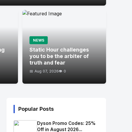
NEWS
ng
Static Hour challenges
you to be the arbiter of
truth and fear
📅 Aug 07, 2026
👁️ 0
Popular Posts
Dyson Promo Codes: 25%
Off in August 2026...