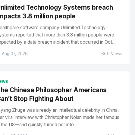
nlimited Technology Systems breach
mpacts 3.8 million people
ealthcare software company Unlimited Technology
ystems reported that more than 3.8 million people were
mpacted by a data breach incident that occurred in Oct...
 Aug 07, 2026
👁️ 0 Views
EWS
he Chinese Philosopher Americans
an’t Stop Fighting About
iyang Zhuge was already an intellectual celebrity in China.
er viral interview with Christopher Nolan made her famous
n the US—and quickly turned her into ...