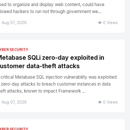
sed to organize and display web content, could have
llowed hackers to run riot through government we...
 Aug 07, 2026
👁️ 0 Views
YBER SECURITY
etabase SQLi zero-day exploited in
ustomer data-theft attacks
 critical Metabase SQL injection vulnerability was exploited
n zero-day attacks to breach customer instances in data
heft attacks, known to impact Framework ...
 Aug 07, 2026
👁️ 0 Views
YBER SECURITY