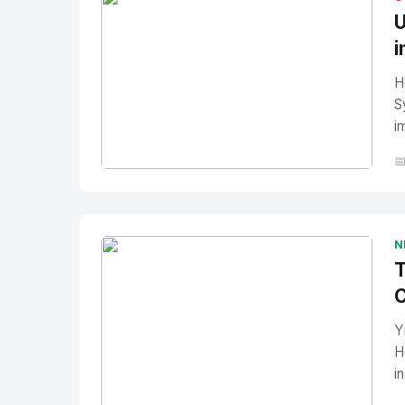
U
i
H
S
i

No Image
" alt="Thumbnail">
N
T
C
Y
H
i