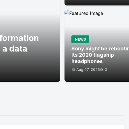
formation
NEWS
 a data
Sony might be rebooti
its 2020 flagship
headphones
📅 Aug 07, 2026
👁️ 0