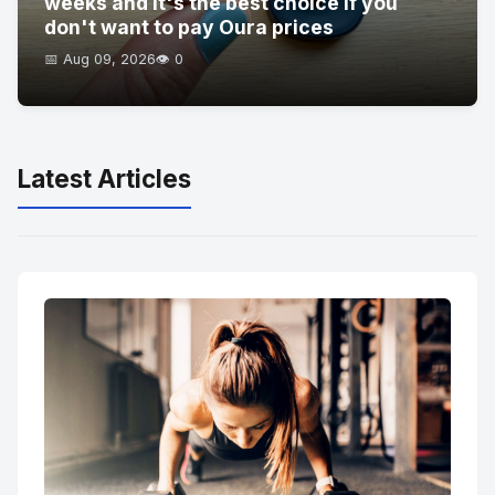
weeks and it's the best choice if you
don't want to pay Oura prices
📅 Aug 09, 2026
👁️ 0
Latest Articles