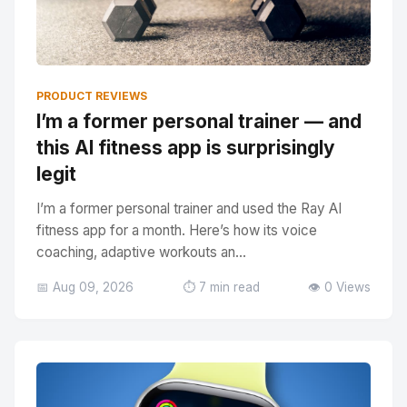
PRODUCT REVIEWS
I’m a former personal trainer — and
this AI fitness app is surprisingly
legit
I’m a former personal trainer and used the Ray AI
fitness app for a month. Here’s how its voice
coaching, adaptive workouts an...
📅 Aug 09, 2026
⏱️ 7 min read
👁️ 0 Views