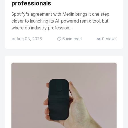
professionals
Spotify's agreement with Merlin brings it one step
closer to launching its AI-powered remix tool, but
where do industry profession...
📅 Aug 08, 2026
⏱️ 6 min read
👁️ 0 Views