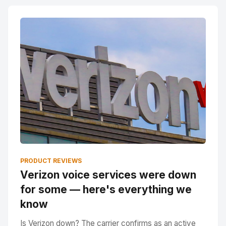
PRODUCT REVIEWS
Verizon voice services were down
for some — here's everything we
know
Is Verizon down? The carrier confirms as an active