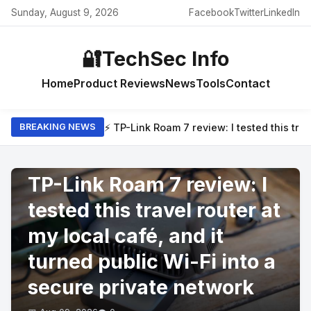
Sunday, August 9, 2026
Facebook
Twitter
LinkedIn
🔐
TechSec Info
Home
Product Reviews
News
Tools
Contact
⚡ TP-Link Roam 7 review: I tested this trav
BREAKING NEWS
PRODUCT REVIEWS
TP-Link Roam 7 review: I
tested this travel router at
my local café, and it
turned public Wi-Fi into a
secure private network