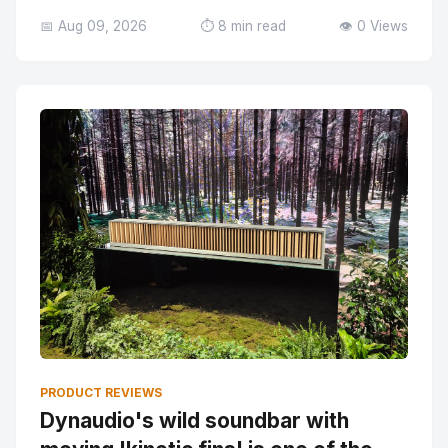
📅 Aug 09, 2026
⏱️ 8 min read
👁️ 0 Views
PRODUCT REVIEWS
Dynaudio's wild soundbar with