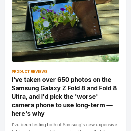
PRODUCT REVIEWS
I've taken over 650 photos on the
Samsung Galaxy Z Fold 8 and Fold 8
Ultra, and I'd pick the 'worse'
camera phone to use long-term —
here's why
I've been testing both of Samsung's new expensive