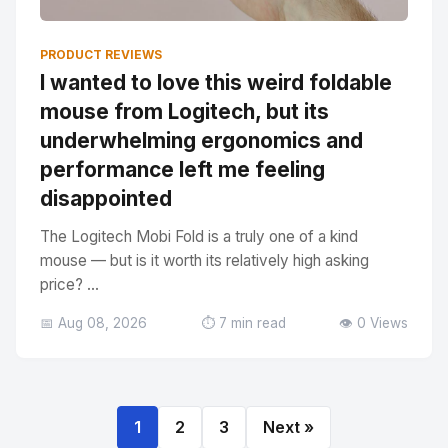
PRODUCT REVIEWS
I wanted to love this weird foldable
mouse from Logitech, but its
underwhelming ergonomics and
performance left me feeling
disappointed
The Logitech Mobi Fold is a truly one of a kind
mouse — but is it worth its relatively high asking
price? ...
📅 Aug 08, 2026
⏱️ 7 min read
👁️ 0 Views
1
2
3
Next »