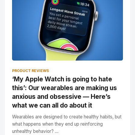
PRODUCT REVIEWS
‘My Apple Watch is going to hate
this’: Our wearables are making us
anxious and obsessive — Here’s
what we can all do about it
Wearables are designed to create healthy habits, but
what happens when they end up reinforcing
unhealthy behavior? ...