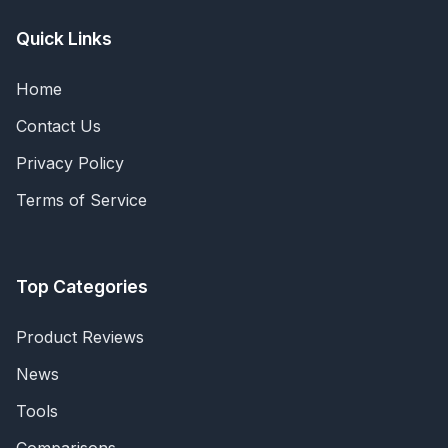
Quick Links
Home
Contact Us
Privacy Policy
Terms of Service
Top Categories
Product Reviews
News
Tools