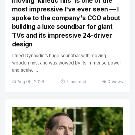
moving 'kinetic fins' is one of the
most impressive I've ever seen — I
spoke to the company's CCO about
building a luxe soundbar for giant
TVs and its impressive 24-driver
design
I tried Dynaudio’s huge soundbar with moving
wooden fins, and was wowed by its immense power
and scale. ...
📅 Aug 09, 2026
⏱️ 7 min read
👁️ 0 Views