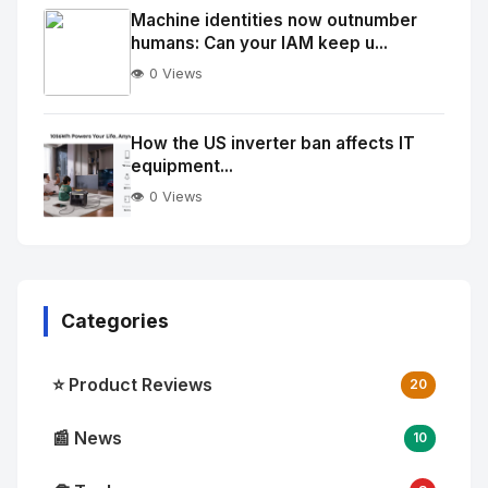
Image
"
Machine identities now outnumber
humans: Can your IAM keep u...
alt="Thumb">
👁️ 0 Views
No
Image
"
How the US inverter ban affects IT
equipment...
alt="Thumb">
👁️ 0 Views
Categories
⭐ Product Reviews
20
📰 News
10