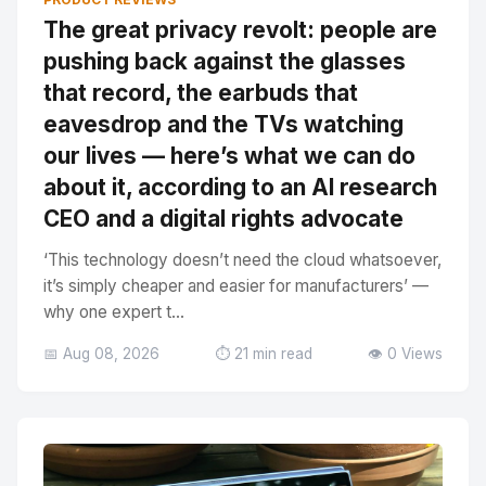
The great privacy revolt: people are
pushing back against the glasses
that record, the earbuds that
eavesdrop and the TVs watching
our lives — here’s what we can do
about it, according to an AI research
CEO and a digital rights advocate
‘This technology doesn’t need the cloud whatsoever,
it’s simply cheaper and easier for manufacturers’ —
why one expert t...
📅 Aug 08, 2026
⏱️ 21 min read
👁️ 0 Views