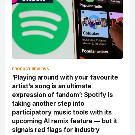
PRODUCT REVIEWS
‘Playing around with your favourite
artist’s song is an ultimate
expression of fandom’: Spotify is
taking another step into
participatory music tools with its
upcoming AI remix feature — but it
signals red flags for industry