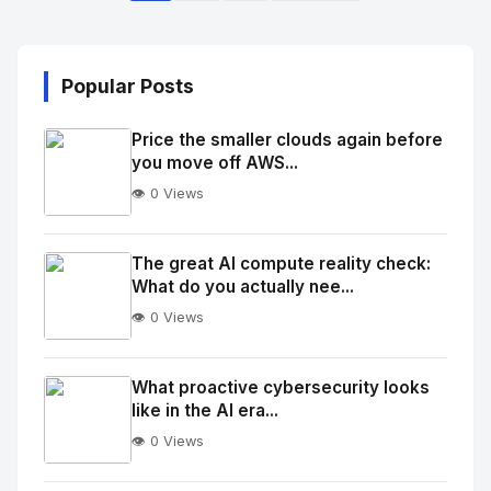
Popular Posts
Price the smaller clouds again before
you move off AWS...
👁️ 0 Views
No
Image
"
The great AI compute reality check:
What do you actually nee...
alt="Thumb">
👁️ 0 Views
No
Image
"
What proactive cybersecurity looks
like in the AI era...
alt="Thumb">
👁️ 0 Views
No