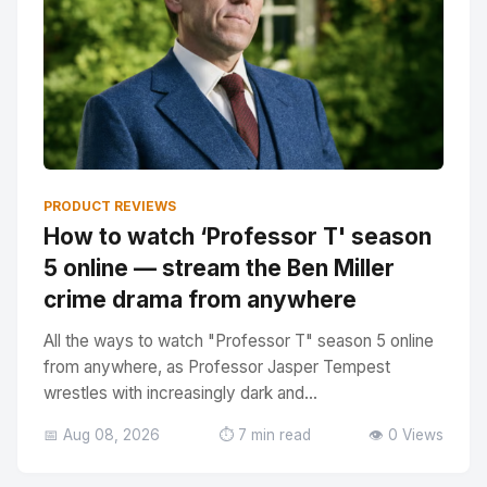
PRODUCT REVIEWS
How to watch ‘Professor T' season
5 online — stream the Ben Miller
crime drama from anywhere
All the ways to watch "Professor T" season 5 online
from anywhere, as Professor Jasper Tempest
wrestles with increasingly dark and...
📅 Aug 08, 2026
⏱️ 7 min read
👁️ 0 Views