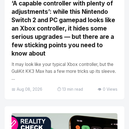
‘A capable controller with plenty of
adjustments’: while this Nintendo
Switch 2 and PC gamepad looks like
an Xbox controller, it hides some
serious upgrades — but there are a
few sticking points you need to
know about
It may look like your typical Xbox controller, but the
GuliKit KK3 Max has a few more tricks up its sleeve.
...
📅 Aug 08, 2026
⏱️ 13 min read
👁️ 0 Views