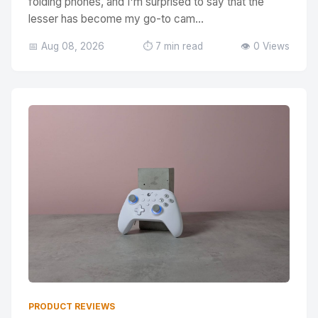
folding phones, and I'm surprised to say that the
lesser has become my go-to cam...
📅 Aug 08, 2026
⏱️ 7 min read
👁️ 0 Views
PRODUCT REVIEWS