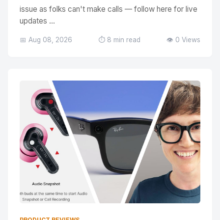
issue as folks can't make calls — follow here for live
updates ...
📅 Aug 08, 2026
⏱️ 8 min read
👁️ 0 Views
PRODUCT REVIEWS