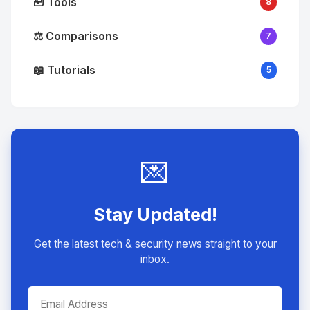
🧰 Tools
8
⚖️ Comparisons
7
📖 Tutorials
5
💌
Stay Updated!
Get the latest tech & security news straight to your
inbox.