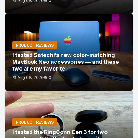
📅 Aug 09, 2026
👁️ 0
PRODUCT REVIEWS
I tested Satechi’s new color-matching
MacBook Neo accessories — and these
two are my favorite
📅 Aug 09, 2026
👁️ 0
PRODUCT REVIEWS
I tested the RingConn Gen 3 for two