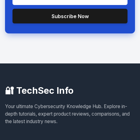
Subscribe Now
🔐 TechSec Info
Your ultimate Cybersecurity Knowledge Hub. Explore in-
depth tutorials, expert product reviews, comparisons, and
the latest industry news.