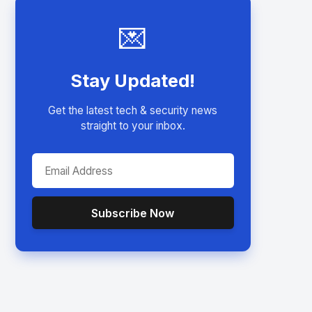
💌
Stay Updated!
Get the latest tech & security news
straight to your inbox.
Subscribe Now