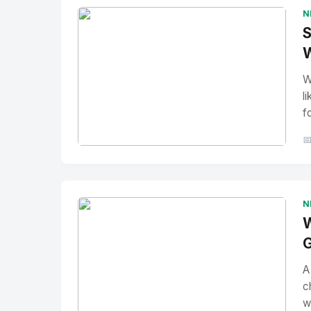
N
S
W
W
l
f

No Image
" alt="Thumbnail">
N
W
G
A
c
w