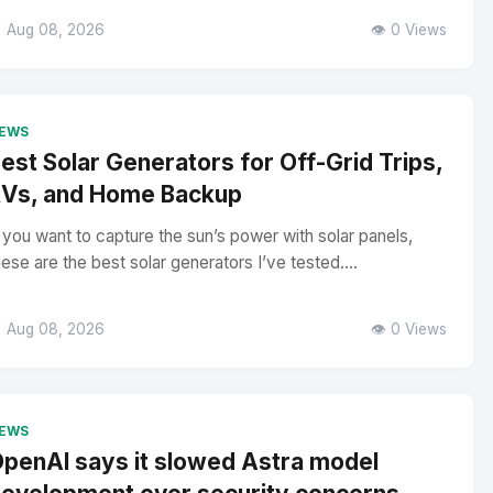
 Aug 08, 2026
👁️ 0 Views
EWS
est Solar Generators for Off-Grid Trips,
Vs, and Home Backup
f you want to capture the sun’s power with solar panels,
hese are the best solar generators I’ve tested....
 Aug 08, 2026
👁️ 0 Views
EWS
penAI says it slowed Astra model