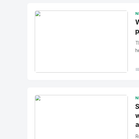
N
W
p
T
h

No Image
" alt="Thumbnail">
N
S
w
a
R