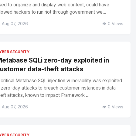
sed to organize and display web content, could have
llowed hackers to run riot through government we...
 Aug 07, 2026
👁️ 0 Views
YBER SECURITY
etabase SQLi zero-day exploited in
ustomer data-theft attacks
 critical Metabase SQL injection vulnerability was exploited
n zero-day attacks to breach customer instances in data
heft attacks, known to impact Framework ...
 Aug 07, 2026
👁️ 0 Views
YBER SECURITY