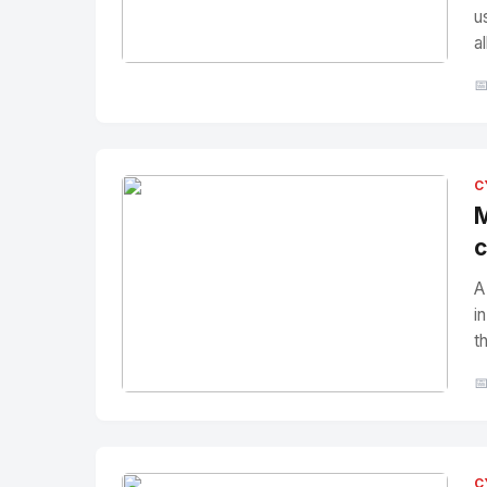
u
a
No Image
" alt="Thumbnail">

C
M
c
A
i
t

No Image
" alt="Thumbnail">
C