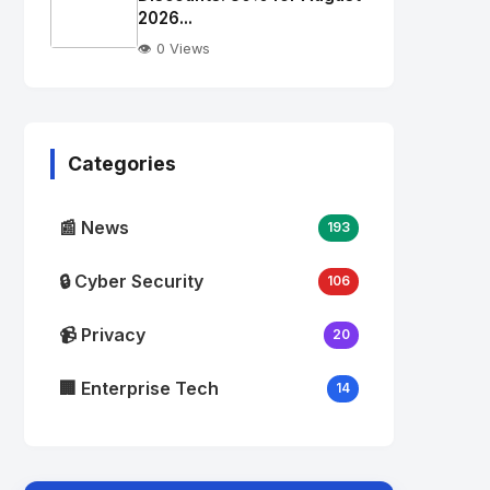
alt="Thumb">
2026...
👁️ 0 Views
No
Image
"
alt="Thumb">
Categories
📰 News
193
🔒 Cyber Security
106
📹 Privacy
20
🏢 Enterprise Tech
14