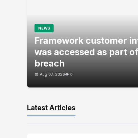
NEWS
Framework customer in
was accessed as part of
breach
📅 Aug 07, 2026
👁️ 0
Latest Articles