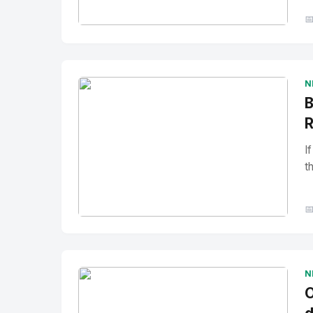

No Image
" alt="Thumbnail">
N
B
R
I
t

No Image
" alt="Thumbnail">
N
O