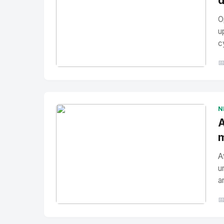
d
O
u
c

No Image
" alt="Thumbnail">
N
A
m
A
u
a

No Image
" alt="Thumbnail">