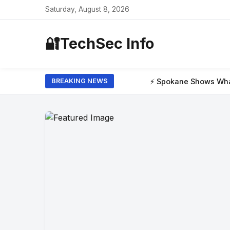
Saturday, August 8, 2026
🔐
TechSec Info
⚡ Spokane Shows What the New Era of W
BREAKING NEWS