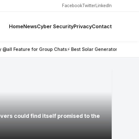
Facebook
Twitter
LinkedIn
Home
News
Cyber Security
Privacy
Contact
r Group Chats
⚡ Best Solar Generators for Off-Grid Trips, RVs,
ers could find itself promised to the