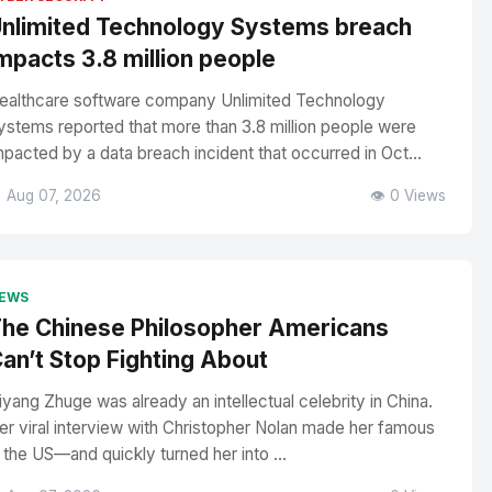
nlimited Technology Systems breach
mpacts 3.8 million people
ealthcare software company Unlimited Technology
ystems reported that more than 3.8 million people were
mpacted by a data breach incident that occurred in Oct...
 Aug 07, 2026
👁️ 0 Views
EWS
he Chinese Philosopher Americans
an’t Stop Fighting About
iyang Zhuge was already an intellectual celebrity in China.
er viral interview with Christopher Nolan made her famous
n the US—and quickly turned her into ...