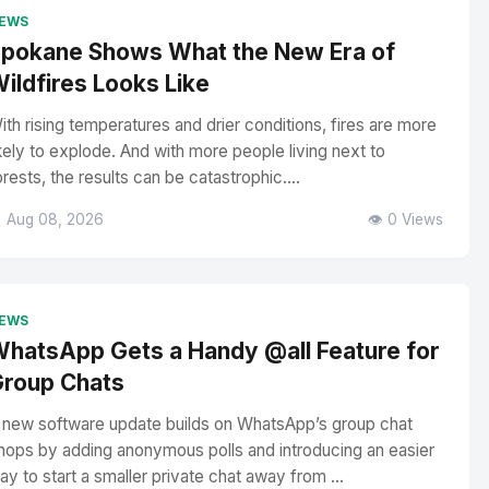
EWS
pokane Shows What the New Era of
ildfires Looks Like
ith rising temperatures and drier conditions, fires are more
ikely to explode. And with more people living next to
orests, the results can be catastrophic....
 Aug 08, 2026
👁️ 0 Views
EWS
hatsApp Gets a Handy @all Feature for
roup Chats
 new software update builds on WhatsApp’s group chat
hops by adding anonymous polls and introducing an easier
ay to start a smaller private chat away from ...