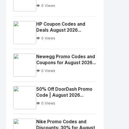
👁️ 0 Views
No
Image
"
HP Coupon Codes and
Deals August 2026...
alt="Thumb">
👁️ 0 Views
No
Image
"
Newegg Promo Codes and
Coupons for August 2026...
alt="Thumb">
👁️ 0 Views
No
Image
"
50% Off DoorDash Promo
Code | August 2026...
alt="Thumb">
👁️ 0 Views
No
Image
"
Nike Promo Codes and
Discounts: 30% for August