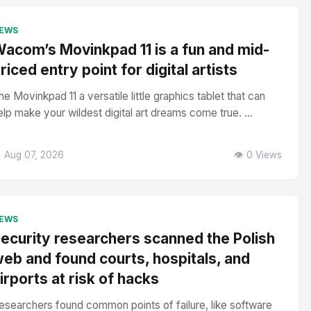
EWS
acom’s Movinkpad 11 is a fun and mid-
riced entry point for digital artists
he Movinkpad 11 a versatile little graphics tablet that can
elp make your wildest digital art dreams come true. ...
 Aug 07, 2026
👁️ 0 Views
EWS
ecurity researchers scanned the Polish
eb and found courts, hospitals, and
irports at risk of hacks
esearchers found common points of failure, like software