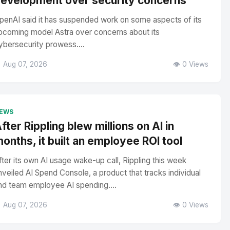
evelopment over security concerns
penAI said it has suspended work on some aspects of its
pcoming model Astra over concerns about its
ybersecurity prowess....
 Aug 07, 2026
👁️ 0 Views
EWS
fter Rippling blew millions on AI in
onths, it built an employee ROI tool
fter its own AI usage wake-up call, Rippling this week
nveiled AI Spend Console, a product that tracks individual
nd team employee AI spending....
 Aug 07, 2026
👁️ 0 Views