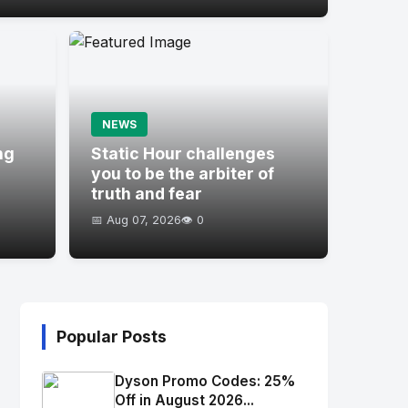
NEWS
ng
Static Hour challenges
you to be the arbiter of
truth and fear
📅 Aug 07, 2026
👁️ 0
Popular Posts
Dyson Promo Codes: 25%
Off in August 2026...