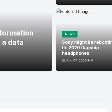
formation
NEWS
 a data
Sony might be rebooti
its 2020 flagship
headphones
📅 Aug 07, 2026
👁️ 0