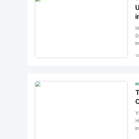
U
i
H
S
i

No Image
" alt="Thumbnail">
N
T
C
Y
H
i