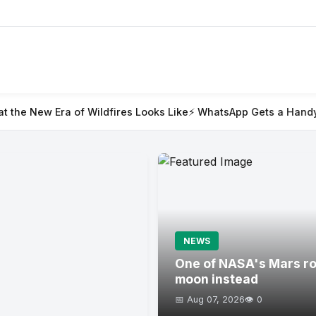
ildfires Looks Like
⚡ WhatsApp Gets a Handy @all Feature fo
NEWS
One of NASA's Mars rov
moon instead
📅 Aug 07, 2026
👁️ 0