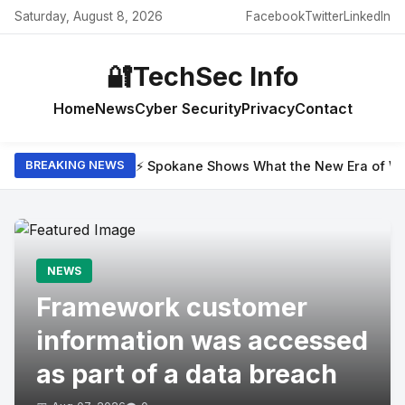
Saturday, August 8, 2026
Facebook
Twitter
LinkedIn
🔐
TechSec Info
Home
News
Cyber Security
Privacy
Contact
⚡ Spokane Shows What the New Era of Wil
BREAKING NEWS
NEWS
Framework customer
information was accessed
as part of a data breach