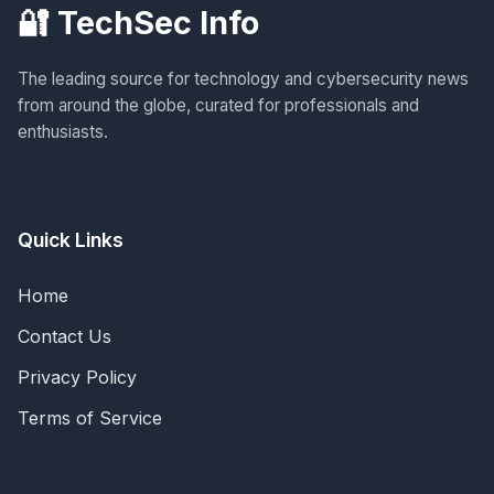
🔐 TechSec Info
The leading source for technology and cybersecurity news
from around the globe, curated for professionals and
enthusiasts.
Quick Links
Home
Contact Us
Privacy Policy
Terms of Service