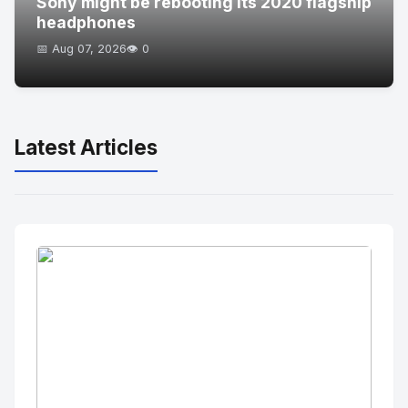
Sony might be rebooting its 2020 flagship
headphones
📅 Aug 07, 2026
👁️ 0
Latest Articles