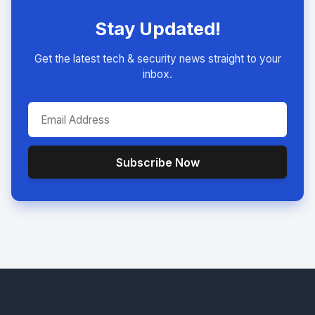
Stay Updated!
Get the latest tech & security news straight to your
inbox.
Subscribe Now