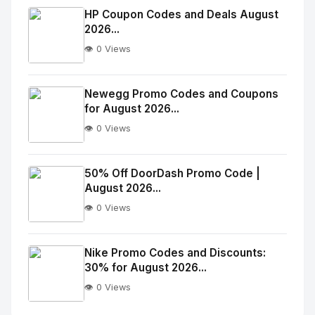
Image
"
HP Coupon Codes and Deals August
2026...
alt="Thumb">
👁️ 0 Views
No
Image
"
Newegg Promo Codes and Coupons
for August 2026...
alt="Thumb">
👁️ 0 Views
No
Image
"
50% Off DoorDash Promo Code |
August 2026...
alt="Thumb">
👁️ 0 Views
No
Image
"
Nike Promo Codes and Discounts:
30% for August 2026...
alt="Thumb">
👁️ 0 Views