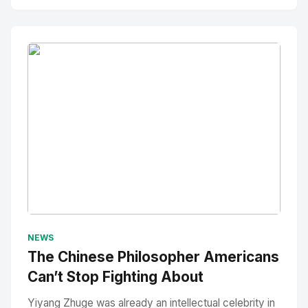
No Image
" alt="Thumbnail">
NEWS
The Chinese Philosopher Americans
Can’t Stop Fighting About
Yiyang Zhuge was already an intellectual celebrity in