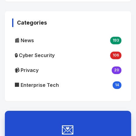
No
Image
"
alt="Thumb">
Categories
📰 News
193
🔒 Cyber Security
106
📹 Privacy
20
🏢 Enterprise Tech
14
💌