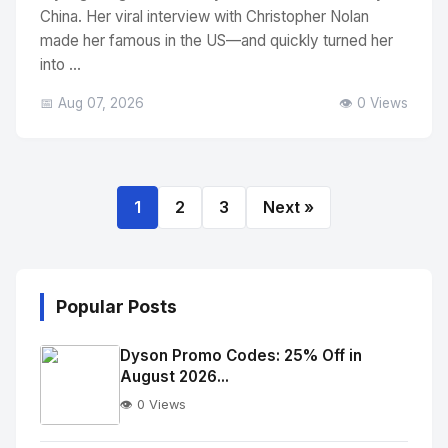
China. Her viral interview with Christopher Nolan
made her famous in the US—and quickly turned her
into ...
📅 Aug 07, 2026
👁️ 0 Views
1
2
3
Next »
Popular Posts
Dyson Promo Codes: 25% Off in
August 2026...
👁️ 0 Views
No