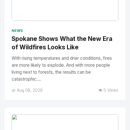
No Image
" alt="Thumbnail">
NEWS
Spokane Shows What the New Era
of Wildfires Looks Like
With rising temperatures and drier conditions, fires
are more likely to explode. And with more people
living next to forests, the results can be
catastrophic....
📅 Aug 08, 2026
👁️ 0 Views