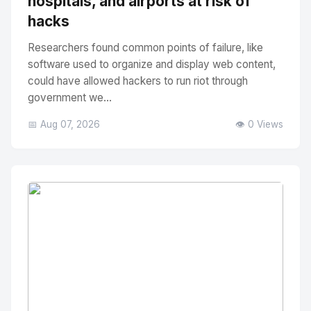
hospitals, and airports at risk of
hacks
Researchers found common points of failure, like
software used to organize and display web content,
could have allowed hackers to run riot through
government we...
📅 Aug 07, 2026
👁️ 0 Views