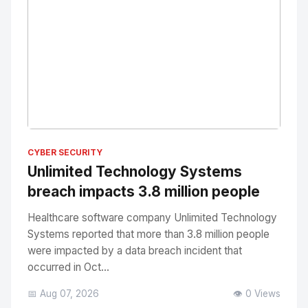
No Image
" alt="Thumbnail">
CYBER SECURITY
Unlimited Technology Systems
breach impacts 3.8 million people
Healthcare software company Unlimited Technology
Systems reported that more than 3.8 million people
were impacted by a data breach incident that
occurred in Oct...
📅 Aug 07, 2026
👁️ 0 Views