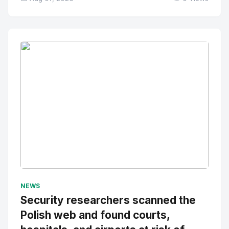
No Image
" alt="Thumbnail">
NEWS
Security researchers scanned the
Polish web and found courts,