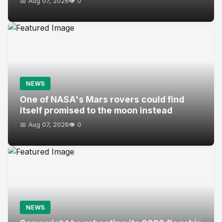
📅 Aug 07, 2026
👁️ 0
NEWS
One of NASA's Mars rovers could find
itself promised to the moon instead
📅 Aug 07, 2026
👁️ 0
NEWS