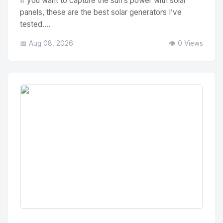
If you want to capture the sun’s power with solar
panels, these are the best solar generators I’ve
tested....
📅 Aug 08, 2026
👁️ 0 Views
No Image
" alt="Thumbnail">