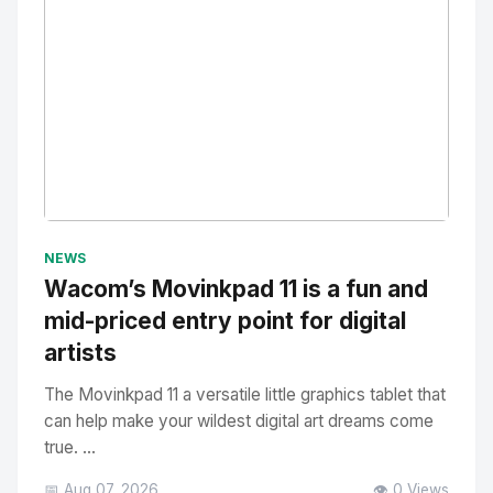
No Image
" alt="Thumbnail">
NEWS
Wacom’s Movinkpad 11 is a fun and
mid-priced entry point for digital
artists
The Movinkpad 11 a versatile little graphics tablet that
can help make your wildest digital art dreams come
true. ...
📅 Aug 07, 2026
👁️ 0 Views