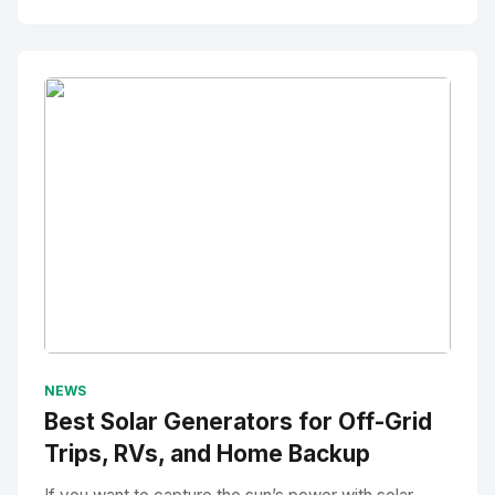
No Image
" alt="Thumbnail">
NEWS
Best Solar Generators for Off-Grid
Trips, RVs, and Home Backup