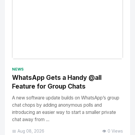
No Image
" alt="Thumbnail">
NEWS
WhatsApp Gets a Handy @all
Feature for Group Chats
A new software update builds on WhatsApp’s group
chat chops by adding anonymous polls and
introducing an easier way to start a smaller private
chat away from ...
📅 Aug 08, 2026
👁️ 0 Views