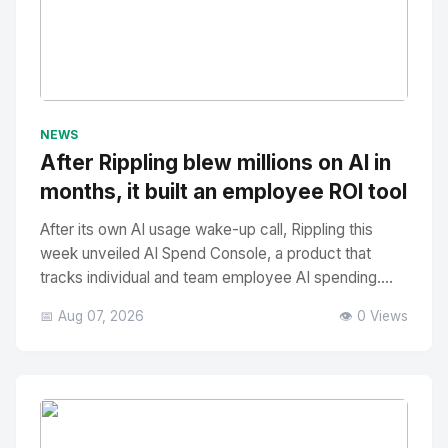
No Image
" alt="Thumbnail">
NEWS
After Rippling blew millions on AI in
months, it built an employee ROI tool
After its own AI usage wake-up call, Rippling this
week unveiled AI Spend Console, a product that
tracks individual and team employee AI spending....
📅 Aug 07, 2026
👁️ 0 Views