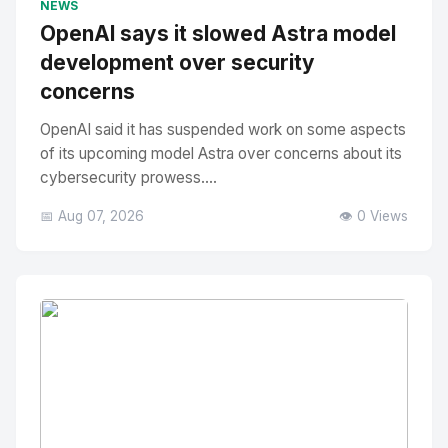
NEWS
OpenAI says it slowed Astra model
development over security
concerns
OpenAI said it has suspended work on some aspects
of its upcoming model Astra over concerns about its
cybersecurity prowess....
📅 Aug 07, 2026
👁️ 0 Views