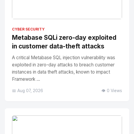
No Image
" alt="Thumbnail">
CYBER SECURITY
Metabase SQLi zero-day exploited
in customer data-theft attacks
A critical Metabase SQL injection vulnerability was
exploited in zero-day attacks to breach customer
instances in data theft attacks, known to impact
Framework ...
📅 Aug 07, 2026
👁️ 0 Views