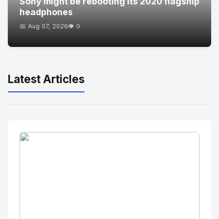
Sony might be rebooting its 2020 flagship
headphones
📅 Aug 07, 2026
👁️ 0
Latest Articles