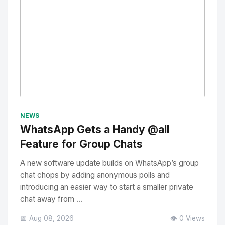
No Image
" alt="Thumbnail">
NEWS
WhatsApp Gets a Handy @all
Feature for Group Chats
A new software update builds on WhatsApp’s group
chat chops by adding anonymous polls and
introducing an easier way to start a smaller private
chat away from ...
📅 Aug 08, 2026
👁️ 0 Views