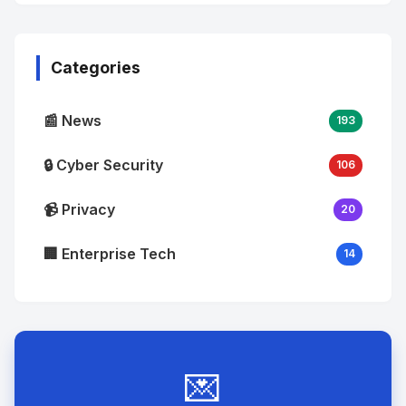
No
Image
"
alt="Thumb">
Categories
📰 News
193
🔒 Cyber Security
106
📹 Privacy
20
🏢 Enterprise Tech
14
💌