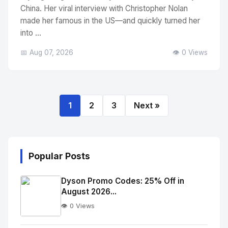
China. Her viral interview with Christopher Nolan
made her famous in the US—and quickly turned her
into ...
📅 Aug 07, 2026
👁️ 0 Views
1
2
3
Next »
Popular Posts
Dyson Promo Codes: 25% Off in
August 2026...
👁️ 0 Views
No