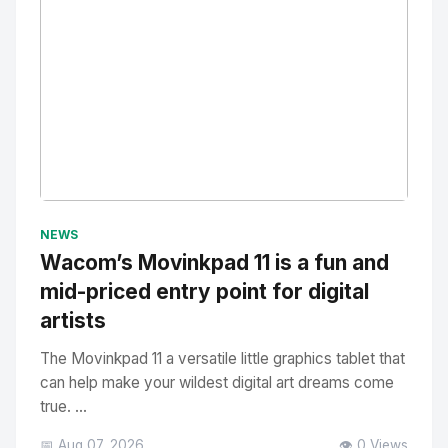
No Image
" alt="Thumbnail">
NEWS
Wacom’s Movinkpad 11 is a fun and
mid-priced entry point for digital
artists
The Movinkpad 11 a versatile little graphics tablet that
can help make your wildest digital art dreams come
true. ...
📅 Aug 07, 2026
👁️ 0 Views