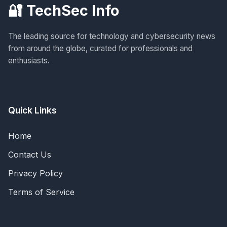
🔐 TechSec Info
The leading source for technology and cybersecurity news
from around the globe, curated for professionals and
enthusiasts.
Quick Links
Home
Contact Us
Privacy Policy
Terms of Service