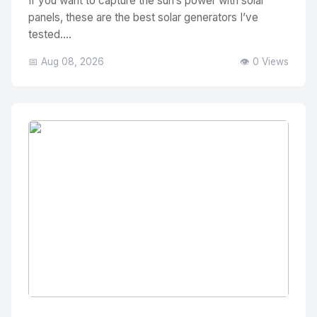
If you want to capture the sun’s power with solar
panels, these are the best solar generators I’ve
tested....
📅 Aug 08, 2026
👁️ 0 Views
No Image
" alt="Thumbnail">