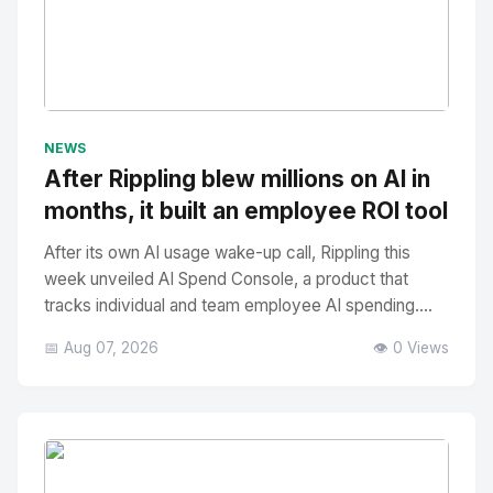
No Image
" alt="Thumbnail">
NEWS
After Rippling blew millions on AI in
months, it built an employee ROI tool
After its own AI usage wake-up call, Rippling this
week unveiled AI Spend Console, a product that
tracks individual and team employee AI spending....
📅 Aug 07, 2026
👁️ 0 Views