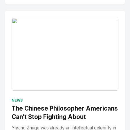
No Image
" alt="Thumbnail">
NEWS
The Chinese Philosopher Americans
Can’t Stop Fighting About
Yiyang Zhuge was already an intellectual celebrity in