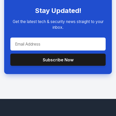
Stay Updated!
Get the latest tech & security news straight to your
inbox.
Subscribe Now