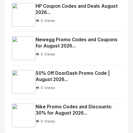
Image
"
HP Coupon Codes and Deals August
2026...
alt="Thumb">
👁️ 0 Views
No
Image
"
Newegg Promo Codes and Coupons
for August 2026...
alt="Thumb">
👁️ 0 Views
No
Image
"
50% Off DoorDash Promo Code |
August 2026...
alt="Thumb">
👁️ 0 Views
No
Image
"
Nike Promo Codes and Discounts:
30% for August 2026...
alt="Thumb">
👁️ 0 Views