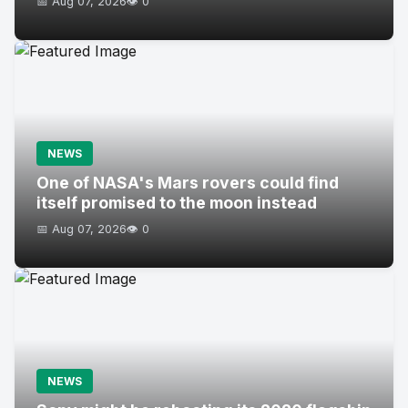
📅 Aug 07, 2026
👁️ 0
NEWS
One of NASA's Mars rovers could find
itself promised to the moon instead
📅 Aug 07, 2026
👁️ 0
NEWS