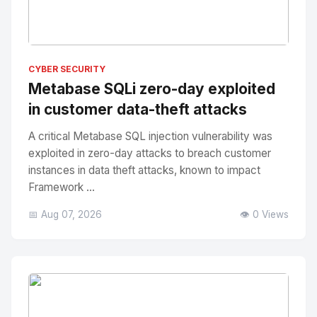
No Image
" alt="Thumbnail">
CYBER SECURITY
Metabase SQLi zero-day exploited
in customer data-theft attacks
A critical Metabase SQL injection vulnerability was
exploited in zero-day attacks to breach customer
instances in data theft attacks, known to impact
Framework ...
📅 Aug 07, 2026
👁️ 0 Views