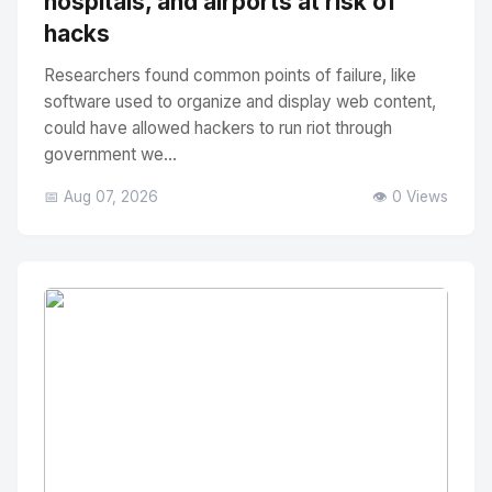
hospitals, and airports at risk of
hacks
Researchers found common points of failure, like
software used to organize and display web content,
could have allowed hackers to run riot through
government we...
📅 Aug 07, 2026
👁️ 0 Views