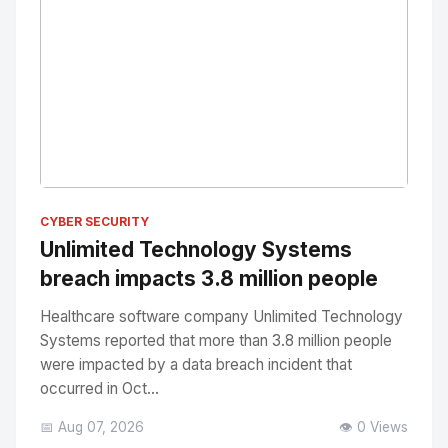
No Image
" alt="Thumbnail">
CYBER SECURITY
Unlimited Technology Systems
breach impacts 3.8 million people
Healthcare software company Unlimited Technology
Systems reported that more than 3.8 million people
were impacted by a data breach incident that
occurred in Oct...
📅 Aug 07, 2026
👁️ 0 Views