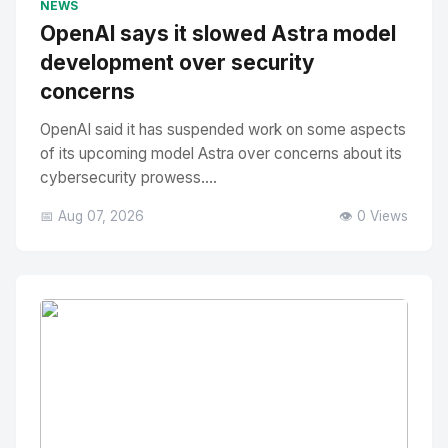
NEWS
OpenAI says it slowed Astra model
development over security
concerns
OpenAI said it has suspended work on some aspects
of its upcoming model Astra over concerns about its
cybersecurity prowess....
📅 Aug 07, 2026
👁️ 0 Views