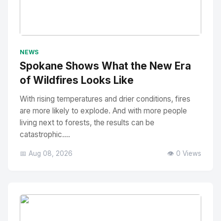
No Image
" alt="Thumbnail">
NEWS
Spokane Shows What the New Era
of Wildfires Looks Like
With rising temperatures and drier conditions, fires
are more likely to explode. And with more people
living next to forests, the results can be
catastrophic....
📅 Aug 08, 2026
👁️ 0 Views