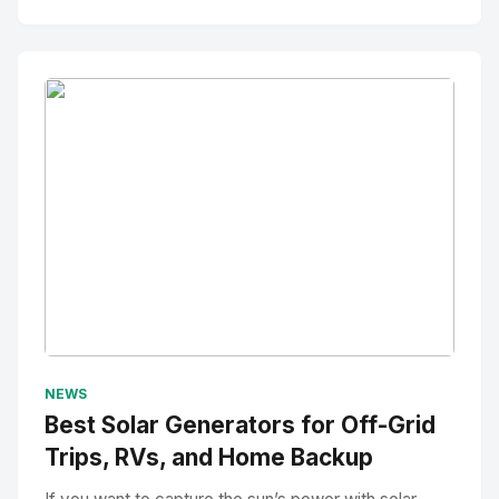
No Image
" alt="Thumbnail">
NEWS
Best Solar Generators for Off-Grid
Trips, RVs, and Home Backup