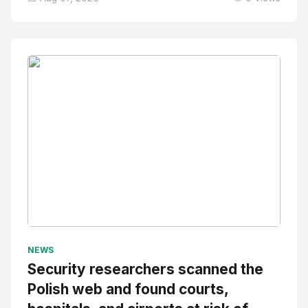
No Image
" alt="Thumbnail">
NEWS
Security researchers scanned the
Polish web and found courts,