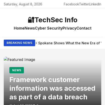
Saturday, August 8, 2026
Facebook
Twitter
LinkedIn
🔐
TechSec Info
Home
News
Cyber Security
Privacy
Contact
⚡ Spokane Shows What the New Era of Wil
BREAKING NEWS
NEWS
Framework customer
information was accessed
as part of a data breach