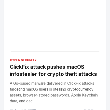
No Image
" alt="Thumbnail">
CYBER SECURITY
ClickFix attack pushes macOS
infostealer for crypto theft attacks
A Go-based malware delivered in ClickFix attacks
targeting macOS users is stealing cryptocurrency
assets, browser-stored passwords, Apple Keychain
data, and cac...