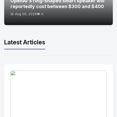
OpenAI's ring-shaped smart speaker will
reportedly cost between $300 and $400
📅 Aug 06, 2026
👁️ 0
Latest Articles