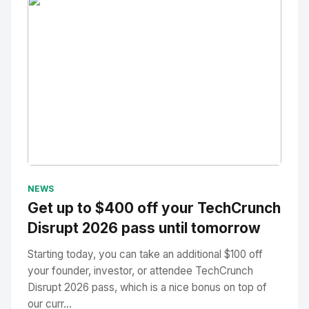
No Image
" alt="Thumbnail">
NEWS
Get up to $400 off your TechCrunch
Disrupt 2026 pass until tomorrow
Starting today, you can take an additional $100 off
your founder, investor, or attendee TechCrunch
Disrupt 2026 pass, which is a nice bonus on top of
our curr...