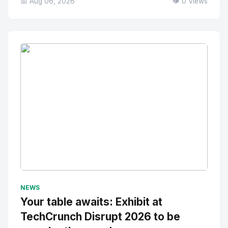
📅 Aug 06, 2026
👁️ 0 Views
No Image
" alt="Thumbnail">
NEWS
Your table awaits: Exhibit at
TechCrunch Disrupt 2026 to be