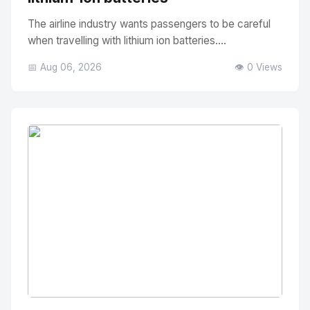
The airline industry wants passengers to be careful
when travelling with lithium ion batteries....
📅 Aug 06, 2026
👁️ 0 Views