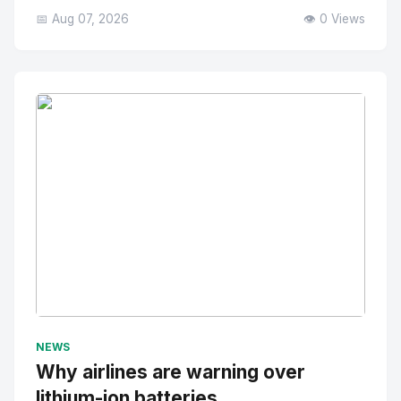
📅 Aug 07, 2026
👁️ 0 Views
No Image
" alt="Thumbnail">
NEWS
Why airlines are warning over
lithium-ion batteries