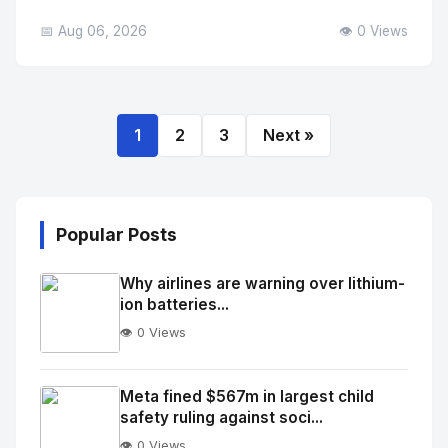
📅 Aug 06, 2026
👁️ 0 Views
1
2
3
Next »
Popular Posts
Why airlines are warning over lithium-
ion batteries...
👁️ 0 Views
No
Image
"
Meta fined $567m in largest child
safety ruling against soci...
alt="Thumb">
👁️ 0 Views