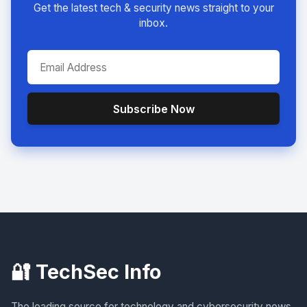
Get the latest tech & security news straight to your
inbox.
Subscribe Now
🔐 TechSec Info
The leading source for technology and cybersecurity news