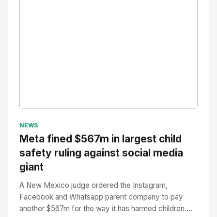
No Image
" alt="Thumbnail">
NEWS
Meta fined $567m in largest child
safety ruling against social media
giant
A New Mexico judge ordered the Instagram,
Facebook and Whatsapp parent company to pay
another $567m for the way it has harmed children....