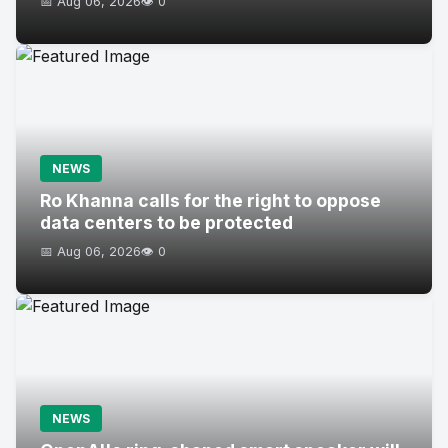
📅 Aug 06, 2026
👁️ 0
NEWS
Ro Khanna calls for the right to oppose
data centers to be protected
📅 Aug 06, 2026
👁️ 0
NEWS