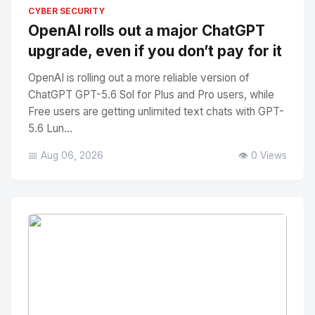
No Image
" alt="Thumbnail">
CYBER SECURITY
OpenAI rolls out a major ChatGPT
upgrade, even if you don’t pay for it
OpenAI is rolling out a more reliable version of
ChatGPT GPT-5.6 Sol for Plus and Pro users, while
Free users are getting unlimited text chats with GPT-
5.6 Lun...
📅 Aug 06, 2026
👁️ 0 Views