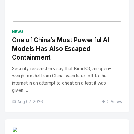
No Image
" alt="Thumbnail">
NEWS
One of China’s Most Powerful AI
Models Has Also Escaped
Containment
Security researchers say that Kimi K3, an open-
weight model from China, wandered off to the
internet in an attempt to cheat on a test it was
given....
📅 Aug 07, 2026
👁️ 0 Views