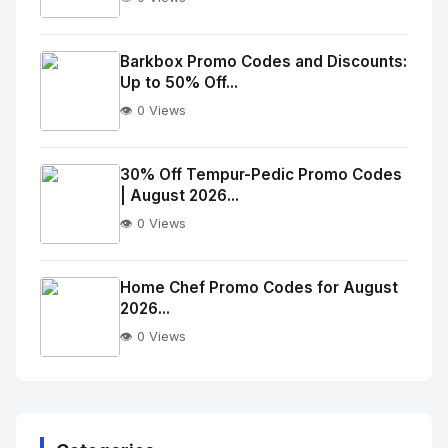
No
Image
"
Barkbox Promo Codes and Discounts:
Up to 50% Off...
alt="Thumb">
👁️ 0 Views
No
Image
"
30% Off Tempur-Pedic Promo Codes
| August 2026...
alt="Thumb">
👁️ 0 Views
No
Image
"
Home Chef Promo Codes for August
2026...
alt="Thumb">
👁️ 0 Views
No
Image
"
alt="Thumb">