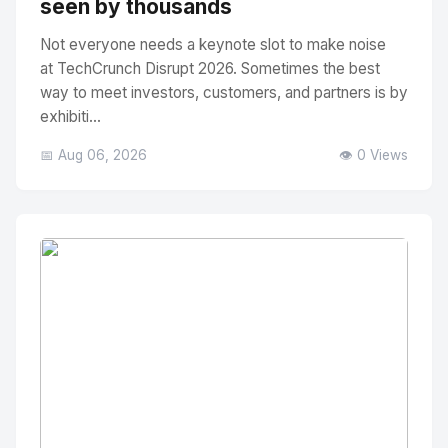
seen by thousands
Not everyone needs a keynote slot to make noise
at TechCrunch Disrupt 2026. Sometimes the best
way to meet investors, customers, and partners is by
exhibiti...
📅 Aug 06, 2026
👁️ 0 Views