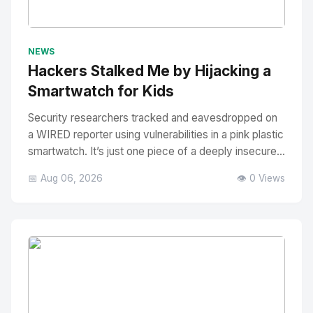
No Image
" alt="Thumbnail">
NEWS
Hackers Stalked Me by Hijacking a
Smartwatch for Kids
Security researchers tracked and eavesdropped on
a WIRED reporter using vulnerabilities in a pink plastic
smartwatch. It’s just one piece of a deeply insecure...
📅 Aug 06, 2026
👁️ 0 Views