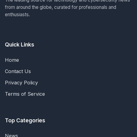
from around the globe, curated for professionals and
enthusiasts.
Quick Links
Home
Contact Us
Privacy Policy
Terms of Service
Top Categories
News