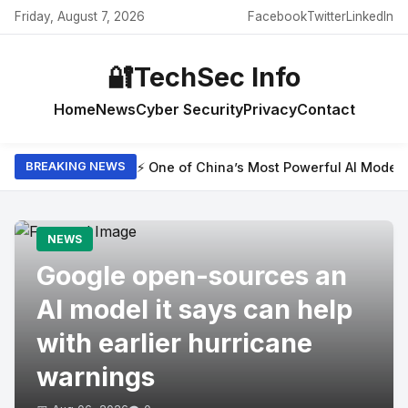
Friday, August 7, 2026
Facebook
Twitter
LinkedIn
🔐
TechSec Info
Home
News
Cyber Security
Privacy
Contact
⚡ One of China’s Most Powerful AI Model
BREAKING NEWS
NEWS
Google open-sources an
AI model it says can help
with earlier hurricane
warnings