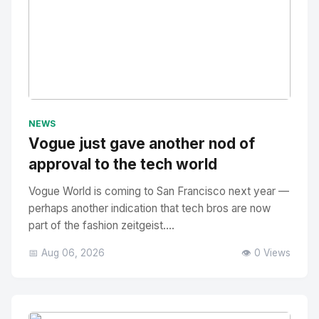
No Image
" alt="Thumbnail">
NEWS
Vogue just gave another nod of
approval to the tech world
Vogue World is coming to San Francisco next year —
perhaps another indication that tech bros are now
part of the fashion zeitgeist....
📅 Aug 06, 2026
👁️ 0 Views