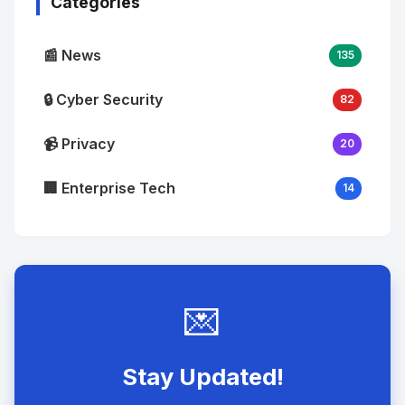
Categories
📰 News
135
🔒 Cyber Security
82
📹 Privacy
20
🏢 Enterprise Tech
14
💌
Stay Updated!