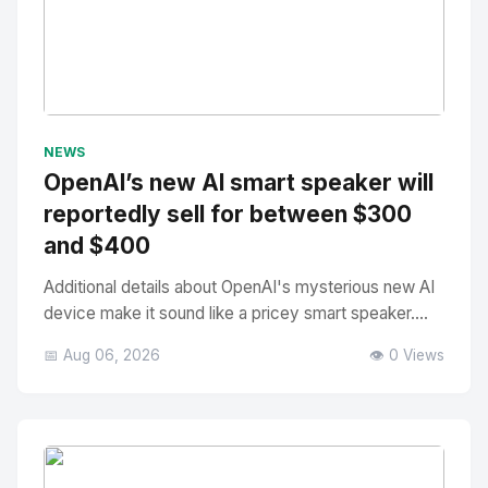
No Image
" alt="Thumbnail">
NEWS
OpenAI’s new AI smart speaker will
reportedly sell for between $300
and $400
Additional details about OpenAI's mysterious new AI
device make it sound like a pricey smart speaker....
📅 Aug 06, 2026
👁️ 0 Views