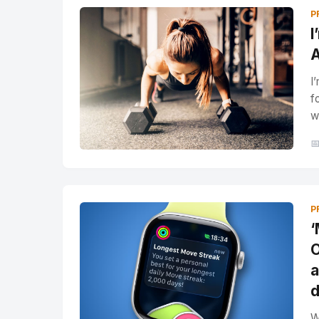
P
I
A
I
f
w

P
‘
O
a
d
W