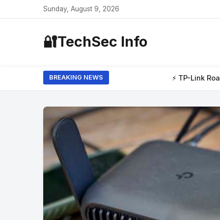
Sunday, August 9, 2026
🔐
TechSec Info
⚡ TP-Link Roam 7 review: I tested this travel router at my 
BREAKING NEWS