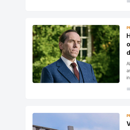

P
H
o
d
A
a
i

P
V