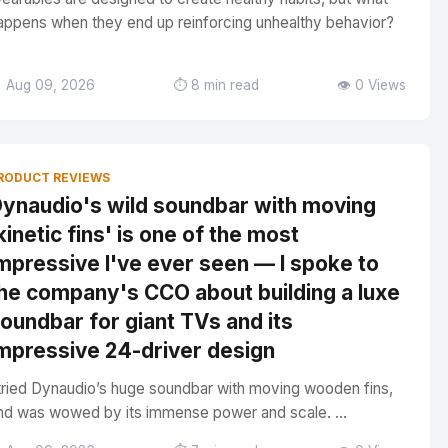
appens when they end up reinforcing unhealthy behavior?
 Aug 09, 2026
⏱️ 8 min read
👁️ 0 Views
RODUCT REVIEWS
ynaudio's wild soundbar with moving
kinetic fins' is one of the most
mpressive I've ever seen — I spoke to
he company's CCO about building a luxe
oundbar for giant TVs and its
mpressive 24-driver design
 tried Dynaudio’s huge soundbar with moving wooden fins,
nd was wowed by its immense power and scale. ...