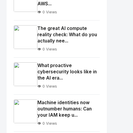
AWS...
👁️ 0 Views
No
Image
"
The great AI compute
alt="Thumb">
reality check: What do you
actually nee...
👁️ 0 Views
No
Image
"
What proactive
alt="Thumb">
cybersecurity looks like in
the AI era...
👁️ 0 Views
No
Image
"
Machine identities now
alt="Thumb">
outnumber humans: Can
your IAM keep u...
👁️ 0 Views
No