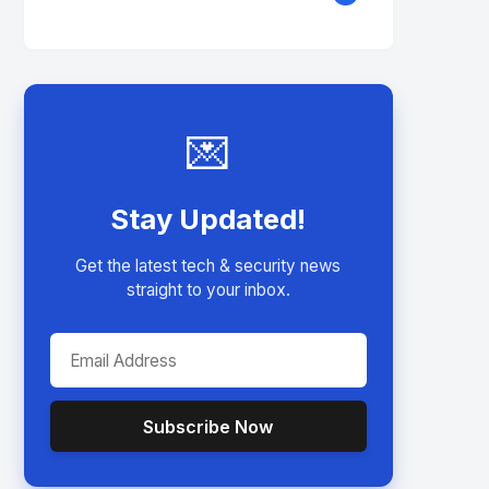
💌
Stay Updated!
Get the latest tech & security news
straight to your inbox.
Subscribe Now