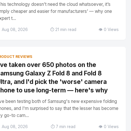
This technology doesn’t need the cloud whatsoever, it’s
imply cheaper and easier for manufacturers’ — why one
xpert t...
 Aug 08, 2026
⏱️ 21 min read
👁️ 0 Views
RODUCT REVIEWS
've taken over 650 photos on the
amsung Galaxy Z Fold 8 and Fold 8
ltra, and I'd pick the 'worse' camera
hone to use long-term — here's why
've been testing both of Samsung's new expensive folding
hones, and I'm surprised to say that the lesser has become
y go-to cam...
 Aug 08, 2026
⏱️ 7 min read
👁️ 0 Views