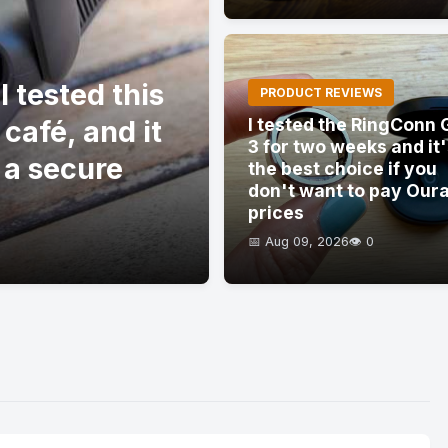
 tested this
PRODUCT REVIEWS
 café, and it
I tested the RingConn 
3 for two weeks and it
 a secure
the best choice if you
don't want to pay Our
prices
📅 Aug 09, 2026
👁️ 0