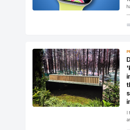
h
...

P
D
'
i
t
s
i
I
a