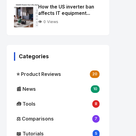
Image
"
How the US inverter ban
alt="Thumb">
affects IT equipment...
👁️ 0 Views
Categories
⭐ Product Reviews
20
📰 News
10
🧰 Tools
8
⚖️ Comparisons
7
📖 Tutorials
5