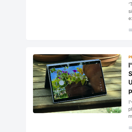
‘
s
e

P
I
S
U
p
I
p
m
