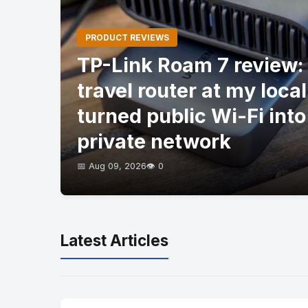
PRODUCT REVIEWS
TP-Link Roam 7 review: I
travel router at my local
turned public Wi-Fi into
private network
📅 Aug 09, 2026
👁️ 0
Latest Articles