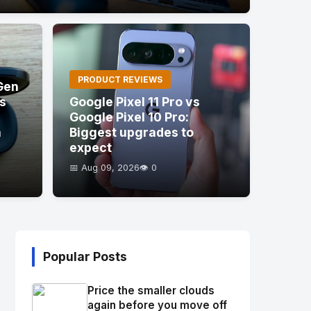
PRODUCT REVIEWS
Gen
's
Google Pixel 11 Pro vs
Google Pixel 10 Pro:
a
Biggest upgrades to
expect
📅 Aug 09, 2026
👁️ 0
Popular Posts
Price the smaller clouds
again before you move off