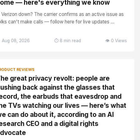
ome — here's everything we know
s Verizon down? The carrier confirms as an active issue as
olks can't make calls — follow here for live updates ...
 Aug 08, 2026
⏱️ 8 min read
👁️ 0 Views
RODUCT REVIEWS
he great privacy revolt: people are
ushing back against the glasses that
ecord, the earbuds that eavesdrop and
he TVs watching our lives — here’s what
e can do about it, according to an AI
esearch CEO and a digital rights
dvocate