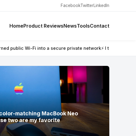
Facebook
Twitter
LinkedIn
Home
Product Reviews
News
Tools
Contact
work
⚡ I tested Satechi’s new color-matching MacBook Neo acce
w color-matching MacBook Neo
se two are my favorite