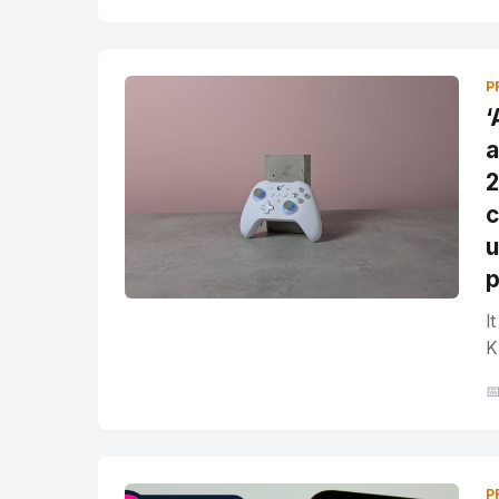
P
‘
a
2
c
u
p
I
K

P