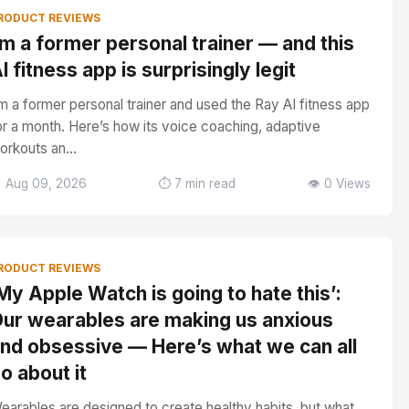
RODUCT REVIEWS
’m a former personal trainer — and this
I fitness app is surprisingly legit
’m a former personal trainer and used the Ray AI fitness app
or a month. Here’s how its voice coaching, adaptive
orkouts an...
 Aug 09, 2026
⏱️ 7 min read
👁️ 0 Views
RODUCT REVIEWS
My Apple Watch is going to hate this’:
ur wearables are making us anxious
nd obsessive — Here’s what we can all
o about it
earables are designed to create healthy habits, but what