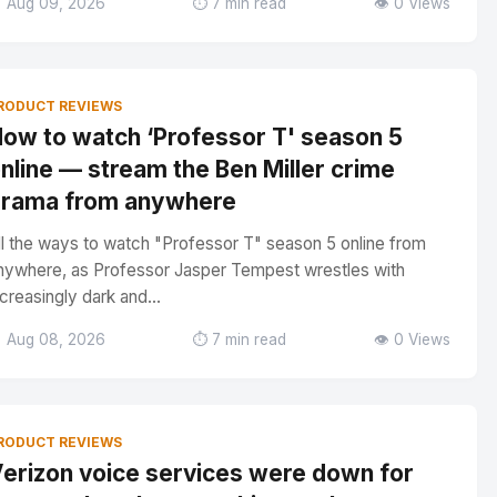
 Aug 09, 2026
⏱️ 7 min read
👁️ 0 Views
RODUCT REVIEWS
ow to watch ‘Professor T' season 5
nline — stream the Ben Miller crime
rama from anywhere
ll the ways to watch "Professor T" season 5 online from
nywhere, as Professor Jasper Tempest wrestles with
ncreasingly dark and...
 Aug 08, 2026
⏱️ 7 min read
👁️ 0 Views
RODUCT REVIEWS
erizon voice services were down for