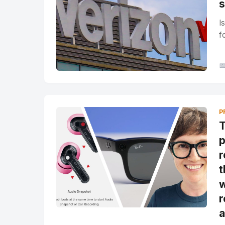
s
I
f

P
T
p
r
t
w
r
a