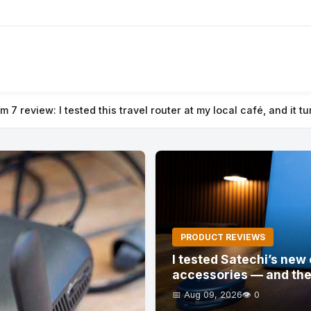
local café, and it turned public Wi-Fi into a secure private net
PRODUCT REVIEWS
I tested Satechi’s ne
accessories — and the
📅 Aug 09, 2026
👁️ 0