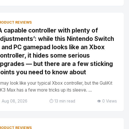
RODUCT REVIEWS
A capable controller with plenty of
djustments’: while this Nintendo Switch
 and PC gamepad looks like an Xbox
ontroller, it hides some serious
pgrades — but there are a few sticking
oints you need to know about
t may look like your typical Xbox controller, but the GuliKit
K3 Max has a few more tricks up its sleeve. ...
 Aug 08, 2026
⏱️ 13 min read
👁️ 0 Views
RODUCT REVIEWS