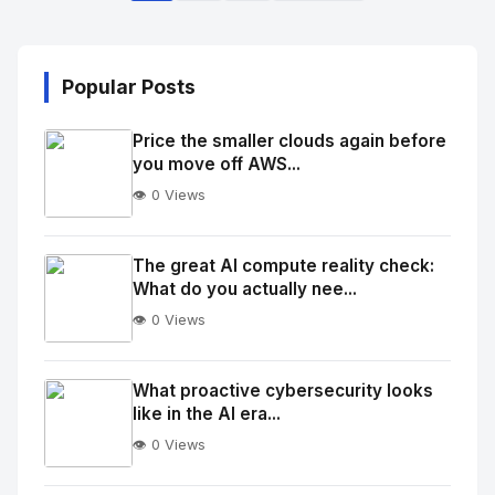
Popular Posts
Price the smaller clouds again before
you move off AWS...
👁️ 0 Views
No
Image
"
The great AI compute reality check:
What do you actually nee...
alt="Thumb">
👁️ 0 Views
No
Image
"
What proactive cybersecurity looks
like in the AI era...
alt="Thumb">
👁️ 0 Views
No