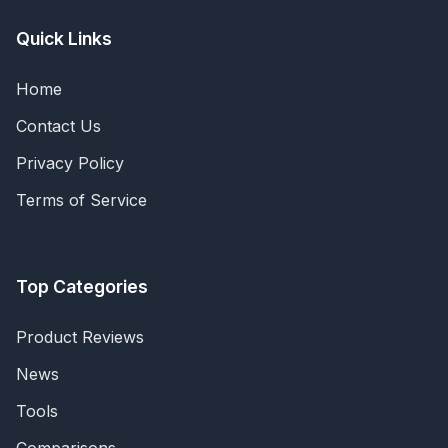
Quick Links
Home
Contact Us
Privacy Policy
Terms of Service
Top Categories
Product Reviews
News
Tools