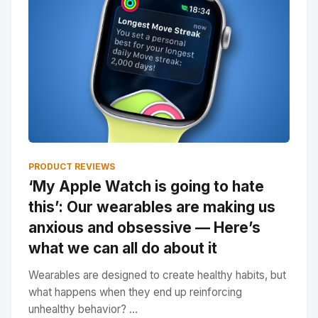
PRODUCT REVIEWS
‘My Apple Watch is going to hate
this’: Our wearables are making us
anxious and obsessive — Here’s
what we can all do about it
Wearables are designed to create healthy habits, but
what happens when they end up reinforcing
unhealthy behavior? ...