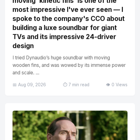
moving 'kinetic fins' is one of the
most impressive I've ever seen — I
spoke to the company's CCO about
building a luxe soundbar for giant
TVs and its impressive 24-driver
design
I tried Dynaudio’s huge soundbar with moving
wooden fins, and was wowed by its immense power
and scale. ...
📅 Aug 09, 2026
⏱️ 7 min read
👁️ 0 Views