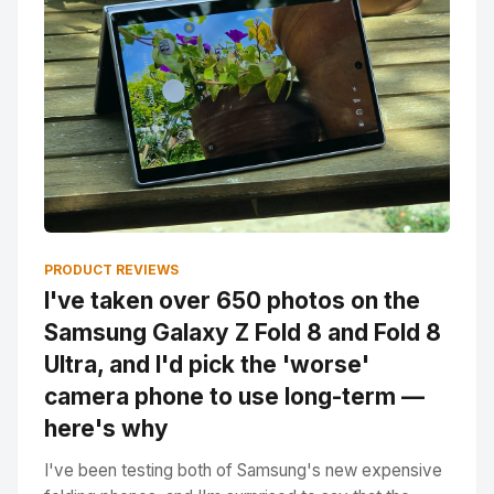
PRODUCT REVIEWS
I've taken over 650 photos on the
Samsung Galaxy Z Fold 8 and Fold 8
Ultra, and I'd pick the 'worse'
camera phone to use long-term —
here's why
I've been testing both of Samsung's new expensive