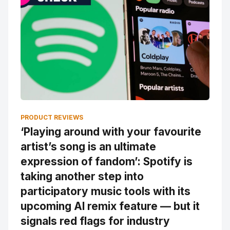
PRODUCT REVIEWS
‘Playing around with your favourite
artist’s song is an ultimate
expression of fandom’: Spotify is
taking another step into
participatory music tools with its
upcoming AI remix feature — but it
signals red flags for industry