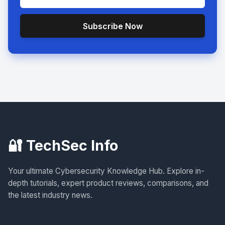
Subscribe Now
🔐 TechSec Info
Your ultimate Cybersecurity Knowledge Hub. Explore in-
depth tutorials, expert product reviews, comparisons, and
the latest industry news.