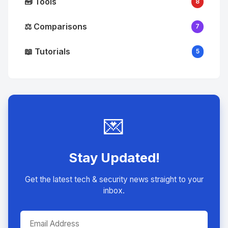
🧰 Tools
8
⚖️ Comparisons
7
📖 Tutorials
5
💌
Stay Updated!
Get the latest tech & security news straight to your
inbox.