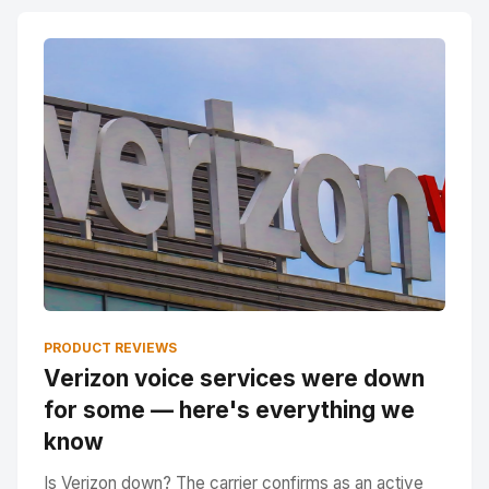
PRODUCT REVIEWS
Verizon voice services were down
for some — here's everything we
know
Is Verizon down? The carrier confirms as an active