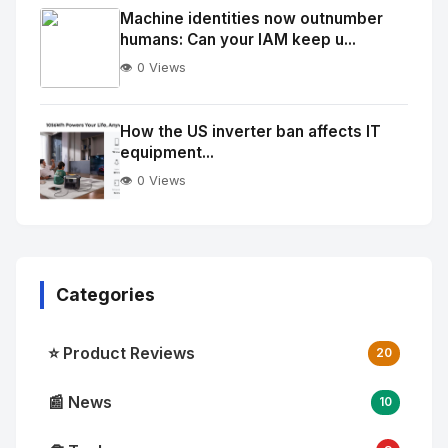
Image
"
Machine identities now outnumber
humans: Can your IAM keep u...
alt="Thumb">
👁️ 0 Views
No
Image
"
How the US inverter ban affects IT
equipment...
alt="Thumb">
👁️ 0 Views
Categories
⭐ Product Reviews
20
📰 News
10