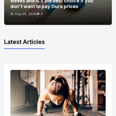
weeks and it's the best choice if you
don't want to pay Oura prices
📅 Aug 09, 2026
👁️ 0
Latest Articles