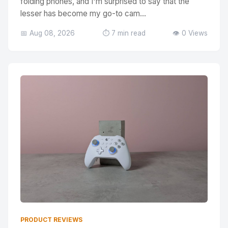
folding phones, and I'm surprised to say that the
lesser has become my go-to cam...
📅 Aug 08, 2026
⏱️ 7 min read
👁️ 0 Views
PRODUCT REVIEWS