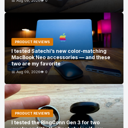
📅 Aug 09, 2026
👁️ 0
PRODUCT REVIEWS
I tested Satechi’s new color-matching
MacBook Neo accessories — and these
two are my favorite
📅 Aug 09, 2026
👁️ 0
PRODUCT REVIEWS
I tested the RingConn Gen 3 for two