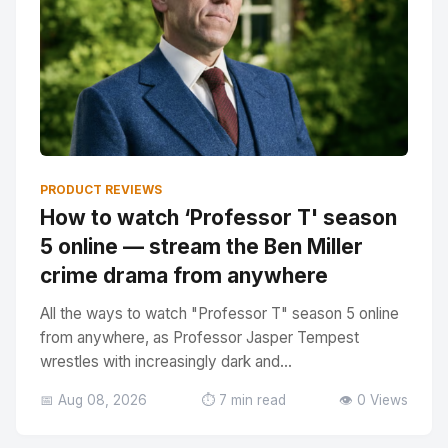
PRODUCT REVIEWS
How to watch ‘Professor T' season
5 online — stream the Ben Miller
crime drama from anywhere
All the ways to watch "Professor T" season 5 online
from anywhere, as Professor Jasper Tempest
wrestles with increasingly dark and...
📅 Aug 08, 2026
⏱️ 7 min read
👁️ 0 Views