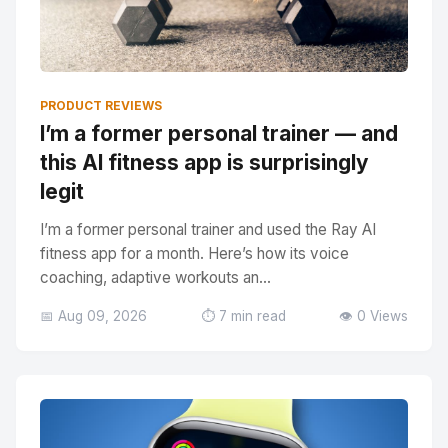
PRODUCT REVIEWS
I’m a former personal trainer — and
this AI fitness app is surprisingly
legit
I’m a former personal trainer and used the Ray AI
fitness app for a month. Here’s how its voice
coaching, adaptive workouts an...
📅 Aug 09, 2026
⏱️ 7 min read
👁️ 0 Views