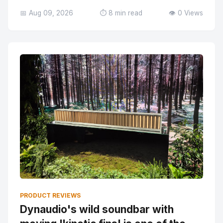
📅 Aug 09, 2026
⏱️ 8 min read
👁️ 0 Views
PRODUCT REVIEWS
Dynaudio's wild soundbar with