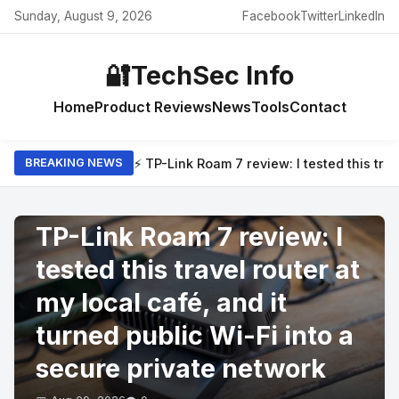
Sunday, August 9, 2026
Facebook
Twitter
LinkedIn
🔐
TechSec Info
Home
Product Reviews
News
Tools
Contact
⚡ TP-Link Roam 7 review: I tested this trav
BREAKING NEWS
PRODUCT REVIEWS
TP-Link Roam 7 review: I
tested this travel router at
my local café, and it
turned public Wi-Fi into a
secure private network