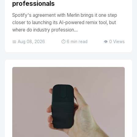
professionals
Spotify's agreement with Merlin brings it one step
closer to launching its AI-powered remix tool, but
where do industry profession...
📅 Aug 08, 2026
⏱️ 6 min read
👁️ 0 Views