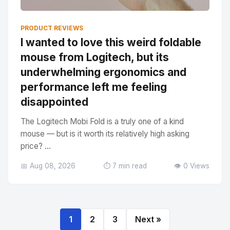
PRODUCT REVIEWS
I wanted to love this weird foldable
mouse from Logitech, but its
underwhelming ergonomics and
performance left me feeling
disappointed
The Logitech Mobi Fold is a truly one of a kind
mouse — but is it worth its relatively high asking
price? ...
📅 Aug 08, 2026
⏱️ 7 min read
👁️ 0 Views
1
2
3
Next »