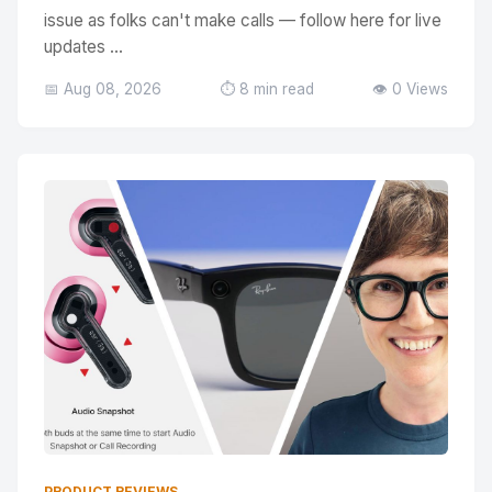
issue as folks can't make calls — follow here for live
updates ...
📅 Aug 08, 2026
⏱️ 8 min read
👁️ 0 Views
PRODUCT REVIEWS