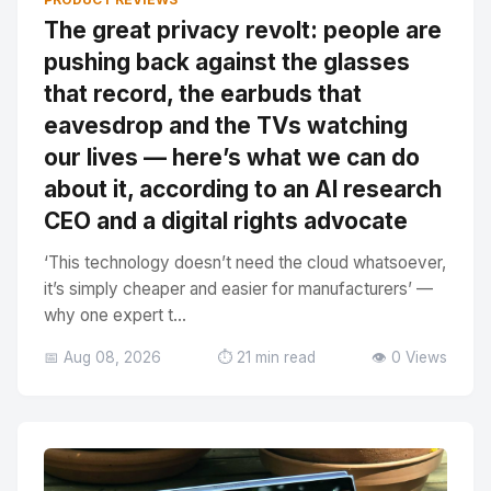
The great privacy revolt: people are
pushing back against the glasses
that record, the earbuds that
eavesdrop and the TVs watching
our lives — here’s what we can do
about it, according to an AI research
CEO and a digital rights advocate
‘This technology doesn’t need the cloud whatsoever,
it’s simply cheaper and easier for manufacturers’ —
why one expert t...
📅 Aug 08, 2026
⏱️ 21 min read
👁️ 0 Views