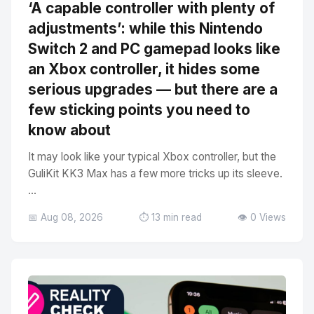
‘A capable controller with plenty of
adjustments’: while this Nintendo
Switch 2 and PC gamepad looks like
an Xbox controller, it hides some
serious upgrades — but there are a
few sticking points you need to
know about
It may look like your typical Xbox controller, but the
GuliKit KK3 Max has a few more tricks up its sleeve.
...
📅 Aug 08, 2026
⏱️ 13 min read
👁️ 0 Views