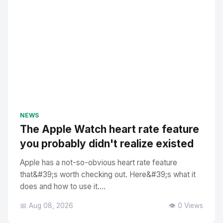
NEWS
The Apple Watch heart rate feature
you probably didn't realize existed
Apple has a not-so-obvious heart rate feature
that&#39;s worth checking out. Here&#39;s what it
does and how to use it....
📅 Aug 08, 2026
👁️ 0 Views