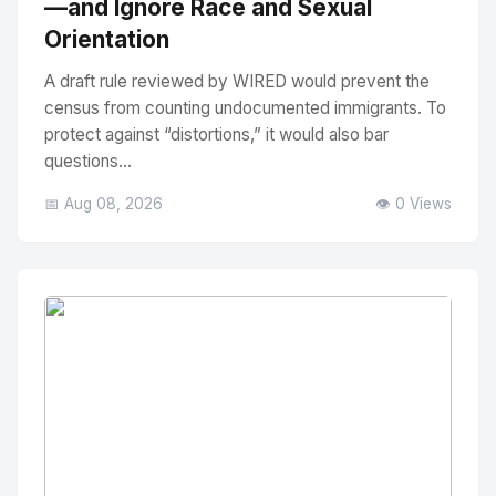
—and Ignore Race and Sexual
Orientation
A draft rule reviewed by WIRED would prevent the
census from counting undocumented immigrants. To
protect against “distortions,” it would also bar
questions...
📅 Aug 08, 2026
👁️ 0 Views