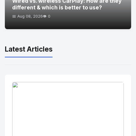
Wired vs. wireless CarPlay: How are they
different & which is better to use?
📅 Aug 08, 2026
👁️ 0
Latest Articles