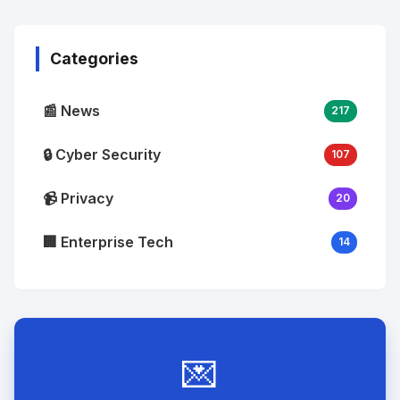
Image
"
alt="Thumb">
Categories
📰 News
217
🔒 Cyber Security
107
📹 Privacy
20
🏢 Enterprise Tech
14
💌