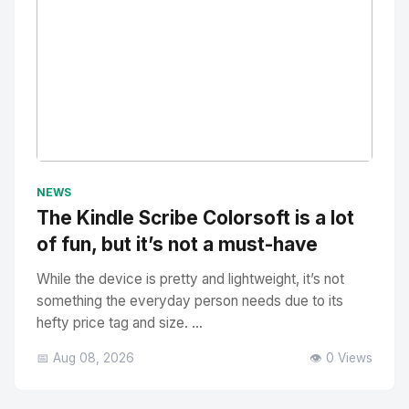
No Image
" alt="Thumbnail">
NEWS
The Kindle Scribe Colorsoft is a lot
of fun, but it’s not a must-have
While the device is pretty and lightweight, it’s not
something the everyday person needs due to its
hefty price tag and size. ...
📅 Aug 08, 2026
👁️ 0 Views