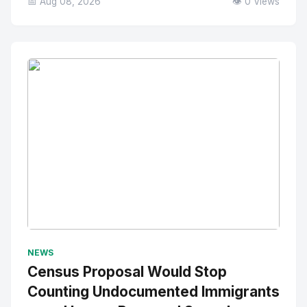
📅 Aug 08, 2026
👁️ 0 Views
No Image
" alt="Thumbnail">
NEWS
Census Proposal Would Stop
Counting Undocumented Immigrants