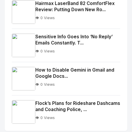
Image
"
Hairmax LaserBand 82 ComfortFlex
Review: Putting Down New Ro...
alt="Thumb">
👁️ 0 Views
No
Image
"
Sensitive Info Goes Into ‘No Reply’
Emails Constantly. T...
alt="Thumb">
👁️ 0 Views
No
Image
"
How to Disable Gemini in Gmail and
Google Docs...
alt="Thumb">
👁️ 0 Views
No
Image
"
Flock’s Plans for Rideshare Dashcams
and Coaching Police, ...
alt="Thumb">
👁️ 0 Views
No