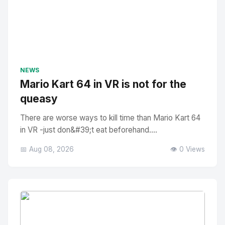
NEWS
Mario Kart 64 in VR is not for the
queasy
There are worse ways to kill time than Mario Kart 64
in VR -just don&#39;t eat beforehand....
📅 Aug 08, 2026
👁️ 0 Views