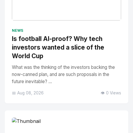
No Image
" alt="Thumbnail">
NEWS
Is football AI-proof? Why tech
investors wanted a slice of the
World Cup
What was the thinking of the investors backing the
now-canned plan, and are such proposals in the
future inevitable? ...
📅 Aug 08, 2026
👁️ 0 Views