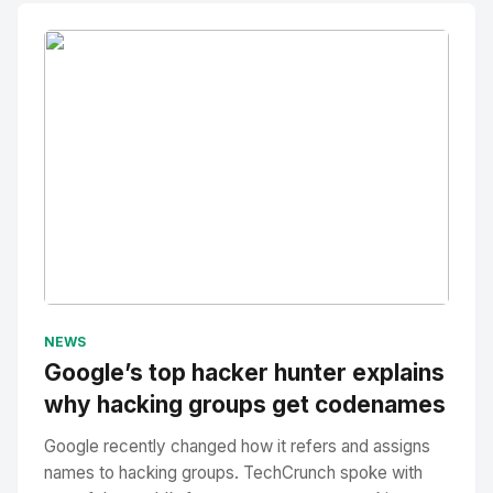
No Image
" alt="Thumbnail">
NEWS
Google’s top hacker hunter explains
why hacking groups get codenames
Google recently changed how it refers and assigns
names to hacking groups. TechCrunch spoke with