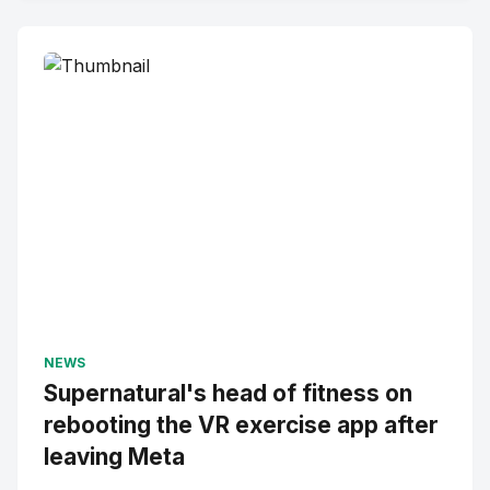
NEWS
Supernatural's head of fitness on
rebooting the VR exercise app after
leaving Meta