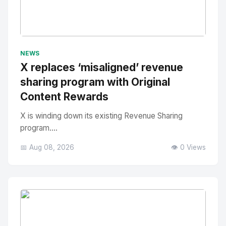
No Image
" alt="Thumbnail">
NEWS
X replaces ‘misaligned’ revenue
sharing program with Original
Content Rewards
X is winding down its existing Revenue Sharing
program....
📅 Aug 08, 2026
👁️ 0 Views