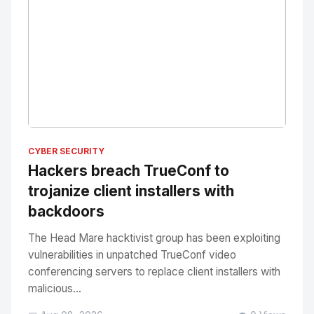
No Image
" alt="Thumbnail">
CYBER SECURITY
Hackers breach TrueConf to
trojanize client installers with
backdoors
The Head Mare hacktivist group has been exploiting
vulnerabilities in unpatched TrueConf video
conferencing servers to replace client installers with
malicious...