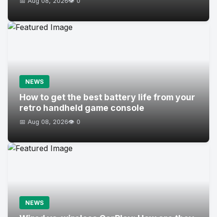
📅 Aug 08, 2026
👁️ 0
NEWS
How to get the best battery life from your
retro handheld game console
📅 Aug 08, 2026
👁️ 0
NEWS