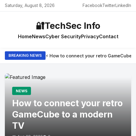
Saturday, August 8, 2026
Facebook
Twitter
LinkedIn
🔐
TechSec Info
Home
News
Cyber Security
Privacy
Contact
⚡ How to connect your retro GameCube t
BREAKING NEWS
NEWS
How to connect your retro
GameCube to a modern
TV