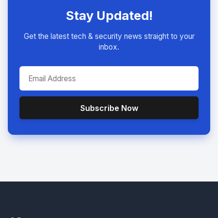
Stay Updated!
Get the latest tech & security news straight to your
inbox.
Subscribe Now