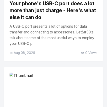
Your phone's USB-C port does a lot
more than just charge - Here's what
else it can do
A USB-C port presents a lot of options for data
transfer and connecting to accessories. Let&#39;s
talk about some of the most useful ways to employ
your USB-C p...
📅 Aug 08, 2026
👁️ 0 Views