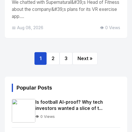
We chatted with Supernatural&#39;s Head of Fitness
about the company&#39;s plans for its VR exercise
app....
📅 Aug 08, 2026
👁️ 0 Views
1
2
3
Next »
Popular Posts
Is football AI-proof? Why tech
investors wanted a slice of t...
👁️ 0 Views
No