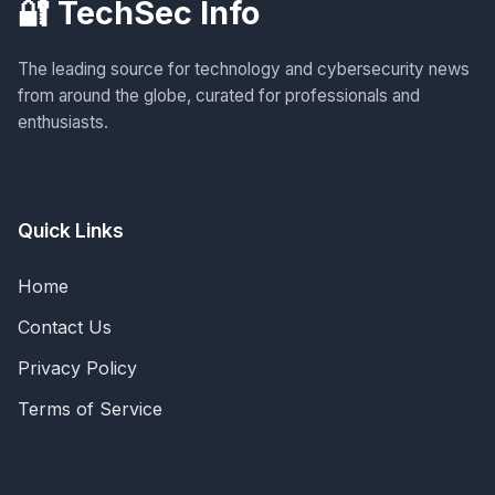
🔐 TechSec Info
The leading source for technology and cybersecurity news
from around the globe, curated for professionals and
enthusiasts.
Quick Links
Home
Contact Us
Privacy Policy
Terms of Service