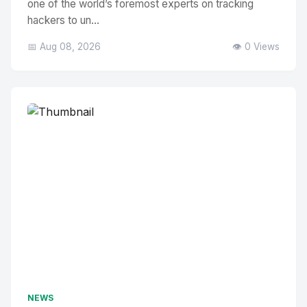
one of the world’s foremost experts on tracking
hackers to un...
📅 Aug 08, 2026
👁️ 0 Views
NEWS