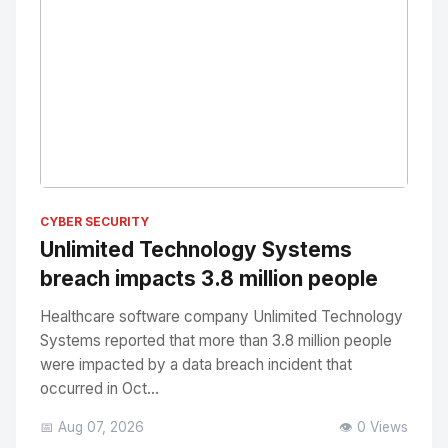
No Image
" alt="Thumbnail">
CYBER SECURITY
Unlimited Technology Systems
breach impacts 3.8 million people
Healthcare software company Unlimited Technology
Systems reported that more than 3.8 million people
were impacted by a data breach incident that
occurred in Oct...
📅 Aug 07, 2026
👁️ 0 Views