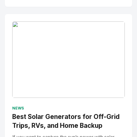
No Image
" alt="Thumbnail">
NEWS
Best Solar Generators for Off-Grid
Trips, RVs, and Home Backup