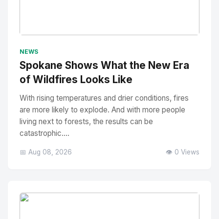
No Image
" alt="Thumbnail">
NEWS
Spokane Shows What the New Era
of Wildfires Looks Like
With rising temperatures and drier conditions, fires
are more likely to explode. And with more people
living next to forests, the results can be
catastrophic....
📅 Aug 08, 2026
👁️ 0 Views