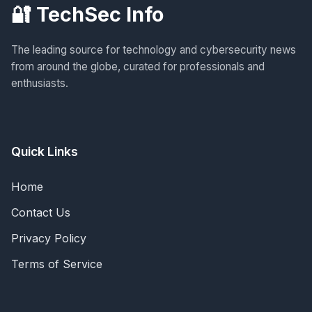
🔐 TechSec Info
The leading source for technology and cybersecurity news
from around the globe, curated for professionals and
enthusiasts.
Quick Links
Home
Contact Us
Privacy Policy
Terms of Service