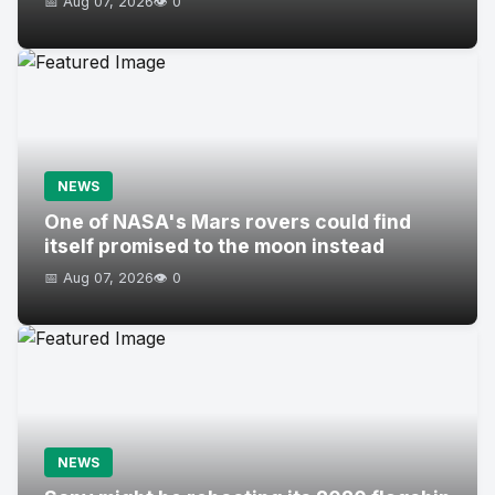
📅 Aug 07, 2026
👁️ 0
NEWS
One of NASA's Mars rovers could find
itself promised to the moon instead
📅 Aug 07, 2026
👁️ 0
NEWS