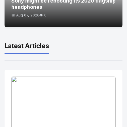
Sony might be rebooting its 2020 flagship
headphones
📅 Aug 07, 2026
👁️ 0
Latest Articles