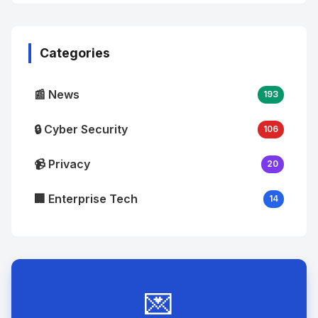
No
Image
"
alt="Thumb">
Categories
📰 News
193
🔒 Cyber Security
106
📹 Privacy
20
🏢 Enterprise Tech
14
💌