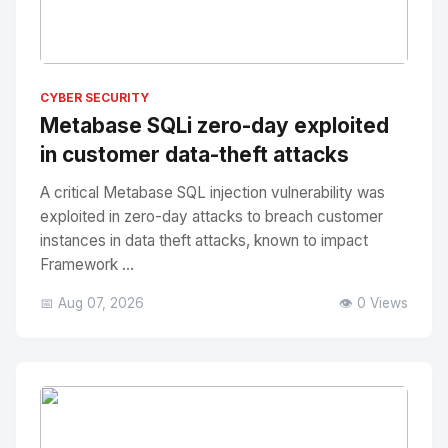
No Image
" alt="Thumbnail">
CYBER SECURITY
Metabase SQLi zero-day exploited
in customer data-theft attacks
A critical Metabase SQL injection vulnerability was
exploited in zero-day attacks to breach customer
instances in data theft attacks, known to impact
Framework ...
📅 Aug 07, 2026
👁️ 0 Views