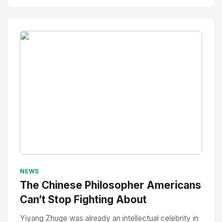
No Image
" alt="Thumbnail">
NEWS
The Chinese Philosopher Americans
Can’t Stop Fighting About
Yiyang Zhuge was already an intellectual celebrity in