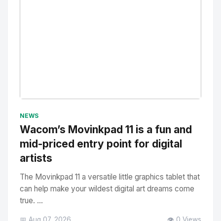
No Image
" alt="Thumbnail">
NEWS
Wacom’s Movinkpad 11 is a fun and
mid-priced entry point for digital
artists
The Movinkpad 11 a versatile little graphics tablet that
can help make your wildest digital art dreams come
true. ...
📅 Aug 07, 2026
👁️ 0 Views