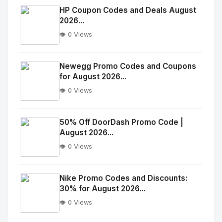
Image
"
HP Coupon Codes and Deals August
2026...
alt="Thumb">
👁️ 0 Views
No
Image
"
Newegg Promo Codes and Coupons
for August 2026...
alt="Thumb">
👁️ 0 Views
No
Image
"
50% Off DoorDash Promo Code |
August 2026...
alt="Thumb">
👁️ 0 Views
No
Image
"
Nike Promo Codes and Discounts:
30% for August 2026...
alt="Thumb">
👁️ 0 Views