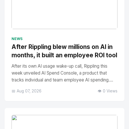
No Image
" alt="Thumbnail">
NEWS
After Rippling blew millions on AI in
months, it built an employee ROI tool
After its own AI usage wake-up call, Rippling this
week unveiled AI Spend Console, a product that
tracks individual and team employee AI spending....
📅 Aug 07, 2026
👁️ 0 Views