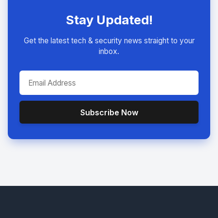
Stay Updated!
Get the latest tech & security news straight to your
inbox.
Subscribe Now