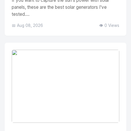
If you want to capture the sun’s power with solar
panels, these are the best solar generators I’ve
tested....
📅 Aug 08, 2026
👁️ 0 Views
No Image
" alt="Thumbnail">