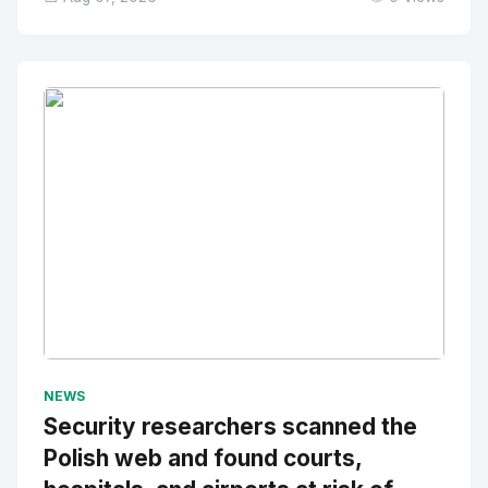
No Image
" alt="Thumbnail">
NEWS
Security researchers scanned the
Polish web and found courts,