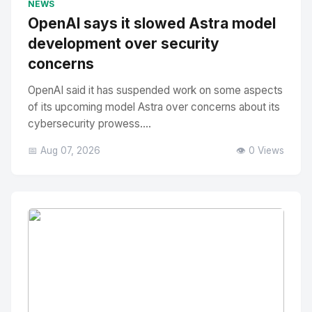
NEWS
OpenAI says it slowed Astra model
development over security
concerns
OpenAI said it has suspended work on some aspects
of its upcoming model Astra over concerns about its
cybersecurity prowess....
📅 Aug 07, 2026
👁️ 0 Views