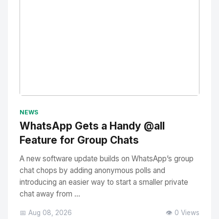
No Image
" alt="Thumbnail">
NEWS
WhatsApp Gets a Handy @all
Feature for Group Chats
A new software update builds on WhatsApp’s group
chat chops by adding anonymous polls and
introducing an easier way to start a smaller private
chat away from ...
📅 Aug 08, 2026
👁️ 0 Views