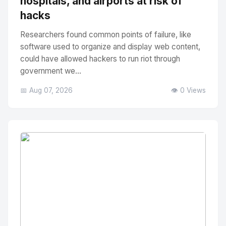
hospitals, and airports at risk of
hacks
Researchers found common points of failure, like
software used to organize and display web content,
could have allowed hackers to run riot through
government we...
📅 Aug 07, 2026
👁️ 0 Views