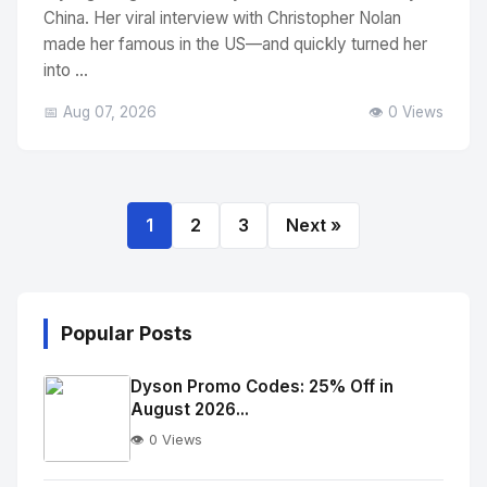
China. Her viral interview with Christopher Nolan
made her famous in the US—and quickly turned her
into ...
📅 Aug 07, 2026
👁️ 0 Views
1
2
3
Next »
Popular Posts
Dyson Promo Codes: 25% Off in
August 2026...
👁️ 0 Views
No