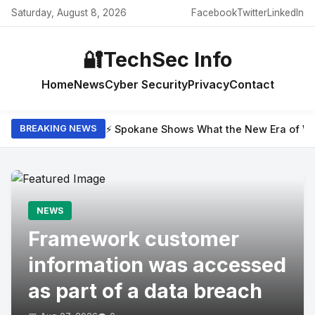
Saturday, August 8, 2026
Facebook
Twitter
LinkedIn
🔐
TechSec Info
Home
News
Cyber Security
Privacy
Contact
⚡ Spokane Shows What the New Era of Wil
BREAKING NEWS
NEWS
Framework customer
information was accessed
as part of a data breach