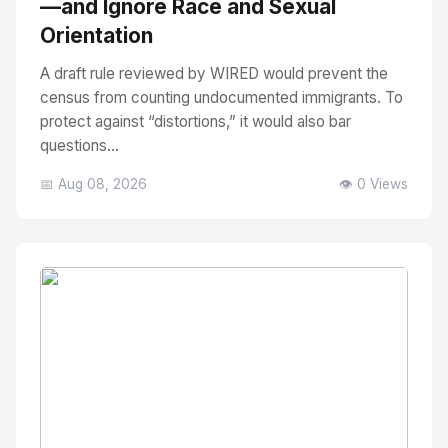
—and Ignore Race and Sexual
Orientation
A draft rule reviewed by WIRED would prevent the
census from counting undocumented immigrants. To
protect against “distortions,” it would also bar
questions...
📅 Aug 08, 2026
👁️ 0 Views