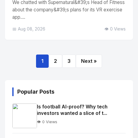
We chatted with Supernatural&#39;s Head of Fitness
about the company&#39;s plans for its VR exercise
app....
📅 Aug 08, 2026
👁️ 0 Views
1
2
3
Next »
Popular Posts
Is football AI-proof? Why tech
investors wanted a slice of t...
👁️ 0 Views
No