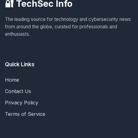
🔐 TechSec Info
The leading source for technology and cybersecurity news
from around the globe, curated for professionals and
enthusiasts.
Quick Links
Home
Contact Us
Privacy Policy
Terms of Service