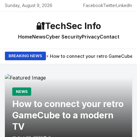
Sunday, August 9, 2026
Facebook
Twitter
LinkedIn
🔐
TechSec Info
Home
News
Cyber Security
Privacy
Contact
⚡ How to connect your retro GameCube t
BREAKING NEWS
NEWS
How to connect your retro
GameCube to a modern
TV