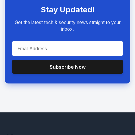
Stay Updated!
Get the latest tech & security news straight to your
inbox.
Subscribe Now