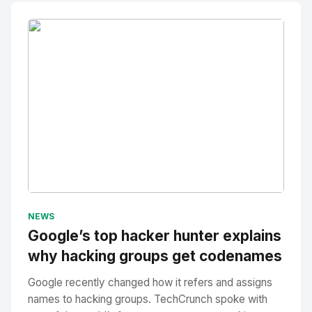
No Image
" alt="Thumbnail">
NEWS
Google’s top hacker hunter explains
why hacking groups get codenames
Google recently changed how it refers and assigns
names to hacking groups. TechCrunch spoke with