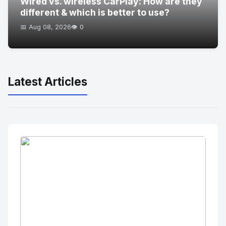
Wired vs. wireless CarPlay: How are they
different & which is better to use?
📅 Aug 08, 2026
👁️ 0
Latest Articles