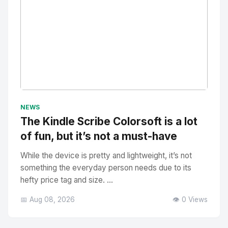
No Image
" alt="Thumbnail">
NEWS
The Kindle Scribe Colorsoft is a lot
of fun, but it’s not a must-have
While the device is pretty and lightweight, it’s not
something the everyday person needs due to its
hefty price tag and size. ...
📅 Aug 08, 2026
👁️ 0 Views