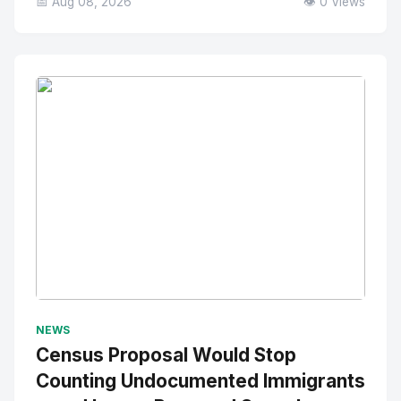
📅 Aug 08, 2026
👁️ 0 Views
No Image
" alt="Thumbnail">
NEWS
Census Proposal Would Stop
Counting Undocumented Immigrants