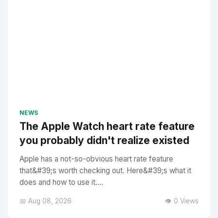
NEWS
The Apple Watch heart rate feature
you probably didn't realize existed
Apple has a not-so-obvious heart rate feature
that&#39;s worth checking out. Here&#39;s what it
does and how to use it....
📅 Aug 08, 2026
👁️ 0 Views