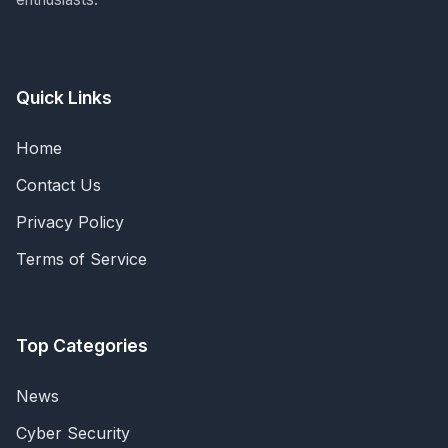
Quick Links
Home
Contact Us
Privacy Policy
Terms of Service
Top Categories
News
Cyber Security