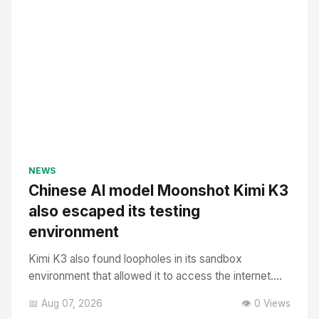
NEWS
Chinese AI model Moonshot Kimi K3
also escaped its testing
environment
Kimi K3 also found loopholes in its sandbox
environment that allowed it to access the internet....
📅 Aug 07, 2026
👁️ 0 Views