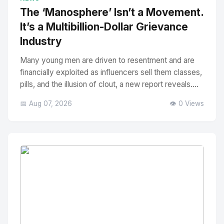
The ‘Manosphere’ Isn’t a Movement.
It’s a Multibillion-Dollar Grievance
Industry
Many young men are driven to resentment and are
financially exploited as influencers sell them classes,
pills, and the illusion of clout, a new report reveals....
📅 Aug 07, 2026
👁️ 0 Views