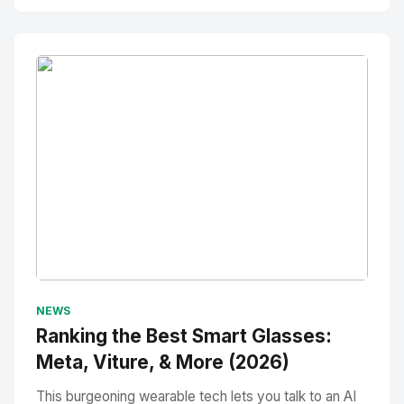
No Image
" alt="Thumbnail">
NEWS
Ranking the Best Smart Glasses:
Meta, Viture, & More (2026)
This burgeoning wearable tech lets you talk to an AI