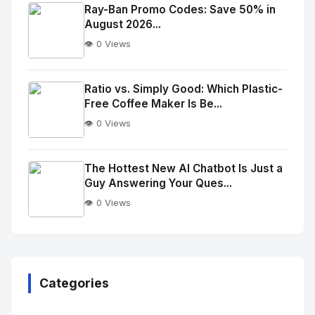
Image
"
Ray-Ban Promo Codes: Save 50% in
August 2026...
alt="Thumb">
👁️ 0 Views
No
Image
"
Ratio vs. Simply Good: Which Plastic-
Free Coffee Maker Is Be...
alt="Thumb">
👁️ 0 Views
No
Image
"
The Hottest New AI Chatbot Is Just a
Guy Answering Your Ques...
alt="Thumb">
👁️ 0 Views
No
Image
"
alt="Thumb">
Categories