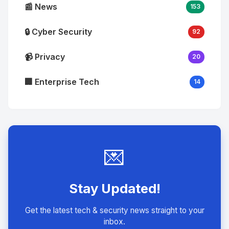
📰 News
153
🔒 Cyber Security
92
📹 Privacy
20
🏢 Enterprise Tech
14
💌
Stay Updated!
Get the latest tech & security news straight to your
inbox.