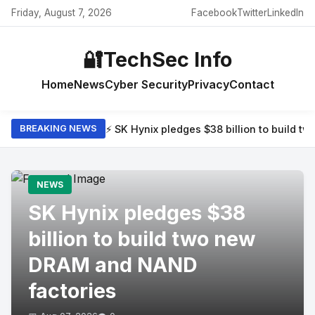
Friday, August 7, 2026
Facebook
Twitter
LinkedIn
🔐
TechSec Info
Home
News
Cyber Security
Privacy
Contact
⚡ SK Hynix pledges $38 billion to build 
BREAKING NEWS
NEWS
SK Hynix pledges $38
billion to build two new
DRAM and NAND
factories