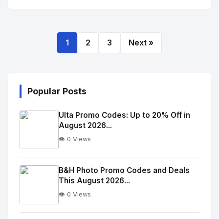
1
2
3
Next »
Popular Posts
Ulta Promo Codes: Up to 20% Off in
August 2026...
👁️ 0 Views
No
Image
"
B&H Photo Promo Codes and Deals
This August 2026...
alt="Thumb">
👁️ 0 Views
No