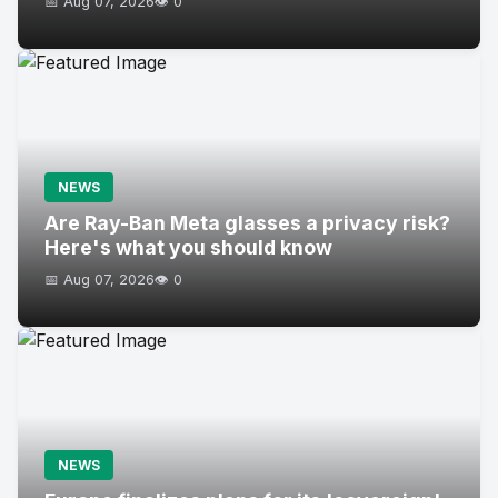
📅 Aug 07, 2026
👁️ 0
NEWS
Are Ray-Ban Meta glasses a privacy risk?
Here's what you should know
📅 Aug 07, 2026
👁️ 0
NEWS