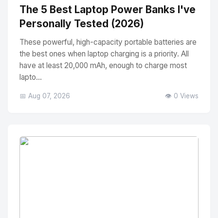
The 5 Best Laptop Power Banks I've
Personally Tested (2026)
These powerful, high-capacity portable batteries are
the best ones when laptop charging is a priority. All
have at least 20,000 mAh, enough to charge most
lapto...
📅 Aug 07, 2026
👁️ 0 Views