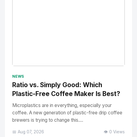
No Image
" alt="Thumbnail">
NEWS
Ratio vs. Simply Good: Which
Plastic-Free Coffee Maker Is Best?
Microplastics are in everything, especially your
coffee. A new generation of plastic-free drip coffee
brewers is trying to change this....
📅 Aug 07, 2026
👁️ 0 Views