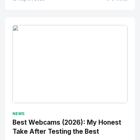
No Image
" alt="Thumbnail">
NEWS
Best Webcams (2026): My Honest
Take After Testing the Best