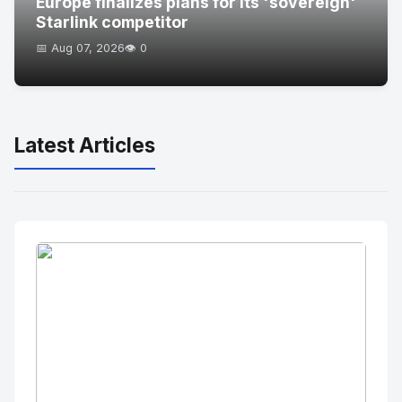
Europe finalizes plans for its 'sovereign'
Starlink competitor
📅 Aug 07, 2026
👁️ 0
Latest Articles