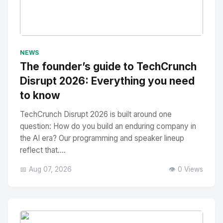
No Image
" alt="Thumbnail">
NEWS
The founder’s guide to TechCrunch
Disrupt 2026: Everything you need
to know
TechCrunch Disrupt 2026 is built around one
question: How do you build an enduring company in
the AI era? Our programming and speaker lineup
reflect that....
📅 Aug 07, 2026
👁️ 0 Views