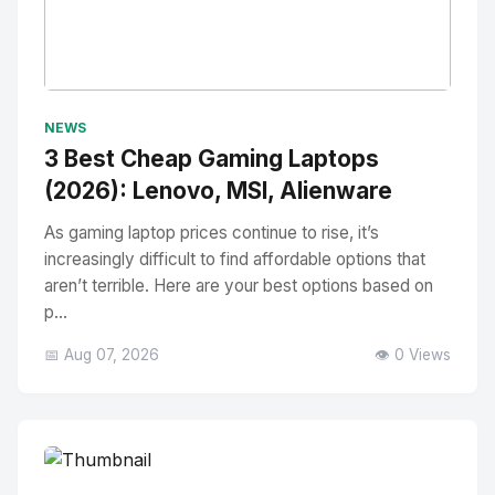
No Image
" alt="Thumbnail">
NEWS
3 Best Cheap Gaming Laptops
(2026): Lenovo, MSI, Alienware
As gaming laptop prices continue to rise, it’s
increasingly difficult to find affordable options that
aren’t terrible. Here are your best options based on
p...
📅 Aug 07, 2026
👁️ 0 Views