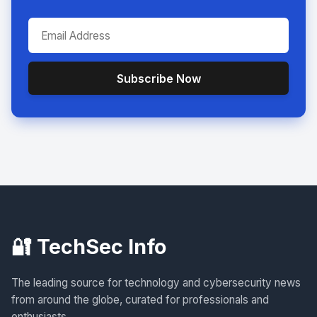
Subscribe Now
🔐 TechSec Info
The leading source for technology and cybersecurity news
from around the globe, curated for professionals and
enthusiasts.