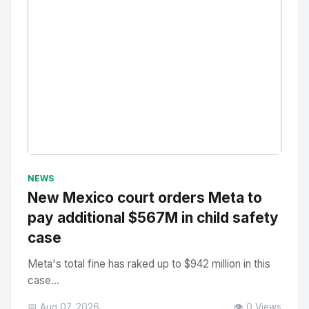
No Image
" alt="Thumbnail">
NEWS
New Mexico court orders Meta to
pay additional $567M in child safety
case
Meta's total fine has raked up to $942 million in this
case...
📅 Aug 07, 2026
👁️ 0 Views