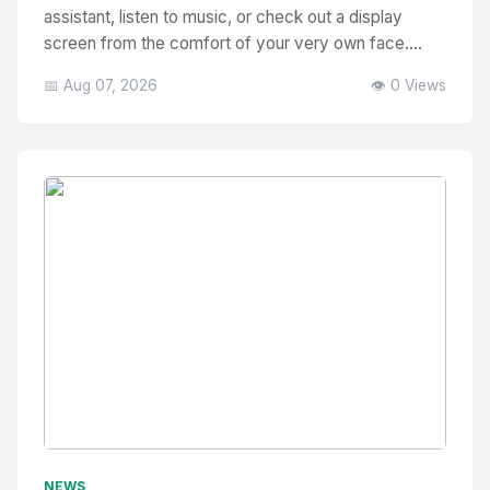
assistant, listen to music, or check out a display
screen from the comfort of your very own face....
📅 Aug 07, 2026
👁️ 0 Views
No Image
" alt="Thumbnail">
NEWS