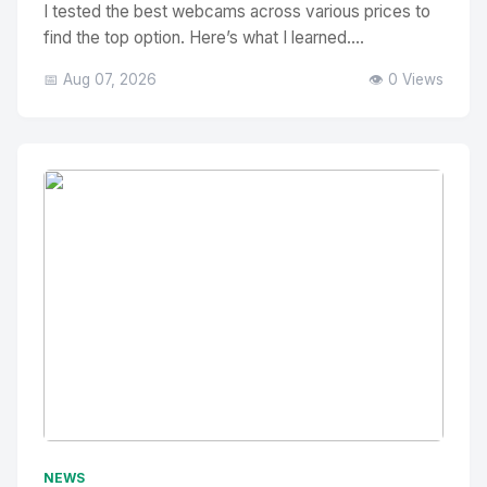
I tested the best webcams across various prices to
find the top option. Here’s what I learned....
📅 Aug 07, 2026
👁️ 0 Views
No Image
" alt="Thumbnail">
NEWS