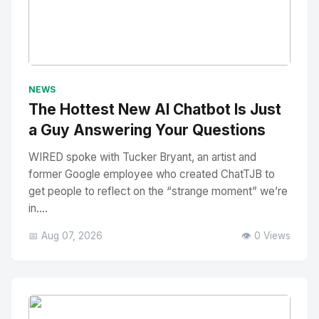
No Image
" alt="Thumbnail">
NEWS
The Hottest New AI Chatbot Is Just
a Guy Answering Your Questions
WIRED spoke with Tucker Bryant, an artist and
former Google employee who created ChatTJB to
get people to reflect on the “strange moment” we’re
in....
📅 Aug 07, 2026
👁️ 0 Views