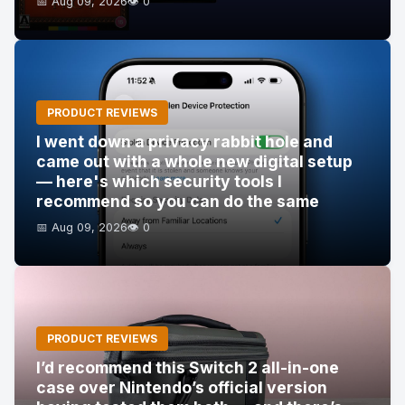
📅 Aug 09, 2026
👁️ 0
PRODUCT REVIEWS
I went down a privacy rabbit hole and
came out with a whole new digital setup
— here's which security tools I
recommend so you can do the same
📅 Aug 09, 2026
👁️ 0
PRODUCT REVIEWS
I’d recommend this Switch 2 all-in-one
case over Nintendo’s official version