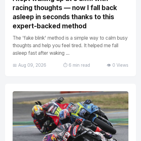
racing thoughts — now I fall back
asleep in seconds thanks to this
expert-backed method
The 'fake blink' method is a simple way to calm busy
thoughts and help you feel tired. It helped me fall
asleep fast after waking ...
📅 Aug 09, 2026
⏱️ 6 min read
👁️ 0 Views