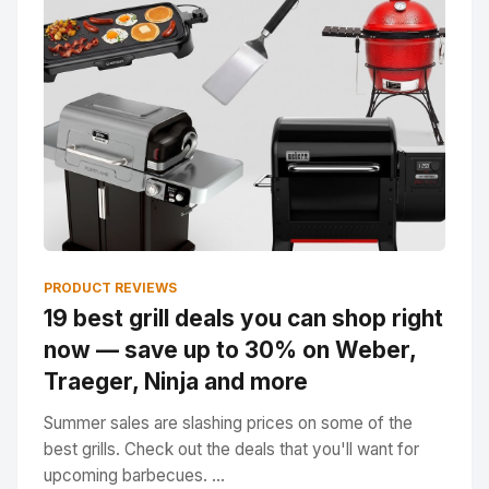
PRODUCT REVIEWS
19 best grill deals you can shop right
now — save up to 30% on Weber,
Traeger, Ninja and more
Summer sales are slashing prices on some of the
best grills. Check out the deals that you'll want for
upcoming barbecues. ...