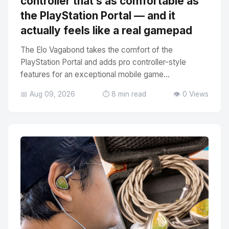
controller that’s as comfortable as
the PlayStation Portal — and it
actually feels like a real gamepad
The Elo Vagabond takes the comfort of the
PlayStation Portal and adds pro controller-style
features for an exceptional mobile game...
📅 Aug 09, 2026
⏱️ 8 min read
👁️ 0 Views