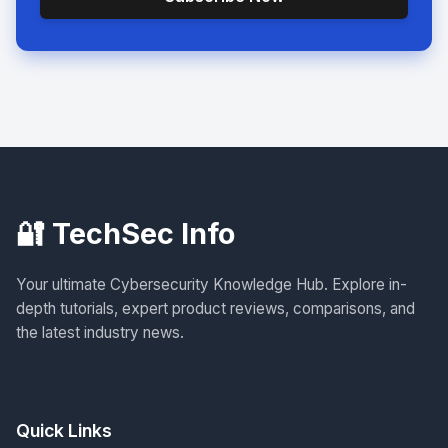
🔐 TechSec Info
Your ultimate Cybersecurity Knowledge Hub. Explore in-
depth tutorials, expert product reviews, comparisons, and
the latest industry news.
Quick Links