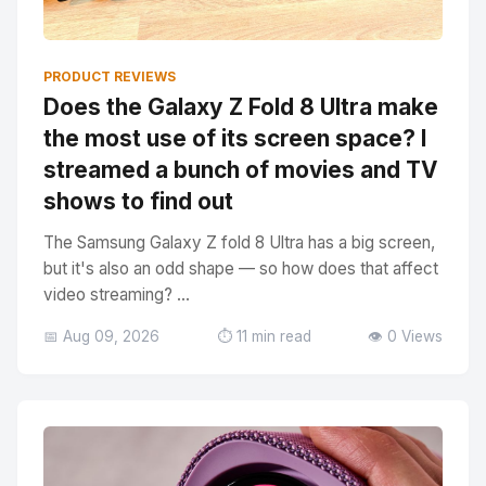
PRODUCT REVIEWS
Does the Galaxy Z Fold 8 Ultra make
the most use of its screen space? I
streamed a bunch of movies and TV
shows to find out
The Samsung Galaxy Z fold 8 Ultra has a big screen,
but it's also an odd shape — so how does that affect
video streaming? ...
📅 Aug 09, 2026
⏱️ 11 min read
👁️ 0 Views