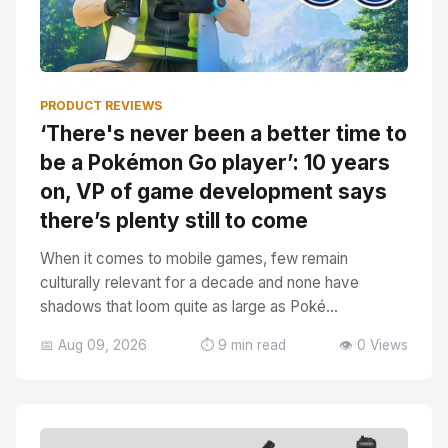
PRODUCT REVIEWS
‘There's never been a better time to
be a Pokémon Go player’: 10 years
on, VP of game development says
there’s plenty still to come
When it comes to mobile games, few remain
culturally relevant for a decade and none have
shadows that loom quite as large as Poké...
📅 Aug 09, 2026
⏱️ 9 min read
👁️ 0 Views