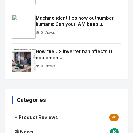
No
Image
"
Machine identities now outnumber
humans: Can your IAM keep u...
alt="Thumb">
👁️ 0 Views
No
Image
"
How the US inverter ban affects IT
equipment...
alt="Thumb">
👁️ 0 Views
Categories
⭐ Product Reviews
40
📰 News
10