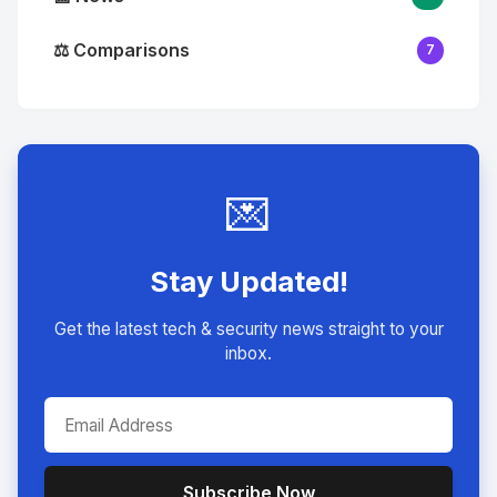
⚖️ Comparisons
7
💌
Stay Updated!
Get the latest tech & security news straight to your
inbox.
Subscribe Now