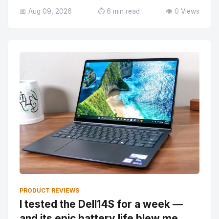
📅 Aug 09, 2026
⏱️ 6 min read
👁️ 0 Views
PRODUCT REVIEWS
I tested the Dell14S for a week —
and its epic battery life blew me