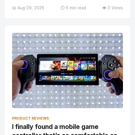
📅 Aug 09, 2026
⏱️ 6 min read
👁️ 0 Views
PRODUCT REVIEWS
I finally found a mobile game