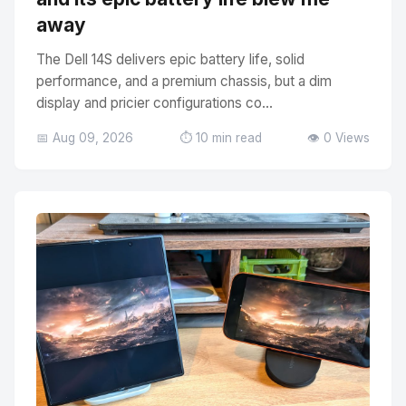
away
The Dell 14S delivers epic battery life, solid
performance, and a premium chassis, but a dim
display and pricier configurations co...
📅 Aug 09, 2026
⏱️ 10 min read
👁️ 0 Views