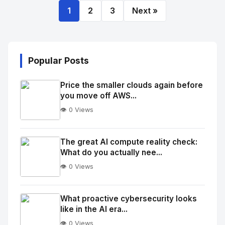
1
2
3
Next »
Popular Posts
Price the smaller clouds again before
you move off AWS...
👁️ 0 Views
No
Image
"
The great AI compute reality check:
What do you actually nee...
alt="Thumb">
👁️ 0 Views
No
Image
"
What proactive cybersecurity looks
like in the AI era...
alt="Thumb">
👁️ 0 Views