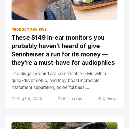
PRODUCT REVIEWS
These $149 In-ear monitors you
probably haven’t heard of give
Sennheiser a run for its money —
they’re a must-have for audiophiles
The Sivga Lyrebird are comfortable IEMs with a
quad-driver setup, and they boast incredible
instrument separation, powerful bass, ...
📅 Aug 09, 2026
⏱️ 8 min read
👁️ 0 Views