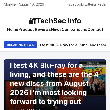
Monday, August 10, 2026
Facebook
Twitter
LinkedIn
🔐
TechSec Info
Home
Product Reviews
News
Comparisons
Contact
⚡ I test 4K Blu-ray for a living, and thes
BREAKING NEWS
PRODUCT REVIEWS
I test 4K Blu-ray for a
living, and these are the 4
new discs from August
2026 I'm most looking
forward to trying out