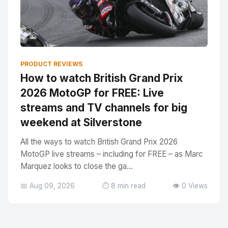
PRODUCT REVIEWS
How to watch British Grand Prix
2026 MotoGP for FREE: Live
streams and TV channels for big
weekend at Silverstone
All the ways to watch British Grand Prix 2026
MotoGP live streams – including for FREE – as Marc
Marquez looks to close the ga...
📅 Aug 09, 2026
⏱️ 8 min read
👁️ 0 Views