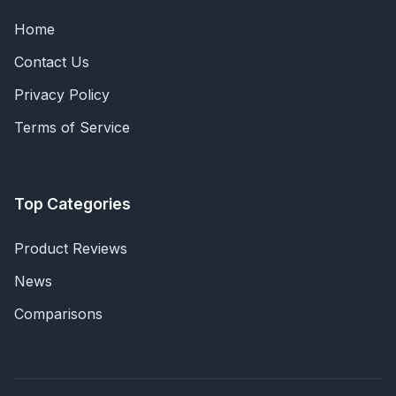
Home
Contact Us
Privacy Policy
Terms of Service
Top Categories
Product Reviews
News
Comparisons