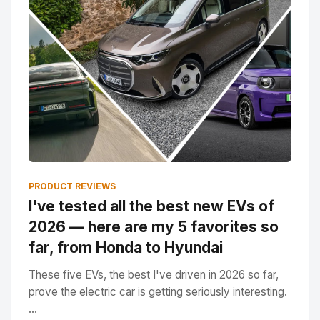
PRODUCT REVIEWS
I've tested all the best new EVs of
2026 — here are my 5 favorites so
far, from Honda to Hyundai
These five EVs, the best I've driven in 2026 so far,
prove the electric car is getting seriously interesting.
...