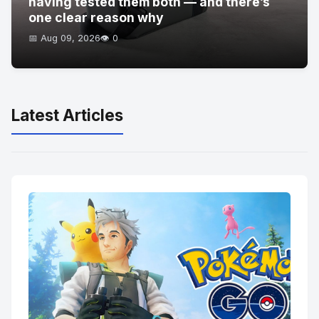
having tested them both — and there’s
one clear reason why
📅 Aug 09, 2026
👁️ 0
Latest Articles