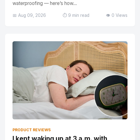
waterproofing — here’s how...
📅 Aug 09, 2026
⏱️ 9 min read
👁️ 0 Views
PRODUCT REVIEWS
I kept waking up at 3 a.m. with