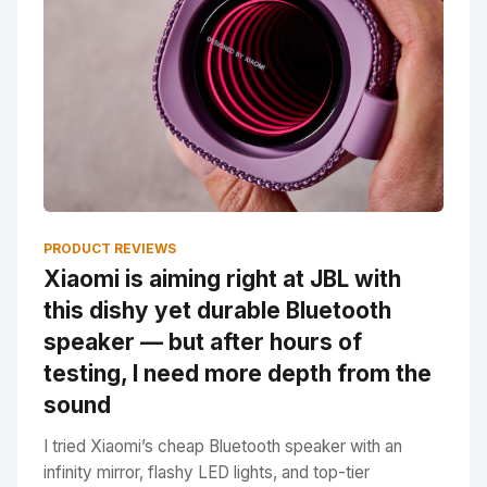
PRODUCT REVIEWS
Xiaomi is aiming right at JBL with
this dishy yet durable Bluetooth
speaker — but after hours of
testing, I need more depth from the
sound
I tried Xiaomi’s cheap Bluetooth speaker with an
infinity mirror, flashy LED lights, and top-tier