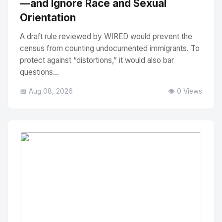
—and Ignore Race and Sexual
Orientation
A draft rule reviewed by WIRED would prevent the
census from counting undocumented immigrants. To
protect against “distortions,” it would also bar
questions...
📅 Aug 08, 2026
👁️ 0 Views