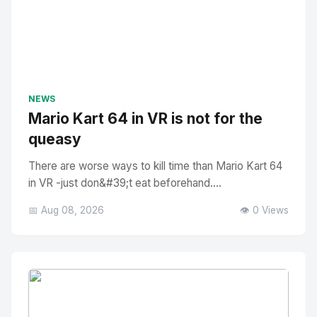
NEWS
Mario Kart 64 in VR is not for the
queasy
There are worse ways to kill time than Mario Kart 64
in VR -just don&#39;t eat beforehand....
📅 Aug 08, 2026
👁️ 0 Views