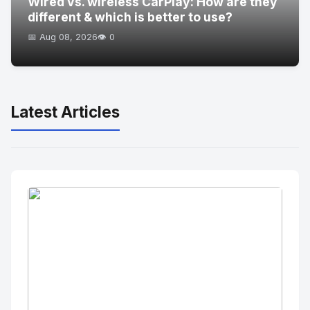
Wired vs. wireless CarPlay: How are they
different & which is better to use?
📅 Aug 08, 2026
👁️ 0
Latest Articles