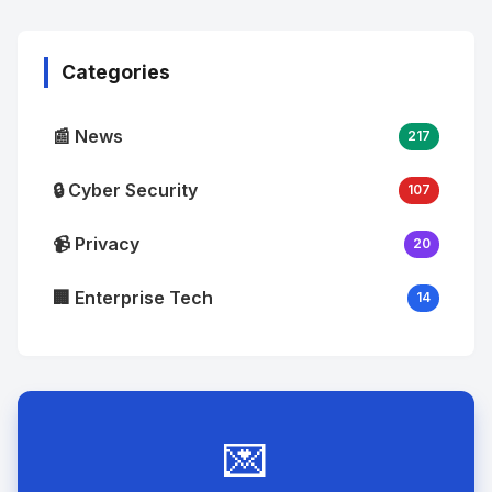
Image
"
alt="Thumb">
Categories
📰 News
217
🔒 Cyber Security
107
📹 Privacy
20
🏢 Enterprise Tech
14
💌