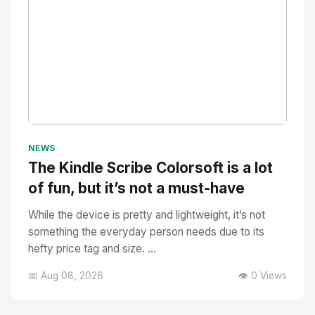
No Image
" alt="Thumbnail">
NEWS
The Kindle Scribe Colorsoft is a lot
of fun, but it’s not a must-have
While the device is pretty and lightweight, it’s not
something the everyday person needs due to its
hefty price tag and size. ...
📅 Aug 08, 2026
👁️ 0 Views