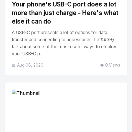
Your phone's USB-C port does a lot
more than just charge - Here's what
else it can do
A USB-C port presents a lot of options for data
transfer and connecting to accessories. Let&#39;s
talk about some of the most useful ways to employ
your USB-C p...
📅 Aug 08, 2026
👁️ 0 Views