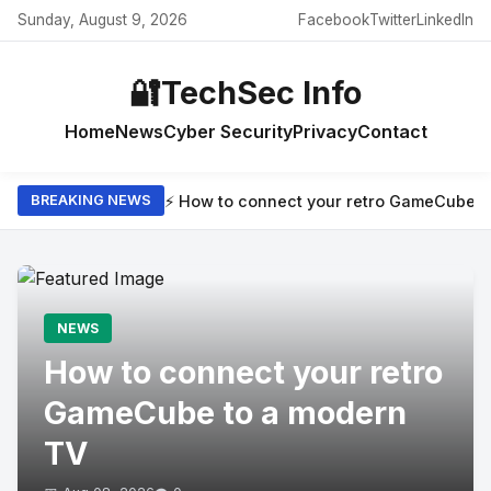
Sunday, August 9, 2026
Facebook
Twitter
LinkedIn
🔐
TechSec Info
Home
News
Cyber Security
Privacy
Contact
⚡ How to connect your retro GameCube t
BREAKING NEWS
NEWS
How to connect your retro
GameCube to a modern
TV