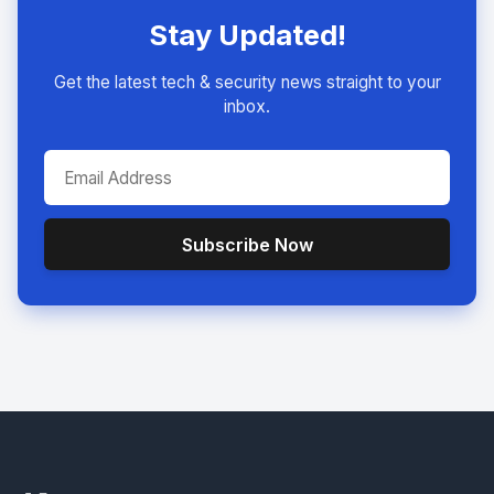
Stay Updated!
Get the latest tech & security news straight to your
inbox.
Subscribe Now