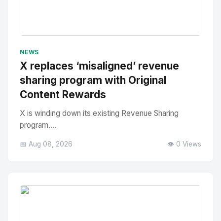
No Image
" alt="Thumbnail">
NEWS
X replaces ‘misaligned’ revenue
sharing program with Original
Content Rewards
X is winding down its existing Revenue Sharing
program....
📅 Aug 08, 2026
👁️ 0 Views