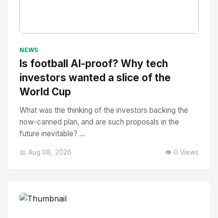
No Image
" alt="Thumbnail">
NEWS
Is football AI-proof? Why tech
investors wanted a slice of the
World Cup
What was the thinking of the investors backing the
now-canned plan, and are such proposals in the
future inevitable? ...
📅 Aug 08, 2026
👁️ 0 Views