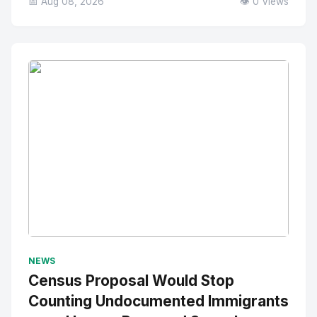
📅 Aug 08, 2026
👁️ 0 Views
No Image
" alt="Thumbnail">
NEWS
Census Proposal Would Stop
Counting Undocumented Immigrants