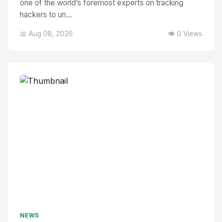
one of the world’s foremost experts on tracking
hackers to un...
📅 Aug 08, 2026
👁️ 0 Views
NEWS