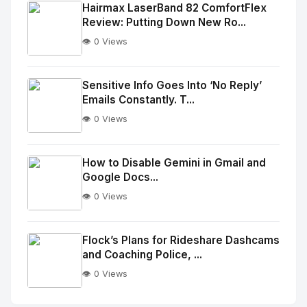
Image
"
Hairmax LaserBand 82 ComfortFlex
Review: Putting Down New Ro...
alt="Thumb">
👁️ 0 Views
No
Image
"
Sensitive Info Goes Into ‘No Reply’
Emails Constantly. T...
alt="Thumb">
👁️ 0 Views
No
Image
"
How to Disable Gemini in Gmail and
Google Docs...
alt="Thumb">
👁️ 0 Views
No
Image
"
Flock’s Plans for Rideshare Dashcams
and Coaching Police, ...
alt="Thumb">
👁️ 0 Views
No