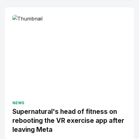
NEWS
Supernatural's head of fitness on
rebooting the VR exercise app after
leaving Meta