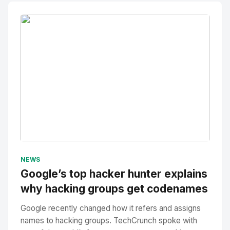
No Image
" alt="Thumbnail">
NEWS
Google’s top hacker hunter explains
why hacking groups get codenames
Google recently changed how it refers and assigns
names to hacking groups. TechCrunch spoke with