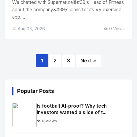
We chatted with Supernatural&#39;s Head of Fitness
about the company&#39;s plans for its VR exercise
app....
📅 Aug 08, 2026
👁️ 0 Views
1
2
3
Next »
Popular Posts
Is football AI-proof? Why tech
investors wanted a slice of t...
👁️ 0 Views
No