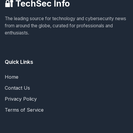
🔐 TechSec Info
The leading source for technology and cybersecurity news
from around the globe, curated for professionals and
enthusiasts.
Quick Links
Home
Contact Us
Privacy Policy
Terms of Service