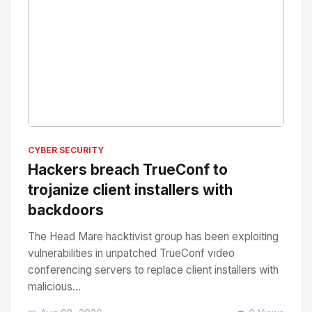
No Image
" alt="Thumbnail">
CYBER SECURITY
Hackers breach TrueConf to
trojanize client installers with
backdoors
The Head Mare hacktivist group has been exploiting
vulnerabilities in unpatched TrueConf video
conferencing servers to replace client installers with
malicious...