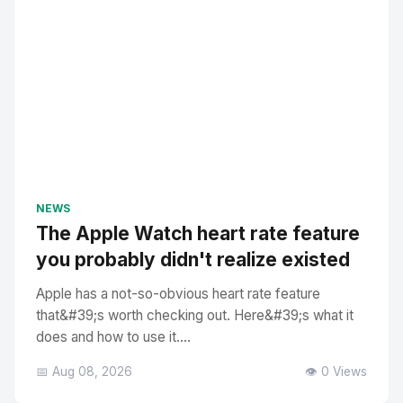
NEWS
The Apple Watch heart rate feature
you probably didn't realize existed
Apple has a not-so-obvious heart rate feature
that&#39;s worth checking out. Here&#39;s what it
does and how to use it....
📅 Aug 08, 2026
👁️ 0 Views