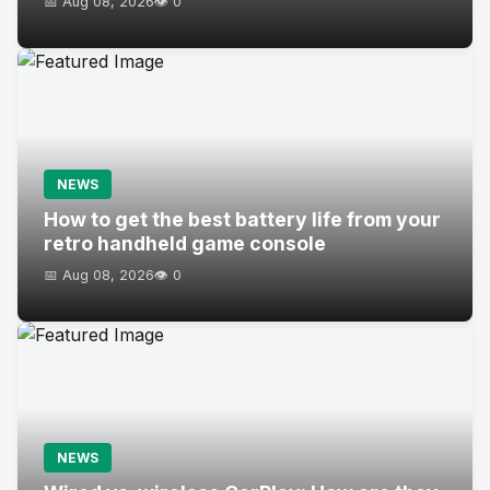
📅 Aug 08, 2026
👁️ 0
NEWS
How to get the best battery life from your
retro handheld game console
📅 Aug 08, 2026
👁️ 0
NEWS