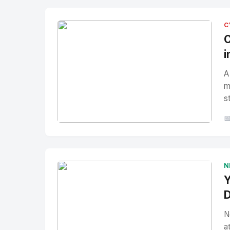
C
C
i
A
m
s

No Image
" alt="Thumbnail">
N
Y
D
N
a