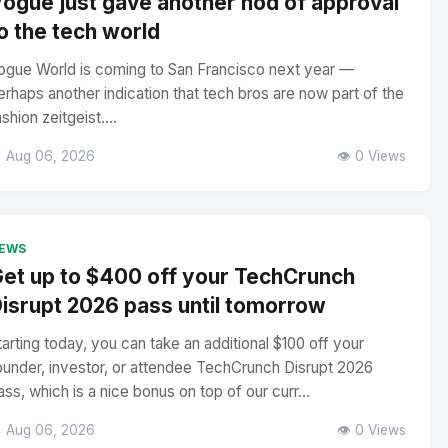
ogue just gave another nod of approval
o the tech world
ogue World is coming to San Francisco next year —
erhaps another indication that tech bros are now part of the
ashion zeitgeist....
 Aug 06, 2026
👁️ 0 Views
EWS
et up to $400 off your TechCrunch
isrupt 2026 pass until tomorrow
tarting today, you can take an additional $100 off your
ounder, investor, or attendee TechCrunch Disrupt 2026
ass, which is a nice bonus on top of our curr...
 Aug 06, 2026
👁️ 0 Views