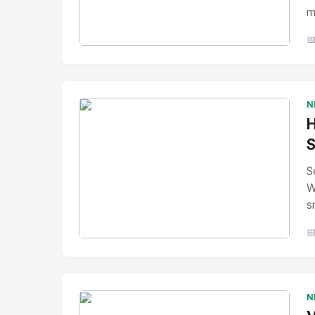
m

No Image
" alt="Thumbnail">
N
H
S
S
W
s

No Image
" alt="Thumbnail">
N