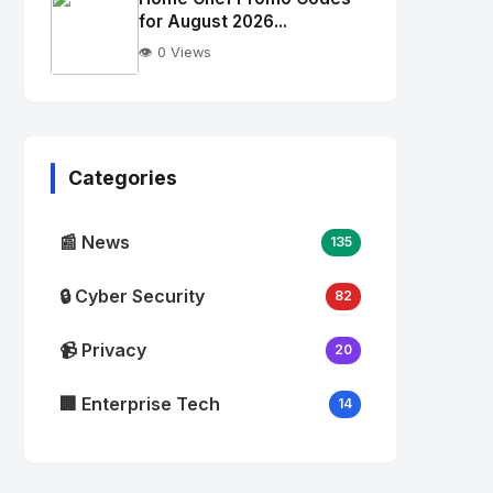
alt="Thumb">
for August 2026...
👁️ 0 Views
No
Image
"
alt="Thumb">
Categories
📰 News
135
🔒 Cyber Security
82
📹 Privacy
20
🏢 Enterprise Tech
14