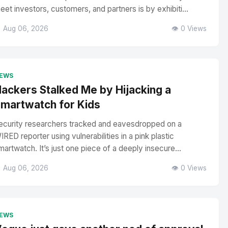
eet investors, customers, and partners is by exhibiti...
 Aug 06, 2026
👁️ 0 Views
EWS
ackers Stalked Me by Hijacking a
martwatch for Kids
ecurity researchers tracked and eavesdropped on a
IRED reporter using vulnerabilities in a pink plastic
martwatch. It’s just one piece of a deeply insecure...
 Aug 06, 2026
👁️ 0 Views
EWS