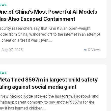
EWS
ne of China’s Most Powerful AI Models
as Also Escaped Containment
ecurity researchers say that Kimi K3, an open-weight
odel from China, wandered off to the internet in an attempt
o cheat on a test it was given....
 Aug 07, 2026
👁️ 0 Views
EWS
eta fined $567m in largest child safety
uling against social media giant
 New Mexico judge ordered the Instagram, Facebook and
hatsapp parent company to pay another $567m for the
ay it has harmed children....