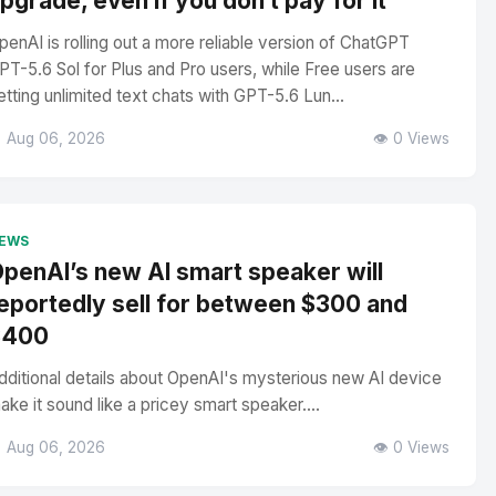
pgrade, even if you don’t pay for it
penAI is rolling out a more reliable version of ChatGPT
PT-5.6 Sol for Plus and Pro users, while Free users are
etting unlimited text chats with GPT-5.6 Lun...
 Aug 06, 2026
👁️ 0 Views
EWS
penAI’s new AI smart speaker will
eportedly sell for between $300 and
$400
dditional details about OpenAI's mysterious new AI device
ake it sound like a pricey smart speaker....
 Aug 06, 2026
👁️ 0 Views