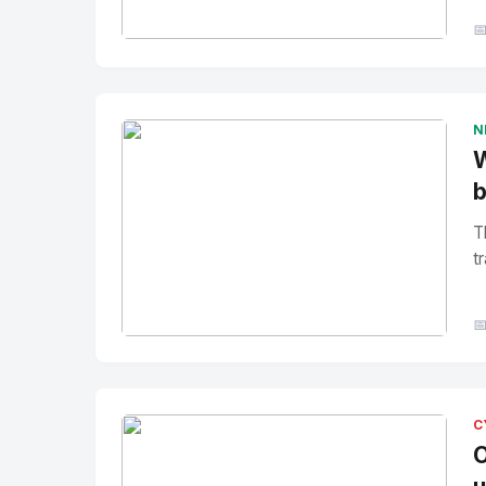

No Image
" alt="Thumbnail">
N
W
b
T
tr

No Image
" alt="Thumbnail">
C
O