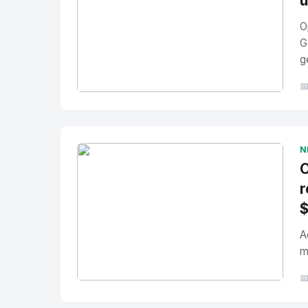
u
O
G
g

No Image
" alt="Thumbnail">
N
O
r
A
m

No Image
" alt="Thumbnail">