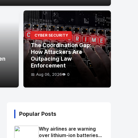
CYBER SECURITY
The Coordination Gap:
How Attackers Are
en
Outpacing Law
Enforcement
📅 Aug 06, 2026
👁️ 0
Popular Posts
Why airlines are warning
over lithium-ion batteries...