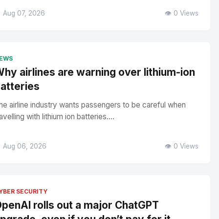
 Aug 07, 2026
👁️ 0 Views
EWS
hy airlines are warning over lithium-ion
atteries
he airline industry wants passengers to be careful when
avelling with lithium ion batteries....
 Aug 06, 2026
👁️ 0 Views
YBER SECURITY
penAI rolls out a major ChatGPT