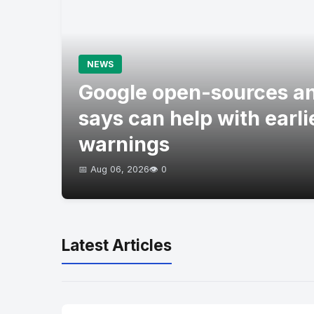
NEWS
Google open-sources an
says can help with earli
warnings
📅 Aug 06, 2026
👁️ 0
Latest Articles