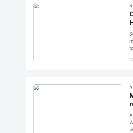
N
O
H
S
m
t

No Image
" alt="Thumbnail">
N
M
r
A
W
w