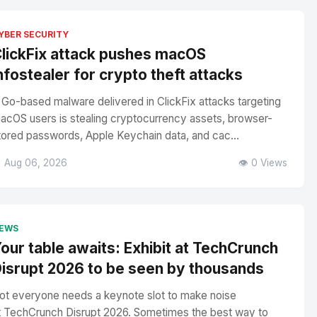
YBER SECURITY
lickFix attack pushes macOS
nfostealer for crypto theft attacks
 Go-based malware delivered in ClickFix attacks targeting
acOS users is stealing cryptocurrency assets, browser-
tored passwords, Apple Keychain data, and cac...
 Aug 06, 2026
👁️ 0 Views
EWS
our table awaits: Exhibit at TechCrunch
isrupt 2026 to be seen by thousands
ot everyone needs a keynote slot to make noise
t TechCrunch Disrupt 2026. Sometimes the best way to