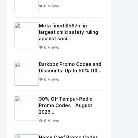
👁️ 0 Views
No
Image
"
Meta fined $567m in
largest child safety ruling
alt="Thumb">
against soci...
👁️ 0 Views
No
Image
"
Barkbox Promo Codes and
alt="Thumb">
Discounts: Up to 50% Off...
👁️ 0 Views
No
Image
"
30% Off Tempur-Pedic
Promo Codes | August
alt="Thumb">
2026...
👁️ 0 Views
No
Image
"
Home Chef Promo Codes