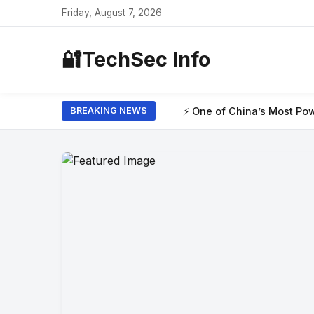
Friday, August 7, 2026
🔐
TechSec Info
⚡ One of China’s Most Powerful AI Models H
BREAKING NEWS