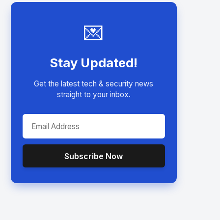
💌
Stay Updated!
Get the latest tech & security news
straight to your inbox.
Subscribe Now