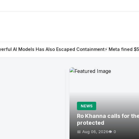
as Also Escaped Containment
⚡ Meta fined $567m in largest child
NEWS
Ro Khanna calls for th
protected
📅 Aug 06, 2026
👁️ 0