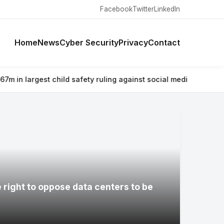
Facebook
Twitter
LinkedIn
Home
News
Cyber Security
Privacy
Contact
 safety ruling against social media giant
⚡ Why airlines are war
e right to oppose data centers to be