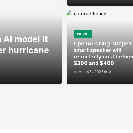
NEWS
 AI model it
OpenAI's ring-shaped
er hurricane
smart speaker will
reportedly cost betwe
$300 and $400
📅 Aug 06, 2026
👁️ 0