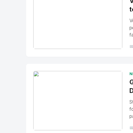
V
t
V
p
f

No Image
" alt="Thumbnail">
N
G
D
S
f
p
