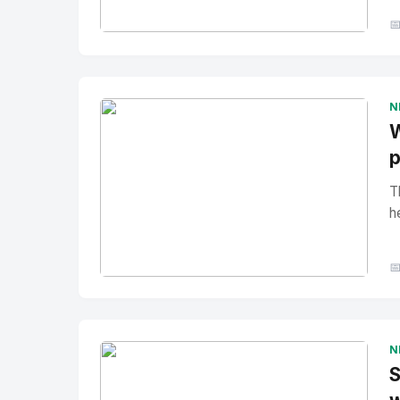

No Image
" alt="Thumbnail">
N
W
p
T
h

No Image
" alt="Thumbnail">
N
S