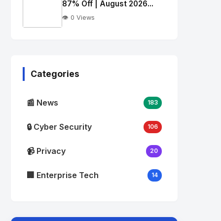
alt="Thumb">
87% Off | August 2026...
👁️ 0 Views
No
Image
"
alt="Thumb">
Categories
📰 News
183
🔒 Cyber Security
106
📹 Privacy
20
🏢 Enterprise Tech
14