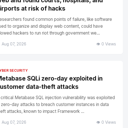
eb and found courts, hospitals, and
irports at risk of hacks
esearchers found common points of failure, like software
sed to organize and display web content, could have
llowed hackers to run riot through government we...
 Aug 07, 2026
👁️ 0 Views
YBER SECURITY
etabase SQLi zero-day exploited in
ustomer data-theft attacks
 critical Metabase SQL injection vulnerability was exploited
n zero-day attacks to breach customer instances in data
heft attacks, known to impact Framework ...
 Aug 07, 2026
👁️ 0 Views