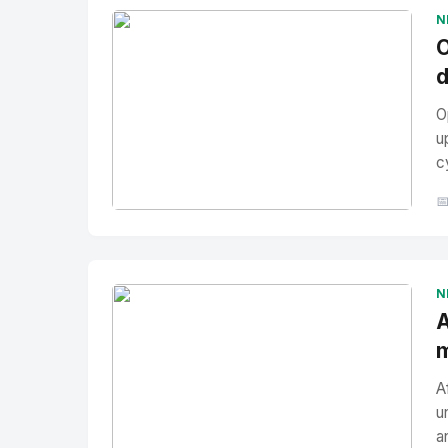
N
O
d
O
u
c

No Image
" alt="Thumbnail">
N
A
m
A
u
a