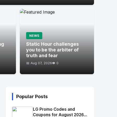
NEWS
ng
Static Hour challenges
you to be the arbiter of
truth and fear
📅 Aug 07, 2026
👁️ 0
Popular Posts
LG Promo Codes and
Coupons for August 2026...