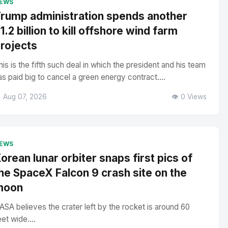
EWS
rump administration spends another
1.2 billion to kill offshore wind farm
rojects
his is the fifth such deal in which the president and his team
as paid big to cancel a green energy contract....
 Aug 07, 2026
👁️ 0 Views
EWS
orean lunar orbiter snaps first pics of
he SpaceX Falcon 9 crash site on the
moon
ASA believes the crater left by the rocket is around 60
eet wide....