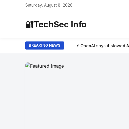
Saturday, August 8, 2026
🔐
TechSec Info
⚡ OpenAI says it slowed Astra model developm
BREAKING NEWS