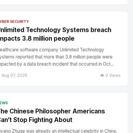
YBER SECURITY
nlimited Technology Systems breach
mpacts 3.8 million people
ealthcare software company Unlimited Technology
ystems reported that more than 3.8 million people were
mpacted by a data breach incident that occurred in Oct...
 Aug 07, 2026
👁️ 0 Views
EWS
he Chinese Philosopher Americans
an’t Stop Fighting About
iyang Zhuge was already an intellectual celebrity in China.