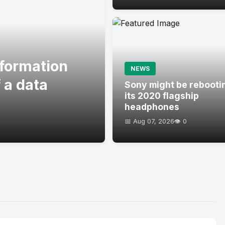
formation
NEWS
 a data
Sony might be rebooti
its 2020 flagship
headphones
📅 Aug 07, 2026
👁️ 0