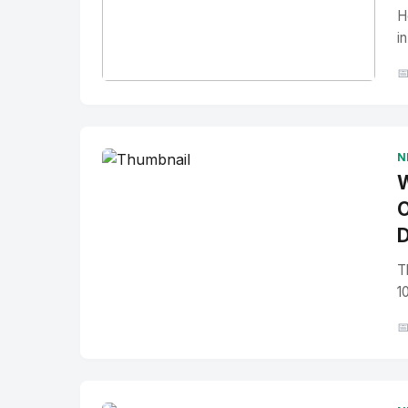
H
i

No Image
" alt="Thumbnail">
N
W
O
D
T
1
