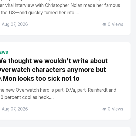
er viral interview with Christopher Nolan made her famous
n the US—and quickly turned her into ...
 Aug 07, 2026
👁️ 0 Views
EWS
e thought we wouldn't write about
verwatch characters anymore but
.Mon looks too sick not to
he new Overwatch hero is part-D.Va, part-Reinhardt and
00 percent cool as heck....
 Aug 07, 2026
👁️ 0 Views