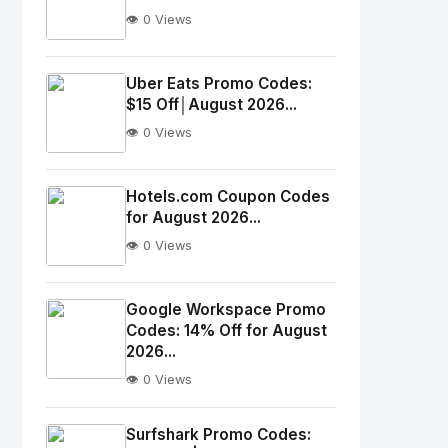
👁️ 0 Views
No
Image
"
Uber Eats Promo Codes:
$15 Off│August 2026...
alt="Thumb">
👁️ 0 Views
No
Image
"
Hotels.com Coupon Codes
for August 2026...
alt="Thumb">
👁️ 0 Views
No
Image
"
Google Workspace Promo
Codes: 14% Off for August
alt="Thumb">
2026...
👁️ 0 Views
No
Image
"
Surfshark Promo Codes: