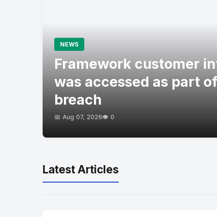
NEWS
Framework customer in
was accessed as part of
breach
📅 Aug 07, 2026
👁️ 0
Latest Articles