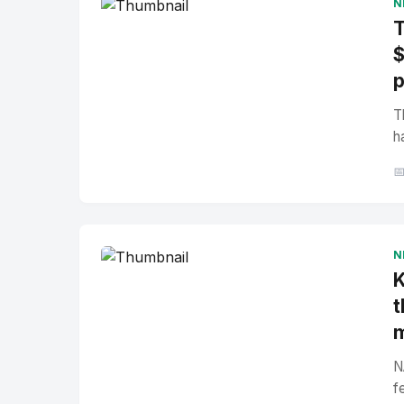
N
T
$
p
T
h

N
K
t
N
f