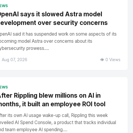
EWS
penAI says it slowed Astra model
evelopment over security concerns
penAI said it has suspended work on some aspects of its
pcoming model Astra over concerns about its
ybersecurity prowess....
 Aug 07, 2026
👁️ 0 Views
EWS
fter Rippling blew millions on AI in
onths, it built an employee ROI tool
fter its own AI usage wake-up call, Rippling this week
nveiled AI Spend Console, a product that tracks individual
nd team employee AI spending....