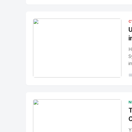
No Image
" alt="Thumbnail">
C
U
i
H
S
i

No Image
" alt="Thumbnail">
N
T
C
Y