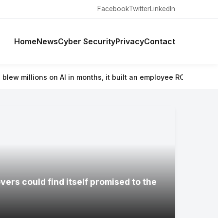
Facebook
Twitter
LinkedIn
Home
News
Cyber Security
Privacy
Contact
in months, it built an employee ROI tool
⚡ Wacom’s Movinkpad 11 is 
ers could find itself promised to the