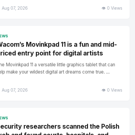
 Aug 07, 2026
👁️ 0 Views
EWS
acom’s Movinkpad 11 is a fun and mid-
riced entry point for digital artists
he Movinkpad 11 a versatile little graphics tablet that can
elp make your wildest digital art dreams come true. ...
 Aug 07, 2026
👁️ 0 Views
EWS
ecurity researchers scanned the Polish