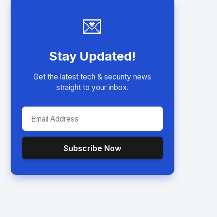
💌
Stay Updated!
Get the latest tech & security news
straight to your inbox.
Subscribe Now