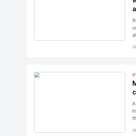
w
a
R
u
a
No Image
" alt="Thumbnail">

C
M
c
A
i
t
