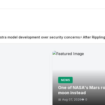
ent over security concerns
⚡ After Rippling blew millions on AI 
NEWS
One of NASA's Mars rov
moon instead
📅 Aug 07, 2026
👁️ 0