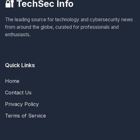
🔐 TechSec Info
The leading source for technology and cybersecurity news
from around the globe, curated for professionals and
enthusiasts.
Quick Links
Home
Contact Us
Privacy Policy
Terms of Service