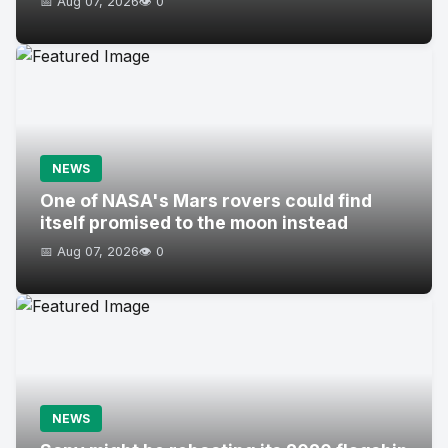
📅 Aug 07, 2026
👁️ 0
NEWS
One of NASA's Mars rovers could find
itself promised to the moon instead
📅 Aug 07, 2026
👁️ 0
NEWS