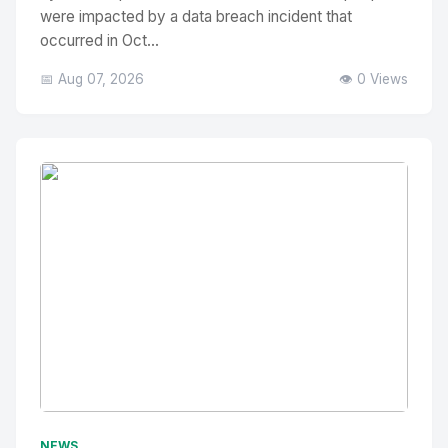
were impacted by a data breach incident that
occurred in Oct...
📅 Aug 07, 2026
👁️ 0 Views
No Image
" alt="Thumbnail">
NEWS