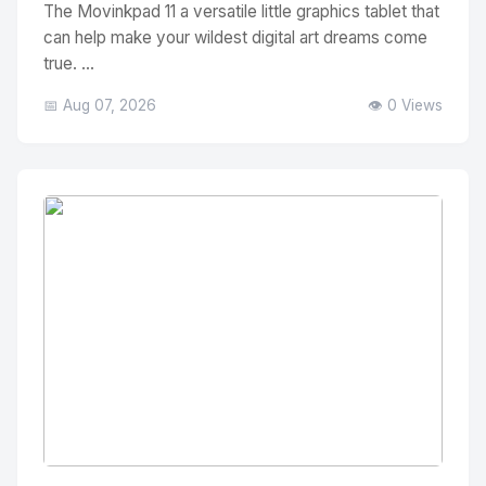
The Movinkpad 11 a versatile little graphics tablet that
can help make your wildest digital art dreams come
true. ...
📅 Aug 07, 2026
👁️ 0 Views