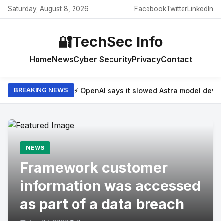
Saturday, August 8, 2026
Facebook
Twitter
LinkedIn
🔐
TechSec Info
Home
News
Cyber Security
Privacy
Contact
⚡ OpenAI says it slowed Astra model dev
BREAKING NEWS
NEWS
Framework customer
information was accessed
as part of a data breach