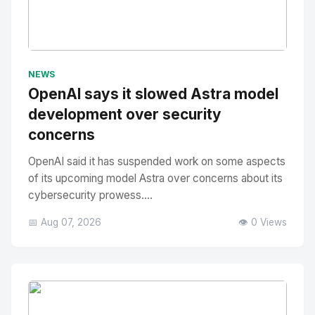
No Image
" alt="Thumbnail">
NEWS
OpenAI says it slowed Astra model
development over security
concerns
OpenAI said it has suspended work on some aspects
of its upcoming model Astra over concerns about its
cybersecurity prowess....
📅 Aug 07, 2026
👁️ 0 Views