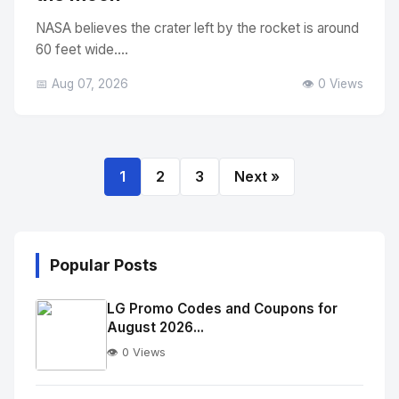
NASA believes the crater left by the rocket is around
60 feet wide....
📅 Aug 07, 2026
👁️ 0 Views
1
2
3
Next »
Popular Posts
LG Promo Codes and Coupons for
August 2026...
👁️ 0 Views
No