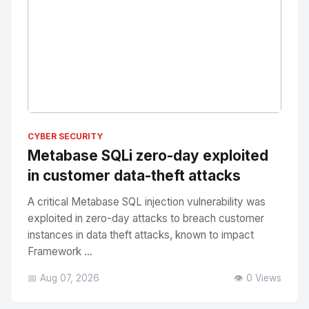
No Image
" alt="Thumbnail">
CYBER SECURITY
Metabase SQLi zero-day exploited
in customer data-theft attacks
A critical Metabase SQL injection vulnerability was
exploited in zero-day attacks to breach customer
instances in data theft attacks, known to impact
Framework ...
📅 Aug 07, 2026
👁️ 0 Views