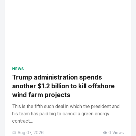
NEWS
Trump administration spends
another $1.2 billion to kill offshore
wind farm projects
This is the fifth such deal in which the president and
his team has paid big to cancel a green energy
contract....
📅 Aug 07, 2026
👁️ 0 Views