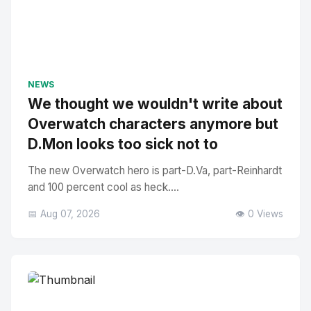
NEWS
We thought we wouldn't write about
Overwatch characters anymore but
D.Mon looks too sick not to
The new Overwatch hero is part-D.Va, part-Reinhardt
and 100 percent cool as heck....
📅 Aug 07, 2026
👁️ 0 Views