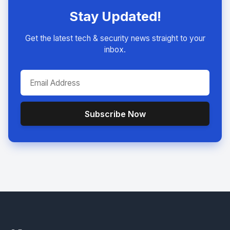
Stay Updated!
Get the latest tech & security news straight to your
inbox.
Subscribe Now