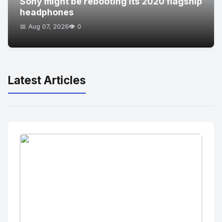
Sony might be rebooting its 2020 flagship
headphones
📅 Aug 07, 2026
👁️ 0
Latest Articles