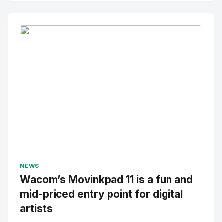
No Image
" alt="Thumbnail">
NEWS
Wacom’s Movinkpad 11 is a fun and
mid-priced entry point for digital
artists