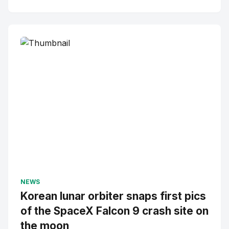
NEWS
Korean lunar orbiter snaps first pics
of the SpaceX Falcon 9 crash site on
the moon