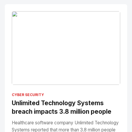
No Image
" alt="Thumbnail">
CYBER SECURITY
Unlimited Technology Systems
breach impacts 3.8 million people
Healthcare software company Unlimited Technology
Systems reported that more than 3.8 million people