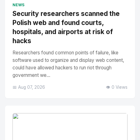
No Image
" alt="Thumbnail">
NEWS
Security researchers scanned the
Polish web and found courts,
hospitals, and airports at risk of
hacks
Researchers found common points of failure, like
software used to organize and display web content,
could have allowed hackers to run riot through
government we...
📅 Aug 07, 2026
👁️ 0 Views