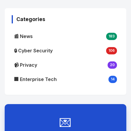
Image
"
alt="Thumb">
Categories
📰 News
183
🔒 Cyber Security
106
📹 Privacy
20
🏢 Enterprise Tech
14
💌