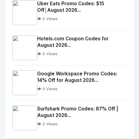
Image
"
Uber Eats Promo Codes: $15
Off│August 2026...
alt="Thumb">
👁️ 0 Views
No
Image
"
Hotels.com Coupon Codes for
August 2026...
alt="Thumb">
👁️ 0 Views
No
Image
"
Google Workspace Promo Codes:
14% Off for August 2026...
alt="Thumb">
👁️ 0 Views
No
Image
"
Surfshark Promo Codes: 87% Off |
August 2026...
alt="Thumb">
👁️ 0 Views
No