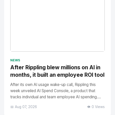
No Image
" alt="Thumbnail">
NEWS
After Rippling blew millions on AI in
months, it built an employee ROI tool
After its own AI usage wake-up call, Rippling this
week unveiled AI Spend Console, a product that
tracks individual and team employee AI spending....
📅 Aug 07, 2026
👁️ 0 Views