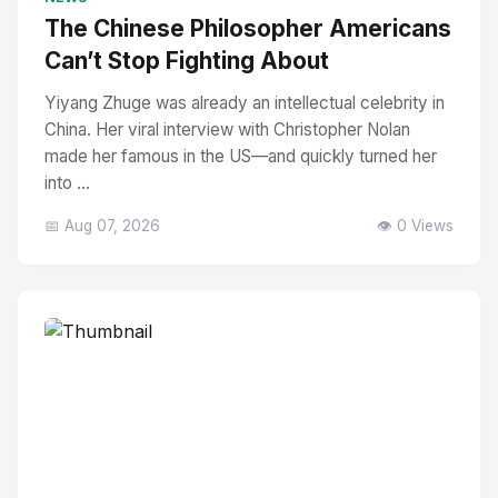
The Chinese Philosopher Americans
Can’t Stop Fighting About
Yiyang Zhuge was already an intellectual celebrity in
China. Her viral interview with Christopher Nolan
made her famous in the US—and quickly turned her
into ...
📅 Aug 07, 2026
👁️ 0 Views