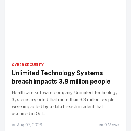
No Image
" alt="Thumbnail">
CYBER SECURITY
Unlimited Technology Systems
breach impacts 3.8 million people
Healthcare software company Unlimited Technology
Systems reported that more than 3.8 million people
were impacted by a data breach incident that
occurred in Oct...
📅 Aug 07, 2026
👁️ 0 Views