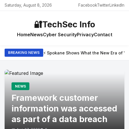
Saturday, August 8, 2026
Facebook
Twitter
LinkedIn
🔐
TechSec Info
Home
News
Cyber Security
Privacy
Contact
⚡ Spokane Shows What the New Era of Wil
BREAKING NEWS
NEWS
Framework customer
information was accessed
as part of a data breach