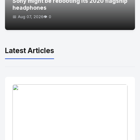
Sony might be rebooting its 2020 flagship
headphones
📅 Aug 07, 2026
👁️ 0
Latest Articles