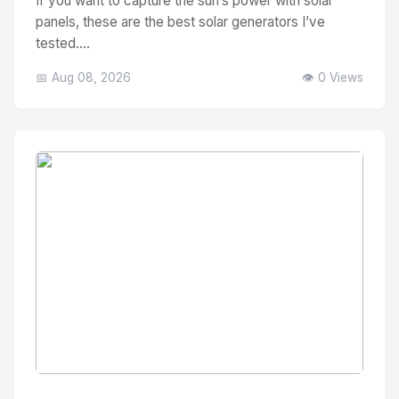
If you want to capture the sun’s power with solar
panels, these are the best solar generators I’ve
tested....
📅 Aug 08, 2026
👁️ 0 Views
No Image
" alt="Thumbnail">