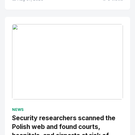
No Image
" alt="Thumbnail">
NEWS
Security researchers scanned the
Polish web and found courts,