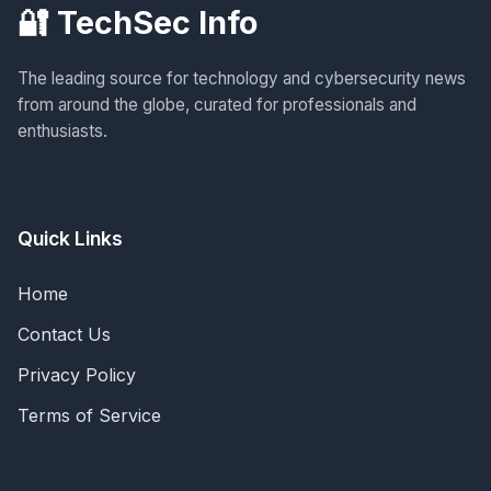
🔐 TechSec Info
The leading source for technology and cybersecurity news
from around the globe, curated for professionals and
enthusiasts.
Quick Links
Home
Contact Us
Privacy Policy
Terms of Service