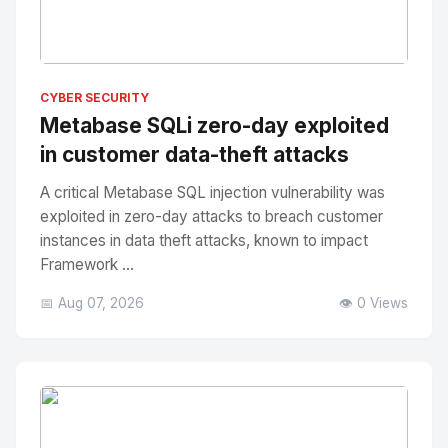
No Image
" alt="Thumbnail">
CYBER SECURITY
Metabase SQLi zero-day exploited
in customer data-theft attacks
A critical Metabase SQL injection vulnerability was
exploited in zero-day attacks to breach customer
instances in data theft attacks, known to impact
Framework ...
📅 Aug 07, 2026
👁️ 0 Views