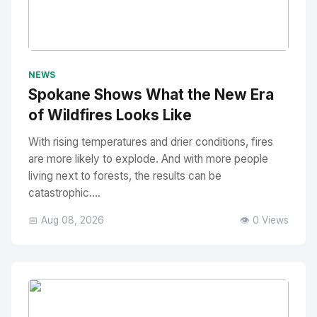
No Image
" alt="Thumbnail">
NEWS
Spokane Shows What the New Era
of Wildfires Looks Like
With rising temperatures and drier conditions, fires
are more likely to explode. And with more people
living next to forests, the results can be
catastrophic....
📅 Aug 08, 2026
👁️ 0 Views