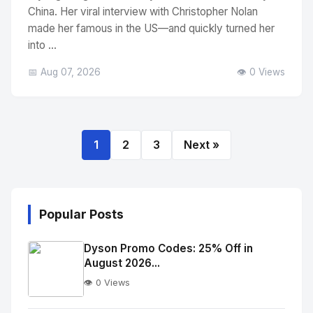
China. Her viral interview with Christopher Nolan
made her famous in the US—and quickly turned her
into ...
📅 Aug 07, 2026
👁️ 0 Views
1
2
3
Next »
Popular Posts
Dyson Promo Codes: 25% Off in
August 2026...
👁️ 0 Views
No