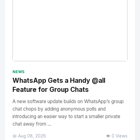
No Image
" alt="Thumbnail">
NEWS
WhatsApp Gets a Handy @all
Feature for Group Chats
A new software update builds on WhatsApp’s group
chat chops by adding anonymous polls and
introducing an easier way to start a smaller private
chat away from ...
📅 Aug 08, 2026
👁️ 0 Views