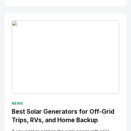
No Image
" alt="Thumbnail">
NEWS
Best Solar Generators for Off-Grid
Trips, RVs, and Home Backup