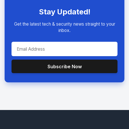
Stay Updated!
Get the latest tech & security news straight to your
inbox.
Subscribe Now