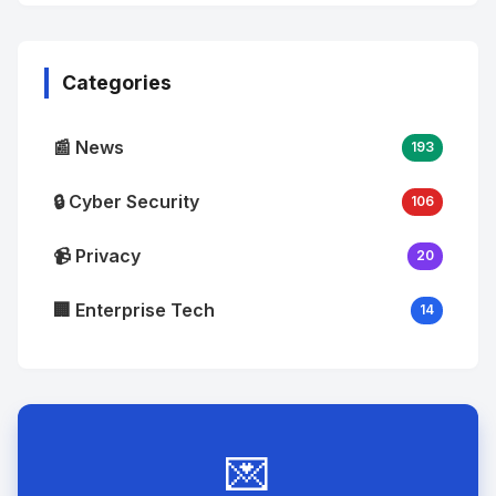
No
Image
"
alt="Thumb">
Categories
📰 News
193
🔒 Cyber Security
106
📹 Privacy
20
🏢 Enterprise Tech
14
💌