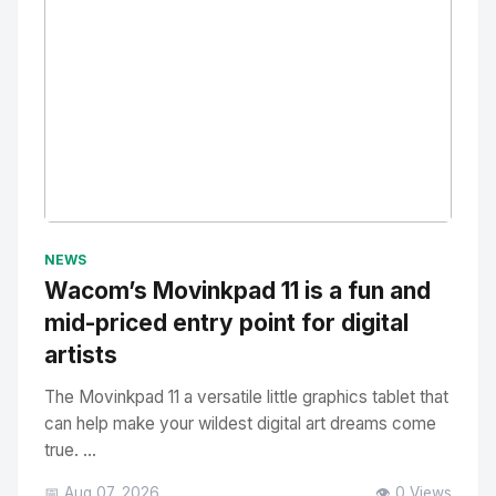
No Image
" alt="Thumbnail">
NEWS
Wacom’s Movinkpad 11 is a fun and
mid-priced entry point for digital
artists
The Movinkpad 11 a versatile little graphics tablet that
can help make your wildest digital art dreams come
true. ...
📅 Aug 07, 2026
👁️ 0 Views