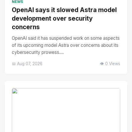
NEWS
OpenAI says it slowed Astra model
development over security
concerns
OpenAI said it has suspended work on some aspects
of its upcoming model Astra over concerns about its
cybersecurity prowess....
📅 Aug 07, 2026
👁️ 0 Views