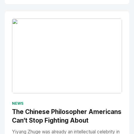
No Image
" alt="Thumbnail">
NEWS
The Chinese Philosopher Americans
Can’t Stop Fighting About
Yiyang Zhuge was already an intellectual celebrity in