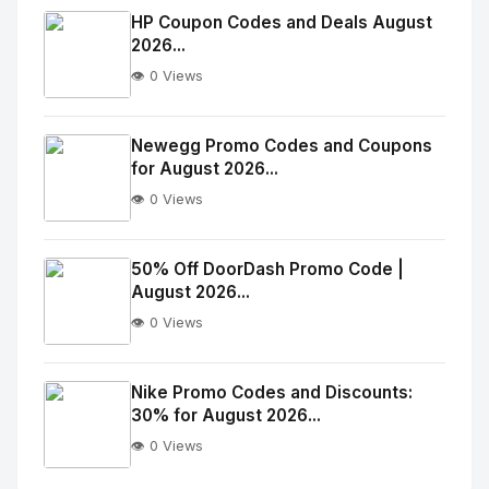
Image
"
HP Coupon Codes and Deals August
2026...
alt="Thumb">
👁️ 0 Views
No
Image
"
Newegg Promo Codes and Coupons
for August 2026...
alt="Thumb">
👁️ 0 Views
No
Image
"
50% Off DoorDash Promo Code |
August 2026...
alt="Thumb">
👁️ 0 Views
No
Image
"
Nike Promo Codes and Discounts:
30% for August 2026...
alt="Thumb">
👁️ 0 Views