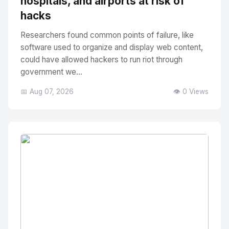
hospitals, and airports at risk of
hacks
Researchers found common points of failure, like
software used to organize and display web content,
could have allowed hackers to run riot through
government we...
📅 Aug 07, 2026
👁️ 0 Views