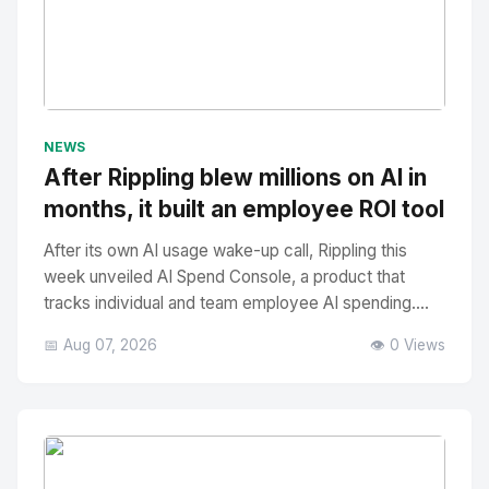
No Image
" alt="Thumbnail">
NEWS
After Rippling blew millions on AI in
months, it built an employee ROI tool
After its own AI usage wake-up call, Rippling this
week unveiled AI Spend Console, a product that
tracks individual and team employee AI spending....
📅 Aug 07, 2026
👁️ 0 Views