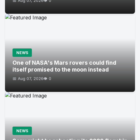
📅 Aug 07, 2026
👁️ 0
NEWS
One of NASA's Mars rovers could find
itself promised to the moon instead
📅 Aug 07, 2026
👁️ 0
NEWS