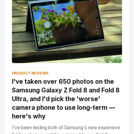
PRODUCT REVIEWS
I've taken over 650 photos on the
Samsung Galaxy Z Fold 8 and Fold 8
Ultra, and I'd pick the 'worse'
camera phone to use long-term —
here's why
I've been testing both of Samsung's new expensive