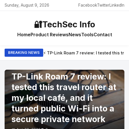
Sunday, August 9, 2026
Facebook
Twitter
LinkedIn
🔐
TechSec Info
Home
Product Reviews
News
Tools
Contact
⚡ TP-Link Roam 7 review: I tested this trav
BREAKING NEWS
PRODUCT REVIEWS
TP-Link Roam 7 review: I
tested this travel router at
my local café, and it
turned public Wi-Fi into a
secure private network