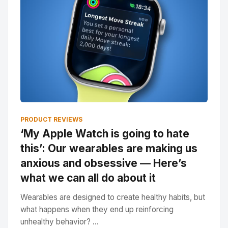
PRODUCT REVIEWS
‘My Apple Watch is going to hate
this’: Our wearables are making us
anxious and obsessive — Here’s
what we can all do about it
Wearables are designed to create healthy habits, but
what happens when they end up reinforcing
unhealthy behavior? ...