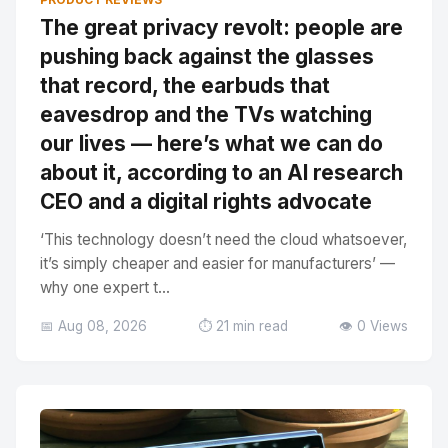
The great privacy revolt: people are
pushing back against the glasses
that record, the earbuds that
eavesdrop and the TVs watching
our lives — here’s what we can do
about it, according to an AI research
CEO and a digital rights advocate
‘This technology doesn’t need the cloud whatsoever,
it’s simply cheaper and easier for manufacturers’ —
why one expert t...
📅 Aug 08, 2026
⏱️ 21 min read
👁️ 0 Views