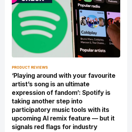
PRODUCT REVIEWS
‘Playing around with your favourite
artist’s song is an ultimate
expression of fandom’: Spotify is
taking another step into
participatory music tools with its
upcoming AI remix feature — but it
signals red flags for industry