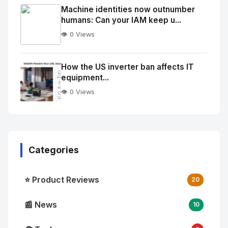
Image
"
Machine identities now outnumber
humans: Can your IAM keep u...
alt="Thumb">
👁️ 0 Views
No
Image
"
How the US inverter ban affects IT
equipment...
alt="Thumb">
👁️ 0 Views
Categories
⭐ Product Reviews
20
📰 News
10