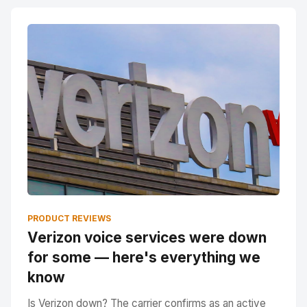
PRODUCT REVIEWS
Verizon voice services were down
for some — here's everything we
know
Is Verizon down? The carrier confirms as an active