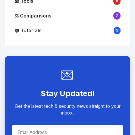
🧰 Tools
8
⚖️ Comparisons
7
📖 Tutorials
5
💌
Stay Updated!
Get the latest tech & security news straight to your
inbox.