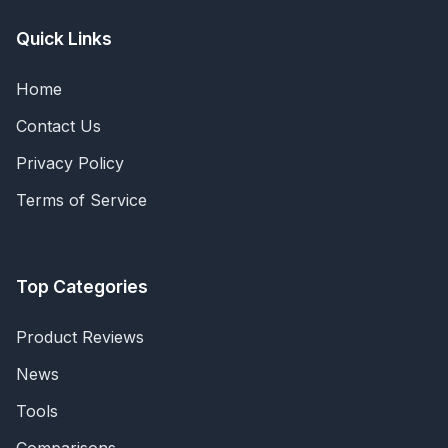
Quick Links
Home
Contact Us
Privacy Policy
Terms of Service
Top Categories
Product Reviews
News
Tools