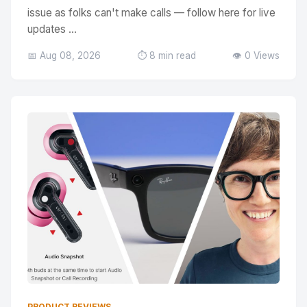
issue as folks can't make calls — follow here for live
updates ...
📅 Aug 08, 2026
⏱️ 8 min read
👁️ 0 Views
PRODUCT REVIEWS