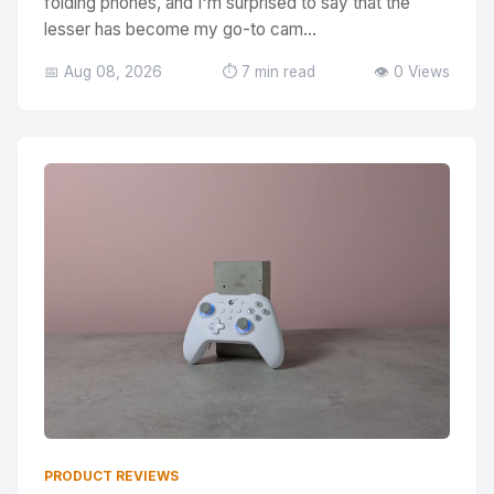
folding phones, and I'm surprised to say that the
lesser has become my go-to cam...
📅 Aug 08, 2026
⏱️ 7 min read
👁️ 0 Views
PRODUCT REVIEWS