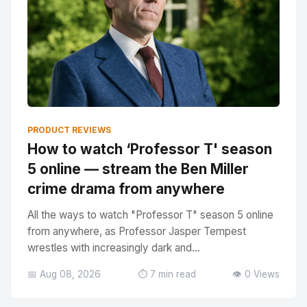
PRODUCT REVIEWS
How to watch ‘Professor T' season
5 online — stream the Ben Miller
crime drama from anywhere
All the ways to watch "Professor T" season 5 online
from anywhere, as Professor Jasper Tempest
wrestles with increasingly dark and...
📅 Aug 08, 2026
⏱️ 7 min read
👁️ 0 Views