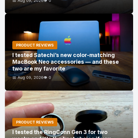
📅 Aug 09, 2026
👁️ 0
PRODUCT REVIEWS
I tested Satechi’s new color-matching
MacBook Neo accessories — and these
two are my favorite
📅 Aug 09, 2026
👁️ 0
PRODUCT REVIEWS
I tested the RingConn Gen 3 for two