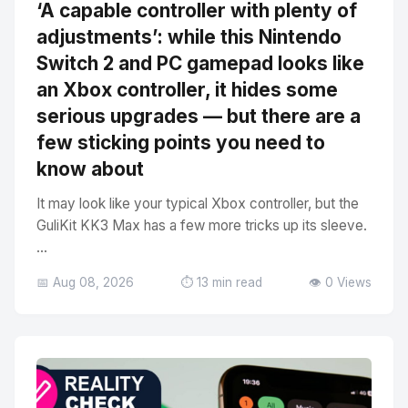
‘A capable controller with plenty of
adjustments’: while this Nintendo
Switch 2 and PC gamepad looks like
an Xbox controller, it hides some
serious upgrades — but there are a
few sticking points you need to
know about
It may look like your typical Xbox controller, but the
GuliKit KK3 Max has a few more tricks up its sleeve.
...
📅 Aug 08, 2026
⏱️ 13 min read
👁️ 0 Views