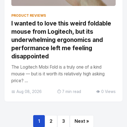
PRODUCT REVIEWS
I wanted to love this weird foldable
mouse from Logitech, but its
underwhelming ergonomics and
performance left me feeling
disappointed
The Logitech Mobi Fold is a truly one of a kind
mouse — but is it worth its relatively high asking
price? ...
📅 Aug 08, 2026
⏱️ 7 min read
👁️ 0 Views
1
2
3
Next »