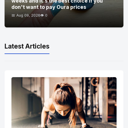
weeks and it's the best choice if you
don't want to pay Oura prices
📅 Aug 09, 2026
👁️ 0
Latest Articles