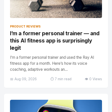
PRODUCT REVIEWS
I’m a former personal trainer — and
this AI fitness app is surprisingly
legit
I’m a former personal trainer and used the Ray AI
fitness app for a month. Here’s how its voice
coaching, adaptive workouts an...
📅 Aug 09, 2026
⏱️ 7 min read
👁️ 0 Views