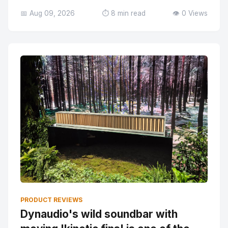
📅 Aug 09, 2026
⏱️ 8 min read
👁️ 0 Views
PRODUCT REVIEWS
Dynaudio's wild soundbar with