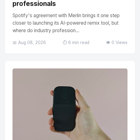
professionals
Spotify's agreement with Merlin brings it one step
closer to launching its AI-powered remix tool, but
where do industry profession...
📅 Aug 08, 2026
⏱️ 6 min read
👁️ 0 Views