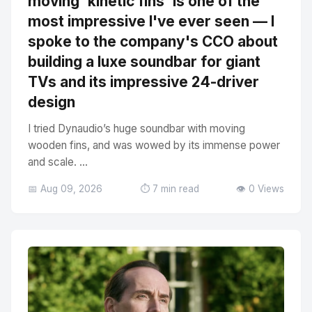
moving 'kinetic fins' is one of the
most impressive I've ever seen — I
spoke to the company's CCO about
building a luxe soundbar for giant
TVs and its impressive 24-driver
design
I tried Dynaudio’s huge soundbar with moving
wooden fins, and was wowed by its immense power
and scale. ...
📅 Aug 09, 2026
⏱️ 7 min read
👁️ 0 Views