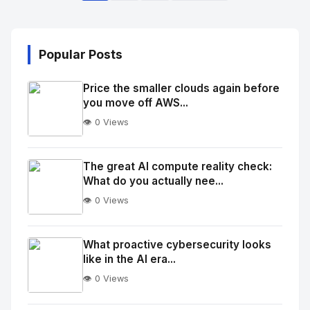
Popular Posts
Price the smaller clouds again before
you move off AWS...
👁️ 0 Views
No
Image
"
The great AI compute reality check:
What do you actually nee...
alt="Thumb">
👁️ 0 Views
No
Image
"
What proactive cybersecurity looks
like in the AI era...
alt="Thumb">
👁️ 0 Views
No