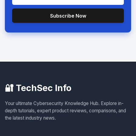
Subscribe Now
🔐 TechSec Info
Your ultimate Cybersecurity Knowledge Hub. Explore in-
depth tutorials, expert product reviews, comparisons, and
the latest industry news.