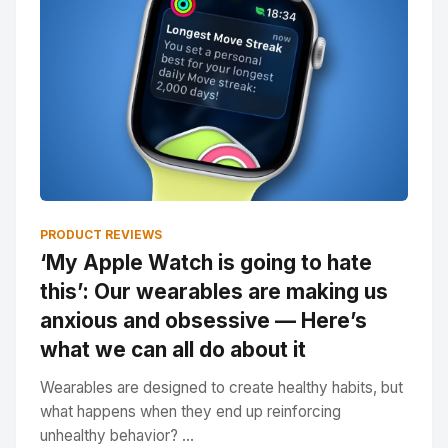
PRODUCT REVIEWS
‘My Apple Watch is going to hate
this’: Our wearables are making us
anxious and obsessive — Here’s
what we can all do about it
Wearables are designed to create healthy habits, but
what happens when they end up reinforcing
unhealthy behavior? ...