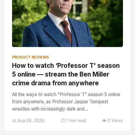
PRODUCT REVIEWS
How to watch ‘Professor T' season
5 online — stream the Ben Miller
crime drama from anywhere
All the ways to watch "Professor T" season 5 online
from anywhere, as Professor Jasper Tempest
wrestles with increasingly dark and...
📅 Aug 08, 2026
⏱️ 7 min read
👁️ 0 Views