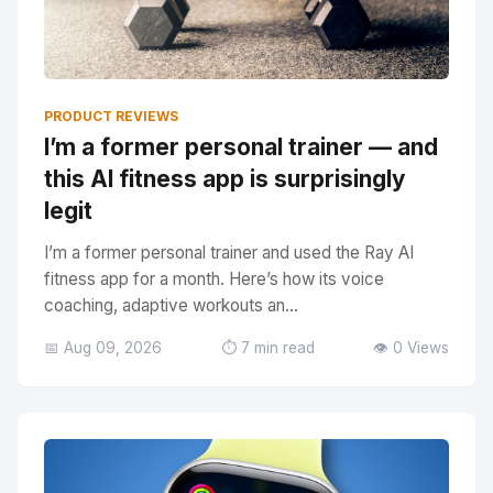
PRODUCT REVIEWS
I’m a former personal trainer — and
this AI fitness app is surprisingly
legit
I’m a former personal trainer and used the Ray AI
fitness app for a month. Here’s how its voice
coaching, adaptive workouts an...
📅 Aug 09, 2026
⏱️ 7 min read
👁️ 0 Views