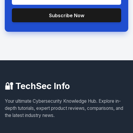
Subscribe Now
🔐 TechSec Info
Your ultimate Cybersecurity Knowledge Hub. Explore in-
depth tutorials, expert product reviews, comparisons, and
the latest industry news.