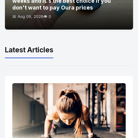
weeks and it's the best choice if you
don't want to pay Oura prices
📅 Aug 09, 2026
👁️ 0
Latest Articles