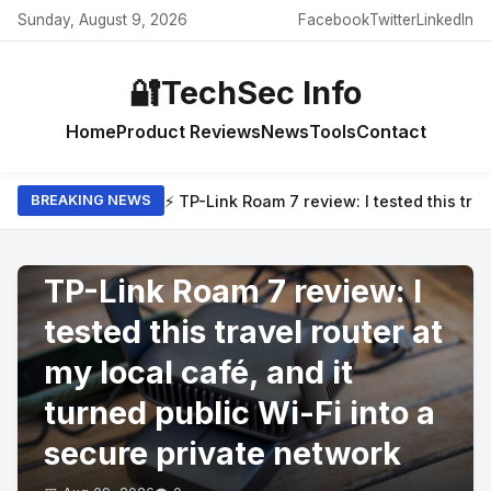
Sunday, August 9, 2026
Facebook
Twitter
LinkedIn
🔐
TechSec Info
Home
Product Reviews
News
Tools
Contact
⚡ TP-Link Roam 7 review: I tested this trav
BREAKING NEWS
PRODUCT REVIEWS
TP-Link Roam 7 review: I
tested this travel router at
my local café, and it
turned public Wi-Fi into a
secure private network