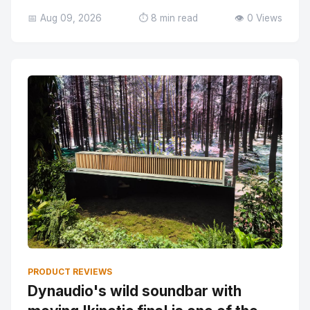
📅 Aug 09, 2026
⏱️ 8 min read
👁️ 0 Views
PRODUCT REVIEWS
Dynaudio's wild soundbar with