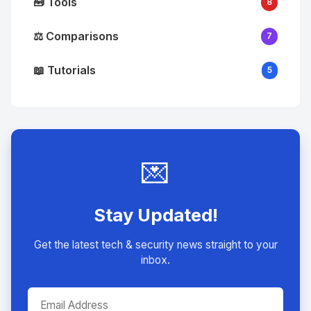
🧰 Tools
8
⚖️ Comparisons
7
📖 Tutorials
5
💌
Stay Updated!
Get the latest tech & security news straight to your
inbox.