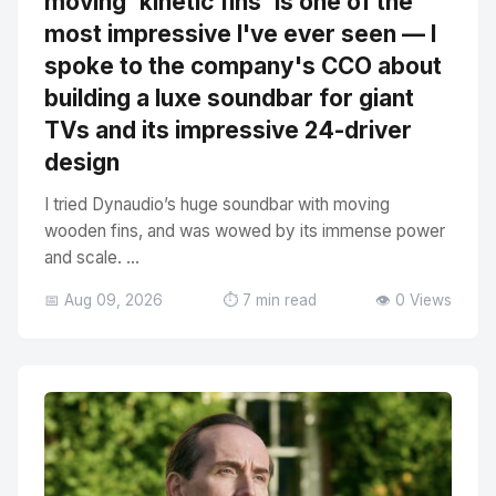
moving 'kinetic fins' is one of the
most impressive I've ever seen — I
spoke to the company's CCO about
building a luxe soundbar for giant
TVs and its impressive 24-driver
design
I tried Dynaudio’s huge soundbar with moving
wooden fins, and was wowed by its immense power
and scale. ...
📅 Aug 09, 2026
⏱️ 7 min read
👁️ 0 Views