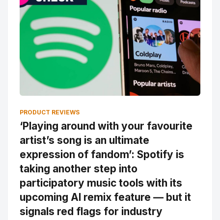
PRODUCT REVIEWS
‘Playing around with your favourite
artist’s song is an ultimate
expression of fandom’: Spotify is
taking another step into
participatory music tools with its
upcoming AI remix feature — but it
signals red flags for industry