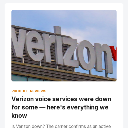
PRODUCT REVIEWS
Verizon voice services were down
for some — here's everything we
know
Is Verizon down? The carrier confirms as an active