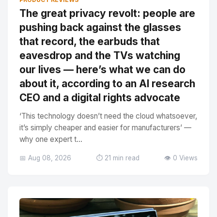
The great privacy revolt: people are
pushing back against the glasses
that record, the earbuds that
eavesdrop and the TVs watching
our lives — here’s what we can do
about it, according to an AI research
CEO and a digital rights advocate
‘This technology doesn’t need the cloud whatsoever,
it’s simply cheaper and easier for manufacturers’ —
why one expert t...
📅 Aug 08, 2026
⏱️ 21 min read
👁️ 0 Views