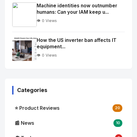
Image
"
Machine identities now outnumber
humans: Can your IAM keep u...
alt="Thumb">
👁️ 0 Views
No
Image
"
How the US inverter ban affects IT
equipment...
alt="Thumb">
👁️ 0 Views
Categories
⭐ Product Reviews
20
📰 News
10