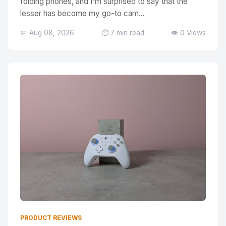
folding phones, and I'm surprised to say that the
lesser has become my go-to cam...
📅 Aug 08, 2026
⏱️ 7 min read
👁️ 0 Views
PRODUCT REVIEWS