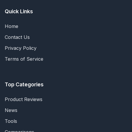
Quick Links
Home
Contact Us
Privacy Policy
Terms of Service
Top Categories
Product Reviews
News
Tools