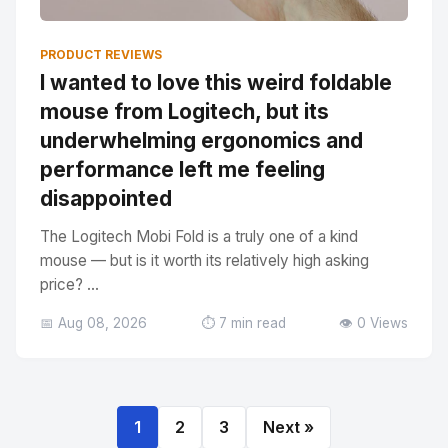
PRODUCT REVIEWS
I wanted to love this weird foldable
mouse from Logitech, but its
underwhelming ergonomics and
performance left me feeling
disappointed
The Logitech Mobi Fold is a truly one of a kind
mouse — but is it worth its relatively high asking
price? ...
📅 Aug 08, 2026
⏱️ 7 min read
👁️ 0 Views
1
2
3
Next »