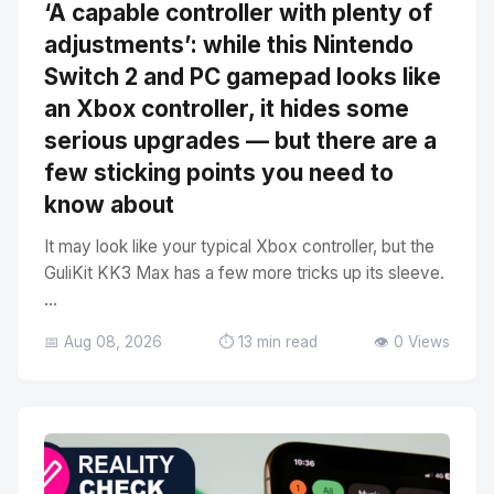
‘A capable controller with plenty of
adjustments’: while this Nintendo
Switch 2 and PC gamepad looks like
an Xbox controller, it hides some
serious upgrades — but there are a
few sticking points you need to
know about
It may look like your typical Xbox controller, but the
GuliKit KK3 Max has a few more tricks up its sleeve.
...
📅 Aug 08, 2026
⏱️ 13 min read
👁️ 0 Views