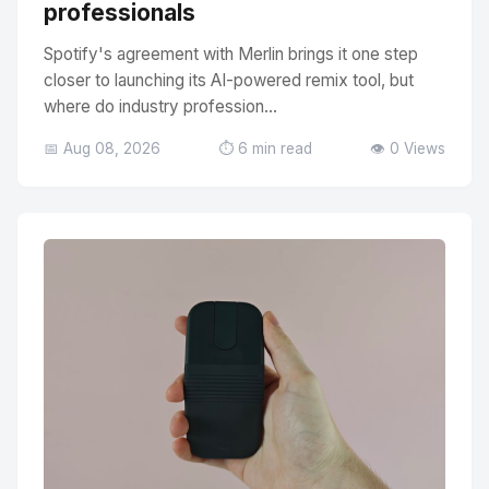
professionals
Spotify's agreement with Merlin brings it one step
closer to launching its AI-powered remix tool, but
where do industry profession...
📅 Aug 08, 2026
⏱️ 6 min read
👁️ 0 Views