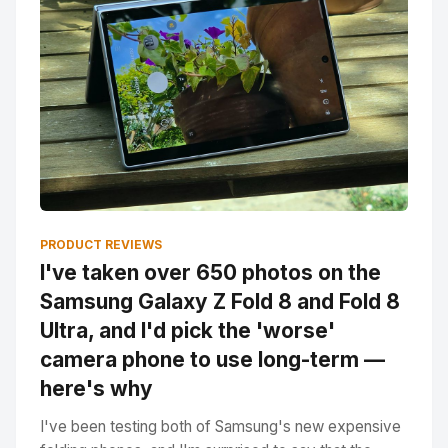
PRODUCT REVIEWS
I've taken over 650 photos on the
Samsung Galaxy Z Fold 8 and Fold 8
Ultra, and I'd pick the 'worse'
camera phone to use long-term —
here's why
I've been testing both of Samsung's new expensive