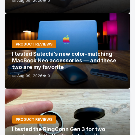
📅 Aug 09, 2026
👁️ 0
PRODUCT REVIEWS
I tested Satechi’s new color-matching
MacBook Neo accessories — and these
two are my favorite
📅 Aug 09, 2026
👁️ 0
PRODUCT REVIEWS
I tested the RingConn Gen 3 for two