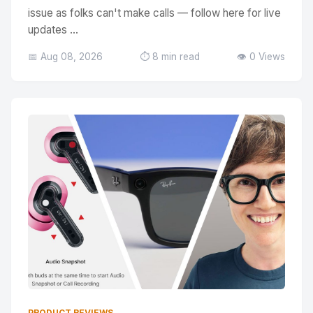
issue as folks can't make calls — follow here for live
updates ...
📅 Aug 08, 2026
⏱️ 8 min read
👁️ 0 Views
PRODUCT REVIEWS