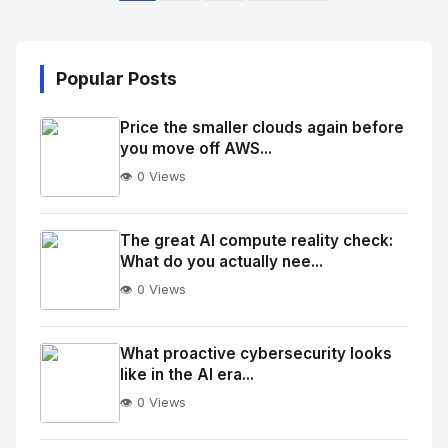
Popular Posts
Price the smaller clouds again before
you move off AWS...
👁️ 0 Views
No
Image
"
The great AI compute reality check:
What do you actually nee...
alt="Thumb">
👁️ 0 Views
No
Image
"
What proactive cybersecurity looks
like in the AI era...
alt="Thumb">
👁️ 0 Views
No