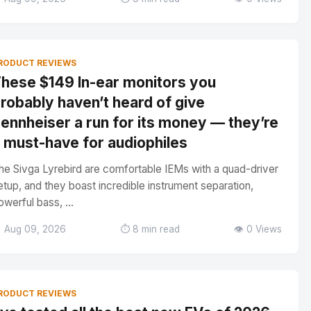
RODUCT REVIEWS
hese $149 In-ear monitors you
robably haven’t heard of give
ennheiser a run for its money — they’re
 must-have for audiophiles
he Sivga Lyrebird are comfortable IEMs with a quad-driver
etup, and they boast incredible instrument separation,
owerful bass, ...
 Aug 09, 2026
⏱️ 8 min read
👁️ 0 Views
RODUCT REVIEWS