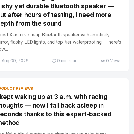
ishy yet durable Bluetooth speaker —
ut after hours of testing, I need more
epth from the sound
 tried Xiaomi’s cheap Bluetooth speaker with an infinity
irror, flashy LED lights, and top-tier waterproofing — here’s
ow...
 Aug 09, 2026
⏱️ 9 min read
👁️ 0 Views
RODUCT REVIEWS
 kept waking up at 3 a.m. with racing
houghts — now I fall back asleep in
econds thanks to this expert-backed
method