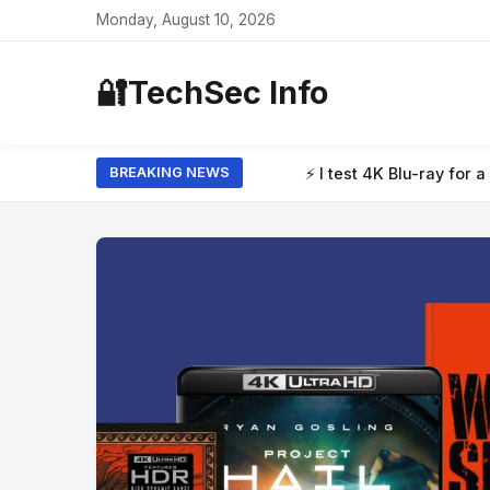
Monday, August 10, 2026
🔐
TechSec Info
ray for a living, and these are the 4 new discs from August 2026
BREAKING NEWS