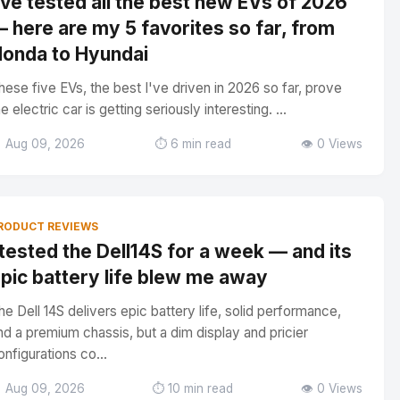
've tested all the best new EVs of 2026
 here are my 5 favorites so far, from
onda to Hyundai
hese five EVs, the best I've driven in 2026 so far, prove
he electric car is getting seriously interesting. ...
 Aug 09, 2026
⏱️ 6 min read
👁️ 0 Views
RODUCT REVIEWS
 tested the Dell14S for a week — and its
pic battery life blew me away
he Dell 14S delivers epic battery life, solid performance,
nd a premium chassis, but a dim display and pricier
onfigurations co...
 Aug 09, 2026
⏱️ 10 min read
👁️ 0 Views