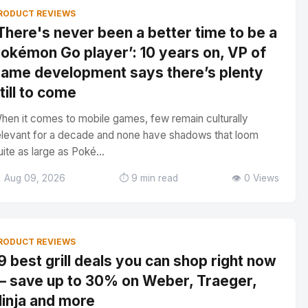
RODUCT REVIEWS
There's never been a better time to be a
okémon Go player’: 10 years on, VP of
ame development says there’s plenty
till to come
hen it comes to mobile games, few remain culturally
elevant for a decade and none have shadows that loom
uite as large as Poké...
 Aug 09, 2026
⏱️ 9 min read
👁️ 0 Views
RODUCT REVIEWS
9 best grill deals you can shop right now
 save up to 30% on Weber, Traeger,
inja and more