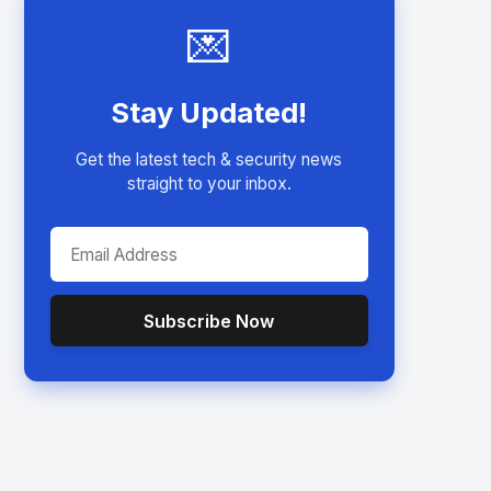
💌
Stay Updated!
Get the latest tech & security news
straight to your inbox.
Subscribe Now