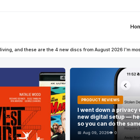
Ho
 I'm most looking forward to trying out
⚡ I went down a privacy 
PRODUCT REVIEWS
I went down a privacy 
new digital setup — he
so you can do the sam
📅 Aug 09, 2026
👁️ 0