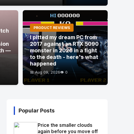
PRODUCT REVIEWS
itch
I pitted my dream PC from
sion
2017 against an RTX 5090
th —
monster in 2026 in a fight
to the death - here's what
happened
📅 Aug 09, 2026
👁️ 0
Popular Posts
Price the smaller clouds
again before you move off