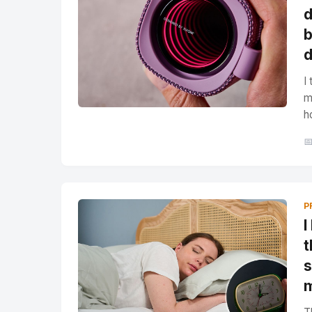
d
b
d
I
m
h

P
I
t
s