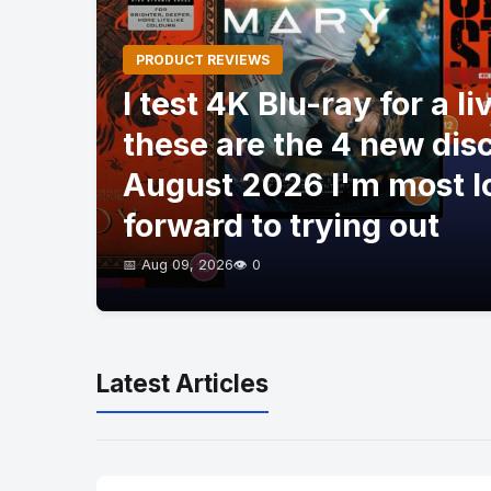
PRODUCT REVIEWS
I test 4K Blu-ray for a li
these are the 4 new dis
August 2026 I'm most l
forward to trying out
📅 Aug 09, 2026
👁️ 0
Latest Articles