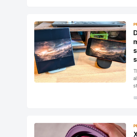
P
D
m
s
s
T
a
s

P
X