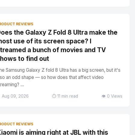
RODUCT REVIEWS
oes the Galaxy Z Fold 8 Ultra make the
ost use of its screen space? I
treamed a bunch of movies and TV
hows to find out
he Samsung Galaxy Z fold 8 Ultra has a big screen, but it's
lso an odd shape — so how does that affect video
treaming? ...
 Aug 09, 2026
⏱️ 11 min read
👁️ 0 Views
RODUCT REVIEWS
iaomi is aiming right at JBL with this