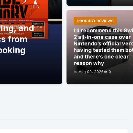
PRODUCT REVIEWS
ving, and
I’d recommend this Sw
cs from
2 all-in-one case over
Nintendo’s official ver
ooking
having tested them bo
and there’s one clear
reason why
📅 Aug 09, 2026
👁️ 0