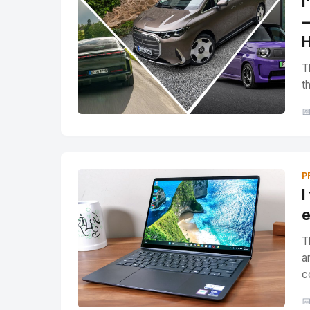
I
—
H
T
t

P
I
e
T
a
c
