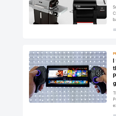
S
C
b

P
I
t
P
T
P
e
