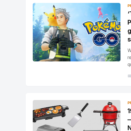
P
‘
P
g
s
W
r
q

P
1
—
N