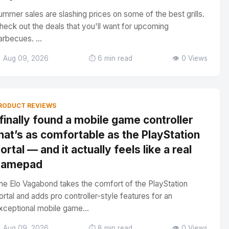
ummer sales are slashing prices on some of the best grills.
heck out the deals that you'll want for upcoming
arbecues. ...
 Aug 09, 2026
⏱️ 6 min read
👁️ 0 Views
RODUCT REVIEWS
 finally found a mobile game controller
hat’s as comfortable as the PlayStation
ortal — and it actually feels like a real
gamepad
he Elo Vagabond takes the comfort of the PlayStation
ortal and adds pro controller-style features for an
xceptional mobile game...
 Aug 09, 2026
⏱️ 8 min read
👁️ 0 Views