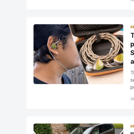
P
T
p
S
a
T
s
p

P