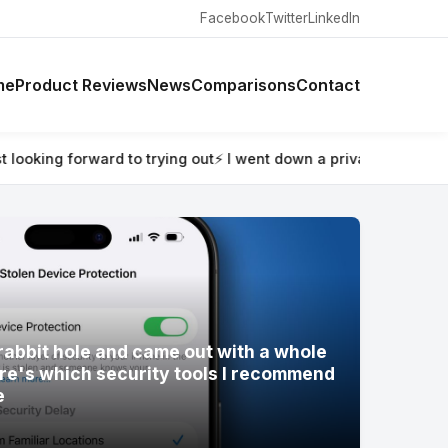
Facebook
Twitter
LinkedIn
me
Product Reviews
News
Comparisons
Contact
rabbit hole and came out with a whole new digital setup — her
rabbit hole and came out with a whole
re's which security tools I recommend
e