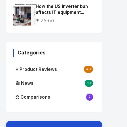
Image
"
How the US inverter ban
alt="Thumb">
affects IT equipment...
👁️ 0 Views
Categories
⭐ Product Reviews
40
📰 News
10
⚖️ Comparisons
7