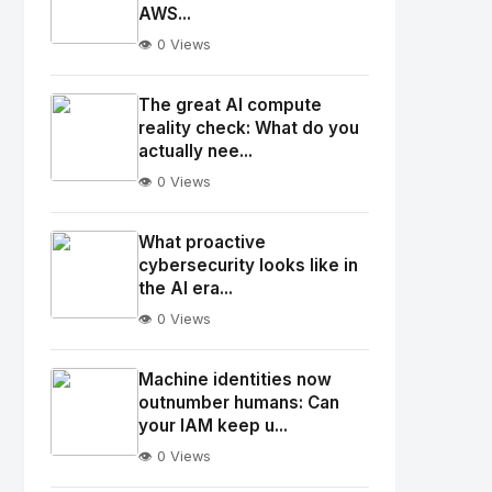
AWS...
👁️ 0 Views
No
Image
"
The great AI compute
alt="Thumb">
reality check: What do you
actually nee...
👁️ 0 Views
No
Image
"
What proactive
alt="Thumb">
cybersecurity looks like in
the AI era...
👁️ 0 Views
No
Image
"
Machine identities now
alt="Thumb">
outnumber humans: Can
your IAM keep u...
👁️ 0 Views
No